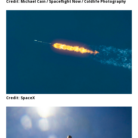
Credit: Michael Cain / Spaceflight Now / Coldlife Photography
Credit: SpaceX