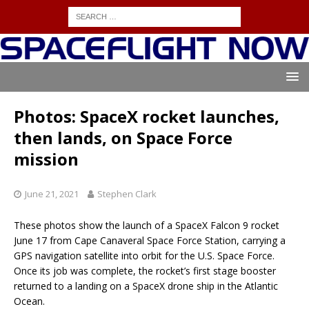
Photos: SpaceX rocket launches,
then lands, on Space Force
mission
June 21, 2021
Stephen Clark
These photos show the launch of a SpaceX Falcon 9 rocket
June 17 from Cape Canaveral Space Force Station, carrying a
GPS navigation satellite into orbit for the U.S. Space Force.
Once its job was complete, the rocket’s first stage booster
returned to a landing on a SpaceX drone ship in the Atlantic
Ocean.