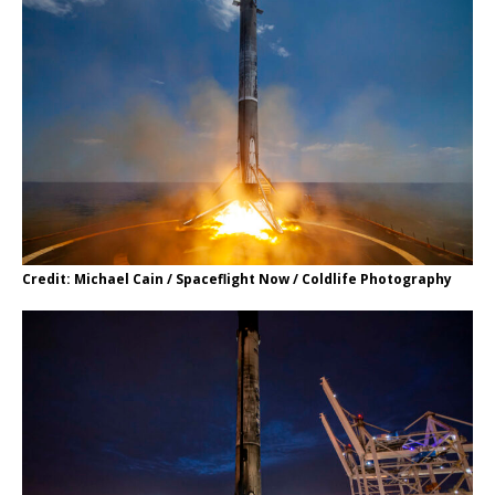
Credit: Michael Cain / Spaceflight Now / Coldlife Photography