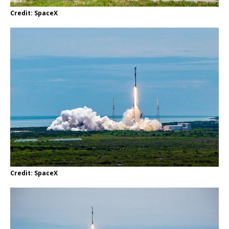
Credit: SpaceX
Credit: SpaceX