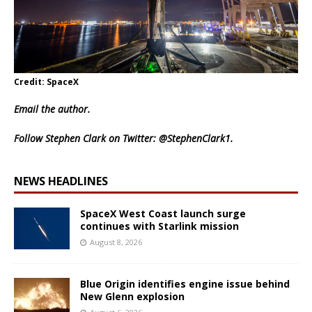
Credit: SpaceX
Email
the author.
Follow Stephen Clark on Twitter:
@StephenClark1
.
NEWS HEADLINES
SpaceX West Coast launch surge
continues with Starlink mission
August 8, 2026
Blue Origin identifies engine issue behind
New Glenn explosion