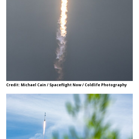
Credit: Michael Cain / Spaceflight Now / Coldlife Photography