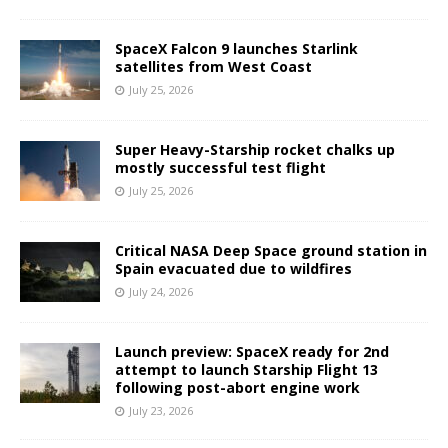
SpaceX Falcon 9 launches Starlink
satellites from West Coast
July 25, 2026
Super Heavy-Starship rocket chalks up
mostly successful test flight
July 25, 2026
Critical NASA Deep Space ground station in
Spain evacuated due to wildfires
July 24, 2026
Launch preview: SpaceX ready for 2nd
attempt to launch Starship Flight 13
following post-abort engine work
July 23, 2026