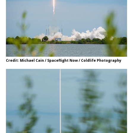
Credit: Michael Cain / Spaceflight Now / Coldlife Photography