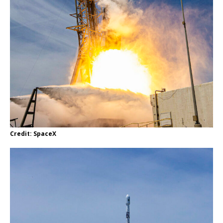
Credit: SpaceX