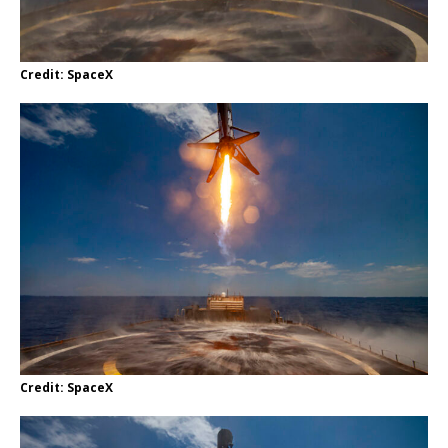
Credit: SpaceX
Credit: SpaceX