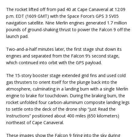
The rocket lifted off from pad 40 at Cape Canaveral at 12:09
p.m. EDT (1609 GMT) with the Space Force’s GPS 3 SV05
navigation satellite. Nine Merlin engines generated 1.7 million
pounds of ground-shaking thrust to power the Falcon 9 off the
launch pad.
Two-and-a-half minutes later, the first stage shut down its
engines and separated from the Falcon 9’s second stage,
which continued into orbit with the GPS payload.
The 15-story booster stage extended grid fins and used cold
gas thrusters to orient itself for the plunge back into the
atmosphere, culminating in a landing burn with a single Merlin
engine to brake for touchdown. During the braking burn, the
rocket unfolded four carbon-aluminum composite landing legs
to settle onto the deck of the drone ship “Just Read the
Instructions” positioned about 400 miles (650 kilometers)
northeast of Cape Canaveral.
These images show the Falcon 9 firing into the sky during