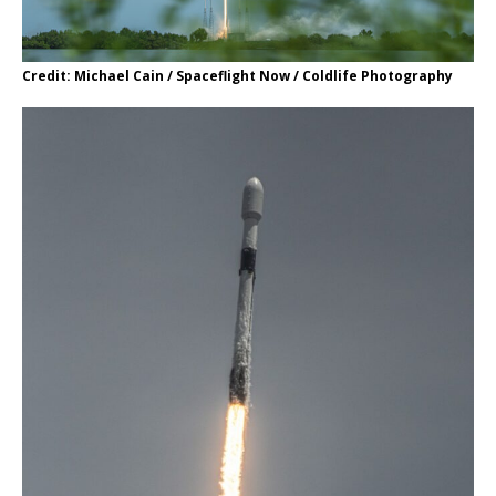
Credit: Michael Cain / Spaceflight Now / Coldlife Photography