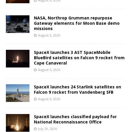
August 6, 2026
NASA, Northrop Grumman repurpose
Gateway elements for Moon Base demo
missions
August 6, 2026
SpaceX launches 3 AST SpaceMobile
BlueBird satellites on Falcon 9 rocket from
Cape Canaveral
August 5, 2026
SpaceX launches 24 Starlink satellites on
Falcon 9 rocket from Vandenberg SFB
August 4, 2026
SpaceX launches classified payload for
National Reconnaissance Office
July 29, 2026