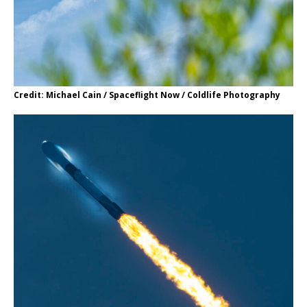
Credit: Michael Cain / Spaceflight Now / Coldlife Photography