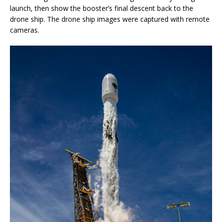
launch, then show the booster’s final descent back to the
drone ship. The drone ship images were captured with remote
cameras.