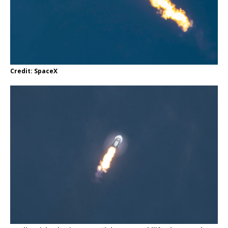
Credit: SpaceX