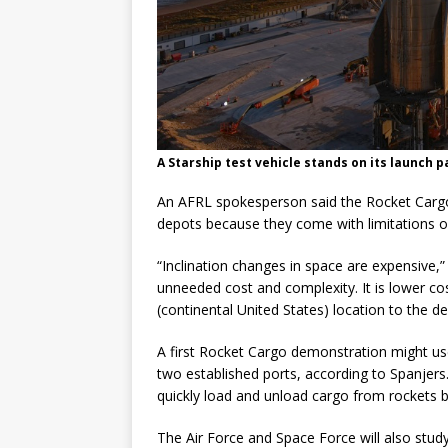
A Starship test vehicle stands on its launch p
An AFRL spokesperson said the Rocket Cargo p
depots because they come with limitations on
“Inclination changes in space are expensive,
unneeded cost and complexity. It is lower cos
(continental United States) location to the del
A first Rocket Cargo demonstration might us
two established ports, according to Spanjers
quickly load and unload cargo from rockets b
The Air Force and Space Force will also stud