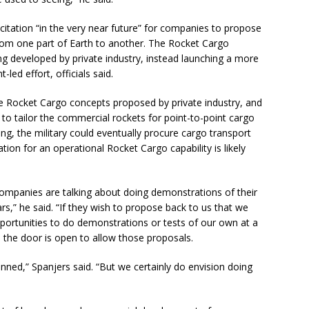
icitation “in the very near future” for companies to propose
from one part of Earth to another. The Rocket Cargo
g developed by private industry, instead launching a more
-led effort, officials said.
 the Rocket Cargo concepts proposed by private industry, and
o tailor the commercial rockets for point-to-point cargo
sing, the military could eventually procure cargo transport
ation for an operational Rocket Cargo capability is likely
ompanies are talking about doing demonstrations of their
s,” he said. “If they wish to propose back to us that we
pportunities to do demonstrations or tests of our own at a
 the door is open to allow those proposals.
nned,” Spanjers said. “But we certainly do envision doing