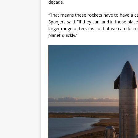
decade.
“That means these rockets have to have a cap
Spanjers said. “If they can land in those pla
larger range of terrains so that we can do i
planet quickly.”