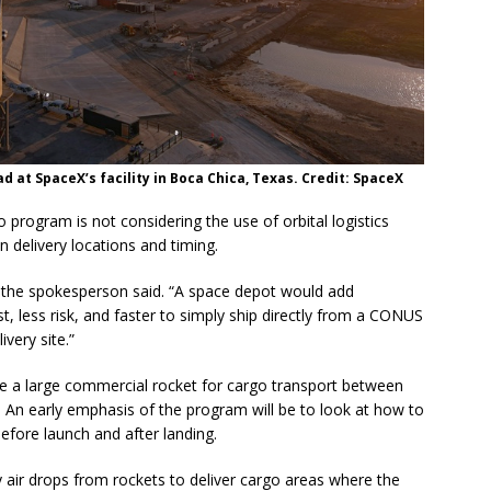
ad at SpaceX’s facility in Boca Chica, Texas. Credit: SpaceX
rogram is not considering the use of orbital logistics
 delivery locations and timing.
” the spokesperson said. “A space depot would add
t, less risk, and faster to simply ship directly from a CONUS
ivery site.”
e a large commercial rocket for cargo transport between
. An early emphasis of the program will be to look at how to
efore launch and after landing.
y air drops from rockets to deliver cargo areas where the