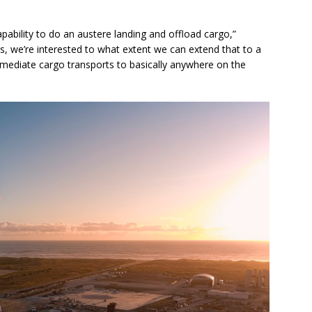
ability to do an austere landing and offload cargo,”
ces, we’re interested to what extent we can extend that to a
mmediate cargo transports to basically anywhere on the