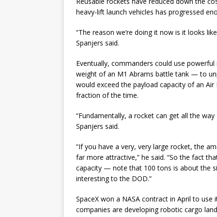
Reusable rockets have reduced down the cos
heavy-lift launch vehicles has progressed enou
“The reason we’re doing it now is it looks l
Spanjers said.
Eventually, commanders could use powerful r
weight of an M1 Abrams battle tank — to unpr
would exceed the payload capacity of an Air 
fraction of the time.
“Fundamentally, a rocket can get all the way
Spanjers said.
“If you have a very, very large rocket, the 
far more attractive,” he said. “So the fact th
capacity — note that 100 tons is about the si
interesting to the DOD.”
SpaceX won a NASA contract in April to use 
companies are developing robotic cargo lande