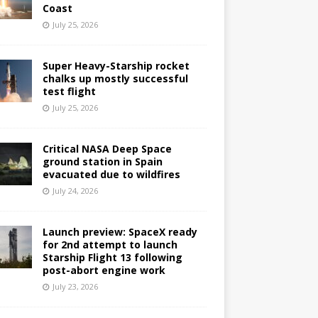
Coast
July 25, 2026
Super Heavy-Starship rocket
chalks up mostly successful
test flight
July 25, 2026
Critical NASA Deep Space
ground station in Spain
evacuated due to wildfires
July 24, 2026
Launch preview: SpaceX ready
for 2nd attempt to launch
Starship Flight 13 following
post-abort engine work
July 23, 2026