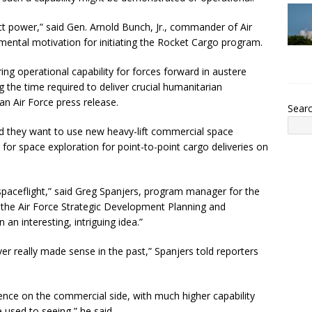
ject power,” said Gen. Arnold Bunch, Jr., commander of Air
ental motivation for initiating the Rocket Cargo program.
toring operational capability for forces forward in austere
 the time required to deliver crucial humanitarian
 an Air Force press release.
Sear
 said they want to use new heavy-lift commercial space
d for space exploration for point-to-point cargo deliveries on
spaceflight,” said Greg Spanjers, program manager for the
or the Air Force Strategic Development Planning and
 an interesting, intriguing idea.”
ver really made sense in the past,” Spanjers told reporters
nce on the commercial side, with much higher capability
 used to seeing,” he said.