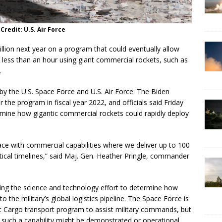
 Credit: U.S. Air Force
illion next year on a program that could eventually allow
 less than an hour using giant commercial rockets, such as
.
by the U.S. Space Force and U.S. Air Force. The Biden
 the program in fiscal year 2022, and officials said Friday
mine how gigantic commercial rockets could rapidly deploy
ce with commercial capabilities where we deliver up to 100
ical timelines,” said Maj. Gen. Heather Pringle, commander
ing the science and technology effort to determine how
 the military’s global logistics pipeline. The Space Force is
et Cargo transport program to assist military commands, but
n such a capability might be demonstrated or operational.