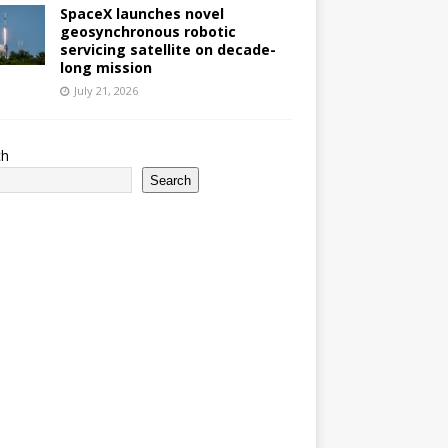
SpaceX launches novel
geosynchronous robotic
servicing satellite on decade-
long mission
July 21, 2026
ch
Search