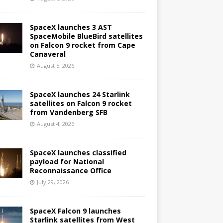
SpaceX launches 3 AST
SpaceMobile BlueBird satellites
on Falcon 9 rocket from Cape
Canaveral
August 5, 2026
SpaceX launches 24 Starlink
satellites on Falcon 9 rocket
from Vandenberg SFB
August 4, 2026
SpaceX launches classified
payload for National
Reconnaissance Office
July 29, 2026
SpaceX Falcon 9 launches
Starlink satellites from West