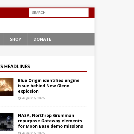
SHOP
DONATE
S HEADLINES
Blue Origin identifies engine
issue behind New Glenn
explosion
August 6, 2026
NASA, Northrop Grumman
repurpose Gateway elements
for Moon Base demo missions
August 6, 2026