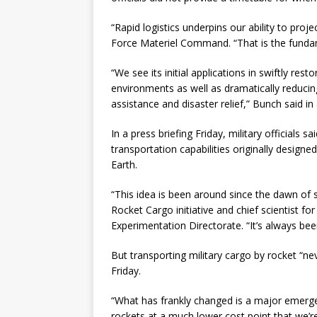
“Rapid logistics underpins our ability to pro
Force Materiel Command. “That is the fundam
“We see its initial applications in swiftly res
environments as well as dramatically reducing
assistance and disaster relief,” Bunch said in
In a press briefing Friday, military officials
transportation capabilities originally designe
Earth.
“This idea is been around since the dawn of 
Rocket Cargo initiative and chief scientist f
Experimentation Directorate. “It’s always been
But transporting military cargo by rocket “ne
Friday.
“What has frankly changed is a major emerge
rockets at a much lower cost point that we’re