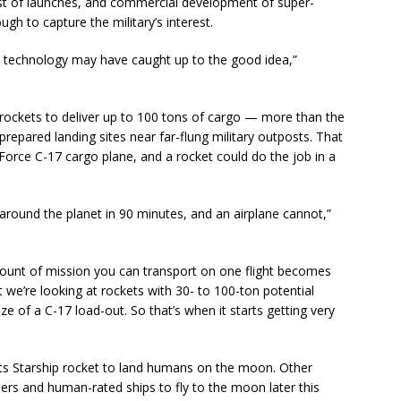
t of launches, and commercial development of super-
gh to capture the military’s interest.
ike technology may have caught up to the good idea,”
ockets to deliver up to 100 tons of cargo — more than the
epared landing sites near far-flung military outposts. That
Force C-17 cargo plane, and a rocket could do the job in a
 around the planet in 90 minutes, and an airplane cannot,”
amount of mission you can transport on one flight becomes
at we’re looking at rockets with 30- to 100-ton potential
ze of a C-17 load-out. So that’s when it starts getting very
its Starship rocket to land humans on the moon. Other
rs and human-rated ships to fly to the moon later this