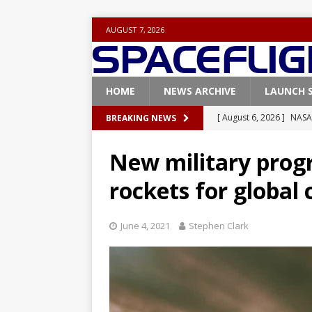
AUGUST 7, 2026
HOME
NEWS ARCHIVE
LAUNCH 
[ August 6, 2026 ]
NASA
BREAKING NEWS
Base demo missions
New military prog
[ August 5, 2026 ]
Space
rockets for global 
rocket from Cape Cana
[ August 4, 2026 ]
Space
June 4, 2021
Stephen Clark
Vandenberg SFB
FAL
[ July 29, 2026 ]
SpaceX 
FALCON 9
[ August 6, 2026 ]
Blue 