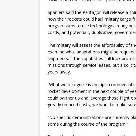
Spanjers said the Pentagon will release a sol
how their rockets could haul military cargo 
program aims to use technology already bein
costly, and potentially duplicative, government
The military will assess the affordability of
examine what adaptations might be required t
shipments. If the capabilities still look promi
missions through service leases, but a solicit
years away.
“What we recognize is multiple commercial c
rocket development in the next couple of year
could partner up and leverage those flight o
greatly reduced costs, we want to make sure
“No specific demonstrations are currently pla
some during the course of the program.”