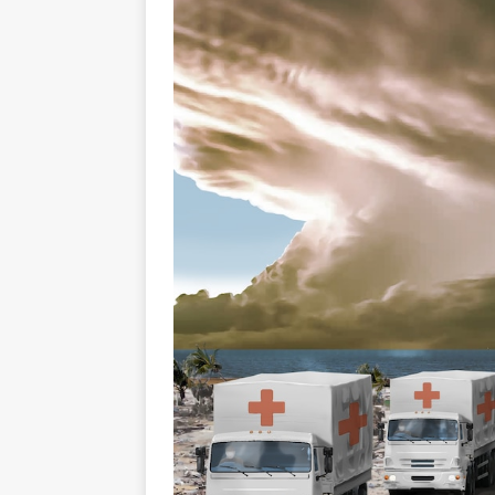
GLENN