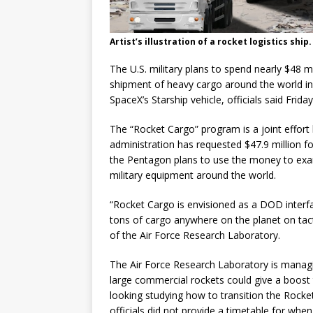
Artist’s illustration of a rocket logistics ship.
The U.S. military plans to spend nearly $48 m
shipment of heavy cargo around the world in
SpaceX’s Starship vehicle, officials said Friday
The “Rocket Cargo” program is a joint effort 
administration has requested $47.9 million for
the Pentagon plans to use the money to exa
military equipment around the world.
“Rocket Cargo is envisioned as a DOD interfa
tons of cargo anywhere on the planet on tact
of the Air Force Research Laboratory.
The Air Force Research Laboratory is manag
large commercial rockets could give a boost to
looking studying how to transition the Rock
officials did not provide a timetable for whe