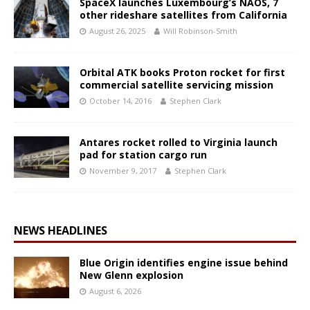
SpaceX launches Luxembourg’s NAOS, 7
other rideshare satellites from California
August 26, 2025
Will Robinson-Smith
Orbital ATK books Proton rocket for first
commercial satellite servicing mission
October 14, 2016
Stephen Clark
Antares rocket rolled to Virginia launch
pad for station cargo run
November 9, 2017
Stephen Clark
NEWS HEADLINES
Blue Origin identifies engine issue behind
New Glenn explosion
August 6, 2026