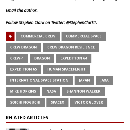
Email
the author.
Follow Stephen Clark on Twitter:
@StephenClark1
.
COMMERCIAL CREW
COMMERCIAL SPACE
CREW DRAGON
CREW DRAGON RESILIENCE
CREW-1
DRAGON
EXPEDITION 64
EXPEDITION 65
HUMAN SPACEFLIGHT
INTERNATIONAL SPACE STATION
JAPAN
JAXA
MIKE HOPKINS
NASA
SHANNON WALKER
SOICHI NOGUCHI
SPACEX
VICTOR GLOVER
RELATED ARTICLES