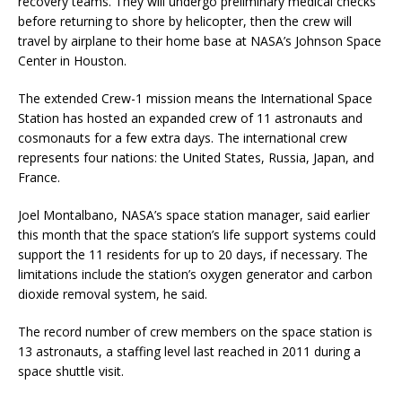
recovery teams. They will undergo preliminary medical checks
before returning to shore by helicopter, then the crew will
travel by airplane to their home base at NASA’s Johnson Space
Center in Houston.
The extended Crew-1 mission means the International Space
Station has hosted an expanded crew of 11 astronauts and
cosmonauts for a few extra days. The international crew
represents four nations: the United States, Russia, Japan, and
France.
Joel Montalbano, NASA’s space station manager, said earlier
this month that the space station’s life support systems could
support the 11 residents for up to 20 days, if necessary. The
limitations include the station’s oxygen generator and carbon
dioxide removal system, he said.
The record number of crew members on the space station is
13 astronauts, a staffing level last reached in 2011 during a
space shuttle visit.