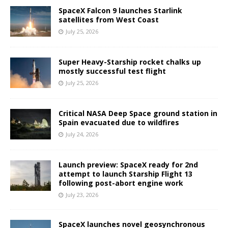
SpaceX Falcon 9 launches Starlink
satellites from West Coast
July 25, 2026
Super Heavy-Starship rocket chalks up
mostly successful test flight
July 25, 2026
Critical NASA Deep Space ground station in
Spain evacuated due to wildfires
July 24, 2026
Launch preview: SpaceX ready for 2nd
attempt to launch Starship Flight 13
following post-abort engine work
July 23, 2026
SpaceX launches novel geosynchronous