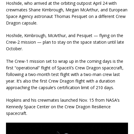
Hoshide, who arrived at the orbiting outpost April 24 with
crewmates Shane Kimbrough, Megan McArthur, and European
Space Agency astronaut Thomas Pesquet on a different Crew
Dragon capsule.
Hoshide, Kimbrough, McArthur, and Pesquet — flying on the
Crew-2 mission — plan to stay on the space station until late
October.
The Crew-1 mission set to wrap up in the coming days is the
first “operational” flight of SpaceX’s Crew Dragon spacecraft,
following a two-month test flight with a two-man crew last
year. It’s also the first Crew Dragon flight with a duration
approaching the capsule’s certification limit of 210 days.
Hopkins and his crewmates launched Nov. 15 from NASA’s
Kennedy Space Center on the Crew Dragon Resilience
spacecraft.