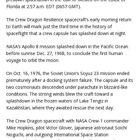
Florida at 2:57 a.m. EDT (0657 GMT).
The Crew Dragon Resilience spacecraft’s early morning return
to Earth will mark just the third time in the history of
spaceflight that a crew capsule has splashed down at night.
NASA’s Apollo 8 mission splashed down in the Pacific Ocean
before sunrise Dec. 27, 1968, to conclude the first human
voyage to orbit the moon.
On Oct. 16, 1976, the Soviet Union’s Soyuz 23 mission ended
prematurely after a docking system failure. The capsule and its
two cosmonauts descended under parachute in blizzard-like
conditions. The strong winds blew the craft toward a
splashdown in the frozen waters of Lake Tengiz in
Kazakhstan, where they awaited rescue the next day.
The Crew Dragon spacecraft with NASA Crew-1 commander
Mike Hopkins, pilot Victor Glover, Japanese astronaut Soichi
Noguchi, and outgoing International Space Station