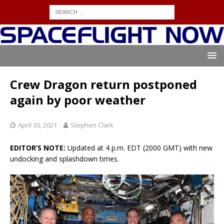
Crew Dragon return postponed
again by poor weather
April 30, 2021
Stephen Clark
EDITOR’S NOTE:
Updated at 4 p.m. EDT (2000 GMT) with new
undocking and splashdown times.