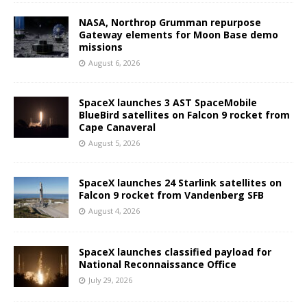
NASA, Northrop Grumman repurpose
Gateway elements for Moon Base demo
missions
August 6, 2026
SpaceX launches 3 AST SpaceMobile
BlueBird satellites on Falcon 9 rocket from
Cape Canaveral
August 5, 2026
SpaceX launches 24 Starlink satellites on
Falcon 9 rocket from Vandenberg SFB
August 4, 2026
SpaceX launches classified payload for
National Reconnaissance Office
July 29, 2026