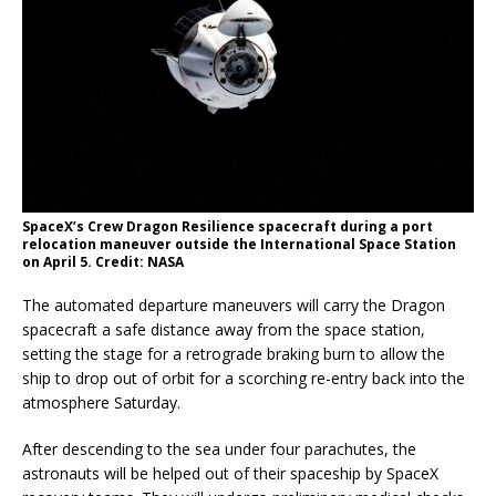
SpaceX’s Crew Dragon Resilience spacecraft during a port
relocation maneuver outside the International Space Station
on April 5. Credit: NASA
The automated departure maneuvers will carry the Dragon
spacecraft a safe distance away from the space station,
setting the stage for a retrograde braking burn to allow the
ship to drop out of orbit for a scorching re-entry back into the
atmosphere Saturday.
After descending to the sea under four parachutes, the
astronauts will be helped out of their spaceship by SpaceX