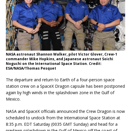
NASA astronaut Shannon Walker, pilot Victor Glover, Crew-1
commander Mike Hopkins, and Japanese astronaut Soichi
Noguchi on the International Space Station. Credit:
ESA/NASA/Thomas Pesquet
The departure and return to Earth of a four-person space
station crew on a SpaceX Dragon capsule has been postponed
again by high winds in the splashdown zone in the Gulf of
Mexico.
NASA and SpaceX officials announced the Crew Dragon is now
scheduled to undock from the International Space Station at
8:35 p.m. EDT Saturday (0035 GMT Sunday) and head for a
predawn splashdown in the Gulf of Mexico off the coast of