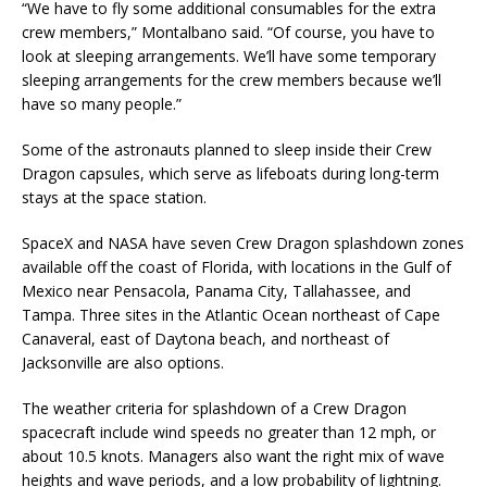
“We have to fly some additional consumables for the extra
crew members,” Montalbano said. “Of course, you have to
look at sleeping arrangements. We’ll have some temporary
sleeping arrangements for the crew members because we’ll
have so many people.”
Some of the astronauts planned to sleep inside their Crew
Dragon capsules, which serve as lifeboats during long-term
stays at the space station.
SpaceX and NASA have seven Crew Dragon splashdown zones
available off the coast of Florida, with locations in the Gulf of
Mexico near Pensacola, Panama City, Tallahassee, and
Tampa. Three sites in the Atlantic Ocean northeast of Cape
Canaveral, east of Daytona beach, and northeast of
Jacksonville are also options.
The weather criteria for splashdown of a Crew Dragon
spacecraft include wind speeds no greater than 12 mph, or
about 10.5 knots. Managers also want the right mix of wave
heights and wave periods, and a low probability of lightning.