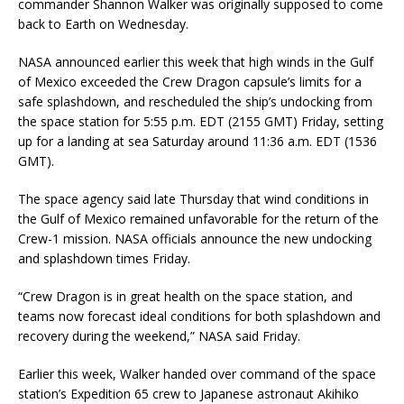
commander Shannon Walker was originally supposed to come
back to Earth on Wednesday.
NASA announced earlier this week that high winds in the Gulf
of Mexico exceeded the Crew Dragon capsule’s limits for a
safe splashdown, and rescheduled the ship’s undocking from
the space station for 5:55 p.m. EDT (2155 GMT) Friday, setting
up for a landing at sea Saturday around 11:36 a.m. EDT (1536
GMT).
The space agency said late Thursday that wind conditions in
the Gulf of Mexico remained unfavorable for the return of the
Crew-1 mission. NASA officials announce the new undocking
and splashdown times Friday.
“Crew Dragon is in great health on the space station, and
teams now forecast ideal conditions for both splashdown and
recovery during the weekend,” NASA said Friday.
Earlier this week, Walker handed over command of the space
station’s Expedition 65 crew to Japanese astronaut Akihiko