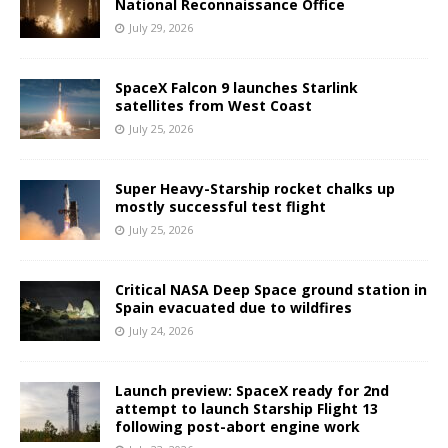
National Reconnaissance Office
July 29, 2026
SpaceX Falcon 9 launches Starlink
satellites from West Coast
July 25, 2026
Super Heavy-Starship rocket chalks up
mostly successful test flight
July 25, 2026
Critical NASA Deep Space ground station in
Spain evacuated due to wildfires
July 24, 2026
Launch preview: SpaceX ready for 2nd
attempt to launch Starship Flight 13
following post-abort engine work