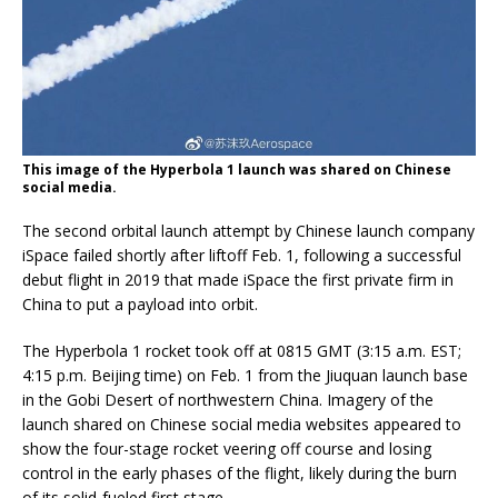
This image of the Hyperbola 1 launch was shared on Chinese
social media.
The second orbital launch attempt by Chinese launch company
iSpace failed shortly after liftoff Feb. 1, following a successful
debut flight in 2019 that made iSpace the first private firm in
China to put a payload into orbit.
The Hyperbola 1 rocket took off at 0815 GMT (3:15 a.m. EST;
4:15 p.m. Beijing time) on Feb. 1 from the Jiuquan launch base
in the Gobi Desert of northwestern China. Imagery of the
launch shared on Chinese social media websites appeared to
show the four-stage rocket veering off course and losing
control in the early phases of the flight, likely during the burn
of its solid-fueled first stage.