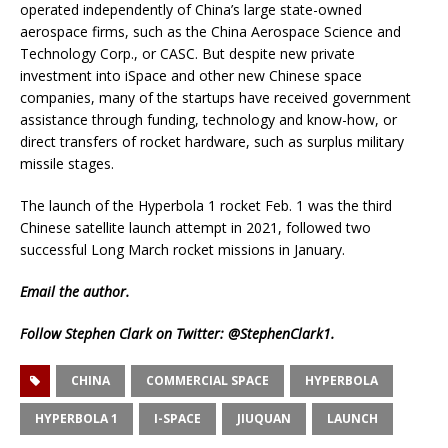
operated independently of China’s large state-owned
aerospace firms, such as the China Aerospace Science and
Technology Corp., or CASC. But despite new private
investment into iSpace and other new Chinese space
companies, many of the startups have received government
assistance through funding, technology and know-how, or
direct transfers of rocket hardware, such as surplus military
missile stages.
The launch of the Hyperbola 1 rocket Feb. 1 was the third
Chinese satellite launch attempt in 2021, followed two
successful Long March rocket missions in January.
Email
the author.
Follow Stephen Clark on Twitter:
@StephenClark1
.
CHINA
COMMERCIAL SPACE
HYPERBOLA
HYPERBOLA 1
I-SPACE
JIUQUAN
LAUNCH