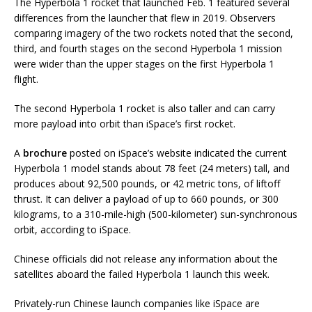
The Hyperbola 1 rocket that launched Feb. 1 featured several
differences from the launcher that flew in 2019. Observers
comparing imagery of the two rockets noted that the second,
third, and fourth stages on the second Hyperbola 1 mission
were wider than the upper stages on the first Hyperbola 1
flight.
The second Hyperbola 1 rocket is also taller and can carry
more payload into orbit than iSpace’s first rocket.
A
brochure
posted on iSpace’s website indicated the current
Hyperbola 1 model stands about 78 feet (24 meters) tall, and
produces about 92,500 pounds, or 42 metric tons, of liftoff
thrust. It can deliver a payload of up to 660 pounds, or 300
kilograms, to a 310-mile-high (500-kilometer) sun-synchronous
orbit, according to iSpace.
Chinese officials did not release any information about the
satellites aboard the failed Hyperbola 1 launch this week.
Privately-run Chinese launch companies like iSpace are