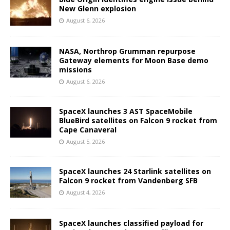
New Glenn explosion
August 6, 2026
NASA, Northrop Grumman repurpose
Gateway elements for Moon Base demo
missions
August 6, 2026
SpaceX launches 3 AST SpaceMobile
BlueBird satellites on Falcon 9 rocket from
Cape Canaveral
August 5, 2026
SpaceX launches 24 Starlink satellites on
Falcon 9 rocket from Vandenberg SFB
August 4, 2026
SpaceX launches classified payload for