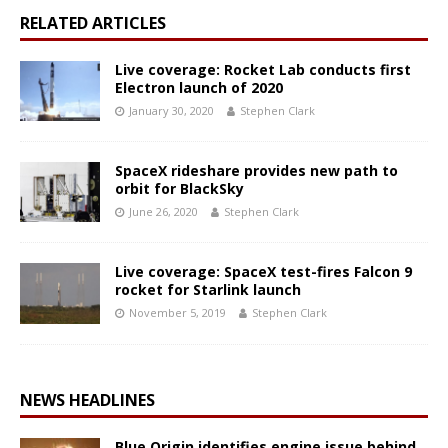
RELATED ARTICLES
Live coverage: Rocket Lab conducts first
Electron launch of 2020
January 30, 2020
Stephen Clark
SpaceX rideshare provides new path to
orbit for BlackSky
June 26, 2020
Stephen Clark
Live coverage: SpaceX test-fires Falcon 9
rocket for Starlink launch
November 5, 2019
Stephen Clark
NEWS HEADLINES
Blue Origin identifies engine issue behind