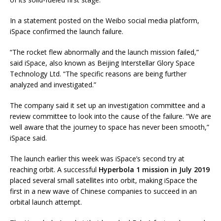
In a statement posted on the Weibo social media platform,
iSpace confirmed the launch failure.
“The rocket flew abnormally and the launch mission failed,”
said iSpace, also known as Beijing Interstellar Glory Space
Technology Ltd. “The specific reasons are being further
analyzed and investigated.”
The company said it set up an investigation committee and a
review committee to look into the cause of the failure. “We are
well aware that the journey to space has never been smooth,”
iSpace said.
The launch earlier this week was iSpace’s second try at
reaching orbit. A successful
Hyperbola 1 mission in July 2019
placed several small satellites into orbit, making iSpace the
first in a new wave of Chinese companies to succeed in an
orbital launch attempt.