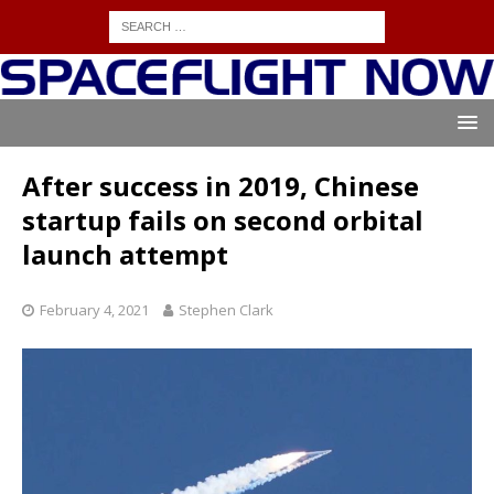
After success in 2019, Chinese
startup fails on second orbital
launch attempt
February 4, 2021
Stephen Clark