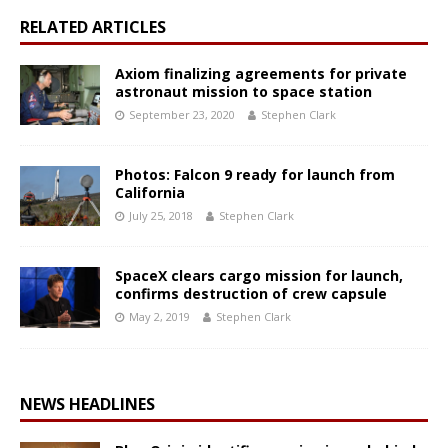
RELATED ARTICLES
Axiom finalizing agreements for private
astronaut mission to space station
September 23, 2020
Stephen Clark
Photos: Falcon 9 ready for launch from
California
July 25, 2018
Stephen Clark
SpaceX clears cargo mission for launch,
confirms destruction of crew capsule
May 2, 2019
Stephen Clark
NEWS HEADLINES