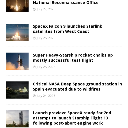
National Reconnaissance Office
July 29, 2026
SpaceX Falcon 9 launches Starlink
satellites from West Coast
July 25, 2026
Super Heavy-Starship rocket chalks up
mostly successful test flight
July 25, 2026
Critical NASA Deep Space ground station in
Spain evacuated due to wildfires
July 24, 2026
Launch preview: SpaceX ready for 2nd
attempt to launch Starship Flight 13
following post-abort engine work