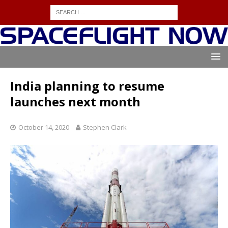
India planning to resume
launches next month
October 14, 2020
Stephen Clark