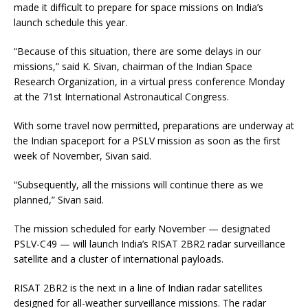
made it difficult to prepare for space missions on India’s
launch schedule this year.
“Because of this situation, there are some delays in our
missions,” said K. Sivan, chairman of the Indian Space
Research Organization, in a virtual press conference Monday
at the 71st International Astronautical Congress.
With some travel now permitted, preparations are underway at
the Indian spaceport for a PSLV mission as soon as the first
week of November, Sivan said.
“Subsequently, all the missions will continue there as we
planned,” Sivan said.
The mission scheduled for early November — designated
PSLV-C49 — will launch India’s RISAT 2BR2 radar surveillance
satellite and a cluster of international payloads.
RISAT 2BR2 is the next in a line of Indian radar satellites
designed for all-weather surveillance missions. The radar