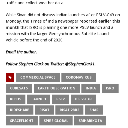
traffic and collect weather data.
While Sivan did not discuss Indian launches after PSLV-C49 on
Monday, the Times of India newspaper
reported earlier this
month
that ISRO is planning one more PSLV launch and a
mission with the larger Geosynchronous Satellite Launch
Vehicle before the end of 2020.
Email
the author.
Follow Stephen Clark on Twitter:
@StephenClark1
.
COMMERCIAL SPACE
CORONAVIRUS
CUBESATS
EARTH OBSERVATION
INDIA
ISRO
KLEOS
LAUNCH
PSLV
PSLV-C49
RIDESHARE
RISAT
RISAT 2BR2
SHAR
SPACEFLIGHT
SPIRE GLOBAL
SRIHARIKOTA