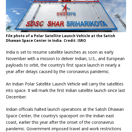
File photo of a Polar Satellite Launch Vehicle at the Satish
Dhawan Space Center in India. Credit: ISRO
India is set to resume satellite launches as soon as early
November with a mission to deliver Indian, U.S., and European
payloads to orbit, the country’s first space launch in nearly a
year after delays caused by the coronavirus pandemic.
An Indian Polar Satellite Launch Vehicle will carry the satellites
into space. It will mark the first Indian satellite launch since last
December.
Indian officials halted launch operations at the Satish Dhawan
Space Center, the country’s spaceport on the Indian east
coast, earlier this year after the onset of the coronavirus
pandemic. Government-imposed travel and work restrictions