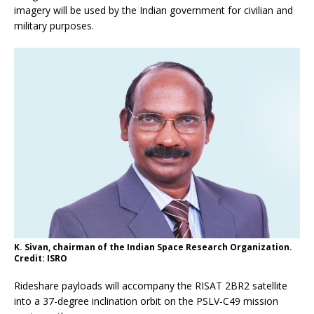
imagery will be used by the Indian government for civilian and
military purposes.
K. Sivan, chairman of the Indian Space Research Organization.
Credit: ISRO
Rideshare payloads will accompany the RISAT 2BR2 satellite
into a 37-degree inclination orbit on the PSLV-C49 mission