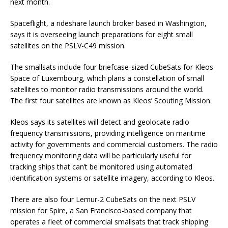
next month.
Spaceflight, a rideshare launch broker based in Washington,
says it is overseeing launch preparations for eight small
satellites on the PSLV-C49 mission.
The smallsats include four briefcase-sized CubeSats for Kleos
Space of Luxembourg, which plans a constellation of small
satellites to monitor radio transmissions around the world.
The first four satellites are known as Kleos’ Scouting Mission.
Kleos says its satellites will detect and geolocate radio
frequency transmissions, providing intelligence on maritime
activity for governments and commercial customers. The radio
frequency monitoring data will be particularly useful for
tracking ships that can’t be monitored using automated
identification systems or satellite imagery, according to Kleos.
There are also four Lemur-2 CubeSats on the next PSLV
mission for Spire, a San Francisco-based company that
operates a fleet of commercial smallsats that track shipping