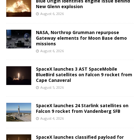
Blue Origin identifies engine issue behind
New Glenn explosion
August 6, 2026
NASA, Northrop Grumman repurpose
Gateway elements for Moon Base demo
missions
August 6, 2026
SpaceX launches 3 AST SpaceMobile
BlueBird satellites on Falcon 9 rocket from
Cape Canaveral
August 5, 2026
SpaceX launches 24 Starlink satellites on
Falcon 9 rocket from Vandenberg SFB
August 4, 2026
SpaceX launches classified payload for