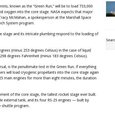
ennis, known as the “Green Run,” will be to load 733,000
quid oxygen into the core stage. NASA expects that major
o Tracy McMahan, a spokesperson at the Marshall Space
unch System program.
stage and its intricate plumbing respond to the loading of
Sear
grees (minus 253 degrees Celsius) in the case of liquid
 298 degrees Fahrenheit (minus 183 degrees Celsius).
sal, is the penultimate test in the Green Run. If everything
ers will load cryogenic propellants into the core stage again
25 main engines for more than eight minutes, the duration
pment of the core stage, the tallest rocket stage ever built.
e external tank, and its four RS-25 engines — built by
 shuttle program.