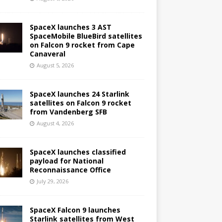
SpaceX launches 3 AST
SpaceMobile BlueBird satellites
on Falcon 9 rocket from Cape
Canaveral
August 5, 2026
SpaceX launches 24 Starlink
satellites on Falcon 9 rocket
from Vandenberg SFB
August 4, 2026
SpaceX launches classified
payload for National
Reconnaissance Office
July 29, 2026
SpaceX Falcon 9 launches
Starlink satellites from West