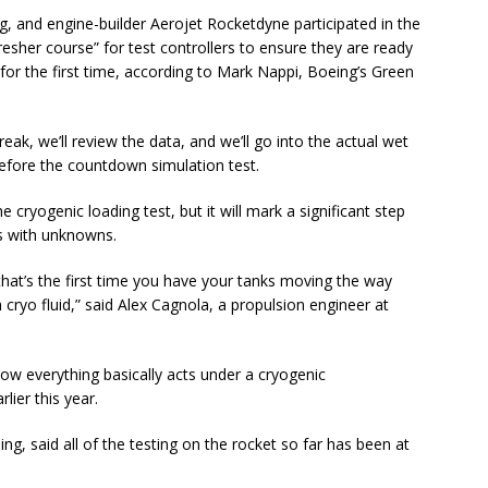
, and engine-builder Aerojet Rocketdyne participated in the
esher course” for test controllers to ensure they are ready
 for the first time, according to Mark Nappi, Boeing’s Green
reak, we’ll review the data, and we’ll go into the actual wet
before the countdown simulation test.
cryogenic loading test, but it will mark a significant step
s with unknowns.
 that’s the first time you have your tanks moving the way
 cryo fluid,” said Alex Cagnola, a propulsion engineer at
g how everything basically acts under a cryogenic
lier this year.
 said all of the testing on the rocket so far has been at