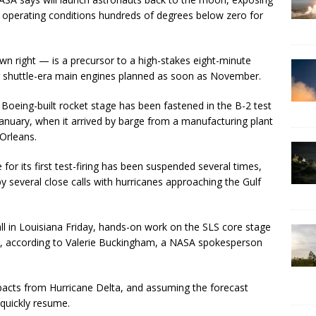
e operating conditions hundreds of degrees below zero for
own right — is a precursor to a high-stakes eight-minute
ur shuttle-era main engines planned as soon as November.
Boeing-built rocket stage has been fastened in the B-2 test
anuary, when it arrived by barge from a manufacturing plant
Orleans.
for its first test-firing has been suspended several times,
y several close calls with hurricanes approaching the Gulf
ll in Louisiana Friday, hands-on work on the SLS core stage
d, according to Valerie Buckingham, a NASA spokesperson
mpacts from Hurricane Delta, and assuming the forecast
 quickly resume.