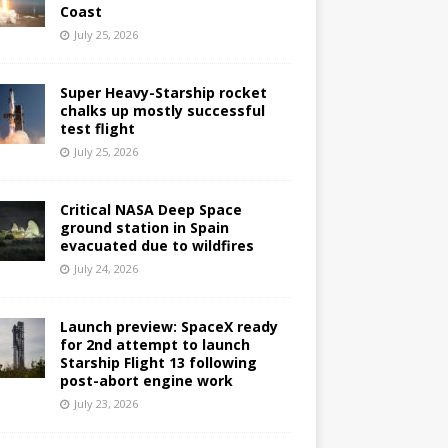
Coast
July 25, 2026
Super Heavy-Starship rocket
chalks up mostly successful
test flight
July 25, 2026
Critical NASA Deep Space
ground station in Spain
evacuated due to wildfires
July 24, 2026
Launch preview: SpaceX ready
for 2nd attempt to launch
Starship Flight 13 following
post-abort engine work
July 23, 2026