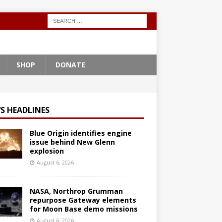
SHOP
DONATE
S HEADLINES
Blue Origin identifies engine
issue behind New Glenn
explosion
August 6, 2026
NASA, Northrop Grumman
repurpose Gateway elements
for Moon Base demo missions
August 6, 2026