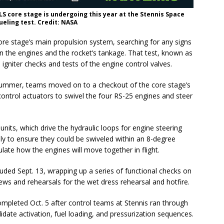
SLS core stage is undergoing this year at the Stennis Space
fueling test. Credit: NASA
e stage’s main propulsion system, searching for any signs
en the engines and the rocket’s tankage. That test, known as
 igniter checks and tests of the engine control valves.
 summer, teams moved on to a checkout of the core stage’s
control actuators to swivel the four RS-25 engines and steer
units, which drive the hydraulic loops for engine steering
ly to ensure they could be swiveled within an 8-degree
ulate how the engines will move together in flight.
luded Sept. 13, wrapping up a series of functional checks on
ews and rehearsals for the wet dress rehearsal and hotfire.
mpleted Oct. 5 after control teams at Stennis ran through
date activation, fuel loading, and pressurization sequences.