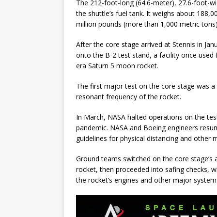
The 212-foot-long (64.6-meter), 27.6-foot-w
the shuttle’s fuel tank. It weighs about 188,
million pounds (more than 1,000 metric tons) 
After the core stage arrived at Stennis in Ja
onto the B-2 test stand, a facility once used 
era Saturn 5 moon rocket.
The first major test on the core stage was 
resonant frequency of the rocket.
In March, NASA halted operations on the tes
pandemic. NASA and Boeing engineers resume
guidelines for physical distancing and other
Ground teams switched on the core stage’s a
rocket, then proceeded into safing checks, 
the rocket’s engines and other major systems