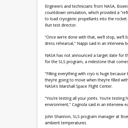
Engineers and technicians from NASA, Boeing
countdown simulation, which provided a “refr
to load cryogenic propellants into the rocket
Run test director.
“Once we’re done with that, we’ll stop, we’ll b
dress rehearsal,” Nappi said in an interview 
NASA has not announced a target date for the 
for the SLS program, a milestone that come
“Filling everything with cryo is huge because
they’re going to move when they’re filled with
NASA’s Marshall Space Flight Center.
“You’re testing all your joints. You’re testin
environment,” Cagnola said in an interview ear
John Shannon, SLS program manager at Boeing,
ambient temperatures