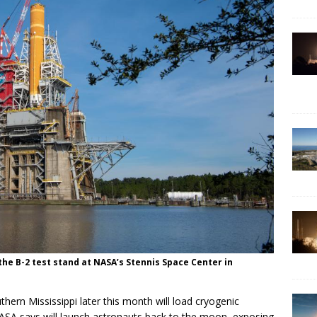
he B-2 test stand at NASA’s Stennis Space Center in
uthern Mississippi later this month will load cryogenic
NASA says will launch astronauts back to the moon, exposing