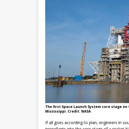
GLENN
The first Space Launch System core stage on t
Mississippi. Credit: NASA
If all goes according to plan, engineers in so
propellants into the core stage of a rocket 