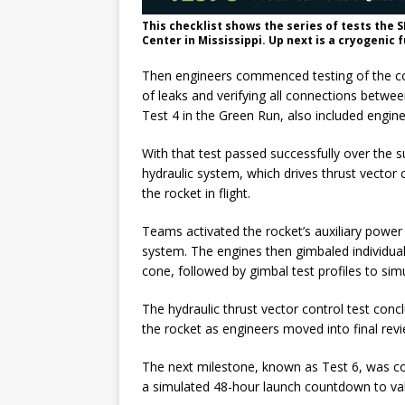
This checklist shows the series of tests the 
Center in Mississippi. Up next is a cryogenic 
Then engineers commenced testing of the cor
of leaks and verifying all connections betwe
Test 4 in the Green Run, also included engine
With that test passed successfully over the
hydraulic system, which drives thrust vector 
the rocket in flight.
Teams activated the rocket’s auxiliary power 
system. The engines then gimbaled individual
cone, followed by gimbal test profiles to sim
The hydraulic thrust vector control test conc
the rocket as engineers moved into final revi
The next milestone, known as Test 6, was co
a simulated 48-hour launch countdown to vali