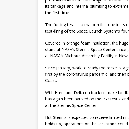
its tankage and internal plumbing to extrem
the first time.
The fueling test — a major milestone in its 
test-firing of the Space Launch System’s fo
Covered in orange foam insulation, the huge 
stand at NASA’s Stennis Space Center since J
at NASA’s Michoud Assembly Facility in New 
Since January, work to ready the rocket stage 
first by the coronavirus pandemic, and then b
Coast.
With Hurricane Delta on track to make landfa
has again been paused on the B-2 test stan
at the Stennis Space Center.
But Stennis is expected to receive limited i
holds up, operations on the test stand could