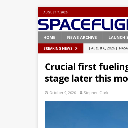
AUGUST 7, 2026
HOME
NEWS ARCHIVE
LAUNCH 
[ August 6, 2026 ]
NASA
BREAKING NEWS
Base demo missions
Crucial first fuelin
[ August 5, 2026 ]
Space
stage later this m
rocket from Cape Cana
[ August 4, 2026 ]
Space
October 9, 2020
Stephen Clark
Vandenberg SFB
FAL
[ July 29, 2026 ]
SpaceX 
FALCON 9
[ August 6, 2026 ]
Blue 