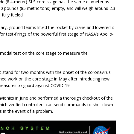
ide (8.4-meter) SLS core stage has the same diameter as
000 pounds (85 metric tons) empty, and will weigh around 2.3
fully fueled.
nuary, ground teams lifted the rocket by crane and lowered it
for test-firings of the powerful first stage of NASA’s Apollo-
a modal test on the core stage to measure the
t stand for two months with the onset of the coronavirus
d work on the core stage in May after introducing new
 measures to guard against COVID-19.
vionics in June and performed a thorough checkout of the
which verified controllers can send commands to shut down
 in the event of a problem.