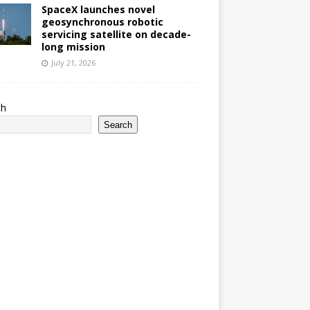
SpaceX launches novel
geosynchronous robotic
servicing satellite on decade-
long mission
July 21, 2026
ch
Search