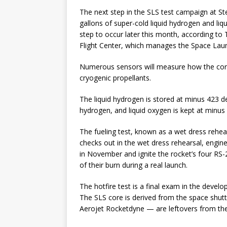
The next step in the SLS test campaign at St
gallons of super-cold liquid hydrogen and li
step to occur later this month, according t
Flight Center, which manages the Space La
Numerous sensors will measure how the core 
cryogenic propellants.
The liquid hydrogen is stored at minus 423 de
hydrogen, and liquid oxygen is kept at minus
The fueling test, known as a wet dress rehear
checks out in the wet dress rehearsal, engine
in November and ignite the rocket’s four RS-
of their burn during a real launch.
The hotfire test is a final exam in the develo
The SLS core is derived from the space shuttl
Aerojet Rocketdyne — are leftovers from the