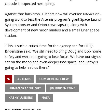
capsule is expected next spring.
Against that backdrop, Lueders now will oversee NASA’s on-
going work to test the Artemis program’s giant Space Launch
System booster and Orion crew capsule, along with
development of new moon landers and a small lunar space
station.
“This is such a critical time for the agency and for HEO,”
Bridenstine said. “We still need to bring Doug and Bob home
safely and we’re not going to lose focus. We have our sights
set on the moon and even deeper into space, and Kathy is
going to help lead us there.”
ARTEMIS
COMMERCIAL CREW
HUMAN SPACEFLIGHT
JIM BRIDENSTINE
KATHY LUEDERS
NASA