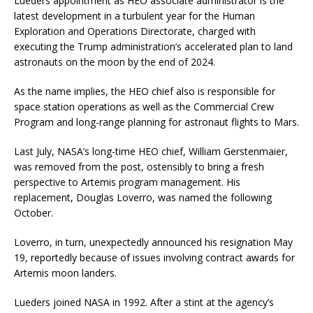
Lueders appointment as HEO associate administrator is the
latest development in a turbulent year for the Human
Exploration and Operations Directorate, charged with
executing the Trump administration’s accelerated plan to land
astronauts on the moon by the end of 2024.
As the name implies, the HEO chief also is responsible for
space station operations as well as the Commercial Crew
Program and long-range planning for astronaut flights to Mars.
Last July, NASA’s long-time HEO chief, William Gerstenmaier,
was removed from the post, ostensibly to bring a fresh
perspective to Artemis program management. His
replacement, Douglas Loverro, was named the following
October.
Loverro, in turn, unexpectedly announced his resignation May
19, reportedly because of issues involving contract awards for
Artemis moon landers.
Lueders joined NASA in 1992. After a stint at the agency’s