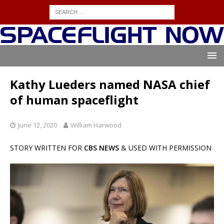
Kathy Lueders named NASA chief
of human spaceflight
June 12, 2020
William Harwood
STORY WRITTEN FOR
CBS NEWS
& USED WITH PERMISSION