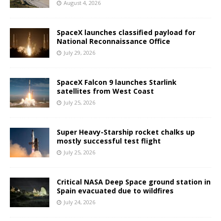
August 4, 2026
SpaceX launches classified payload for
National Reconnaissance Office
July 29, 2026
SpaceX Falcon 9 launches Starlink
satellites from West Coast
July 25, 2026
Super Heavy-Starship rocket chalks up
mostly successful test flight
July 25, 2026
Critical NASA Deep Space ground station in
Spain evacuated due to wildfires
July 24, 2026