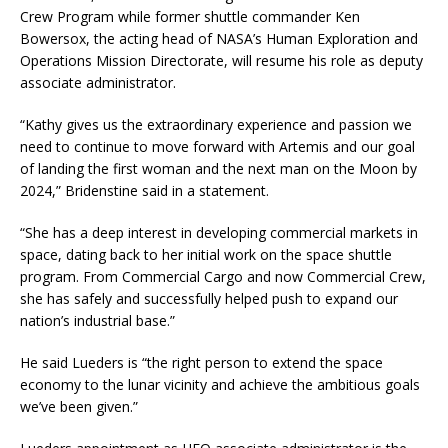
Crew Program while former shuttle commander Ken
Bowersox, the acting head of NASA’s Human Exploration and
Operations Mission Directorate, will resume his role as deputy
associate administrator.
“Kathy gives us the extraordinary experience and passion we
need to continue to move forward with Artemis and our goal
of landing the first woman and the next man on the Moon by
2024,” Bridenstine said in a statement.
“She has a deep interest in developing commercial markets in
space, dating back to her initial work on the space shuttle
program. From Commercial Cargo and now Commercial Crew,
she has safely and successfully helped push to expand our
nation’s industrial base.”
He said Lueders is “the right person to extend the space
economy to the lunar vicinity and achieve the ambitious goals
we’ve been given.”