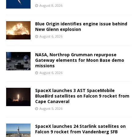
August 8, 2026
Blue Origin identifies engine issue behind
New Glenn explosion
August 6, 2026
NASA, Northrop Grumman repurpose
Gateway elements for Moon Base demo
missions
August 6, 2026
SpaceX launches 3 AST SpaceMobile
BlueBird satellites on Falcon 9 rocket from
Cape Canaveral
August 5, 2026
SpaceX launches 24 Starlink satellites on
Falcon 9 rocket from Vandenberg SFB