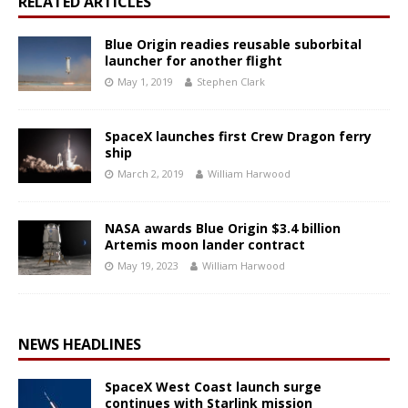
RELATED ARTICLES
Blue Origin readies reusable suborbital
launcher for another flight
May 1, 2019
Stephen Clark
SpaceX launches first Crew Dragon ferry
ship
March 2, 2019
William Harwood
NASA awards Blue Origin $3.4 billion
Artemis moon lander contract
May 19, 2023
William Harwood
NEWS HEADLINES
SpaceX West Coast launch surge
continues with Starlink mission