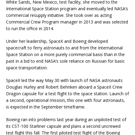
White Sands, New Mexico, test facility, she moved to the
International Space Station program and eventually led NASA’s
commercial resupply initiative. She took over as acting
Commercial Crew Program manager in 2013 and was selected
to run the office in 2014.
Under her leadership, SpaceX and Boeing developed
spacecraft to ferry astronauts to and from the International
Space Station on a more purely commercial basis than in the
past in a bid to end NASA’s sole reliance on Russian for basic
space transportation.
SpaceX led the way May 30 with launch of NASA astronauts
Douglas Hurley and Robert Behnken aboard a SpaceX Crew
Dragon capsule for a test flight to the space station. Launch of
a second, operational mission, this one with four astronauts,
is expected in the September timeframe.
Boeing ran into problems last year during an unpiloted test of
its CST-100 Starliner capsule and plans a second uncrewed
test flight this fall. The first piloted test flight of the Boeing