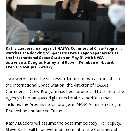
Kathy Lueders, manager of NASA’s Commercial Crew Program,
watches the docking of SpaceX’s Crew Dragon spacecraft at
the International Space Station on May 31 with NASA
astronauts Douglas Hurley and Robert Behnken on-board.
Credit: NASA/Joel Kowsky
Two weeks after the successful launch of two astronauts to
the International Space Station, the director of NASA’s
Commercial Crew Program has been promoted to chief of the
agency’s human spaceflight directorate, a portfolio that
includes the Artemis moon program, NASA Administrator Jim
Bridenstine announced Friday.
Kathy Lueders will assume the post immediately. Her deputy,
Steve Stich, will take over management of the Commercial