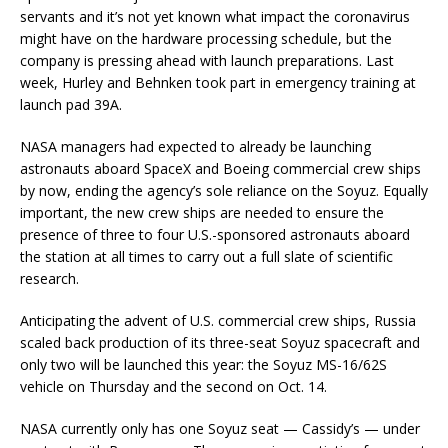
servants and it’s not yet known what impact the coronavirus
might have on the hardware processing schedule, but the
company is pressing ahead with launch preparations. Last
week, Hurley and Behnken took part in emergency training at
launch pad 39A.
NASA managers had expected to already be launching
astronauts aboard SpaceX and Boeing commercial crew ships
by now, ending the agency’s sole reliance on the Soyuz. Equally
important, the new crew ships are needed to ensure the
presence of three to four U.S.-sponsored astronauts aboard
the station at all times to carry out a full slate of scientific
research.
Anticipating the advent of U.S. commercial crew ships, Russia
scaled back production of its three-seat Soyuz spacecraft and
only two will be launched this year: the Soyuz MS-16/62S
vehicle on Thursday and the second on Oct. 14.
NASA currently only has one Soyuz seat — Cassidy’s — under