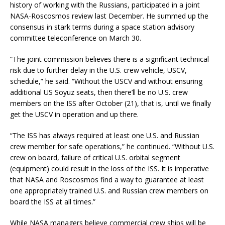
history of working with the Russians, participated in a joint
NASA-Roscosmos review last December. He summed up the
consensus in stark terms during a space station advisory
committee teleconference on March 30.
“The joint commission believes there is a significant technical
risk due to further delay in the U.S. crew vehicle, USCV,
schedule,” he said. “Without the USCV and without ensuring
additional US Soyuz seats, then there’ll be no U.S. crew
members on the ISS after October (21), that is, until we finally
get the USCV in operation and up there.
“The ISS has always required at least one U.S. and Russian
crew member for safe operations,” he continued. “Without U.S.
crew on board, failure of critical U.S. orbital segment
(equipment) could result in the loss of the ISS. It is imperative
that NASA and Roscosmos find a way to guarantee at least
one appropriately trained U.S. and Russian crew members on
board the ISS at all times.”
While NASA managers believe commercial crew ships will be