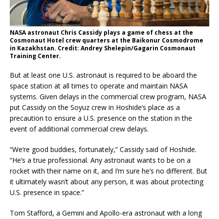
NASA astronaut Chris Cassidy plays a game of chess at the
Cosmonaut Hotel crew quarters at the Baikonur Cosmodrome
in Kazakhstan. Credit: Andrey Shelepin/Gagarin Cosmonaut
Training Center.
But at least one U.S. astronaut is required to be aboard the
space station at all times to operate and maintain NASA
systems. Given delays in the commercial crew program, NASA
put Cassidy on the Soyuz crew in Hoshide’s place as a
precaution to ensure a U.S. presence on the station in the
event of additional commercial crew delays.
“We’re good buddies, fortunately,” Cassidy said of Hoshide.
“He’s a true professional. Any astronaut wants to be on a
rocket with their name on it, and I’m sure he’s no different. But
it ultimately wasn’t about any person, it was about protecting
U.S. presence in space.”
Tom Stafford, a Gemini and Apollo-era astronaut with a long