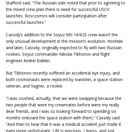
Stafford said. “The Russian side noted that prior to agreeing to
the mixed crew plan there is need for successful USCV
launches. Roscosmos will consider participation after
successful launches.”
Cassidy’s addition to the Soyuz MS-16/62S crew wasn’t the
only unusual development in the mission’s evolution. Hoshide
and later, Cassidy, originally expected to fly with two Russian
rookies: Soyuz commander Nikolai Tikhonov and flight
engineer Andrei Babkin.
But Tikhonov recently suffered an accidental eye injury, and
both cosmonauts were replaced by Ivanishin, a space station
veteran, and Vagner, a rookie.
“I was crushed, actually, that we were swapping because the
two people that were my crewmates before were my really
dear friends, and I was so looking forward to spending six
months onboard the space station with them,” Cassidy said.
“And then to hear that it was a medical accident just made it
even more unfortunate. Life is precious, I guess, and just