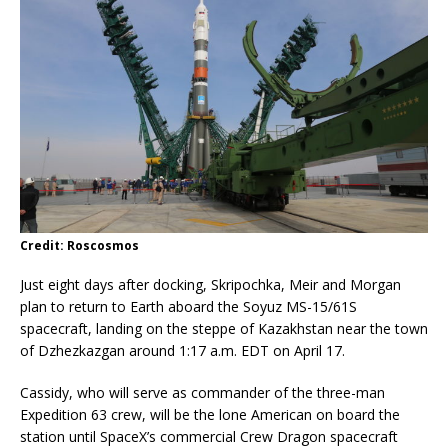
Credit: Roscosmos
Just eight days after docking, Skripochka, Meir and Morgan
plan to return to Earth aboard the Soyuz MS-15/61S
spacecraft, landing on the steppe of Kazakhstan near the town
of Dzhezkazgan around 1:17 a.m. EDT on April 17.
Cassidy, who will serve as commander of the three-man
Expedition 63 crew, will be the lone American on board the
station until SpaceX’s commercial Crew Dragon spacecraft