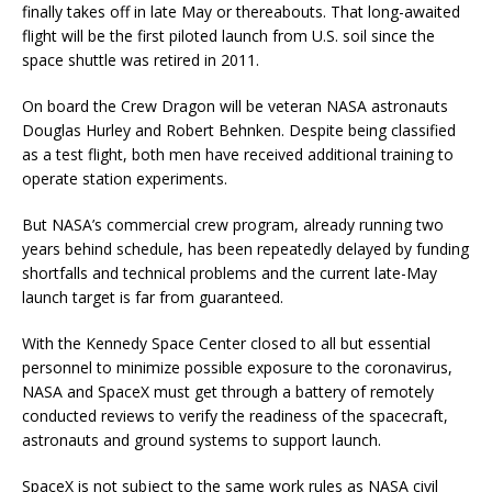
finally takes off in late May or thereabouts. That long-awaited
flight will be the first piloted launch from U.S. soil since the
space shuttle was retired in 2011.
On board the Crew Dragon will be veteran NASA astronauts
Douglas Hurley and Robert Behnken. Despite being classified
as a test flight, both men have received additional training to
operate station experiments.
But NASA’s commercial crew program, already running two
years behind schedule, has been repeatedly delayed by funding
shortfalls and technical problems and the current late-May
launch target is far from guaranteed.
With the Kennedy Space Center closed to all but essential
personnel to minimize possible exposure to the coronavirus,
NASA and SpaceX must get through a battery of remotely
conducted reviews to verify the readiness of the spacecraft,
astronauts and ground systems to support launch.
SpaceX is not subject to the same work rules as NASA civil