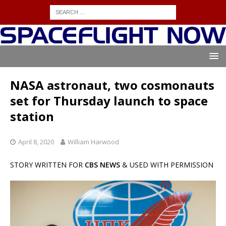
NASA astronaut, two cosmonauts
set for Thursday launch to space
station
April 8, 2020
William Harwood
STORY WRITTEN FOR
CBS NEWS
& USED WITH PERMISSION