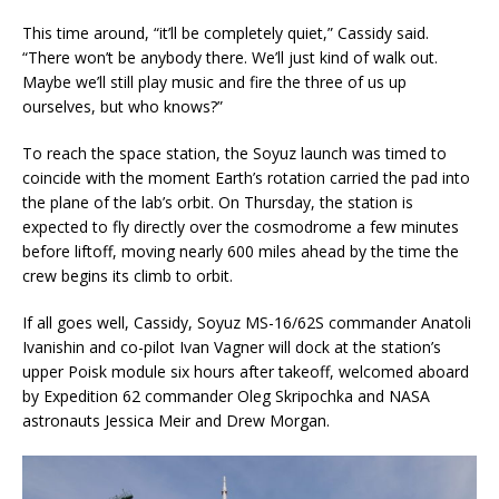
This time around, “it’ll be completely quiet,” Cassidy said.
“There won’t be anybody there. We’ll just kind of walk out.
Maybe we’ll still play music and fire the three of us up
ourselves, but who knows?”
To reach the space station, the Soyuz launch was timed to
coincide with the moment Earth’s rotation carried the pad into
the plane of the lab’s orbit. On Thursday, the station is
expected to fly directly over the cosmodrome a few minutes
before liftoff, moving nearly 600 miles ahead by the time the
crew begins its climb to orbit.
If all goes well, Cassidy, Soyuz MS-16/62S commander Anatoli
Ivanishin and co-pilot Ivan Vagner will dock at the station’s
upper Poisk module six hours after takeoff, welcomed aboard
by Expedition 62 commander Oleg Skripochka and NASA
astronauts Jessica Meir and Drew Morgan.