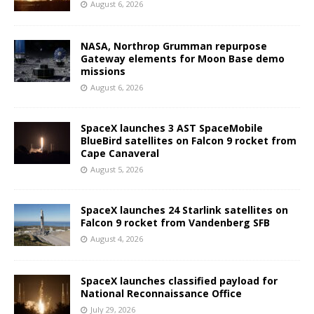
August 6, 2026
NASA, Northrop Grumman repurpose
Gateway elements for Moon Base demo
missions
August 6, 2026
SpaceX launches 3 AST SpaceMobile
BlueBird satellites on Falcon 9 rocket from
Cape Canaveral
August 5, 2026
SpaceX launches 24 Starlink satellites on
Falcon 9 rocket from Vandenberg SFB
August 4, 2026
SpaceX launches classified payload for
National Reconnaissance Office
July 29, 2026