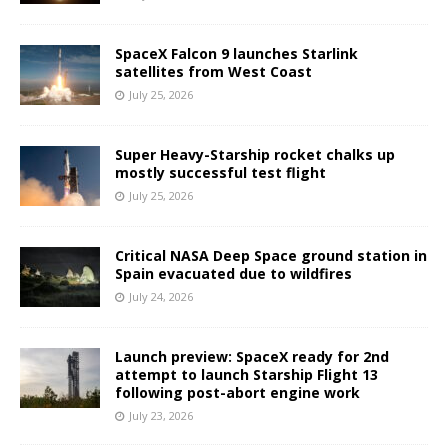
SpaceX Falcon 9 launches Starlink
satellites from West Coast
July 25, 2026
Super Heavy-Starship rocket chalks up
mostly successful test flight
July 25, 2026
Critical NASA Deep Space ground station in
Spain evacuated due to wildfires
July 24, 2026
Launch preview: SpaceX ready for 2nd
attempt to launch Starship Flight 13
following post-abort engine work
July 23, 2026