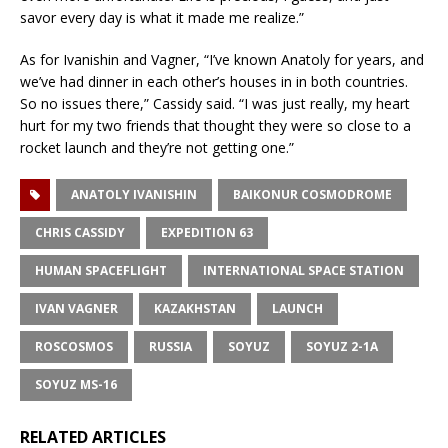
savor every day is what it made me realize.”
As for Ivanishin and Vagner, “I’ve known Anatoly for years, and
we’ve had dinner in each other’s houses in in both countries.
So no issues there,” Cassidy said. “I was just really, my heart
hurt for my two friends that thought they were so close to a
rocket launch and they’re not getting one.”
ANATOLY IVANISHIN
BAIKONUR COSMODROME
CHRIS CASSIDY
EXPEDITION 63
HUMAN SPACEFLIGHT
INTERNATIONAL SPACE STATION
IVAN VAGNER
KAZAKHSTAN
LAUNCH
ROSCOSMOS
RUSSIA
SOYUZ
SOYUZ 2-1A
SOYUZ MS-16
RELATED ARTICLES