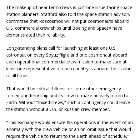
The makeup of near-term crews is just one issue facing space
station planners. Stafford also told the space station advisory
committee that Roscosmos will not put cosmonauts aboard
U.S. commercial crew ships until Boeing and SpaceX have
demonstrated their reliability.
Long-standing plans call for launching at least one U.S.
astronaut on every Soyuz flight and one cosmonaut aboard
each operational commercial crew mission to make sure at
least one representative of each country is aboard the station
at all times.
That would be critical if illness or some other emergency
forced one ferry ship and its crew to make an early return to
Earth. Without “mixed crews,” such a contingency could leave
the station without a U.S. or Russian crew member.
“This exchange would ensure ISS operations in the event of an
anomaly with the crew vehicle or an on-orbit issue that would
require the vehicle to return to the Earth ahead of schedule,”