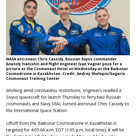
NASA astronaut Chris Cassidy, Russian Soyuz commander
Anatoly Ivanishin and flight engineer Ivan Vagner pose for a
picture at the Cosmonaut Hotel on Wednesday at the Baikonur
Cosmodrome in Kazakhstan. Credit: Andrey Shelepin/Gagarin
Cosmonaut Training Center
Working amid coronavirus restrictions, engineers readied a
Soyuz spacecraft for launch Thursday to ferry two Russian
cosmonauts and Navy SEAL-turned-astronaut Chris Cassidy to
the International Space Station.
Liftoff from the Baikonur Cosmodrome in Kazakhstan is
targeted for 4:05:06 a.m. EDT (1:05 p.m. local time). It will be