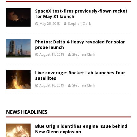
SpaceX test-fires previously-flown rocket
for May 31 launch
May 25, 2018
Stephen Clark
Photos: Delta 4-Heavy revealed for solar
probe launch
August 11, 2018
Stephen Clark
Live coverage: Rocket Lab launches four
satellites
August 16, 2019
Stephen Clark
NEWS HEADLINES
Blue Origin identifies engine issue behind
New Glenn explosion