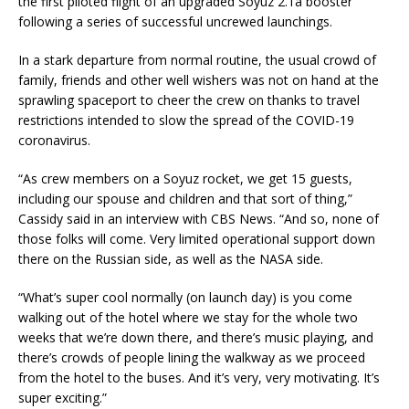
the first piloted flight of an upgraded Soyuz 2.1a booster
following a series of successful uncrewed launchings.
In a stark departure from normal routine, the usual crowd of
family, friends and other well wishers was not on hand at the
sprawling spaceport to cheer the crew on thanks to travel
restrictions intended to slow the spread of the COVID-19
coronavirus.
“As crew members on a Soyuz rocket, we get 15 guests,
including our spouse and children and that sort of thing,”
Cassidy said in an interview with CBS News. “And so, none of
those folks will come. Very limited operational support down
there on the Russian side, as well as the NASA side.
“What’s super cool normally (on launch day) is you come
walking out of the hotel where we stay for the whole two
weeks that we’re down there, and there’s music playing, and
there’s crowds of people lining the walkway as we proceed
from the hotel to the buses. And it’s very, very motivating. It’s
super exciting.”