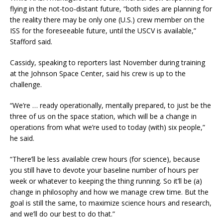
flying in the not-too-distant future, “both sides are planning for
the reality there may be only one (U.S.) crew member on the
ISS for the foreseeable future, until the USCV is available,”
Stafford said.
Cassidy, speaking to reporters last November during training
at the Johnson Space Center, said his crew is up to the
challenge.
“We’re … ready operationally, mentally prepared, to just be the
three of us on the space station, which will be a change in
operations from what we’re used to today (with) six people,”
he said.
“There’ll be less available crew hours (for science), because
you still have to devote your baseline number of hours per
week or whatever to keeping the thing running. So it’ll be (a)
change in philosophy and how we manage crew time. But the
goal is still the same, to maximize science hours and research,
and we’ll do our best to do that.”