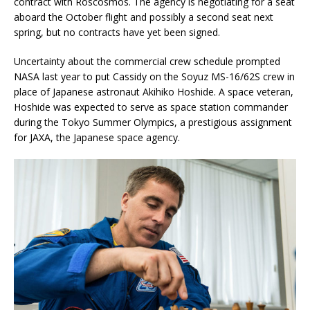
contract with Roscosmos. The agency is negotiating for a seat
aboard the October flight and possibly a second seat next
spring, but no contracts have yet been signed.
Uncertainty about the commercial crew schedule prompted
NASA last year to put Cassidy on the Soyuz MS-16/62S crew in
place of Japanese astronaut Akihiko Hoshide. A space veteran,
Hoshide was expected to serve as space station commander
during the Tokyo Summer Olympics, a prestigious assignment
for JAXA, the Japanese space agency.