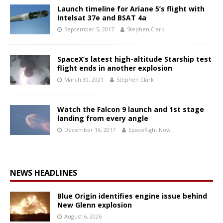
Launch timeline for Ariane 5’s flight with
Intelsat 37e and BSAT 4a
September 5, 2017
Stephen Clark
SpaceX’s latest high-altitude Starship test
flight ends in another explosion
March 30, 2021
Stephen Clark
Watch the Falcon 9 launch and 1st stage
landing from every angle
December 16, 2017
Spaceflight Now
NEWS HEADLINES
Blue Origin identifies engine issue behind
New Glenn explosion
August 6, 2026