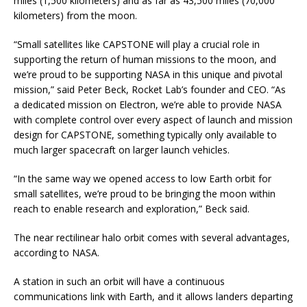
miles (1,500 kilometers) and as far as 43,500 miles (70,000
kilometers) from the moon.
“Small satellites like CAPSTONE will play a crucial role in
supporting the return of human missions to the moon, and
we’re proud to be supporting NASA in this unique and pivotal
mission,” said Peter Beck, Rocket Lab’s founder and CEO. “As
a dedicated mission on Electron, we’re able to provide NASA
with complete control over every aspect of launch and mission
design for CAPSTONE, something typically only available to
much larger spacecraft on larger launch vehicles.
“In the same way we opened access to low Earth orbit for
small satellites, we’re proud to be bringing the moon within
reach to enable research and exploration,” Beck said.
The near rectilinear halo orbit comes with several advantages,
according to NASA.
A station in such an orbit will have a continuous
communications link with Earth, and it allows landers departing