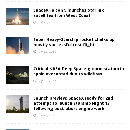
SpaceX Falcon 9 launches Starlink
satellites from West Coast
July 25, 2026
Super Heavy-Starship rocket chalks up
mostly successful test flight
July 25, 2026
Critical NASA Deep Space ground station in
Spain evacuated due to wildfires
July 24, 2026
Launch preview: SpaceX ready for 2nd
attempt to launch Starship Flight 13
following post-abort engine work
July 23, 2026