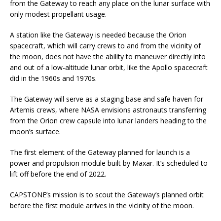
from the Gateway to reach any place on the lunar surface with
only modest propellant usage.
A station like the Gateway is needed because the Orion
spacecraft, which will carry crews to and from the vicinity of
the moon, does not have the ability to maneuver directly into
and out of a low-altitude lunar orbit, like the Apollo spacecraft
did in the 1960s and 1970s.
The Gateway will serve as a staging base and safe haven for
Artemis crews, where NASA envisions astronauts transferring
from the Orion crew capsule into lunar landers heading to the
moon’s surface.
The first element of the Gateway planned for launch is a
power and propulsion module built by Maxar. It’s scheduled to
lift off before the end of 2022.
CAPSTONE’s mission is to scout the Gateway’s planned orbit
before the first module arrives in the vicinity of the moon.