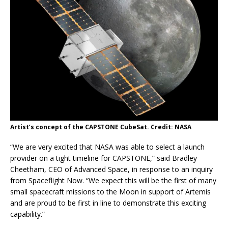
Artist’s concept of the CAPSTONE CubeSat. Credit: NASA
“We are very excited that NASA was able to select a launch
provider on a tight timeline for CAPSTONE,” said Bradley
Cheetham, CEO of Advanced Space, in response to an inquiry
from Spaceflight Now. “We expect this will be the first of many
small spacecraft missions to the Moon in support of Artemis
and are proud to be first in line to demonstrate this exciting
capability.”