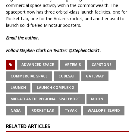
commercial space activity within the commonwealth. The
spaceport now has three orbital-class launch facilities, one for
Rocket Lab, one for the Antares rocket, and another used to
launch solid-fueled Minotaur boosters.
Email
the author.
Follow Stephen Clark on Twitter:
@StephenClark1
.
ADVANCED SPACE
ARTEMIS
CAPSTONE
COMMERCIAL SPACE
CUBESAT
GATEWAY
LAUNCH
LAUNCH COMPLEX 2
MID-ATLANTIC REGIONAL SPACEPORT
MOON
NASA
ROCKET LAB
TYVAK
WALLOPS ISLAND
RELATED ARTICLES