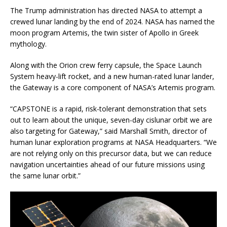
The Trump administration has directed NASA to attempt a
crewed lunar landing by the end of 2024. NASA has named the
moon program Artemis, the twin sister of Apollo in Greek
mythology.
Along with the Orion crew ferry capsule, the Space Launch
System heavy-lift rocket, and a new human-rated lunar lander,
the Gateway is a core component of NASA’s Artemis program.
“CAPSTONE is a rapid, risk-tolerant demonstration that sets
out to learn about the unique, seven-day cislunar orbit we are
also targeting for Gateway,” said Marshall Smith, director of
human lunar exploration programs at NASA Headquarters. “We
are not relying only on this precursor data, but we can reduce
navigation uncertainties ahead of our future missions using
the same lunar orbit.”