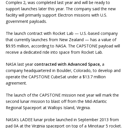
Complex 2, was completed last year and will be ready to
support launches later this year. The company said the new
facility will primarily support Electron missions with U.S.
government payloads.
The launch contract with Rocket Lab — U.S.-based company
that currently launches from New Zealand — has a value of
$9.95 million, according to NASA. The CAPSTONE payload will
receive a dedicated ride into space from Rocket Lab.
NASA last year
contracted with Advanced Space,
a
company headquartered in Boulder, Colorado, to develop and
operate the CAPSTONE CubeSat under a $13.7 million
agreement.
The launch of the CAPSTONE mission next year will mark the
second lunar mission to blast off from the Mid-Atlantic
Regional Spaceport at Wallops Island, Virginia.
NASA’s LADEE lunar probe launched in September 2013 from
pad 0A at the Virginia spaceport on top of a Minotaur 5 rocket.