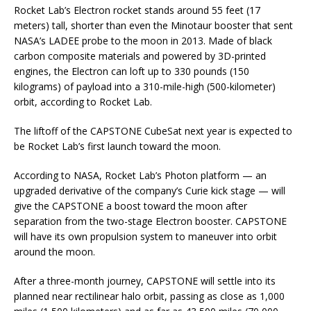
Rocket Lab’s Electron rocket stands around 55 feet (17
meters) tall, shorter than even the Minotaur booster that sent
NASA’s LADEE probe to the moon in 2013. Made of black
carbon composite materials and powered by 3D-printed
engines, the Electron can loft up to 330 pounds (150
kilograms) of payload into a 310-mile-high (500-kilometer)
orbit, according to Rocket Lab.
The liftoff of the CAPSTONE CubeSat next year is expected to
be Rocket Lab’s first launch toward the moon.
According to NASA, Rocket Lab’s Photon platform — an
upgraded derivative of the company’s Curie kick stage — will
give the CAPSTONE a boost toward the moon after
separation from the two-stage Electron booster. CAPSTONE
will have its own propulsion system to maneuver into orbit
around the moon.
After a three-month journey, CAPSTONE will settle into its
planned near rectilinear halo orbit, passing as close as 1,000