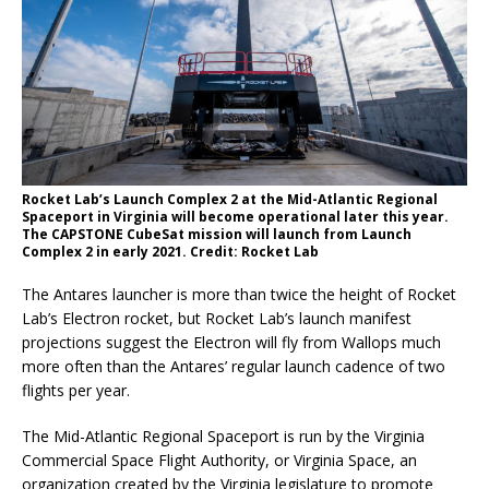
Rocket Lab’s Launch Complex 2 at the Mid-Atlantic Regional
Spaceport in Virginia will become operational later this year.
The CAPSTONE CubeSat mission will launch from Launch
Complex 2 in early 2021. Credit: Rocket Lab
The Antares launcher is more than twice the height of Rocket
Lab’s Electron rocket, but Rocket Lab’s launch manifest
projections suggest the Electron will fly from Wallops much
more often than the Antares’ regular launch cadence of two
flights per year.
The Mid-Atlantic Regional Spaceport is run by the Virginia
Commercial Space Flight Authority, or Virginia Space, an
organization created by the Virginia legislature to promote