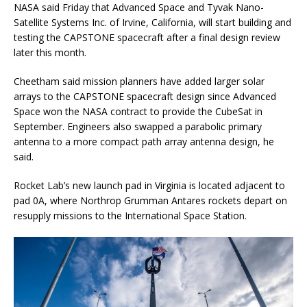
NASA said Friday that Advanced Space and Tyvak Nano-
Satellite Systems Inc. of Irvine, California, will start building and
testing the CAPSTONE spacecraft after a final design review
later this month.
Cheetham said mission planners have added larger solar
arrays to the CAPSTONE spacecraft design since Advanced
Space won the NASA contract to provide the CubeSat in
September. Engineers also swapped a parabolic primary
antenna to a more compact path array antenna design, he
said.
Rocket Lab’s new launch pad in Virginia is located adjacent to
pad 0A, where Northrop Grumman Antares rockets depart on
resupply missions to the International Space Station.