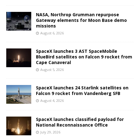
NASA, Northrop Grumman repurpose
Gateway elements for Moon Base demo
missions
August 6, 2026
SpaceX launches 3 AST SpaceMobile
BlueBird satellites on Falcon 9 rocket from
Cape Canaveral
August 5, 2026
SpaceX launches 24 Starlink satellites on
Falcon 9 rocket from Vandenberg SFB
August 4, 2026
SpaceX launches classified payload for
National Reconnaissance Office
July 29, 2026