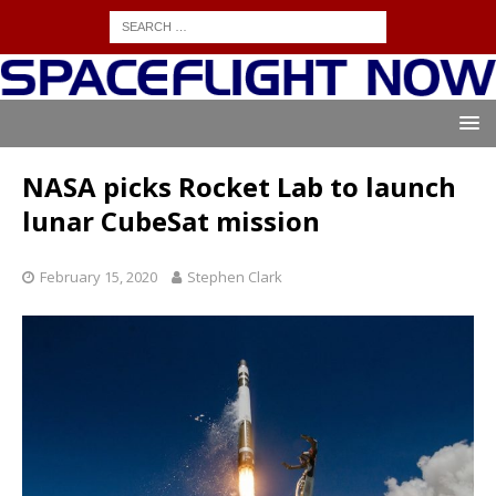
NASA picks Rocket Lab to launch
lunar CubeSat mission
February 15, 2020
Stephen Clark