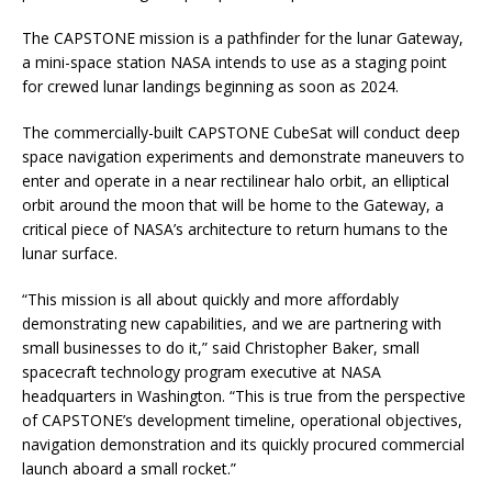
The CAPSTONE mission is a pathfinder for the lunar Gateway,
a mini-space station NASA intends to use as a staging point
for crewed lunar landings beginning as soon as 2024.
The commercially-built CAPSTONE CubeSat will conduct deep
space navigation experiments and demonstrate maneuvers to
enter and operate in a near rectilinear halo orbit, an elliptical
orbit around the moon that will be home to the Gateway, a
critical piece of NASA’s architecture to return humans to the
lunar surface.
“This mission is all about quickly and more affordably
demonstrating new capabilities, and we are partnering with
small businesses to do it,” said Christopher Baker, small
spacecraft technology program executive at NASA
headquarters in Washington. “This is true from the perspective
of CAPSTONE’s development timeline, operational objectives,
navigation demonstration and its quickly procured commercial
launch aboard a small rocket.”