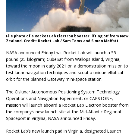
File photo of a Rocket Lab Electron booster lifting off from New
Zealand. Credit: Rocket Lab / Sam Toms and Simon Moffatt
NASA announced Friday that Rocket Lab will launch a 55-
pound (25-kilogram) CubeSat from Wallops Island, Virginia,
toward the moon in early 2021 on a demonstration mission to
test lunar navigation techniques and scout a unique elliptical
orbit for the planned Gateway mini-space station.
The Cislunar Autonomous Positioning System Technology
Operations and Navigation Experiment, or CAPSTONE,
mission will launch aboard a Rocket Lab Electron booster from
the company’s new launch site at the Mid-Atlantic Regional
Spaceport in Virginia, NASA announced Friday.
Rocket Lab’s new launch pad in Virginia, designated Launch