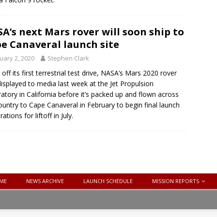
A’s next Mars rover will soon ship to
e Canaveral launch site
uary 2, 2020
Stephen Clark
 off its first terrestrial test drive, NASA’s Mars 2020 rover
isplayed to media last week at the Jet Propulsion
atory in California before it’s packed up and flown across
ountry to Cape Canaveral in February to begin final launch
ations for liftoff in July.
ME
NEWS ARCHIVE
LAUNCH SCHEDULE
MISSION REPORTS