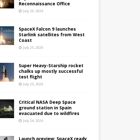
Reconnaissance Office
July 29, 2026
SpaceX Falcon 9 launches
Starlink satellites from West
Coast
July 25, 2026
Super Heavy-Starship rocket
chalks up mostly successful
test flight
July 25, 2026
Critical NASA Deep Space
ground station in Spain
evacuated due to wildfires
July 24, 2026
Launch preview: SpaceX ready