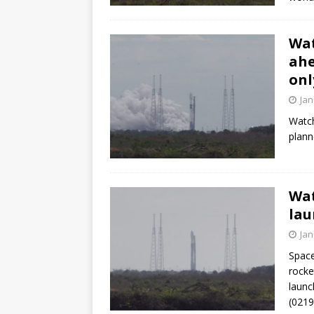
Wat
ahe
onl
Jan
Watch
plann
Wat
lau
Jan
Space
rocke
launc
(021