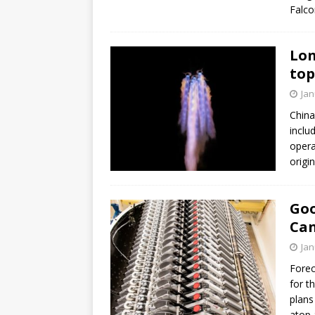
Falco
Lon
top
Jan
China
inclu
opera
origi
Goo
Can
Jan
Forec
for t
plans
atop 