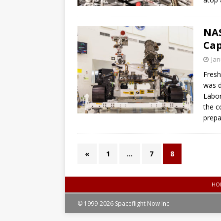
NAS
Cap
Jan
Fresh
was d
Labor
the c
prepar
«
1
…
7
8
HO
© 1999-2026 Spaceflight Now Inc