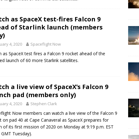
ch as SpaceX test-fires Falcon 9
ad of Starlink launch (members
y)
uary 4, 2020
Spaceflight Now
 as SpaceX test fires a Falcon 9 rocket ahead of the
ed launch of 60 more Starlink satellites.
ch a live view of SpaceX’s Falcon 9
nch pad (members only)
uary 4, 2020
Stephen Clark
flight Now members can watch a live view of the Falcon 9
t on pad 40 at Cape Canaveral as SpaceX prepares for
h of its first mission of 2020 on Monday at 9:19 p.m. EST
9 GMT Tuesday).