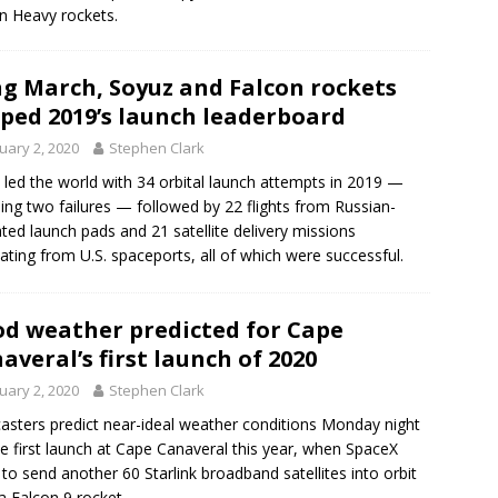
n Heavy rockets.
g March, Soyuz and Falcon rockets
ped 2019’s launch leaderboard
uary 2, 2020
Stephen Clark
 led the world with 34 orbital launch attempts in 2019 —
ding two failures — followed by 22 flights from Russian-
ted launch pads and 21 satellite delivery missions
nating from U.S. spaceports, all of which were successful.
d weather predicted for Cape
averal’s first launch of 2020
uary 2, 2020
Stephen Clark
asters predict near-ideal weather conditions Monday night
he first launch at Cape Canaveral this year, when SpaceX
 to send another 60 Starlink broadband satellites into orbit
a Falcon 9 rocket.