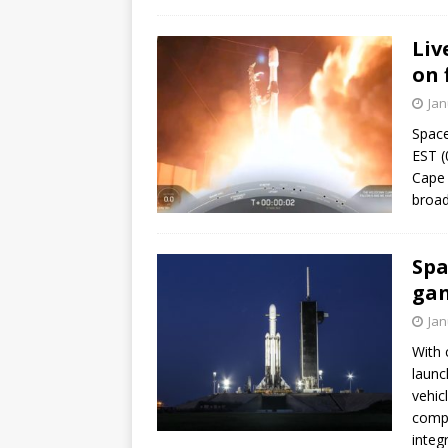
Liv
on 
Jan
Space
EST (
Cape 
broad
Spa
gan
Jan
With 
launc
vehic
compl
integ