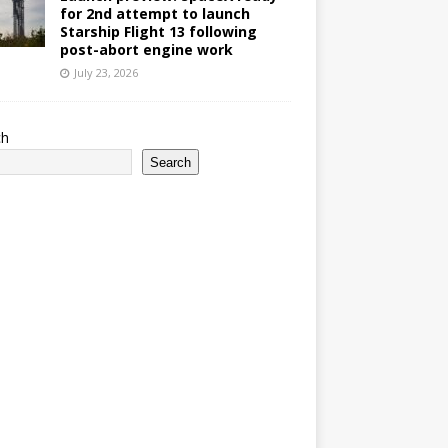
for 2nd attempt to launch
Starship Flight 13 following
post-abort engine work
July 23, 2026
ch
Search