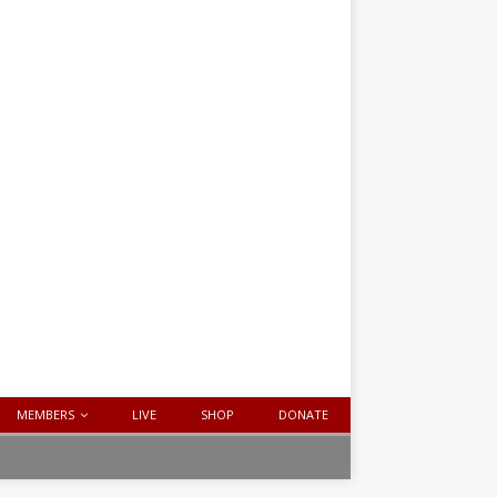
MEMBERS
LIVE
SHOP
DONATE