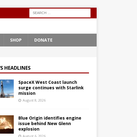
SHOP
DONATE
S HEADLINES
SpaceX West Coast launch
surge continues with Starlink
mission
August 8, 2026
Blue Origin identifies engine
issue behind New Glenn
explosion
August 6, 2026