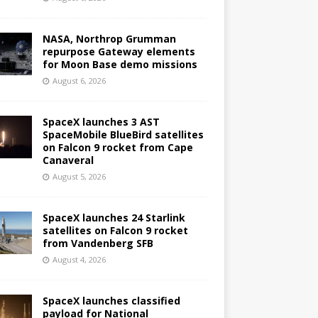
NASA, Northrop Grumman
repurpose Gateway elements
for Moon Base demo missions
August 6, 2026
SpaceX launches 3 AST
SpaceMobile BlueBird satellites
on Falcon 9 rocket from Cape
Canaveral
August 5, 2026
SpaceX launches 24 Starlink
satellites on Falcon 9 rocket
from Vandenberg SFB
August 4, 2026
SpaceX launches classified
payload for National