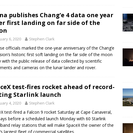
na publishes Chang’e 4 data one year
er first landing on far side of the
on
uary 6, 2020
Stephen Clark
se officials marked the one-year anniversary of the Chang’e
sion’s historic first soft landing on the far side of the moon
y with the public release of data collected by scientific
uments and cameras on the lunar lander and rover.
ceX test-fires rocket ahead of record-
ting Starlink launch
uary 4, 2020
Stephen Clark
X test-fired a Falcon 9 rocket Saturday at Cape Canaveral,
ays before a scheduled launch Monday with 60 Starlink
band relay stations that will make SpaceX the owner of the
’s largest fleet of commercial satellites.