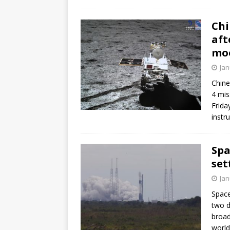
FALCON 9
Chi
aft
mo
Jan
Chine
4 mis
Frida
instr
Spa
set
Jan
Space
two d
broad
world