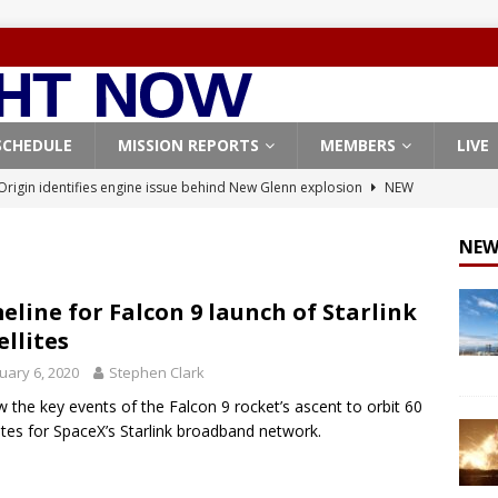
SCHEDULE
MISSION REPORTS
MEMBERS
LIVE
Origin identifies engine issue behind New Glenn explosion
NEW
NEW
, Northrop Grumman repurpose Gateway elements for Moon
ARTEMIS
eline for Falcon 9 launch of Starlink
ellites
X launches 3 AST SpaceMobile BlueBird satellites on Falcon 9
uary 6, 2020
Stephen Clark
veral
FALCON 9
w the key events of the Falcon 9 rocket’s ascent to orbit 60
X launches 24 Starlink satellites on Falcon 9 rocket from
lites for SpaceX’s Starlink broadband network.
CON 9
X West Coast launch surge continues with Starlink mission