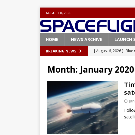
AUGUST 8, 2026
HOME
NEWS ARCHIVE
LAUNCH 
[ August 6, 2026 ]
Blue 
BREAKING NEWS
GLENN
Month:
January 2020
[ August 6, 2026 ]
NASA
Base demo missions
Tim
sat
[ August 5, 2026 ]
Space
Jan
rocket from Cape Cana
Follo
[ August 4, 2026 ]
Space
satel
Vandenberg SFB
FAL
[ August 8, 2026 ]
Space