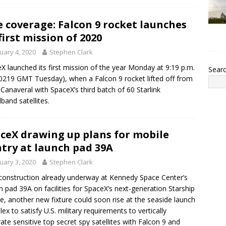
e coverage: Falcon 9 rocket launches
first mission of 2020
uary 4, 2020
Stephen Clark
X launched its first mission of the year Monday at 9:19 p.m.
Sear
0219 GMT Tuesday), when a Falcon 9 rocket lifted off from
Canaveral with SpaceX’s third batch of 60 Starlink
band satellites.
ceX drawing up plans for mobile
try at launch pad 39A
uary 3, 2020
Stephen Clark
construction already underway at Kennedy Space Center’s
h pad 39A on facilities for SpaceX’s next-generation Starship
le, another new fixture could soon rise at the seaside launch
ex to satisfy U.S. military requirements to vertically
rate sensitive top secret spy satellites with Falcon 9 and