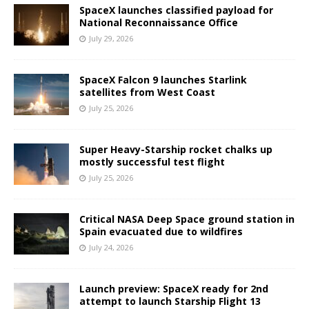
SpaceX launches classified payload for
National Reconnaissance Office
July 29, 2026
SpaceX Falcon 9 launches Starlink
satellites from West Coast
July 25, 2026
Super Heavy-Starship rocket chalks up
mostly successful test flight
July 25, 2026
Critical NASA Deep Space ground station in
Spain evacuated due to wildfires
July 24, 2026
Launch preview: SpaceX ready for 2nd
attempt to launch Starship Flight 13