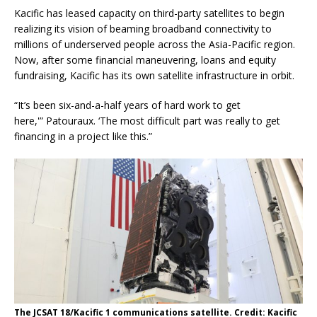
Kacific has leased capacity on third-party satellites to begin
realizing its vision of beaming broadband connectivity to
millions of underserved people across the Asia-Pacific region.
Now, after some financial maneuvering, loans and equity
fundraising, Kacific has its own satellite infrastructure in orbit.
“It’s been six-and-a-half years of hard work to get
here,'” Patouraux. ‘The most difficult part was really to get
financing in a project like this.”
The JCSAT 18/Kacific 1 communications satellite. Credit: Kacific