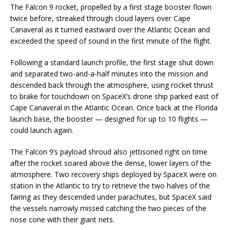
The Falcon 9 rocket, propelled by a first stage booster flown
twice before, streaked through cloud layers over Cape
Canaveral as it turned eastward over the Atlantic Ocean and
exceeded the speed of sound in the first minute of the flight.
Following a standard launch profile, the first stage shut down
and separated two-and-a-half minutes into the mission and
descended back through the atmosphere, using rocket thrust
to brake for touchdown on SpaceX’s drone ship parked east of
Cape Canaveral in the Atlantic Ocean. Once back at the Florida
launch base, the booster — designed for up to 10 flights —
could launch again.
The Falcon 9’s payload shroud also jettisoned right on time
after the rocket soared above the dense, lower layers of the
atmosphere. Two recovery ships deployed by SpaceX were on
station in the Atlantic to try to retrieve the two halves of the
fairing as they descended under parachutes, but SpaceX said
the vessels narrowly missed catching the two pieces of the
nose cone with their giant nets.