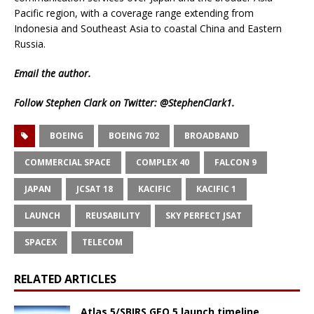
Pacific region, with a coverage range extending from
Indonesia and Southeast Asia to coastal China and Eastern
Russia.
Email
the author.
Follow Stephen Clark on Twitter:
@StephenClark1
.
BOEING
BOEING 702
BROADBAND
COMMERCIAL SPACE
COMPLEX 40
FALCON 9
JAPAN
JCSAT 18
KACIFIC
KACIFIC 1
LAUNCH
REUSABILITY
SKY PERFECT JSAT
SPACEX
TELECOM
RELATED ARTICLES
Atlas 5/SBIRS GEO 5 launch timeline