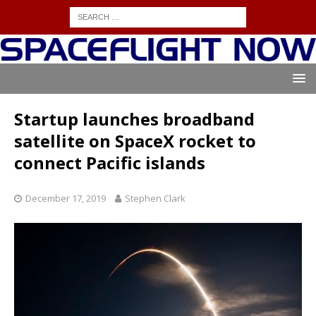
Startup launches broadband
satellite on SpaceX rocket to
connect Pacific islands
December 17, 2019
Stephen Clark