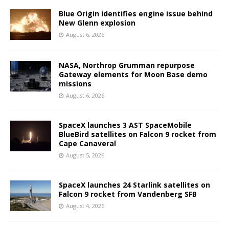
Blue Origin identifies engine issue behind
New Glenn explosion
August 6, 2026
NASA, Northrop Grumman repurpose
Gateway elements for Moon Base demo
missions
August 6, 2026
SpaceX launches 3 AST SpaceMobile
BlueBird satellites on Falcon 9 rocket from
Cape Canaveral
August 5, 2026
SpaceX launches 24 Starlink satellites on
Falcon 9 rocket from Vandenberg SFB
August 4, 2026