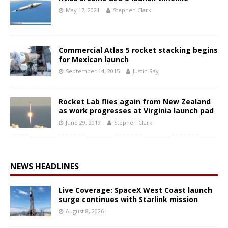
May 17, 2021
Stephen Clark
Commercial Atlas 5 rocket stacking begins
for Mexican launch
September 14, 2015
Justin Ray
Rocket Lab flies again from New Zealand
as work progresses at Virginia launch pad
June 29, 2019
Stephen Clark
NEWS HEADLINES
Live Coverage: SpaceX West Coast launch
surge continues with Starlink mission
August 8, 2026