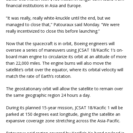
financial institutions in Asia and Europe.
“It was really, really white-knuckle until the end, but we
managed to close that,” Patouraux said Monday. “We were
really incentivized to close this before launching.”
Now that the spacecraft is in orbit, Boeing engineers will
oversee a series of maneuvers using JCSAT 18/Kacific 1’s on-
board main engine to circularize its orbit at an altitude of more
than 22,000 miles. The engine burns will also move the
satellite’s orbit over the equator, where its orbital velocity will
match the rate of Earth’s rotation.
The geostationary orbit will allow the satellite to remain over
the same geographic region 24 hours a day.
During its planned 15-year mission, JCSAT 18/Kacific 1 will be
parked at 150 degrees east longitude, giving the satellite an
expansive coverage zone stretching across the Asia-Pacific.