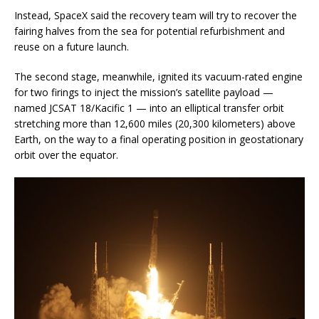
Instead, SpaceX said the recovery team will try to recover the
fairing halves from the sea for potential refurbishment and
reuse on a future launch.
The second stage, meanwhile, ignited its vacuum-rated engine
for two firings to inject the mission’s satellite payload —
named JCSAT 18/Kacific 1 — into an elliptical transfer orbit
stretching more than 12,600 miles (20,300 kilometers) above
Earth, on the way to a final operating position in geostationary
orbit over the equator.