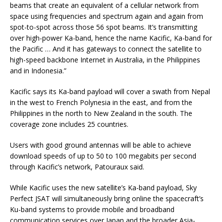
beams that create an equivalent of a cellular network from
space using frequencies and spectrum again and again from
spot-to-spot across those 56 spot beams. It’s transmitting
over high-power Ka-band, hence the name Kacific, Ka-band for
the Pacific … And it has gateways to connect the satellite to
high-speed backbone Internet in Australia, in the Philippines
and in Indonesia.”
Kacific says its Ka-band payload will cover a swath from Nepal
in the west to French Polynesia in the east, and from the
Philippines in the north to New Zealand in the south. The
coverage zone includes 25 countries.
Users with good ground antennas will be able to achieve
download speeds of up to 50 to 100 megabits per second
through Kacific’s network, Patouraux said.
While Kacific uses the new satellite’s Ka-band payload, Sky
Perfect JSAT will simultaneously bring online the spacecraft’s
Ku-band systems to provide mobile and broadband
communication services over Japan and the broader Asia-