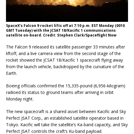
SpaceX’s Falcon 9 rocket lifts off at 7:10 p.m. EST Monday (0010
GMT Tuesday) with the JCSAT 18/Kacific 1 communications
satellite on-board. Credit: Stephen Clark/Spaceflight Now
The Falcon 9 released its satellite passenger 33 minutes after
liftoff, and a live camera view from the second stage of the
rocket showed the JCSAT 18/Kacific 1 spacecraft flying away
from the launch vehicle, backdropped by the curvature of the
Earth.
Boeing officials confirmed the 15,335-pound (6,956-kilogram)
radioed its status to ground teams after arriving in orbit
Monday night.
The new spacecraft is a shared asset between Kacific and Sky
Perfect JSAT Corp., an established satellite operator based in
Tokyo. Kacific will take the satellite’s Ka-band capacity, and Sky
Perfect JSAT controls the craft’s Ku-band payload.