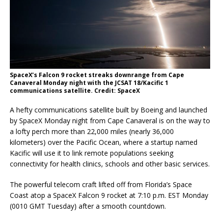
SpaceX’s Falcon 9 rocket streaks downrange from Cape
Canaveral Monday night with the JCSAT 18/Kacific 1
communications satellite. Credit: SpaceX
A hefty communications satellite built by Boeing and launched
by SpaceX Monday night from Cape Canaveral is on the way to
a lofty perch more than 22,000 miles (nearly 36,000
kilometers) over the Pacific Ocean, where a startup named
Kacific will use it to link remote populations seeking
connectivity for health clinics, schools and other basic services.
The powerful telecom craft lifted off from Florida’s Space
Coast atop a SpaceX Falcon 9 rocket at 7:10 p.m. EST Monday
(0010 GMT Tuesday) after a smooth countdown.