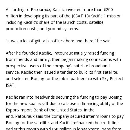
According to Patouraux, Kacific invested more than $200
million in developing its part of the JCSAT 18/Kacific 1 mission,
including Kacific’s share of the launch costs, satellite
production costs, and ground systems.
“It was a lot of grit, a bit of luck here and there,” he said.
After he founded Kacific, Patouraux initially raised funding
from friends and family, then began making connections with
prospective users of the company’s satellite broadband
service. Kacific then issued a tender to build its first satellite,
and selected Boeing for the job in partnership with Sky Perfect
JSAT.
Kacific ran into headwinds securing the funding to pay Boeing
for the new spacecraft due to a lapse in financing ability of the
Export-Import Bank of the United States. In the
end, Patouraux said the company secured interim loans to pay
Boeing for the satellite, and Kacific refinanced the credit line
earlier this month with $160 million in longer-term loans from