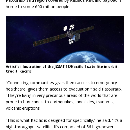
Patouraux said region covered by Kacific’s Ka-band payload is
home to some 600 million people.
Artist’s illustration of the JCSAT 18/Kacific 1 satellite in orbit.
Credit: Kacific
“Connecting communities gives them access to emergency
healthcare, gives them access to evacuation,” said Patouraux.
“They’re living in very precarious areas of the world that are
prone to hurricanes, to earthquakes, landslides, tsunamis,
volcanic eruptions.
“This is what Kacific is designed for specifically,” he said. “It’s a
high-throughput satellite. It’s composed of 56 high-power