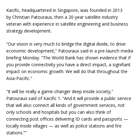
Kacific, headquartered in Singapore, was founded in 2013
by Christian Patouraux, then a 20-year satellite industry
veteran with experience in satellite engineering and business
strategy development.
“Our vision is very much to bridge the digital divide, to drive
economic development,” Patouraux said in a pre-launch media
briefing Monday. “The World Bank has shown evidence that if
you provide connectivity you have a direct impact, a signifiant
impact on economic growth. We will do that throughout the
Asia-Pacific.”
“It will be really a game-changer deep inside society,”
Patouraux said of Kacific 1. “And it will provide a public service
that will also connect all kinds of government services, not
only schools and hospitals but you can also think of
connecting post offices delivering ID cards and passports —
locally inside villages — as well as police stations and fire
stations.””