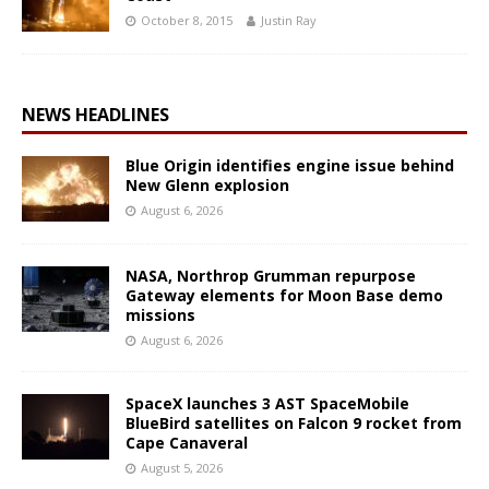
October 8, 2015
Justin Ray
NEWS HEADLINES
Blue Origin identifies engine issue behind
New Glenn explosion
August 6, 2026
NASA, Northrop Grumman repurpose
Gateway elements for Moon Base demo
missions
August 6, 2026
SpaceX launches 3 AST SpaceMobile
BlueBird satellites on Falcon 9 rocket from
Cape Canaveral
August 5, 2026