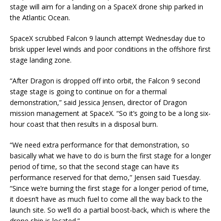
stage will aim for a landing on a SpaceX drone ship parked in
the Atlantic Ocean.
SpaceX scrubbed Falcon 9 launch attempt Wednesday due to
brisk upper level winds and poor conditions in the offshore first
stage landing zone.
“After Dragon is dropped off into orbit, the Falcon 9 second
stage stage is going to continue on for a thermal
demonstration,” said Jessica Jensen, director of Dragon
mission management at SpaceX. “So it’s going to be a long six-
hour coast that then results in a disposal burn.
“We need extra performance for that demonstration, so
basically what we have to do is burn the first stage for a longer
period of time, so that the second stage can have its
performance reserved for that demo,” Jensen said Tuesday.
“Since we’re burning the first stage for a longer period of time,
it doesn’t have as much fuel to come all the way back to the
launch site. So we’ll do a partial boost-back, which is where the
drone ship is located.”