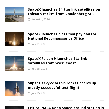
SpaceX launches 24 Starlink satellites on
Falcon 9 rocket from Vandenberg SFB
August 4, 2026
SpaceX launches classified payload for
National Reconnaissance Office
July 29, 2026
SpaceX Falcon 9 launches Starlink
satellites from West Coast
July 25, 2026
Super Heavy-Starship rocket chalks up
mostly successful test flight
July 25, 2026
Critical NASA Deep Space ground station in