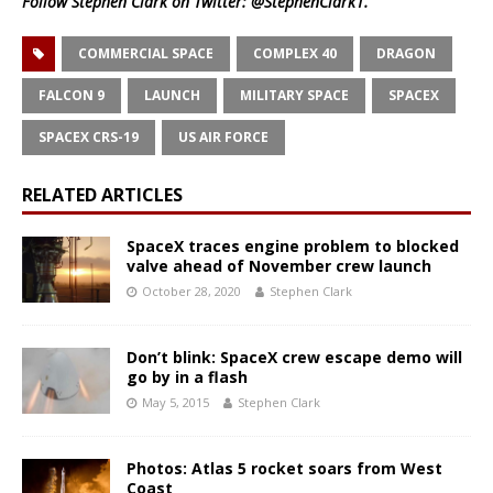
Follow Stephen Clark on Twitter:
@StephenClark1
.
COMMERCIAL SPACE
COMPLEX 40
DRAGON
FALCON 9
LAUNCH
MILITARY SPACE
SPACEX
SPACEX CRS-19
US AIR FORCE
RELATED ARTICLES
SpaceX traces engine problem to blocked
valve ahead of November crew launch
October 28, 2020
Stephen Clark
Don’t blink: SpaceX crew escape demo will
go by in a flash
May 5, 2015
Stephen Clark
Photos: Atlas 5 rocket soars from West
Coast