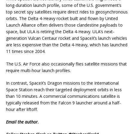
long-duration launch profile, some of the U.S. government’s
top secret spy satellites require direct rides to geosynchronous
orbits. The Delta 4-Heavy rocket built and flown by United
Launch Alliance often delivers those clandestine payloads to
space, but ULA is retiring the Delta 4-Heavy. ULA’s next-
generation Vulcan Centaur rocket and SpaceX’s launch vehicles
are less expensive than the Delta 4-Heavy, which has launched
11 times since 2004.
The U.S. Air Force also occasionally flies satellite missions that
require multi-hour launch profiles.
In contrast, SpaceX’s Dragon missions to the International
Space Station reach their targeted deployment orbits in less
than 10 minutes. A commercial communications satellite is
typically released from the Falcon 9 launcher around a half-
hour after liftoff.
Email
the author.