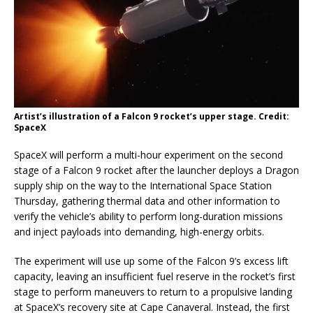
Artist’s illustration of a Falcon 9 rocket’s upper stage. Credit:
SpaceX
SpaceX will perform a multi-hour experiment on the second
stage of a Falcon 9 rocket after the launcher deploys a Dragon
supply ship on the way to the International Space Station
Thursday, gathering thermal data and other information to
verify the vehicle’s ability to perform long-duration missions
and inject payloads into demanding, high-energy orbits.
The experiment will use up some of the Falcon 9’s excess lift
capacity, leaving an insufficient fuel reserve in the rocket’s first
stage to perform maneuvers to return to a propulsive landing
at SpaceX’s recovery site at Cape Canaveral. Instead, the first