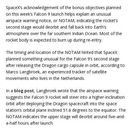
SpaceX’s acknowledgement of the bonus objectives planned
on this week’s Falcon 9 launch helps explain an unusual
airspace warning notice, or NOTAM, indicating the rocket’s
second stage would deorbit and fall back into Earth’s
atmosphere over the far southern Indian Ocean. Most of the
rocket body is expected to burn up during re-entry.
The timing and location of the NOTAM hinted that SpaceX
planned something unusual for the Falcon 9’s second stage
after releasing the Dragon cargo capsule in orbit, according to
Marco Langbroek, an experienced tracker of satellite
movements who lives in the Netherlands.
In a
blog post
, Langbroek wrote that the airspace warning
suggests the Falcon 9 rocket will steer into a higher-inclination
orbit after deploying the Dragon spacecraft into the space
station’s orbital plane inclined 51.6 degrees to the equator. The
NOTAM indicates the upper stage will deorbit around five-and-
a-half hours after launch.