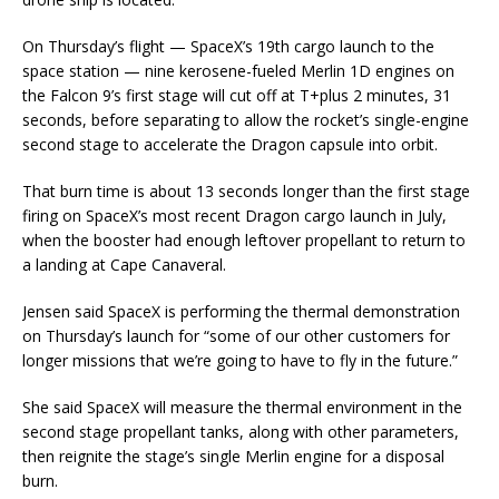
On Thursday’s flight — SpaceX’s 19th cargo launch to the
space station — nine kerosene-fueled Merlin 1D engines on
the Falcon 9’s first stage will cut off at T+plus 2 minutes, 31
seconds, before separating to allow the rocket’s single-engine
second stage to accelerate the Dragon capsule into orbit.
That burn time is about 13 seconds longer than the first stage
firing on SpaceX’s most recent Dragon cargo launch in July,
when the booster had enough leftover propellant to return to
a landing at Cape Canaveral.
Jensen said SpaceX is performing the thermal demonstration
on Thursday’s launch for “some of our other customers for
longer missions that we’re going to have to fly in the future.”
She said SpaceX will measure the thermal environment in the
second stage propellant tanks, along with other parameters,
then reignite the stage’s single Merlin engine for a disposal
burn.