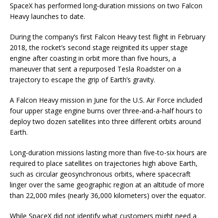
SpaceX has performed long-duration missions on two Falcon
Heavy launches to date.
During the company’s first Falcon Heavy test flight in February
2018, the rocket’s second stage reignited its upper stage
engine after coasting in orbit more than five hours, a
maneuver that sent a repurposed Tesla Roadster on a
trajectory to escape the grip of Earth’s gravity.
A Falcon Heavy mission in June for the U.S. Air Force included
four upper stage engine burns over three-and-a-half hours to
deploy two dozen satellites into three different orbits around
Earth.
Long-duration missions lasting more than five-to-six hours are
required to place satellites on trajectories high above Earth,
such as circular geosynchronous orbits, where spacecraft
linger over the same geographic region at an altitude of more
than 22,000 miles (nearly 36,000 kilometers) over the equator.
While SpaceX did not identify what customers might need a