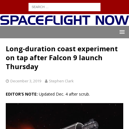
Long-duration coast experiment
on tap after Falcon 9 launch
Thursday
December 3, 2019
Stephen Clark
EDITOR’S NOTE:
Updated Dec. 4 after scrub.