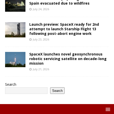
Spain evacuated due to wildfires
July 24, 2026
Launch preview: SpaceX ready for 2nd
attempt to launch Starship Flight 13
following post-abort engine work
July 23, 2026
SpaceX launches novel geosynchronous
robotic servicing satellite on decade-long
mission
July 21, 2026
Search
Search