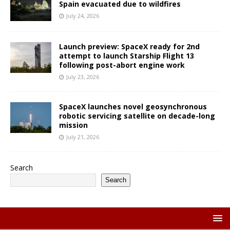
Spain evacuated due to wildfires
July 24, 2026
Launch preview: SpaceX ready for 2nd
attempt to launch Starship Flight 13
following post-abort engine work
July 23, 2026
SpaceX launches novel geosynchronous
robotic servicing satellite on decade-long
mission
July 21, 2026
Search
Search