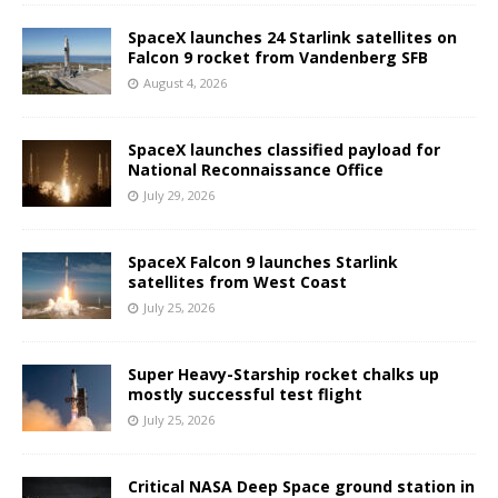
SpaceX launches 24 Starlink satellites on
Falcon 9 rocket from Vandenberg SFB
August 4, 2026
SpaceX launches classified payload for
National Reconnaissance Office
July 29, 2026
SpaceX Falcon 9 launches Starlink
satellites from West Coast
July 25, 2026
Super Heavy-Starship rocket chalks up
mostly successful test flight
July 25, 2026
Critical NASA Deep Space ground station in