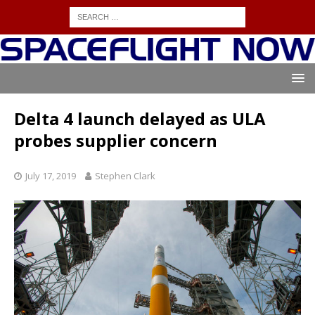
Delta 4 launch delayed as ULA
probes supplier concern
July 17, 2019
Stephen Clark