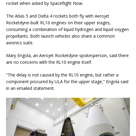
rocket when asked by Spaceflight Now.
The Atlas 5 and Delta 4 rockets both fly with Aerojet
Rocketdyne-built RL10 engines on their upper stages,
consuming a combination of liquid hydrogen and liquid oxygen
propellants. Both launch vehicles also share a common
avionics suite.
Mary Engola, an Aerojet Rocketdyne spokesperson, said there
are no concerns with the RL10 engine itself.
“The delay is not caused by the RL10 engine, but rather a
component procured by ULA for the upper stage,” Engola said
in an emailed statement.