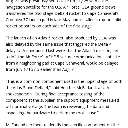
Aug. 22 was previously set to take off July 25 with a GPS
navigation satellite for the U.S. Air Force. ULA ground crews
transferred the two-stage Delta 4 rocket to Cape Canaveral’s
Complex 37 launch pad in late May and installed strap-on solid
rocket boosters on each side of the first stage.
The launch of an Atlas 5 rocket, also produced by ULA, was
also delayed by the same issue that triggered the Delta 4
delay. ULA announced last week that the Atlas 5 mission, set
to loft the Air Force’s AEHF 5 secure communications satellite
from a neighboring pad at Cape Canaveral, would be delayed
from July 17 to no earlier than Aug. 8.
“This is a common component used in the upper stage of both
the Atlas 5 and Delta 4,” said Heather McFarland, a ULA
spokesperson. “During final acceptance testing of the
component at the supplier, the support equipment measured
off-nominal voltage. The team is reviewing the data and
inspecting the hardware to determine root cause.”
McFarland declined to identify the specific component on the