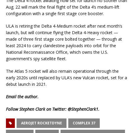
The Delta 4 rocket awaiting now set for launch no sooner than
Aug. 22 will mark the final flight of the Delta 4’s medium-lift
configuration with a single first stage core booster.
ULA is retiring the Delta 4-Medium rocket after next month’s
launch, but will continue flying the Delta 4-Heavy rocket —
made of three first stage core bolted together — through at
least 2024 to carry clandestine payloads into orbit for the
National Reconnaissance Office, which owns the U.S.
government’s spy satellite fleet.
The Atlas 5 rocket will also remain operational through the
early 2020s until replaced by ULA’s new Vulcan rocket, set for a
debut launch in 2021.
Email
the author.
Follow Stephen Clark on Twitter:
@StephenClark1
.
AEROJET ROCKETDYNE
COMPLEX 37