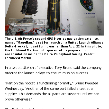
The U.S. Air Force’s second GPS 3-series navigation satellite,
named “Magellan,” is set for launch on a United Launch Alliance
Delta 4 rocket, no set for no earlier than Aug. 22. In this photo,
the Lockheed Martin-built spacecraft is prepared for
encapsulation inside the Delta 4’s payload fairing. Credit:
Lockheed Martin
In a tweet, ULA chief executive Tory Bruno said the company
ordered the launch delays to ensure mission success.
“Part on the rocket is functioning normally,” Bruno tweeted
Wednesday. “Another of the same part failed a test at a
supplier. This demands the all parts are suspect until we can
prove otherwise.”