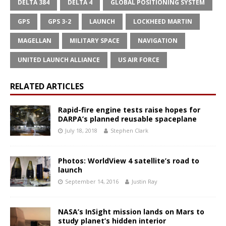
DELTA 384
DELTA 4
GLOBAL POSITIONING SYSTEM
GPS
GPS 3-2
LAUNCH
LOCKHEED MARTIN
MAGELLAN
MILITARY SPACE
NAVIGATION
UNITED LAUNCH ALLIANCE
US AIR FORCE
RELATED ARTICLES
Rapid-fire engine tests raise hopes for
DARPA’s planned reusable spaceplane
July 18, 2018
Stephen Clark
Photos: WorldView 4 satellite’s road to
launch
September 14, 2016
Justin Ray
NASA’s InSight mission lands on Mars to
study planet’s hidden interior