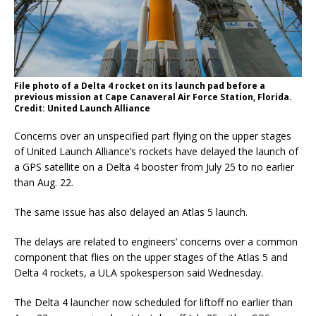
File photo of a Delta 4 rocket on its launch pad before a
previous mission at Cape Canaveral Air Force Station, Florida.
Credit: United Launch Alliance
Concerns over an unspecified part flying on the upper stages
of United Launch Alliance’s rockets have delayed the launch of
a GPS satellite on a Delta 4 booster from July 25 to no earlier
than Aug. 22.
The same issue has also delayed an Atlas 5 launch.
The delays are related to engineers’ concerns over a common
component that flies on the upper stages of the Atlas 5 and
Delta 4 rockets, a ULA spokesperson said Wednesday.
The Delta 4 launcher now scheduled for liftoff no earlier than