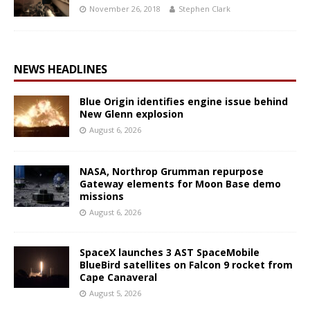
November 26, 2018
Stephen Clark
NEWS HEADLINES
Blue Origin identifies engine issue behind
New Glenn explosion
August 6, 2026
NASA, Northrop Grumman repurpose
Gateway elements for Moon Base demo
missions
August 6, 2026
SpaceX launches 3 AST SpaceMobile
BlueBird satellites on Falcon 9 rocket from
Cape Canaveral
August 5, 2026