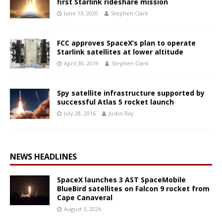
first Starlink rideshare mission
June 13, 2020
Stephen Clark
FCC approves SpaceX’s plan to operate
Starlink satellites at lower altitude
April 30, 2019
Stephen Clark
Spy satellite infrastructure supported by
successful Atlas 5 rocket launch
July 28, 2016
Justin Ray
NEWS HEADLINES
SpaceX launches 3 AST SpaceMobile
BlueBird satellites on Falcon 9 rocket from
Cape Canaveral
August 5, 2026