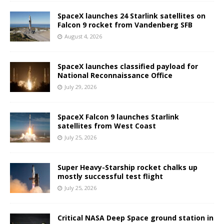
SpaceX launches 24 Starlink satellites on
Falcon 9 rocket from Vandenberg SFB
August 4, 2026
SpaceX launches classified payload for
National Reconnaissance Office
July 29, 2026
SpaceX Falcon 9 launches Starlink
satellites from West Coast
July 25, 2026
Super Heavy-Starship rocket chalks up
mostly successful test flight
July 25, 2026
Critical NASA Deep Space ground station in