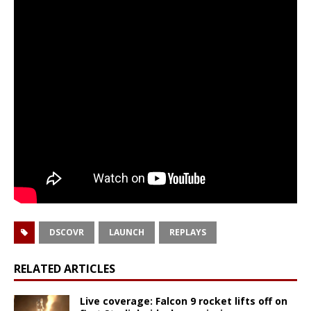
DSCOVR
LAUNCH
REPLAYS
RELATED ARTICLES
Live coverage: Falcon 9 rocket lifts off on