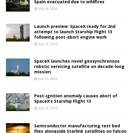
Spain evacuated due to wildfires
July 24, 2026
Launch preview: SpaceX ready for 2nd
attempt to launch Starship Flight 13
following post-abort engine work
July 23, 2026
SpaceX launches novel geosynchronous
robotic servicing satellite on decade-long
mission
July 21, 2026
Post-ignition anomaly causes abort of
SpaceX’s Starship Flight 13
July 16, 2026
Semiconductor manufacturing test bed
flies alongside Starlink satellites on Falcon