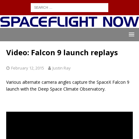
Video: Falcon 9 launch replays
February 12, 2015
Justin Ray
Various alternate camera angles capture the SpaceX Falcon 9
launch with the Deep Space Climate Observatory.