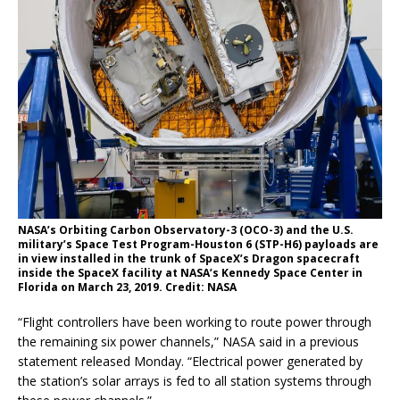
NASA’s Orbiting Carbon Observatory-3 (OCO-3) and the U.S.
military’s Space Test Program-Houston 6 (STP-H6) payloads are
in view installed in the trunk of SpaceX’s Dragon spacecraft
inside the SpaceX facility at NASA’s Kennedy Space Center in
Florida on March 23, 2019. Credit: NASA
“Flight controllers have been working to route power through
the remaining six power channels,” NASA said in a previous
statement released Monday. “Electrical power generated by
the station’s solar arrays is fed to all station systems through