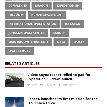
COMPLEX 40
DRAGON
EXPEDITION 59
FALCON 9
HUMAN SPACEFLIGHT
INTERNATIONAL SPACE STATION
ISS CARGO
JOHNSON SPACE CENTER
LAUNCH
MAIN BUS SWITCHING UNIT
NASA
SPACEX
SPACEX CRS-17
RELATED ARTICLES
Video: Soyuz rocket rolled to pad for
Expedition 50 crew launch
November 15, 2016
Justin Ray
SpaceX launches its first mission for the
U.S. Space Force