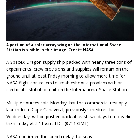
A portion of a solar array wing on the International Space
Station is visible in this image. Credit: NASA
A SpaceX Dragon supply ship packed with nearly three tons of
experiments, crew provisions and supplies will remain on the
ground until at least Friday morning to allow more time for
NASA flight controllers to troubleshoot a problem with an
electrical distribution unit on the International Space Station.
Multiple sources said Monday that the commercial resupply
launch from Cape Canaveral, previously scheduled for
Wednesday, will be pushed back at least two days to no earlier
than Friday at 3:11 a.m. EDT (0711 GMT).
NASA confirmed the launch delay Tuesday.