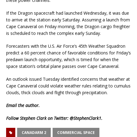
these power channels.”
If the Dragon spacecraft had launched Wednesday, it was due
to arrive at the station early Saturday. Assuming a launch from
Cape Canaveral on Friday morning, the Dragon cargo freighter
is scheduled to reach the complex early Sunday.
Forecasters with the U.S. Air Force’s 45th Weather Squadron
predict a 60 percent chance of favorable conditions for Friday’s
predawn launch opportunity, which is timed for when the
space station’s orbital plane passes over Cape Canaveral.
An outlook issued Tuesday identified concerns that weather at
Cape Canaveral could violate weather rules relating to cumulus
clouds, thick clouds and flight through precipitation.
Email
the author.
Follow Stephen Clark on Twitter:
@StephenClark1
.
CANADARM 2
COMMERCIAL SPACE