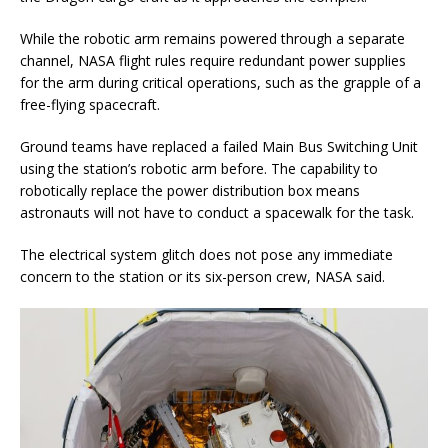
While the robotic arm remains powered through a separate
channel, NASA flight rules require redundant power supplies
for the arm during critical operations, such as the grapple of a
free-flying spacecraft.
Ground teams have replaced a failed Main Bus Switching Unit
using the station’s robotic arm before. The capability to
robotically replace the power distribution box means
astronauts will not have to conduct a spacewalk for the task.
The electrical system glitch does not pose any immediate
concern to the station or its six-person crew, NASA said.