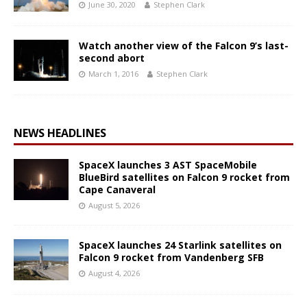
June 30, 2020
Stephen Clark
Watch another view of the Falcon 9’s last-
second abort
March 1, 2016
Stephen Clark
NEWS HEADLINES
SpaceX launches 3 AST SpaceMobile
BlueBird satellites on Falcon 9 rocket from
Cape Canaveral
August 5, 2026
SpaceX launches 24 Starlink satellites on
Falcon 9 rocket from Vandenberg SFB
August 4, 2026