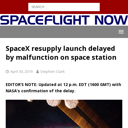
SpaceX resupply launch delayed
by malfunction on space station
April 30, 2019
Stephen Clark
EDITOR’S NOTE: Updated at 12 p.m. EDT (1600 GMT) with
NASA’s confirmation of the delay.