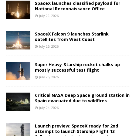
SpaceX launches classified payload for
National Reconnaissance Office
July 29, 2026
SpaceX Falcon 9 launches Starlink
satellites from West Coast
July 25, 2026
Super Heavy-Starship rocket chalks up
mostly successful test flight
July 25, 2026
Critical NASA Deep Space ground station in
Spain evacuated due to wildfires
July 24, 2026
Launch preview: SpaceX ready for 2nd
attempt to launch Starship Flight 13