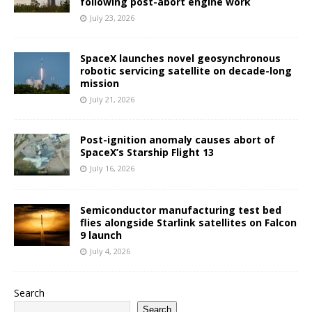
following post-abort engine work
July 23, 2026
SpaceX launches novel geosynchronous
robotic servicing satellite on decade-long
mission
July 21, 2026
Post-ignition anomaly causes abort of
SpaceX’s Starship Flight 13
July 16, 2026
Semiconductor manufacturing test bed
flies alongside Starlink satellites on Falcon
9 launch
July 4, 2026
Search
Search