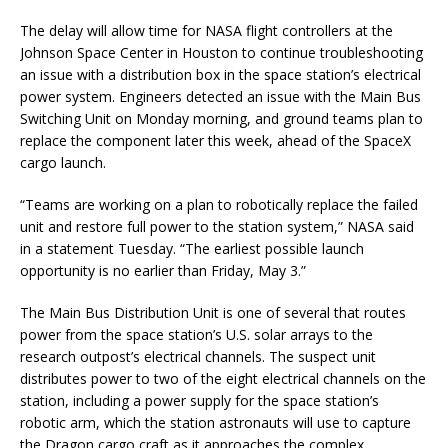
The delay will allow time for NASA flight controllers at the
Johnson Space Center in Houston to continue troubleshooting
an issue with a distribution box in the space station’s electrical
power system. Engineers detected an issue with the Main Bus
Switching Unit on Monday morning, and ground teams plan to
replace the component later this week, ahead of the SpaceX
cargo launch.
“Teams are working on a plan to robotically replace the failed
unit and restore full power to the station system,” NASA said
in a statement Tuesday. “The earliest possible launch
opportunity is no earlier than Friday, May 3.”
The Main Bus Distribution Unit is one of several that routes
power from the space station’s U.S. solar arrays to the
research outpost’s electrical channels. The suspect unit
distributes power to two of the eight electrical channels on the
station, including a power supply for the space station’s
robotic arm, which the station astronauts will use to capture
the Dragon cargo craft as it approaches the complex.