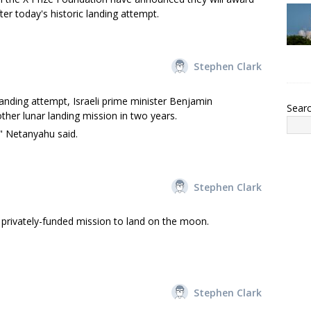
er today's historic landing attempt.
Stephen Clark
anding attempt, Israeli prime minister Benjamin
Sear
other lunar landing mission in two years.
," Netanyahu said.
Stephen Clark
privately-funded mission to land on the moon.
Stephen Clark