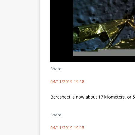
Share
04/11/2019 19:18
Beresheet is now about 17 kilometers, or 
Share
04/11/2019 19:15