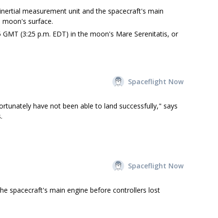
inertial measurement unit and the spacecraft's main
 moon's surface.
 GMT (3:25 p.m. EDT) in the moon's Mare Serenitatis, or
Spaceflight Now
ortunately have not been able to land successfully," says
.
Spaceflight Now
he spacecraft's main engine before controllers lost