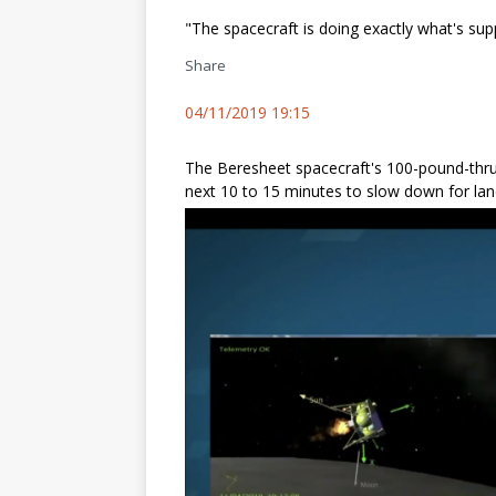
"The spacecraft is doing exactly what's su
Share
04/11/2019 19:15
The Beresheet spacecraft's 100-pound-thrust 
next 10 to 15 minutes to slow down for lan