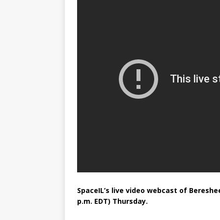
FALCON 9
SpaceIL’s live video webcast of Bereshe
p.m. EDT) Thursday.