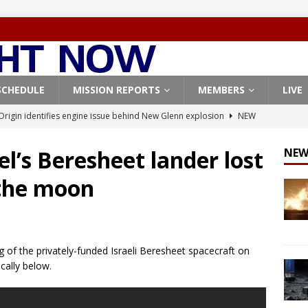
SCHEDULE
MISSION REPORTS
MEMBERS
LIVE
Origin identifies engine issue behind New Glenn explosion
NEW
el’s Beresheet lander lost
NEW
, Northrop Grumman repurpose Gateway elements for Moon
 the moon
ARTEMIS
X launches 3 AST SpaceMobile BlueBird satellites on Falcon 9
veral
FALCON 9
g of the privately-funded Israeli Beresheet spacecraft on
X launches 24 Starlink satellites on Falcon 9 rocket from
cally below.
CON 9
launches classified payload for National Reconnaissance Office