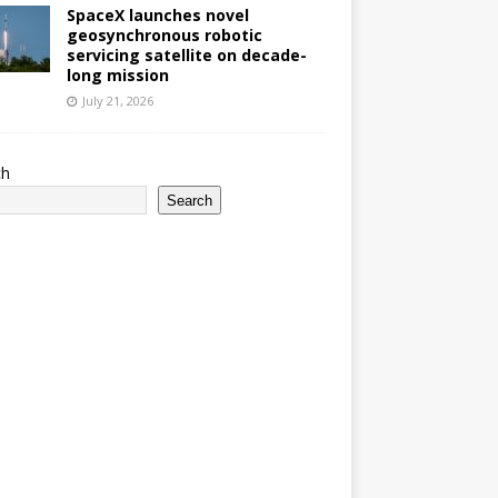
SpaceX launches novel
geosynchronous robotic
servicing satellite on decade-
long mission
July 21, 2026
ch
Search