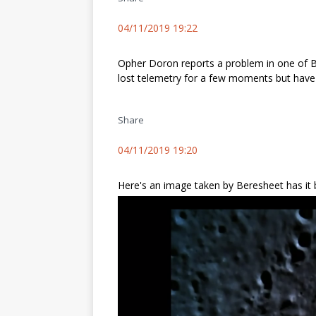
04/11/2019 19:22
Opher Doron reports a problem in one of Be
lost telemetry for a few moments but have 
Share
04/11/2019 19:20
Here's an image taken by Beresheet has it 