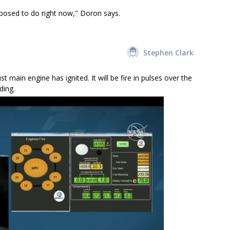
pposed to do right now," Doron says.
Stephen Clark
main engine has ignited. It will be fire in pulses over the
ding.