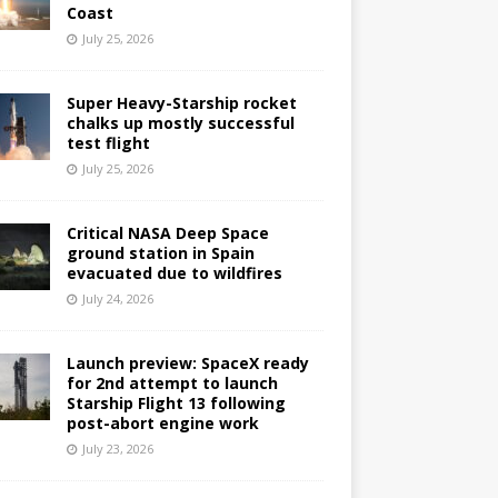
Coast
July 25, 2026
Super Heavy-Starship rocket
chalks up mostly successful
test flight
July 25, 2026
Critical NASA Deep Space
ground station in Spain
evacuated due to wildfires
July 24, 2026
Launch preview: SpaceX ready
for 2nd attempt to launch
Starship Flight 13 following
post-abort engine work
July 23, 2026