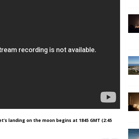
et’s landing on the moon begins at 1845 GMT (2:45