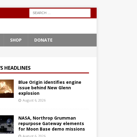
SHOP
DONATE
S HEADLINES
Blue Origin identifies engine
issue behind New Glenn
explosion
August 6, 2026
NASA, Northrop Grumman
repurpose Gateway elements
for Moon Base demo missions
August 6, 2026