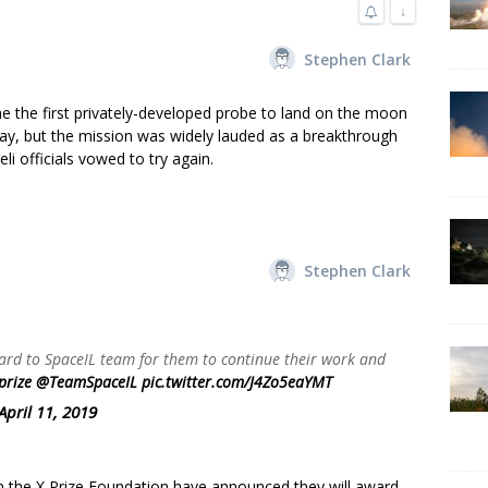
↓
Stephen Clark
me the first privately-developed probe to land on the moon
y, but the mission was widely lauded as a breakthrough
li officials vowed to try again.
Stephen Clark
rd to SpaceIL team for them to continue their work and
prize
⁩ ⁦
@TeamSpaceIL
⁩
pic.twitter.com/J4Zo5eaYMT
April 11, 2019
 the X Prize Foundation have announced they will award