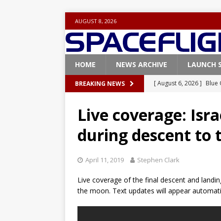
AUGUST 8, 2026
HOME
NEWS ARCHIVE
LAUNCH 
[ August 6, 2026 ]
Blue 
BREAKING NEWS
GLENN
Live coverage: Isra
[ August 6, 2026 ]
NASA
during descent to
Base demo missions
[ August 5, 2026 ]
Space
April 11, 2019
Stephen Clark
rocket from Cape Cana
Live coverage of the final descent and landin
[ August 4, 2026 ]
Space
the moon. Text updates will appear automati
Vandenberg SFB
FAL
[ July 29, 2026 ]
SpaceX 