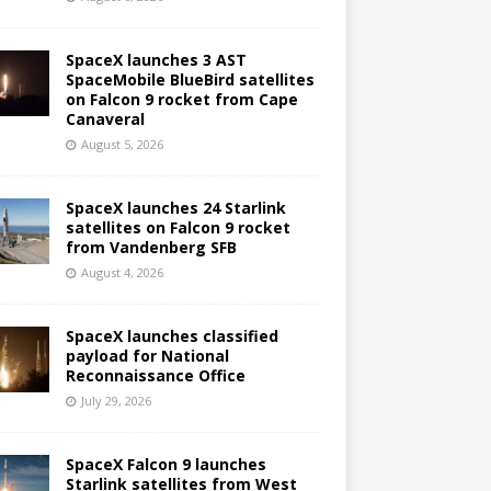
SpaceX launches 3 AST
SpaceMobile BlueBird satellites
on Falcon 9 rocket from Cape
Canaveral
August 5, 2026
SpaceX launches 24 Starlink
satellites on Falcon 9 rocket
from Vandenberg SFB
August 4, 2026
SpaceX launches classified
payload for National
Reconnaissance Office
July 29, 2026
SpaceX Falcon 9 launches
Starlink satellites from West