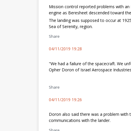
Mission control reported problems with an 
engine as Beresheet descended toward the
The landing was supposed to occur at 1925
Sea of Serenity, region.
Share
04/11/2019 19:28
"We had a failure of the spacecraft. We unf
Opher Doron of Israel Aerospace Industries
Share
04/11/2019 19:26
Doron also said there was a problem with t
communications with the lander.
Share