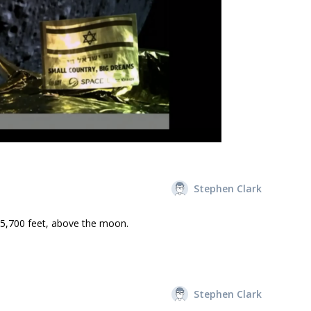
Stephen Clark
55,700 feet, above the moon.
Stephen Clark