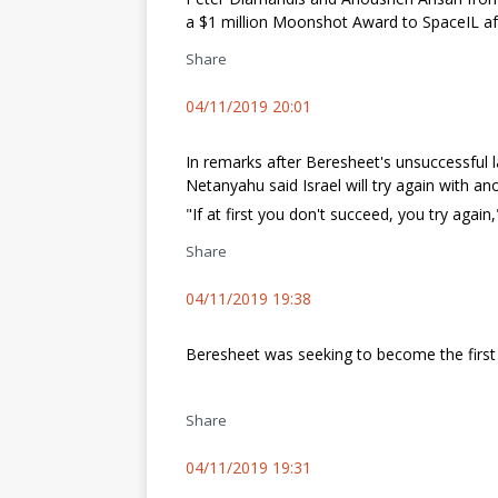
a $1 million Moonshot Award to SpaceIL aft
Share
04/11/2019 20:01
In remarks after Beresheet's unsuccessful l
Netanyahu said Israel will try again with an
"If at first you don't succeed, you try again
Share
04/11/2019 19:38
Beresheet was seeking to become the first 
Share
04/11/2019 19:31