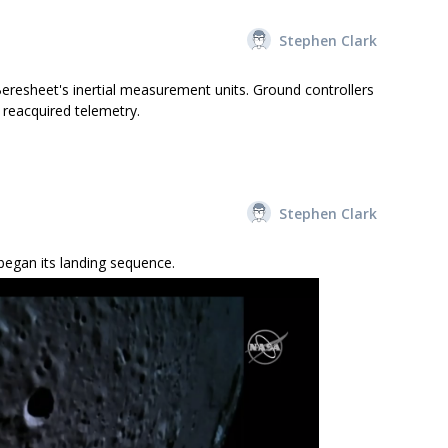
Stephen Clark
resheet's inertial measurement units. Ground controllers
reacquired telemetry.
Stephen Clark
began its landing sequence.