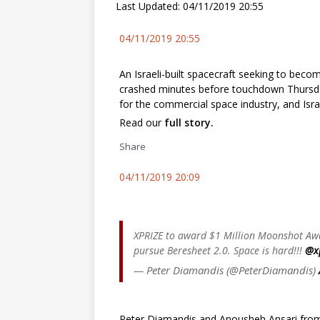
Last Updated: 04/11/2019 20:55
04/11/2019 20:55
An Israeli-built spacecraft seeking to beco
crashed minutes before touchdown Thursda
for the commercial space industry, and Israe
Read our
full story.
Share
04/11/2019 20:09
XPRIZE to award $1 Million Moonshot Awa
pursue Beresheet 2.0. Space is hard!!! ⁦
@x
— Peter Diamandis (@PeterDiamandis)
Peter Diamandis and Anousheh Ansari from