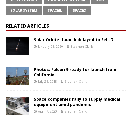
SOLAR SYSTEM
SPACEIL
SPACEX
RELATED ARTICLES
Solar Orbiter launch delayed to Feb. 7
January 26, 2020
Stephen Clark
Photos: Falcon 9 ready for launch from
California
July 25, 2018
Stephen Clark
Space companies rally to supply medical
equipment amid pandemic
April 7, 2020
Stephen Clark