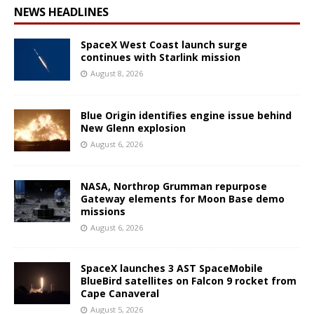
NEWS HEADLINES
SpaceX West Coast launch surge
continues with Starlink mission
August 8, 2026
Blue Origin identifies engine issue behind
New Glenn explosion
August 6, 2026
NASA, Northrop Grumman repurpose
Gateway elements for Moon Base demo
missions
August 6, 2026
SpaceX launches 3 AST SpaceMobile
BlueBird satellites on Falcon 9 rocket from
Cape Canaveral
August 5, 2026