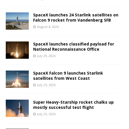
SpaceX launches 24 Starlink satellites on
Falcon 9 rocket from Vandenberg SFB
August 4, 2026
SpaceX launches classified payload for
National Reconnaissance Office
July 29, 2026
SpaceX Falcon 9 launches Starlink
satellites from West Coast
July 25, 2026
Super Heavy-Starship rocket chalks up
mostly successful test flight
July 25, 2026