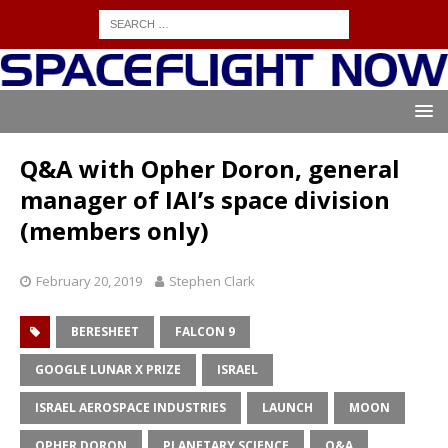
Q&A with Opher Doron, general
manager of IAI’s space division
(members only)
February 20, 2019
Stephen Clark
BERESHEET
FALCON 9
GOOGLE LUNAR X PRIZE
ISRAEL
ISRAEL AEROSPACE INDUSTRIES
LAUNCH
MOON
OPHER DORON
PLANETARY SCIENCE
Q&A