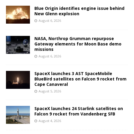
Blue Origin identifies engine issue behind
New Glenn explosion
August 6, 2026
NASA, Northrop Grumman repurpose
Gateway elements for Moon Base demo
missions
August 6, 2026
SpaceX launches 3 AST SpaceMobile
BlueBird satellites on Falcon 9 rocket from
Cape Canaveral
August 5, 2026
SpaceX launches 24 Starlink satellites on
Falcon 9 rocket from Vandenberg SFB
August 4, 2026