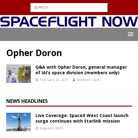
Opher Doron
Q&A with Opher Doron, general manager
of IAI’s space division (members only)
February 20, 2019
Stephen Clark
NEWS HEADLINES
Live Coverage: SpaceX West Coast launch
surge continues with Starlink mission
August 8, 2026