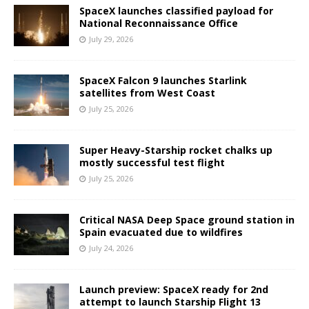
SpaceX launches classified payload for
National Reconnaissance Office
July 29, 2026
SpaceX Falcon 9 launches Starlink
satellites from West Coast
July 25, 2026
Super Heavy-Starship rocket chalks up
mostly successful test flight
July 25, 2026
Critical NASA Deep Space ground station in
Spain evacuated due to wildfires
July 24, 2026
Launch preview: SpaceX ready for 2nd
attempt to launch Starship Flight 13