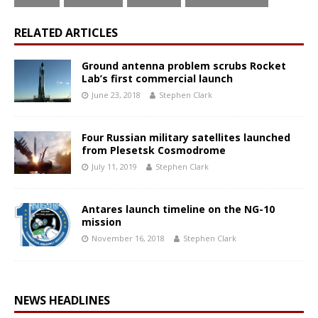
RELATED ARTICLES
Ground antenna problem scrubs Rocket
Lab’s first commercial launch
June 23, 2018
Stephen Clark
Four Russian military satellites launched
from Plesetsk Cosmodrome
July 11, 2019
Stephen Clark
Antares launch timeline on the NG-10
mission
November 16, 2018
Stephen Clark
NEWS HEADLINES