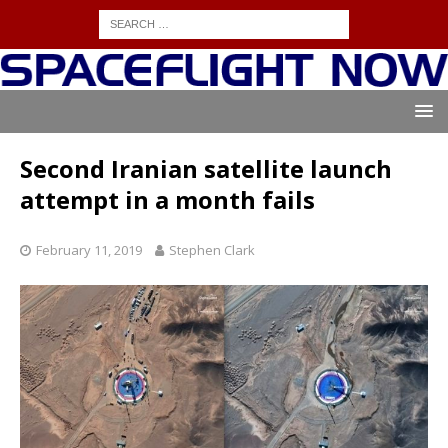
Second Iranian satellite launch
attempt in a month fails
February 11, 2019
Stephen Clark