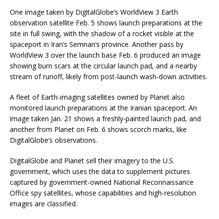
One image taken by DigitalGlobe’s WorldView 3 Earth
observation satellite Feb. 5 shows launch preparations at the
site in full swing, with the shadow of a rocket visible at the
spaceport in Iran’s Semnan’s province. Another pass by
WorldView 3 over the launch base Feb. 6 produced an image
showing burn scars at the circular launch pad, and a nearby
stream of runoff, likely from post-launch wash-down activities.
A fleet of Earth-imaging satellites owned by Planet also
monitored launch preparations at the Iranian spaceport. An
image taken Jan. 21 shows a freshly-painted launch pad, and
another from Planet on Feb. 6 shows scorch marks, like
DigitalGlobe’s observations.
DigitalGlobe and Planet sell their imagery to the U.S.
government, which uses the data to supplement pictures
captured by government-owned National Reconnaissance
Office spy satellites, whose capabilities and high-resolution
images are classified.