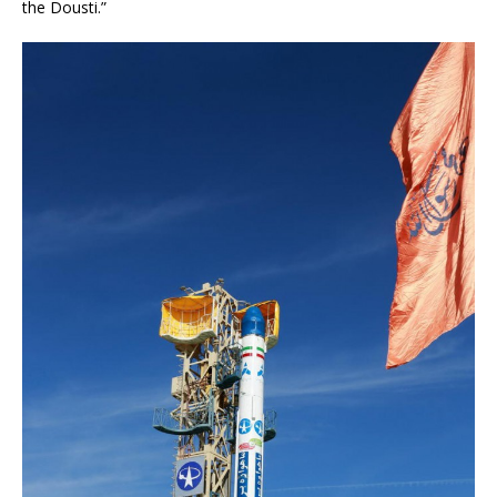
the Dousti.”