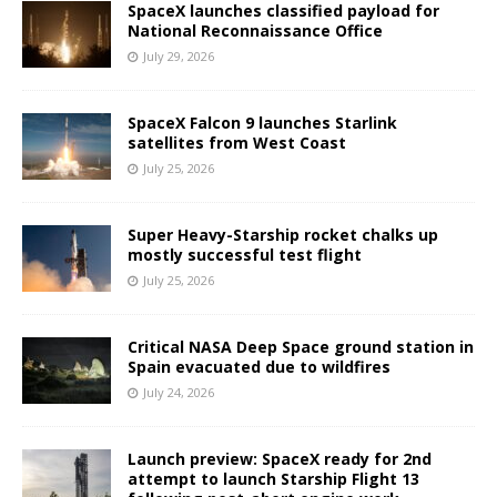
SpaceX launches classified payload for
National Reconnaissance Office
July 29, 2026
SpaceX Falcon 9 launches Starlink
satellites from West Coast
July 25, 2026
Super Heavy-Starship rocket chalks up
mostly successful test flight
July 25, 2026
Critical NASA Deep Space ground station in
Spain evacuated due to wildfires
July 24, 2026
Launch preview: SpaceX ready for 2nd
attempt to launch Starship Flight 13