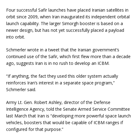
Four successful Safir launches have placed Iranian satellites in
orbit since 2009, when Iran inaugurated its independent orbital
launch capability. The larger Simorgh booster is based on a
newer design, but has not yet successfully placed a payload
into orbit.
Schmerler wrote in a tweet that the Iranian government’s
continued use of the Safir, which first flew more than a decade
ago, suggests Iran is in no rush to develop an ICBM.
“If anything, the fact they used this older system actually
reinforces Iran’s interest in a separate space program,”
Schmerler said.
Army Lt. Gen. Robert Ashley, director of the Defense
Intelligence Agency, told the Senate Armed Service Committee
last March that Iran is “developing more powerful space launch
vehicles, boosters that would be capable of ICBM ranges if
configured for that purpose.”