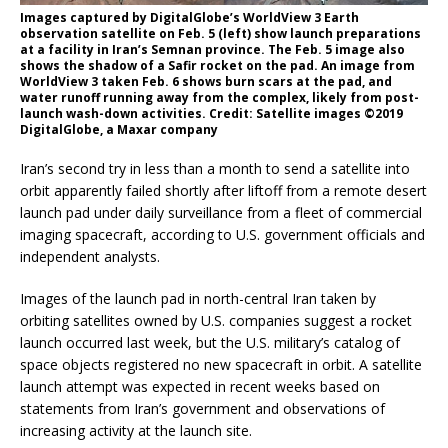
Images captured by DigitalGlobe’s WorldView 3 Earth
observation satellite on Feb. 5 (left) show launch preparations
at a facility in Iran’s Semnan province. The Feb. 5 image also
shows the shadow of a Safir rocket on the pad. An image from
WorldView 3 taken Feb. 6 shows burn scars at the pad, and
water runoff running away from the complex, likely from post-
launch wash-down activities. Credit: Satellite images ©2019
DigitalGlobe, a Maxar company
Iran’s second try in less than a month to send a satellite into
orbit apparently failed shortly after liftoff from a remote desert
launch pad under daily surveillance from a fleet of commercial
imaging spacecraft, according to U.S. government officials and
independent analysts.
Images of the launch pad in north-central Iran taken by
orbiting satellites owned by U.S. companies suggest a rocket
launch occurred last week, but the U.S. military’s catalog of
space objects registered no new spacecraft in orbit. A satellite
launch attempt was expected in recent weeks based on
statements from Iran’s government and observations of
increasing activity at the launch site.