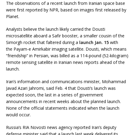
The observations of a recent launch from Iranian space base
were first reported by NPR, based on images first released by
Planet.
Analysts believe the launch likely carried the Dousti
microsatellite aboard a Safir booster, a smaller cousin of the
Simorgh rocket that faltered during a
launch Jan. 15
with
the Payam-e Amirkabir imaging satellite. Dousti, which means
“friendship” in Persian, was billed as a 114-pound (52-kilogram)
remote sensing satellite in Iranian news reports ahead of the
launch.
Iran’s information and communications minister, Mohammad
Javad Azari Jahromi, said Feb. 4 that Dousti’s launch was
expected soon, the last in a series of government
announcements in recent weeks about the planned launch.
None of the official statements indicated when the launch
would occur.
Russia’s RIA Novosti news agency reported Iran’s deputy
defense minister said that a launch last week delivered its