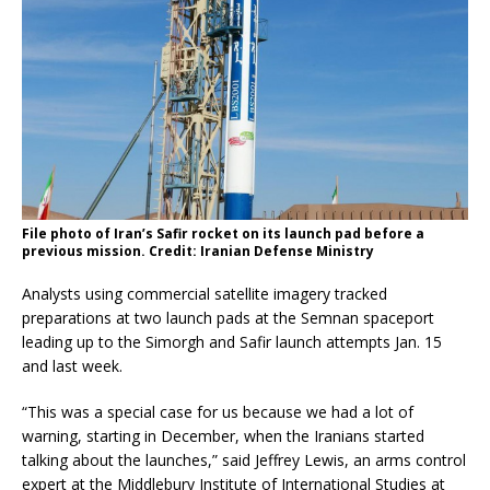
File photo of Iran’s Safir rocket on its launch pad before a
previous mission. Credit: Iranian Defense Ministry
Analysts using commercial satellite imagery tracked
preparations at two launch pads at the Semnan spaceport
leading up to the Simorgh and Safir launch attempts Jan. 15
and last week.
“This was a special case for us because we had a lot of
warning, starting in December, when the Iranians started
talking about the launches,” said Jeffrey Lewis, an arms control
expert at the Middlebury Institute of International Studies at