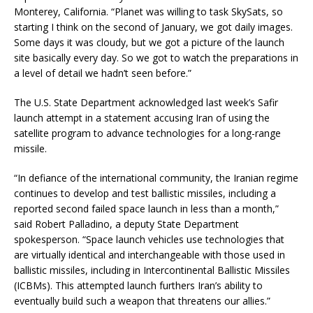
Monterey, California. “Planet was willing to task SkySats, so
starting I think on the second of January, we got daily images.
Some days it was cloudy, but we got a picture of the launch
site basically every day. So we got to watch the preparations in
a level of detail we hadn’t seen before.”
The U.S. State Department acknowledged last week’s Safir
launch attempt in a statement accusing Iran of using the
satellite program to advance technologies for a long-range
missile.
“In defiance of the international community, the Iranian regime
continues to develop and test ballistic missiles, including a
reported second failed space launch in less than a month,”
said
Robert Palladino, a deputy State Department
spokesperson.
“Space launch vehicles use technologies that
are virtually identical and interchangeable with those used in
ballistic missiles, including in Intercontinental Ballistic Missiles
(ICBMs). This attempted launch furthers Iran’s ability to
eventually build such a weapon that threatens our allies.”