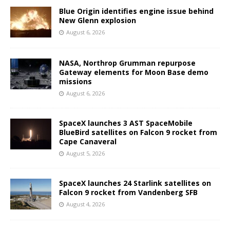
Blue Origin identifies engine issue behind
New Glenn explosion
August 6, 2026
NASA, Northrop Grumman repurpose
Gateway elements for Moon Base demo
missions
August 6, 2026
SpaceX launches 3 AST SpaceMobile
BlueBird satellites on Falcon 9 rocket from
Cape Canaveral
August 5, 2026
SpaceX launches 24 Starlink satellites on
Falcon 9 rocket from Vandenberg SFB
August 4, 2026