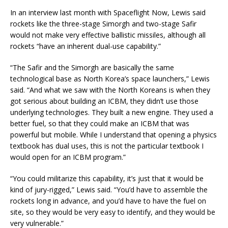
In an interview last month with Spaceflight Now, Lewis said
rockets like the three-stage Simorgh and two-stage Safir
would not make very effective ballistic missiles, although all
rockets “have an inherent dual-use capability.”
“The Safir and the Simorgh are basically the same
technological base as North Korea’s space launchers,” Lewis
said. “And what we saw with the North Koreans is when they
got serious about building an ICBM, they didn’t use those
underlying technologies. They built a new engine. They used a
better fuel, so that they could make an ICBM that was
powerful but mobile. While I understand that opening a physics
textbook has dual uses, this is not the particular textbook I
would open for an ICBM program.”
“You could militarize this capability, it’s just that it would be
kind of jury-rigged,” Lewis said. “You’d have to assemble the
rockets long in advance, and you’d have to have the fuel on
site, so they would be very easy to identify, and they would be
very vulnerable.”