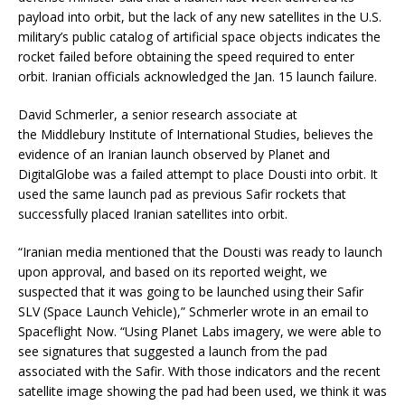
payload into orbit, but the lack of any new satellites in the U.S.
military’s public catalog of artificial space objects indicates the
rocket failed before obtaining the speed required to enter
orbit. Iranian officials acknowledged the Jan. 15 launch failure.
David Schmerler, a senior research associate at
the Middlebury Institute of International Studies, believes the
evidence of an Iranian launch observed by Planet and
DigitalGlobe was a failed attempt to place Dousti into orbit. It
used the same launch pad as previous Safir rockets that
successfully placed Iranian satellites into orbit.
“Iranian media mentioned that the Dousti was ready to launch
upon approval, and based on its reported weight, we
suspected that it was going to be launched using their Safir
SLV (Space Launch Vehicle),” Schmerler wrote in an email to
Spaceflight Now. “Using Planet Labs imagery, we were able to
see signatures that suggested a launch from the pad
associated with the Safir. With those indicators and the recent
satellite image showing the pad had been used, we think it was