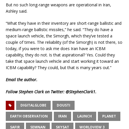
But no such long-range weapons are operational in Iran,
Ashley said.
“What they have in their inventory are short-range ballistic and
medium-range ballistic missiles,” he said. “They do have a
space launch vehicle, the Simorgh, which they’ve tested a
couple of times. The reliability (of the Simorgh) is not there, so
today, if you were to ask me does Iran have an ICBM
capability, they do not. Is that aspirational? Yes. Could they
take that space launch vehicle and start working it toward an
ICBM capability? They could, but that is many years out.”
Email
the author.
Follow Stephen Clark on Twitter:
@StephenClark1
.
DIGITALGLOBE
DOUSTI
EARTH OBSERVATION
IRAN
LAUNCH
PLANET
SAFIR
SEMNAN
SKYSAT
WORLDVIEW 3