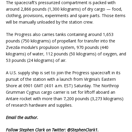
The spacecraft’s pressurized compartment is packed with
around 2,866 pounds (1,300 kilograms) of dry cargo — food,
clothing, provisions, experiments and spare parts. Those items
will be manually unloaded by the station crew.
The Progress also carries tanks containing around 1,653
pounds (750 kilograms) of propellant for transfer into the
Zvezda module’s propulsion system, 970 pounds (440
kilograms) of water, 112 pounds (50 kilograms) of oxygen, and
53 pounds (24 kilograms) of air.
A U.S. supply ship is set to join the Progress spacecraft in its
pursuit of the station with a launch from Virginia’s Eastern
Shore at 0901 GMT (4:01 a.m. EST) Saturday. The Northrop
Grumman Cygnus cargo carrier is set for liftoff aboard an
Antare rocket with more than 7,200 pounds (3,273 kilograms)
of research hardware and supplies.
Email
the author.
Follow Stephen Clark on Twitter:
@StephenClark1
.