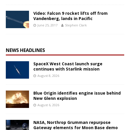
Video: Falcon 9 rocket lifts off from
Vandenberg, lands in Pacific
June 25, 2017
Stephen Clark
NEWS HEADLINES
SpaceX West Coast launch surge
continues with Starlink mission
August 8, 2026
Blue Origin identifies engine issue behind
New Glenn explosion
August 6, 2026
NASA, Northrop Grumman repurpose
Gateway elements for Moon Base demo