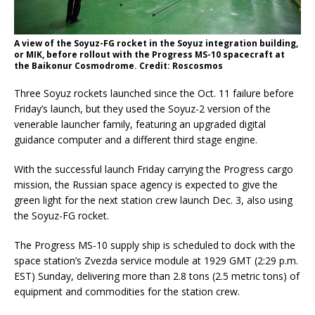
A view of the Soyuz-FG rocket in the Soyuz integration building,
or MIK, before rollout with the Progress MS-10 spacecraft at
the Baikonur Cosmodrome. Credit: Roscosmos
Three Soyuz rockets launched since the Oct. 11 failure before
Friday’s launch, but they used the Soyuz-2 version of the
venerable launcher family, featuring an upgraded digital
guidance computer and a different third stage engine.
With the successful launch Friday carrying the Progress cargo
mission, the Russian space agency is expected to give the
green light for the next station crew launch Dec. 3, also using
the Soyuz-FG rocket.
The Progress MS-10 supply ship is scheduled to dock with the
space station’s Zvezda service module at 1929 GMT (2:29 p.m.
EST) Sunday, delivering more than 2.8 tons (2.5 metric tons) of
equipment and commodities for the station crew.