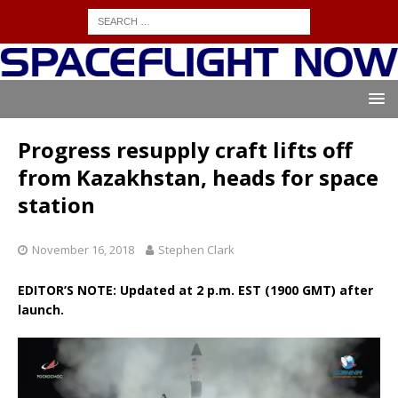
Progress resupply craft lifts off
from Kazakhstan, heads for space
station
November 16, 2018
Stephen Clark
EDITOR’S NOTE: Updated at 2 p.m. EST (1900 GMT) after
launch.