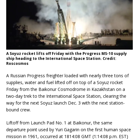
A Soyuz rocket lifts off Friday with the Progress MS-10 supply
ship heading to the International Space Station. Credit:
Roscosmos
A Russian Progress freighter loaded with nearly three tons of
supplies, water and fuel lifted off on top of a Soyuz rocket
Friday from the Baikonur Cosmodrome in Kazakhstan on a
two-day trek to the International Space Station, clearing the
way for the next Soyuz launch Dec. 3 with the next station-
bound crew.
Liftoff from Launch Pad No. 1 at Baikonur, the same
departure point used by Yuri Gagarin on the first human space
mission in 1961, occurred at 1814:08 GMT (1:14:08 p.m. EST)