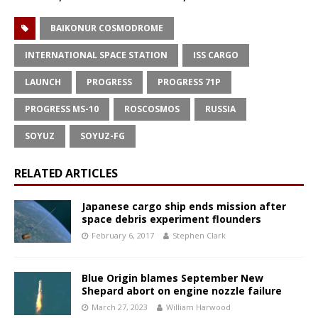
BAIKONUR COSMODROME
INTERNATIONAL SPACE STATION
ISS CARGO
LAUNCH
PROGRESS
PROGRESS 71P
PROGRESS MS-10
ROSCOSMOS
RUSSIA
SOYUZ
SOYUZ-FG
RELATED ARTICLES
Japanese cargo ship ends mission after
space debris experiment flounders
February 6, 2017
Stephen Clark
Blue Origin blames September New
Shepard abort on engine nozzle failure
March 27, 2023
William Harwood