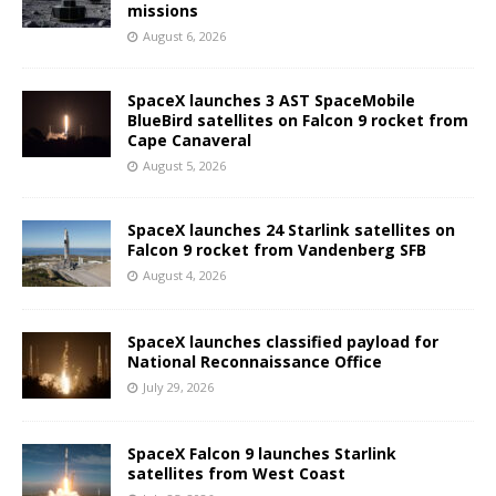
missions
August 6, 2026
SpaceX launches 3 AST SpaceMobile
BlueBird satellites on Falcon 9 rocket from
Cape Canaveral
August 5, 2026
SpaceX launches 24 Starlink satellites on
Falcon 9 rocket from Vandenberg SFB
August 4, 2026
SpaceX launches classified payload for
National Reconnaissance Office
July 29, 2026
SpaceX Falcon 9 launches Starlink
satellites from West Coast