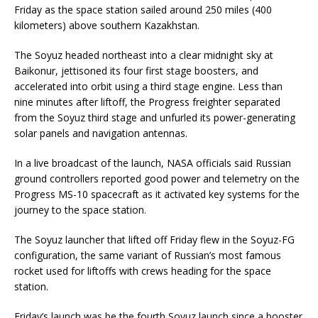
Friday as the space station sailed around 250 miles (400
kilometers) above southern Kazakhstan.
The Soyuz headed northeast into a clear midnight sky at
Baikonur, jettisoned its four first stage boosters, and
accelerated into orbit using a third stage engine. Less than
nine minutes after liftoff, the Progress freighter separated
from the Soyuz third stage and unfurled its power-generating
solar panels and navigation antennas.
In a live broadcast of the launch, NASA officials said Russian
ground controllers reported good power and telemetry on the
Progress MS-10 spacecraft as it activated key systems for the
journey to the space station.
The Soyuz launcher that lifted off Friday flew in the Soyuz-FG
configuration, the same variant of Russian’s most famous
rocket used for liftoffs with crews heading for the space
station.
Friday’s launch was be the fourth Soyuz launch since a booster