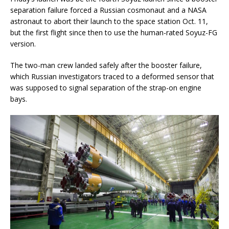
separation failure forced a Russian cosmonaut and a NASA
astronaut to abort their launch to the space station Oct. 11,
but the first flight since then to use the human-rated Soyuz-FG
version.
The two-man crew landed safely after the booster failure,
which Russian investigators traced to a deformed sensor that
was supposed to signal separation of the strap-on engine
bays.