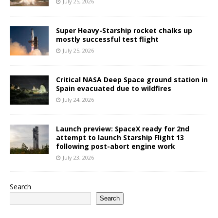
July 25, 2026
Super Heavy-Starship rocket chalks up
mostly successful test flight
July 25, 2026
Critical NASA Deep Space ground station in
Spain evacuated due to wildfires
July 24, 2026
Launch preview: SpaceX ready for 2nd
attempt to launch Starship Flight 13
following post-abort engine work
July 23, 2026
Search
Search