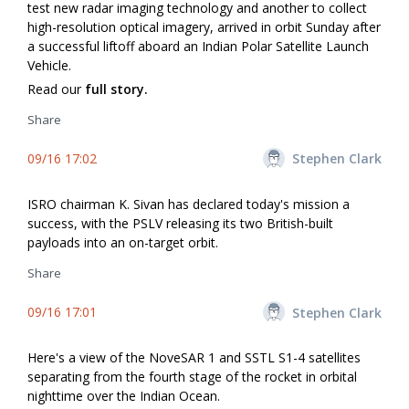
test new radar imaging technology and another to collect
high-resolution optical imagery, arrived in orbit Sunday after
a successful liftoff aboard an Indian Polar Satellite Launch
Vehicle.
Read our
full story.
Share
09/16 17:02
Stephen Clark
ISRO chairman K. Sivan has declared today's mission a
success, with the PSLV releasing its two British-built
payloads into an on-target orbit.
Share
09/16 17:01
Stephen Clark
Here's a view of the NoveSAR 1 and SSTL S1-4 satellites
separating from the fourth stage of the rocket in orbital
nighttime over the Indian Ocean.