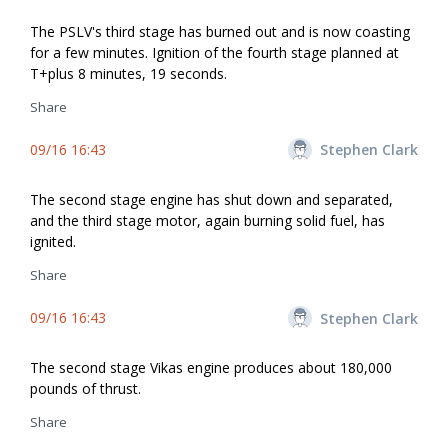
The PSLV's third stage has burned out and is now coasting
for a few minutes. Ignition of the fourth stage planned at
T+plus 8 minutes, 19 seconds.
Share
09/16 16:43
Stephen Clark
The second stage engine has shut down and separated,
and the third stage motor, again burning solid fuel, has
ignited.
Share
09/16 16:43
Stephen Clark
The second stage Vikas engine produces about 180,000
pounds of thrust.
Share