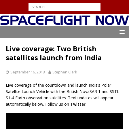
Live coverage: Two British
satellites launch from India
September 16, 2018
Stephen Clark
Live coverage of the countdown and launch India’s Polar
Satellite Launch Vehicle with the British NovaSAR 1 and SSTL
S1-4 Earth observation satellites. Text updates will appear
automatically below. Follow us on
Twitter
.