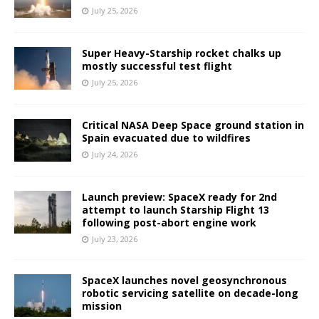
July 25, 2026
Super Heavy-Starship rocket chalks up
mostly successful test flight
July 25, 2026
Critical NASA Deep Space ground station in
Spain evacuated due to wildfires
July 24, 2026
Launch preview: SpaceX ready for 2nd
attempt to launch Starship Flight 13
following post-abort engine work
July 23, 2026
SpaceX launches novel geosynchronous
robotic servicing satellite on decade-long
mission