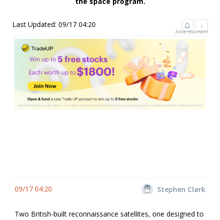
the space program.
Last Updated: 09/17 04:20
↓
Advertisement
09/17 04:20
Stephen Clark
Two British-built reconnaissance satellites, one designed to