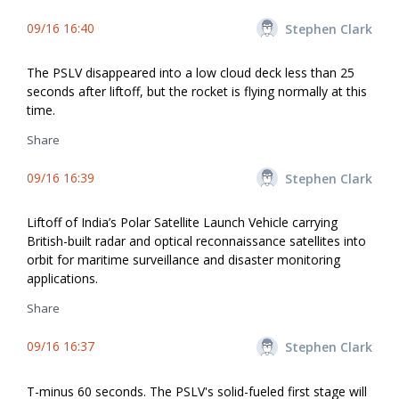
09/16 16:40
Stephen Clark
The PSLV disappeared into a low cloud deck less than 25
seconds after liftoff, but the rocket is flying normally at this
time.
Share
09/16 16:39
Stephen Clark
Liftoff of India’s Polar Satellite Launch Vehicle carrying
British-built radar and optical reconnaissance satellites into
orbit for maritime surveillance and disaster monitoring
applications.
Share
09/16 16:37
Stephen Clark
T-minus 60 seconds. The PSLV's solid-fueled first stage will