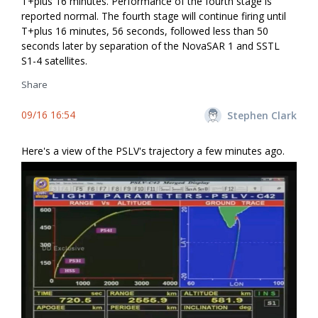
T+plus 16 minutes. Performance of the fourth stage is
reported normal. The fourth stage will continue firing until
T+plus 16 minutes, 56 seconds, followed less than 50
seconds later by separation of the NovaSAR 1 and SSTL
S1-4 satellites.
Share
09/16 16:54
Stephen Clark
Here's a view of the PSLV's trajectory a few minutes ago.