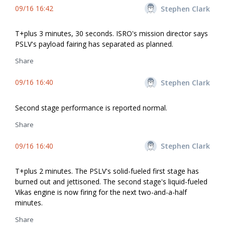
09/16 16:42
Stephen Clark
T+plus 3 minutes, 30 seconds. ISRO's mission director says
PSLV's payload fairing has separated as planned.
Share
09/16 16:40
Stephen Clark
Second stage performance is reported normal.
Share
09/16 16:40
Stephen Clark
T+plus 2 minutes. The PSLV's solid-fueled first stage has
burned out and jettisoned. The second stage's liquid-fueled
Vikas engine is now firing for the next two-and-a-half
minutes.
Share