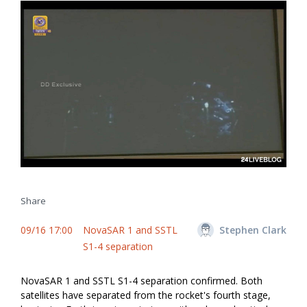
Share
09/16 17:00
NovaSAR 1 and SSTL
Stephen Clark
S1-4 separation
NovaSAR 1 and SSTL S1-4 separation confirmed. Both
satellites have separated from the rocket's fourth stage,