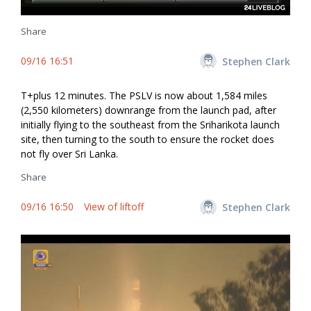
Share
09/16 16:51
Stephen Clark
T+plus 12 minutes. The PSLV is now about 1,584 miles
(2,550 kilometers) downrange from the launch pad, after
initially flying to the southeast from the Sriharikota launch
site, then turning to the south to ensure the rocket does
not fly over Sri Lanka.
Share
09/16 16:50
View of liftoff
Stephen Clark