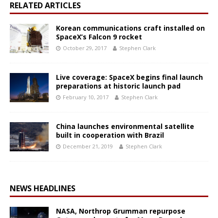
RELATED ARTICLES
Korean communications craft installed on
SpaceX’s Falcon 9 rocket
October 29, 2017
Stephen Clark
Live coverage: SpaceX begins final launch
preparations at historic launch pad
February 10, 2017
Stephen Clark
China launches environmental satellite
built in cooperation with Brazil
December 21, 2019
Stephen Clark
NEWS HEADLINES
NASA, Northrop Grumman repurpose