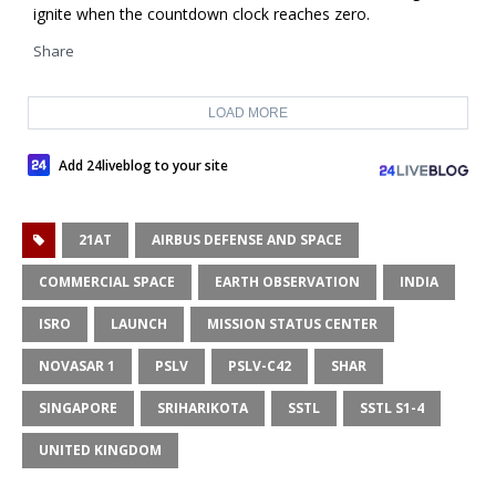
ignite when the countdown clock reaches zero.
Share
LOAD MORE
Add 24liveblog to your site
21AT
AIRBUS DEFENSE AND SPACE
COMMERCIAL SPACE
EARTH OBSERVATION
INDIA
ISRO
LAUNCH
MISSION STATUS CENTER
NOVASAR 1
PSLV
PSLV-C42
SHAR
SINGAPORE
SRIHARIKOTA
SSTL
SSTL S1-4
UNITED KINGDOM