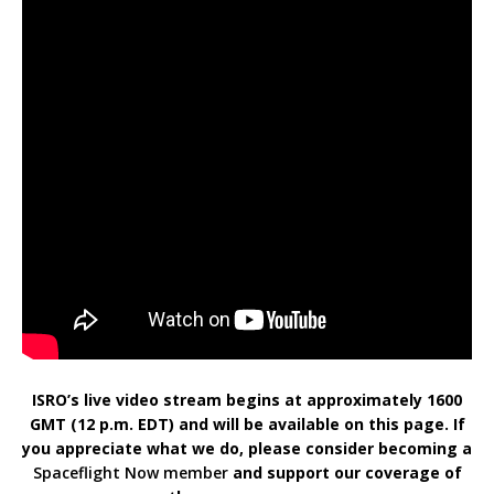
ISRO’s live video stream begins at approximately 1600
GMT (12 p.m. EDT) and will be available on this page. If
you appreciate what we do, please consider becoming a
Spaceflight Now member
and support our coverage of