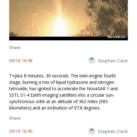
Share
09/16 16:48
Stephen Clark
T+plus 8 minutes, 30 seconds. The twin-engine fourth
stage, burning a mix of liquid hydrazone and nitrogen
tetroxide, has ignited to accelerate the NovaSAR 1 and
SSTL S1-4 Earth-imaging satellites into a circular sun-
synchronous orbit at an altitude of 362 miles (583
kilometers) and an inclination of 97.8 degrees.
Share
09/16 16:45
Stephen Clark