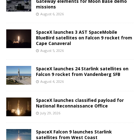
Gateway elements for Moon Base demo
missions
August 6, 2026
SpaceX launches 3 AST SpaceMobile
BlueBird satellites on Falcon 9 rocket from
Cape Canaveral
August 5, 2026
SpaceX launches 24 Starlink satellites on
Falcon 9 rocket from Vandenberg SFB
August 4, 2026
SpaceX launches classified payload for
National Reconnaissance Office
July 29, 2026
SpaceX Falcon 9 launches Starlink
satellites from West Coast