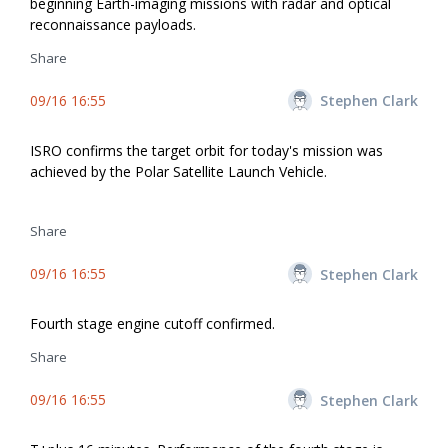
beginning Earth-imaging missions with radar and optical
reconnaissance payloads.
Share
09/16 16:55
Stephen Clark
ISRO confirms the target orbit for today's mission was
achieved by the Polar Satellite Launch Vehicle.
Share
09/16 16:55
Stephen Clark
Fourth stage engine cutoff confirmed.
Share
09/16 16:55
Stephen Clark