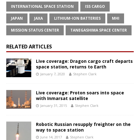
INTERNATIONAL SPACE STATION
ISS CARGO
JAPAN
JAXA
LITHIUM-ION BATTERIES
MHI
MISSION STATUS CENTER
TANEGASHIMA SPACE CENTER
RELATED ARTICLES
Live coverage: Dragon cargo craft departs
space station, returns to Earth
January 7, 2020
Stephen Clark
Live coverage: Proton soars into space
with Inmarsat satellite
January 31, 2015
Stephen Clark
Robotic Russian resupply freighter on the
way to space station
June 14, 2017
Stephen Clark