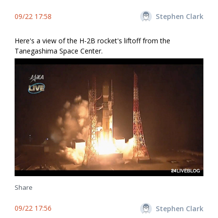
09/22 17:58
Stephen Clark
Here's a view of the H-2B rocket's liftoff from the
Tanegashima Space Center.
Share
09/22 17:56
Stephen Clark