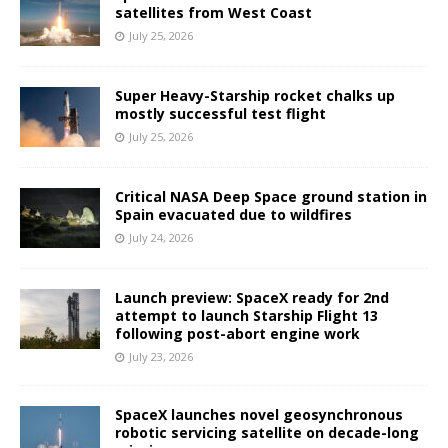
satellites from West Coast
July 25, 2026
Super Heavy-Starship rocket chalks up
mostly successful test flight
July 25, 2026
Critical NASA Deep Space ground station in
Spain evacuated due to wildfires
July 24, 2026
Launch preview: SpaceX ready for 2nd
attempt to launch Starship Flight 13
following post-abort engine work
July 23, 2026
SpaceX launches novel geosynchronous
robotic servicing satellite on decade-long