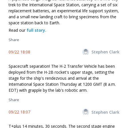
trek to the International Space Station, carrying a set of six
replacement batteries, an experimental life support system,
and a small new landing craft to bring specimens from the
space station back to Earth.
Read our
full story.
Share
09/22 18:08
Stephen Clark
Spacecraft separation! The H-2 Transfer Vehicle has been
deployed from the H-2B rocket's upper stage, setting the
stage for the ship's rendezvous and arrival at the
International Space Station Thursday at 1200 GMT (8 a.m.
EDT) with grapple by the lab's robotic arm.
Share
09/22 18:07
Stephen Clark
T+plus 14 minutes, 30 seconds. The second stage engine