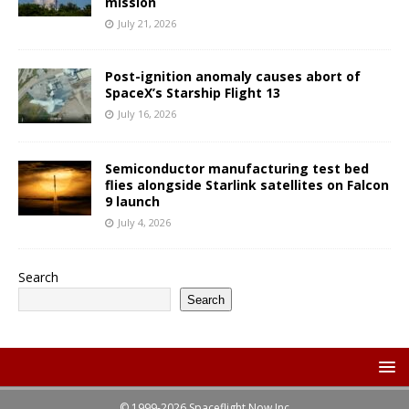
mission
July 21, 2026
Post-ignition anomaly causes abort of
SpaceX’s Starship Flight 13
July 16, 2026
Semiconductor manufacturing test bed
flies alongside Starlink satellites on Falcon
9 launch
July 4, 2026
Search
Search
© 1999-2026 Spaceflight Now Inc