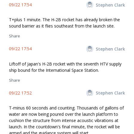
09/22 17:54
Stephen Clark
T+plus 1 minute. The H-2B rocket has already broken the
sound barrier as it flies southeast from the launch site.
Share
09/22 17:54
Stephen Clark
Liftoff of Japan's H-2B rocket with the seventh HTV supply
ship bound for the International Space Station.
Share
09/22 17:52
Stephen Clark
T-minus 60 seconds and counting. Thousands of gallons of
water are now being poured over the launch platform to
cushion the structure from intense acoustic vibrations at
launch. In the countdown's final minute, the rocket will be
armed and the guidance system will start.