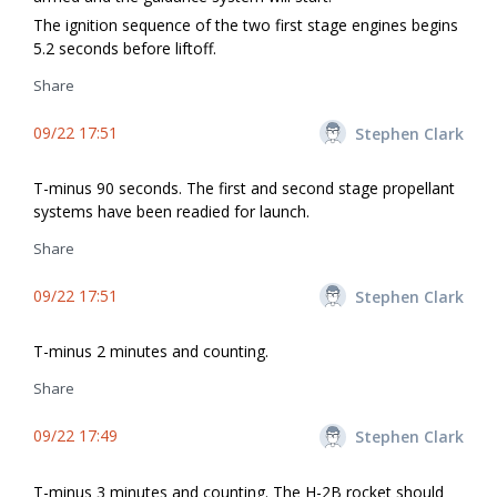
The ignition sequence of the two first stage engines begins
5.2 seconds before liftoff.
Share
09/22 17:51
Stephen Clark
T-minus 90 seconds. The first and second stage propellant
systems have been readied for launch.
Share
09/22 17:51
Stephen Clark
T-minus 2 minutes and counting.
Share
09/22 17:49
Stephen Clark
T-minus 3 minutes and counting. The H-2B rocket should