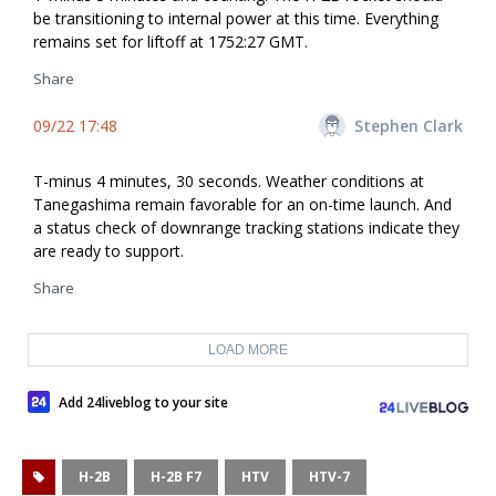
be transitioning to internal power at this time. Everything
remains set for liftoff at 1752:27 GMT.
Share
09/22 17:48
Stephen Clark
T-minus 4 minutes, 30 seconds. Weather conditions at
Tanegashima remain favorable for an on-time launch. And
a status check of downrange tracking stations indicate they
are ready to support.
Share
LOAD MORE
Add 24liveblog to your site
H-2B
H-2B F7
HTV
HTV-7