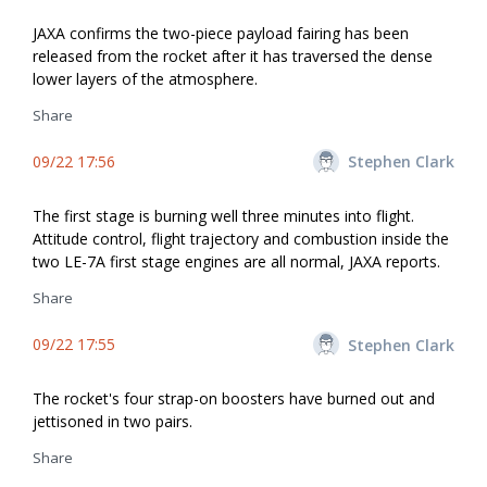
JAXA confirms the two-piece payload fairing has been
released from the rocket after it has traversed the dense
lower layers of the atmosphere.
Share
09/22 17:56
Stephen Clark
The first stage is burning well three minutes into flight.
Attitude control, flight trajectory and combustion inside the
two LE-7A first stage engines are all normal, JAXA reports.
Share
09/22 17:55
Stephen Clark
The rocket's four strap-on boosters have burned out and
jettisoned in two pairs.
Share