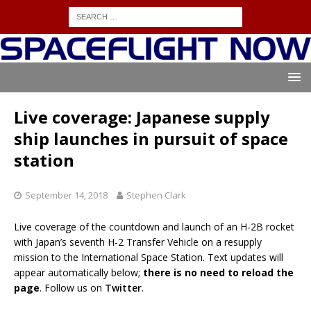
Live coverage: Japanese supply
ship launches in pursuit of space
station
September 14, 2018
Stephen Clark
Live coverage of the countdown and launch of an H-2B rocket
with Japan’s seventh H-2 Transfer Vehicle on a resupply
mission to the International Space Station. Text updates will
appear automatically below;
there is no need to reload the
page
. Follow us on
Twitter
.