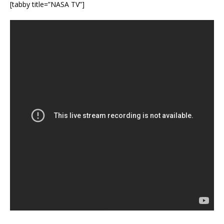
[tabby title=”NASA TV”]