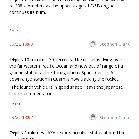
of 288 kilometers as the upper stage's LE-5B engine
continues its burn.
Share
09/22 18:03
Stephen Clark
T+plus 10 minutes, 30 seconds. The rocket is flying over
the far western Pacific Ocean and now out of range of a
ground station at the Tanegashima Space Center. A
downrange station in Guam is now tracking the rocket.
"The launch vehicle is in good shape," says the Japanese
launch commentator.
Share
09/22 18:02
Stephen Clark
T+plus 9 minutes. JAXA reports nominal status aboard the