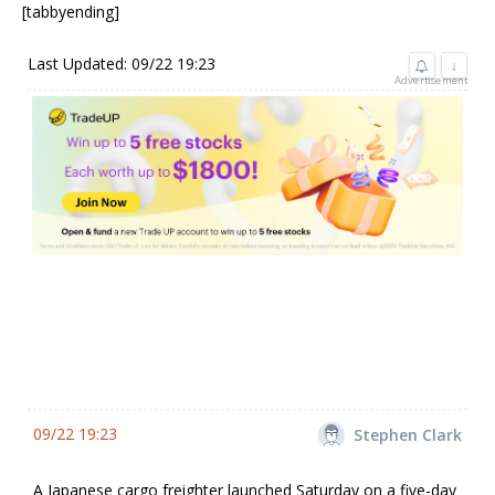
[tabbyending]
Last Updated: 09/22 19:23
↓
Advertisement
09/22 19:23
Stephen Clark
A Japanese cargo freighter launched Saturday on a five-day