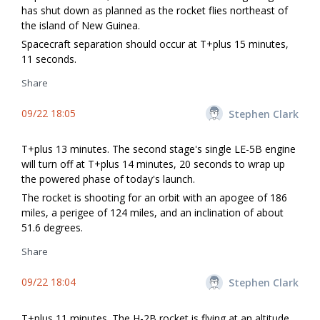
has shut down as planned as the rocket flies northeast of
the island of New Guinea.
Spacecraft separation should occur at T+plus 15 minutes,
11 seconds.
Share
09/22 18:05
Stephen Clark
T+plus 13 minutes. The second stage's single LE-5B engine
will turn off at T+plus 14 minutes, 20 seconds to wrap up
the powered phase of today's launch.
The rocket is shooting for an orbit with an apogee of 186
miles, a perigee of 124 miles, and an inclination of about
51.6 degrees.
Share
09/22 18:04
Stephen Clark
T+plus 11 minutes. The H-2B rocket is flying at an altitude