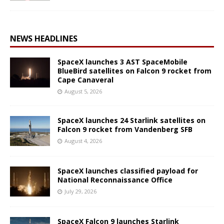
NEWS HEADLINES
SpaceX launches 3 AST SpaceMobile
BlueBird satellites on Falcon 9 rocket from
Cape Canaveral
August 5, 2026
SpaceX launches 24 Starlink satellites on
Falcon 9 rocket from Vandenberg SFB
August 4, 2026
SpaceX launches classified payload for
National Reconnaissance Office
July 29, 2026
SpaceX Falcon 9 launches Starlink