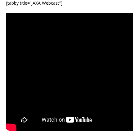
[tabby title=”JAXA Webcast”]