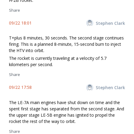
H-2B rocket.
Share
09/22 18:01
Stephen Clark
T+plus 8 minutes, 30 seconds. The second stage continues
firing. This is a planned 8-minute, 15-second burn to inject
the HTV into orbit.
The rocket is currently traveling at a velocity of 5.7
kilometers per second.
Share
09/22 17:58
Stephen Clark
The LE-7A main engines have shut down on time and the
spent first stage has separated from the second stage. And
the upper stage LE-5B engine has ignited to propel the
rocket the rest of the way to orbit.
Share