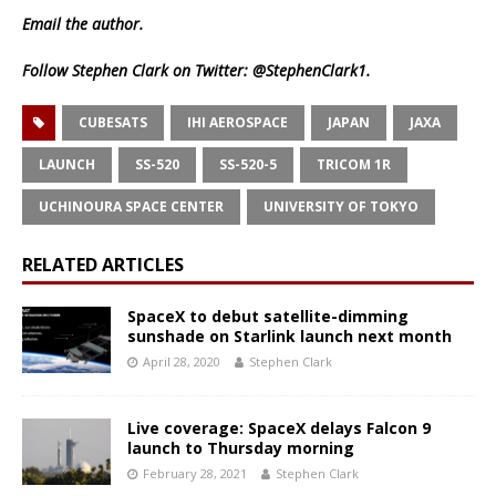
Email
the author.
Follow Stephen Clark on Twitter:
@StephenClark1
.
CUBESATS
IHI AEROSPACE
JAPAN
JAXA
LAUNCH
SS-520
SS-520-5
TRICOM 1R
UCHINOURA SPACE CENTER
UNIVERSITY OF TOKYO
RELATED ARTICLES
SpaceX to debut satellite-dimming
sunshade on Starlink launch next month
April 28, 2020
Stephen Clark
Live coverage: SpaceX delays Falcon 9
launch to Thursday morning
February 28, 2021
Stephen Clark