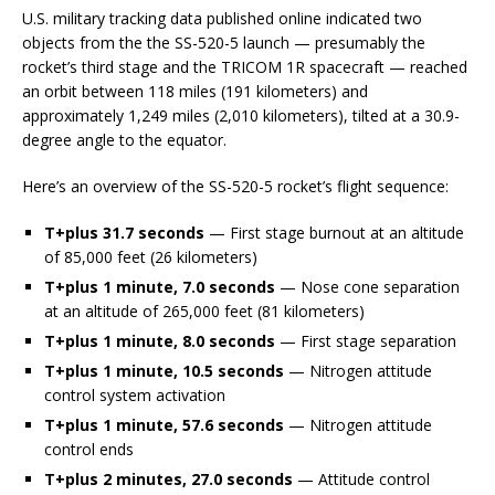
U.S. military tracking data published online indicated two
objects from the the SS-520-5 launch — presumably the
rocket’s third stage and the TRICOM 1R spacecraft — reached
an orbit between 118 miles (191 kilometers) and
approximately 1,249 miles (2,010 kilometers), tilted at a 30.9-
degree angle to the equator.
Here’s an overview of the SS-520-5 rocket’s flight sequence:
T+plus 31.7 seconds
— First stage burnout at an altitude
of 85,000 feet (26 kilometers)
T+plus 1 minute, 7.0 seconds
— Nose cone separation
at an altitude of 265,000 feet (81 kilometers)
T+plus 1 minute, 8.0 seconds
— First stage separation
T+plus 1 minute, 10.5 seconds
— Nitrogen attitude
control system activation
T+plus 1 minute, 57.6 seconds
— Nitrogen attitude
control ends
T+plus 2 minutes, 27.0 seconds
— Attitude control