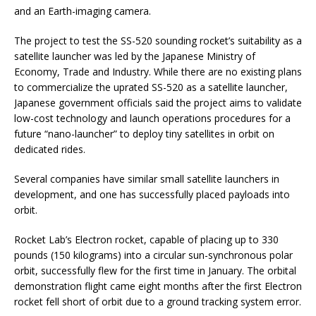
and an Earth-imaging camera.
The project to test the SS-520 sounding rocket’s suitability as a
satellite launcher was led by the Japanese Ministry of
Economy, Trade and Industry. While there are no existing plans
to commercialize the uprated SS-520 as a satellite launcher,
Japanese government officials said the project aims to validate
low-cost technology and launch operations procedures for a
future “nano-launcher” to deploy tiny satellites in orbit on
dedicated rides.
Several companies have similar small satellite launchers in
development, and one has successfully placed payloads into
orbit.
Rocket Lab’s Electron rocket, capable of placing up to 330
pounds (150 kilograms) into a circular sun-synchronous polar
orbit, successfully flew for the first time in January. The orbital
demonstration flight came eight months after the first Electron
rocket fell short of orbit due to a ground tracking system error.