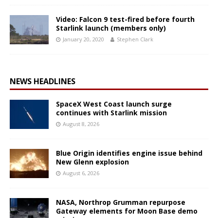
Video: Falcon 9 test-fired before fourth
Starlink launch (members only)
January 20, 2020
Stephen Clark
NEWS HEADLINES
SpaceX West Coast launch surge
continues with Starlink mission
August 8, 2026
Blue Origin identifies engine issue behind
New Glenn explosion
August 6, 2026
NASA, Northrop Grumman repurpose
Gateway elements for Moon Base demo