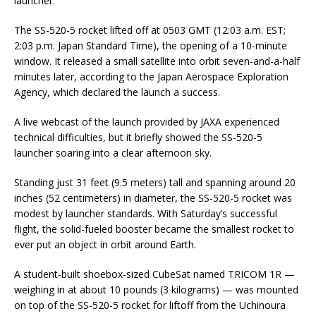
launcher.
The SS-520-5 rocket lifted off at 0503 GMT (12:03 a.m. EST;
2:03 p.m. Japan Standard Time), the opening of a 10-minute
window. It released a small satellite into orbit seven-and-a-half
minutes later, according to the Japan Aerospace Exploration
Agency, which declared the launch a success.
A live webcast of the launch provided by JAXA experienced
technical difficulties, but it briefly showed the SS-520-5
launcher soaring into a clear afternoon sky.
Standing just 31 feet (9.5 meters) tall and spanning around 20
inches (52 centimeters) in diameter, the SS-520-5 rocket was
modest by launcher standards. With Saturday’s successful
flight, the solid-fueled booster became the smallest rocket to
ever put an object in orbit around Earth.
A student-built shoebox-sized CubeSat named TRICOM 1R —
weighing in at about 10 pounds (3 kilograms) — was mounted
on top of the SS-520-5 rocket for liftoff from the Uchinoura