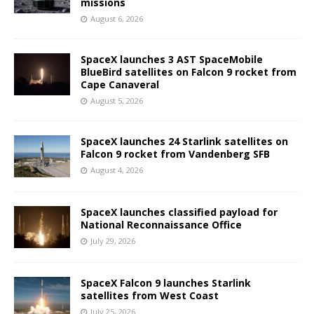
missions
August 6, 2026
SpaceX launches 3 AST SpaceMobile
BlueBird satellites on Falcon 9 rocket from
Cape Canaveral
August 5, 2026
SpaceX launches 24 Starlink satellites on
Falcon 9 rocket from Vandenberg SFB
August 4, 2026
SpaceX launches classified payload for
National Reconnaissance Office
July 29, 2026
SpaceX Falcon 9 launches Starlink
satellites from West Coast
July 25, 2026