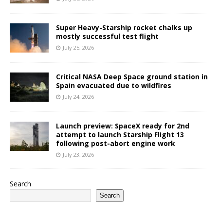
Super Heavy-Starship rocket chalks up
mostly successful test flight
July 25, 2026
Critical NASA Deep Space ground station in
Spain evacuated due to wildfires
July 24, 2026
Launch preview: SpaceX ready for 2nd
attempt to launch Starship Flight 13
following post-abort engine work
July 23, 2026
Search
Search