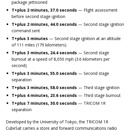
package jettisoned
T+plus 2 minutes, 37.0 seconds
— Flight assessment
before second stage ignition
T+plus 2 minutes, 44.0 seconds
— Second stage ignition
command sent
T+plus 3 minutes
— Second stage ignition at an altitude
of 111 miles (179 kilometers)
T+plus 3 minutes, 24.4 seconds
— Second stage
burnout at a speed of 8,050 mph (3.6 kilometers per
second)
T+plus 3 minutes, 55.0 seconds
— Second stage
separation
T+plus 3 minutes, 58.0 seconds
— Third stage ignition
T+plus 4 minutes, 23.6 seconds
— Third stage burnout
T+plus 7 minutes, 30.0 seconds
— TRICOM 1R
separation
Developed by the University of Tokyo, the TRICOM 1R
CubeSat carries a store and forward communications radio