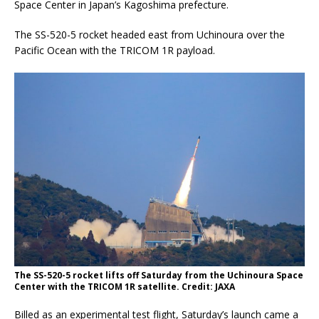
Space Center in Japan’s Kagoshima prefecture.
The SS-520-5 rocket headed east from Uchinoura over the
Pacific Ocean with the TRICOM 1R payload.
The SS-520-5 rocket lifts off Saturday from the Uchinoura Space
Center with the TRICOM 1R satellite. Credit: JAXA
Billed as an experimental test flight, Saturday’s launch came a