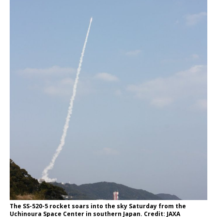
The SS-520-5 rocket soars into the sky Saturday from the
Uchinoura Space Center in southern Japan. Credit: JAXA