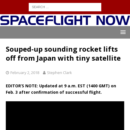
Souped-up sounding rocket lifts
off from Japan with tiny satellite
February 2, 2018
Stephen Clark
EDITOR’S NOTE: Updated at 9 a.m. EST (1400 GMT) on
Feb. 3 after confirmation of successful flight.