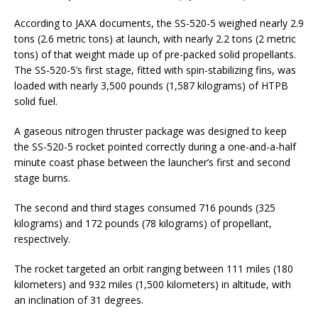
According to JAXA documents, the SS-520-5 weighed nearly 2.9
tons (2.6 metric tons) at launch, with nearly 2.2 tons (2 metric
tons) of that weight made up of pre-packed solid propellants.
The SS-520-5’s first stage, fitted with spin-stabilizing fins, was
loaded with nearly 3,500 pounds (1,587 kilograms) of HTPB
solid fuel.
A gaseous nitrogen thruster package was designed to keep
the SS-520-5 rocket pointed correctly during a one-and-a-half
minute coast phase between the launcher’s first and second
stage burns.
The second and third stages consumed 716 pounds (325
kilograms) and 172 pounds (78 kilograms) of propellant,
respectively.
The rocket targeted an orbit ranging between 111 miles (180
kilometers) and 932 miles (1,500 kilometers) in altitude, with
an inclination of 31 degrees.