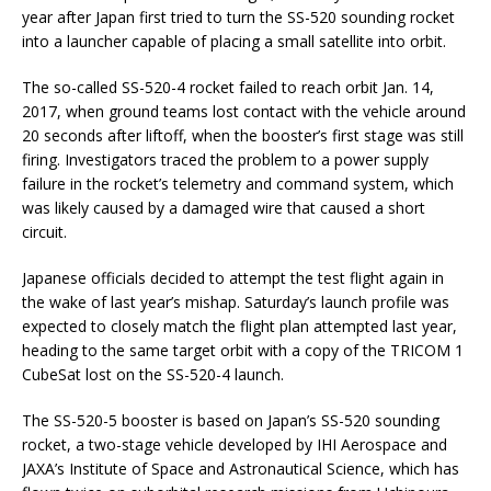
year after Japan first tried to turn the SS-520 sounding rocket
into a launcher capable of placing a small satellite into orbit.
The so-called SS-520-4 rocket failed to reach orbit Jan. 14,
2017, when ground teams lost contact with the vehicle around
20 seconds after liftoff, when the booster’s first stage was still
firing. Investigators traced the problem to a power supply
failure in the rocket’s telemetry and command system, which
was likely caused by a damaged wire that caused a short
circuit.
Japanese officials decided to attempt the test flight again in
the wake of last year’s mishap. Saturday’s launch profile was
expected to closely match the flight plan attempted last year,
heading to the same target orbit with a copy of the TRICOM 1
CubeSat lost on the SS-520-4 launch.
The SS-520-5 booster is based on Japan’s SS-520 sounding
rocket, a two-stage vehicle developed by IHI Aerospace and
JAXA’s Institute of Space and Astronautical Science, which has