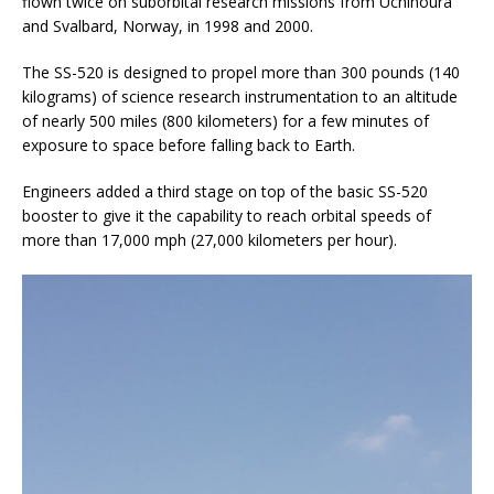
flown twice on suborbital research missions from Uchinoura
and Svalbard, Norway, in 1998 and 2000.
The SS-520 is designed to propel more than 300 pounds (140
kilograms) of science research instrumentation to an altitude
of nearly 500 miles (800 kilometers) for a few minutes of
exposure to space before falling back to Earth.
Engineers added a third stage on top of the basic SS-520
booster to give it the capability to reach orbital speeds of
more than 17,000 mph (27,000 kilometers per hour).