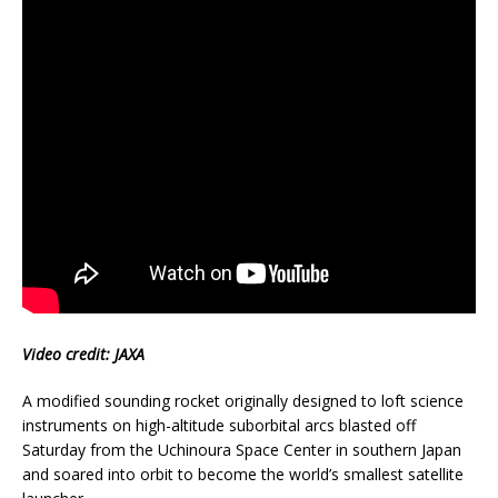
Video credit: JAXA
A modified sounding rocket originally designed to loft science
instruments on high-altitude suborbital arcs blasted off
Saturday from the Uchinoura Space Center in southern Japan
and soared into orbit to become the world’s smallest satellite