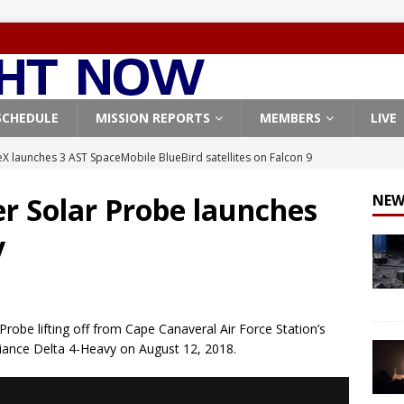
SCHEDULE
MISSION REPORTS
MEMBERS
LIVE
X launches 3 AST SpaceMobile BlueBird satellites on Falcon 9
veral
FALCON 9
er Solar Probe launches
NEW
X launches 24 Starlink satellites on Falcon 9 rocket from
y
CON 9
launches classified payload for National Reconnaissance Office
robe lifting off from Cape Canaveral Air Force Station’s
Falcon 9 launches Starlink satellites from West Coast
FALCON 9
iance Delta 4-Heavy on August 12, 2018.
, Northrop Grumman repurpose Gateway elements for Moon
ARTEMIS