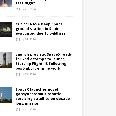
test flight
July 25, 2026
Critical NASA Deep Space
ground station in Spain
evacuated due to wildfires
July 24, 2026
Launch preview: SpaceX ready
for 2nd attempt to launch
Starship Flight 13 following
post-abort engine work
July 23, 2026
SpaceX launches novel
geosynchronous robotic
servicing satellite on decade-
long mission
July 21, 2026