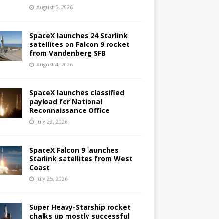
August 5, 2026
SpaceX launches 24 Starlink
satellites on Falcon 9 rocket
from Vandenberg SFB
August 4, 2026
SpaceX launches classified
payload for National
Reconnaissance Office
July 29, 2026
SpaceX Falcon 9 launches
Starlink satellites from West
Coast
July 25, 2026
Super Heavy-Starship rocket
chalks up mostly successful