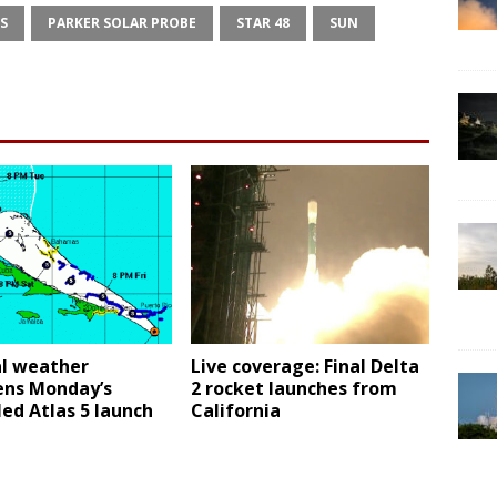
S
PARKER SOLAR PROBE
STAR 48
SUN
al weather
Live coverage: Final Delta
ens Monday’s
2 rocket launches from
ed Atlas 5 launch
California