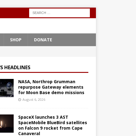
SHOP
DONATE
S HEADLINES
NASA, Northrop Grumman
repurpose Gateway elements
for Moon Base demo missions
August 6, 2026
SpaceX launches 3 AST
SpaceMobile BlueBird satellites
on Falcon 9 rocket from Cape
Canaveral