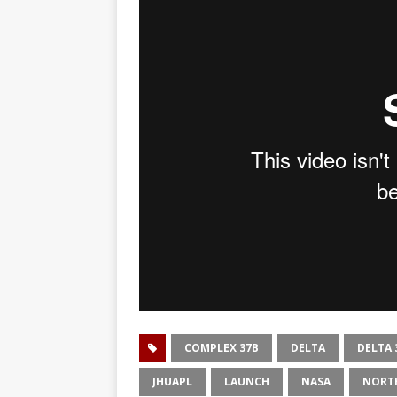
COMPLEX 37B
DELTA
DELTA 
JHUAPL
LAUNCH
NASA
NORT