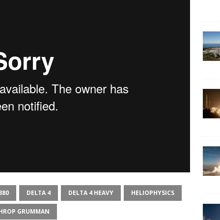
380
DELTA 4
DELTA 4 HEAVY
HELIOPHYSICS
HROP GRUMMAN