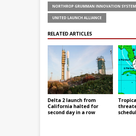
NORTHROP GRUMMAN INNOVATION SYSTEM
UNITED LAUNCH ALLIANCE
RELATED ARTICLES
Delta 2 launch from
Tropic
California halted for
threat
second day in a row
schedul