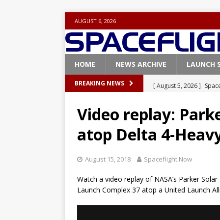
AUGUST 6, 2026
HOME
NEWS ARCHIVE
LAUNCH 
[ August 5, 2026 ]
Space
BREAKING NEWS
rocket from Cape Cana
Video replay: Park
[ August 4, 2026 ]
Space
atop Delta 4-Heav
Vandenberg SFB
FAL
[ July 29, 2026 ]
SpaceX 
August 15, 2018
Spaceflight Now
FALCON 9
Watch a video replay of NASA’s Parker Solar P
[ July 25, 2026 ]
SpaceX 
Launch Complex 37 atop a United Launch All
[ August 6, 2026 ]
NASA
Base demo missions