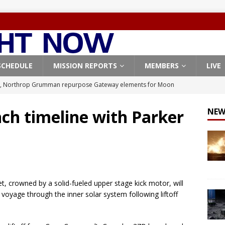
SCHEDULE
MISSION REPORTS
MEMBERS
LIVE
, Northrop Grumman repurpose Gateway elements for Moon
ARTEMIS
ch timeline with Parker
NEW
X launches 3 AST SpaceMobile BlueBird satellites on Falcon 9
veral
FALCON 9
X launches 24 Starlink satellites on Falcon 9 rocket from
CON 9
t, crowned by a solid-fueled upper stage kick motor, will
launches classified payload for National Reconnaissance Office
oyage through the inner solar system following liftoff
Origin identifies engine issue behind New Glenn explosion
NEW