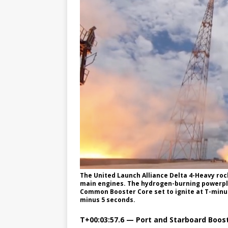
The United Launch Alliance Delta 4-Heavy ro
main engines. The hydrogen-burning powerpla
Common Booster Core set to ignite at T-minus
minus 5 seconds.
T+00:03:57.6 — Port and Starboard Boost