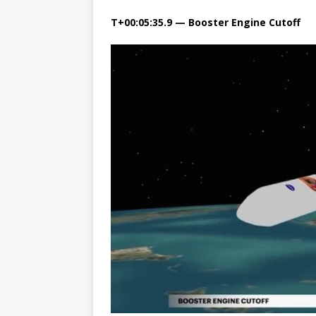
T+00:05:35.9 — Booster Engine Cutoff