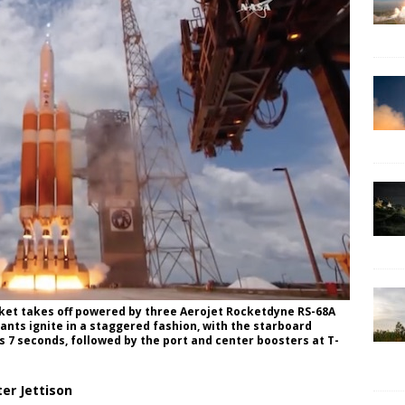
cket takes off powered by three Aerojet Rocketdyne RS-68A
nts ignite in a staggered fashion, with the starboard
 7 seconds, followed by the port and center boosters at T-
er Jettison