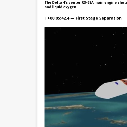
The Delta 4’s center RS-68A main engine shuts
and liquid oxygen.
T+00:05:42.4 — First Stage Separation