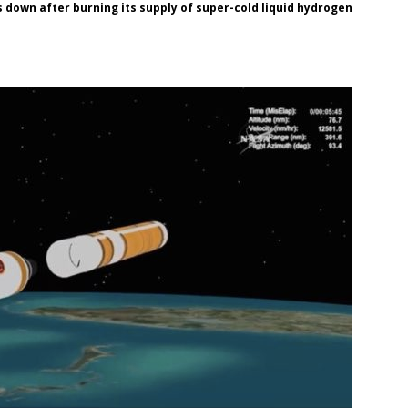
 down after burning its supply of super-cold liquid hydrogen