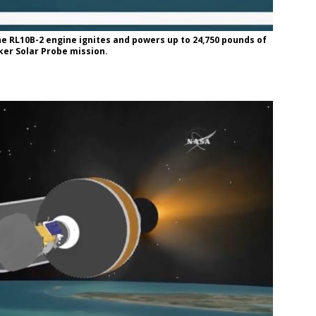
e RL10B-2 engine ignites and powers up to 24,750 pounds of
arker Solar Probe mission.