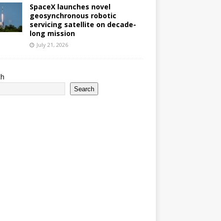
SpaceX launches novel
geosynchronous robotic
servicing satellite on decade-
long mission
July 21, 2026
ch
Search