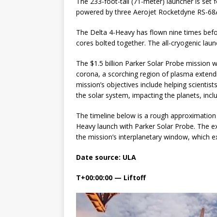
The 233-foot-tall (71-meter) launcher is set
powered by three Aerojet Rocketdyne RS-68
GLENN
The Delta 4-Heavy has flown nine times befor
cores bolted together. The all-cryogenic laun
The $1.5 billion Parker Solar Probe mission wi
corona, a scorching region of plasma extendi
mission’s objectives include helping scientis
the solar system, impacting the planets, incl
The timeline below is a rough approximation 
Heavy launch with Parker Solar Probe. The e
the mission’s interplanetary window, which e
Date source: ULA
T+00:00:00 — Liftoff