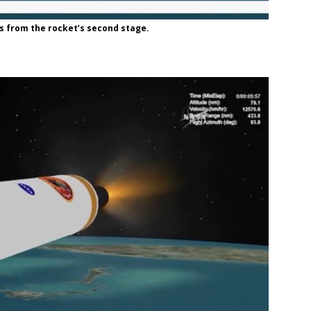
 from the rocket’s second stage.