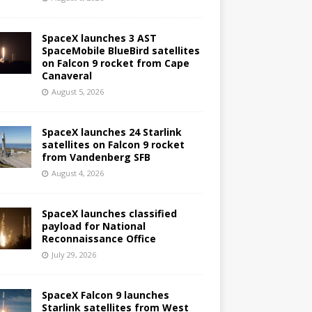
SpaceX launches 3 AST
SpaceMobile BlueBird satellites
on Falcon 9 rocket from Cape
Canaveral
August 5, 2026
SpaceX launches 24 Starlink
satellites on Falcon 9 rocket
from Vandenberg SFB
August 4, 2026
SpaceX launches classified
payload for National
Reconnaissance Office
July 29, 2026
SpaceX Falcon 9 launches
Starlink satellites from West