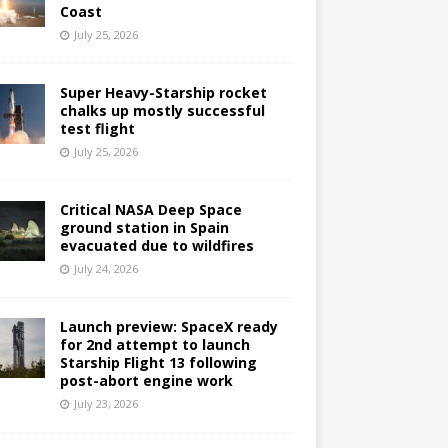
Coast
July 25, 2026
Super Heavy-Starship rocket
chalks up mostly successful
test flight
July 25, 2026
Critical NASA Deep Space
ground station in Spain
evacuated due to wildfires
July 24, 2026
Launch preview: SpaceX ready
for 2nd attempt to launch
Starship Flight 13 following
post-abort engine work
July 23, 2026