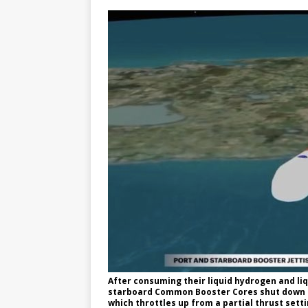
After consuming their liquid hydrogen and li
starboard Common Booster Cores shut down th
which throttles up from a partial thrust sett