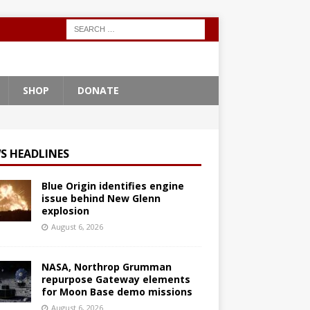
SHOP
DONATE
S HEADLINES
Blue Origin identifies engine
issue behind New Glenn
explosion
August 6, 2026
NASA, Northrop Grumman
repurpose Gateway elements
for Moon Base demo missions
August 6, 2026