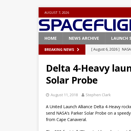
AUGUST 7, 2026
HOME
NEWS ARCHIVE
LAUNCH 
[ August 6, 2026 ]
NASA
BREAKING NEWS
Base demo missions
Delta 4-Heavy laun
[ August 5, 2026 ]
Space
Solar Probe
rocket from Cape Cana
[ August 4, 2026 ]
Space
August 11, 2018
Stephen Clark
Vandenberg SFB
FAL
A United Launch Alliance Delta 4-Heavy rocke
[ July 29, 2026 ]
SpaceX 
send NASA’s Parker Solar Probe on a speedy v
FALCON 9
from Cape Canaveral.
[ August 6, 2026 ]
Blue 