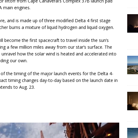
 for liftoff from Cape Canaveral’s Complex 37B launch pad
A main engines.
e, and is made up of three modified Delta 4 first stage
cher burns a mixture of liquid hydrogen and liquid oxygen.
ll become the first spacecraft to travel inside the sun’s
ng a few million miles away from our star’s surface. The
ts unravel how the solar wind is heated and accelerated into
uding our own.
of the timing of the major launch events for the Delta 4-
xact timing changes day-to-day based on the launch date in
xtends to Aug. 23.