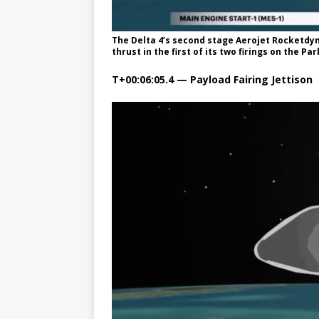
The Delta 4’s second stage Aerojet Rocketdyn
thrust in the first of its two firings on the P
T+00:06:05.4 — Payload Fairing Jettison