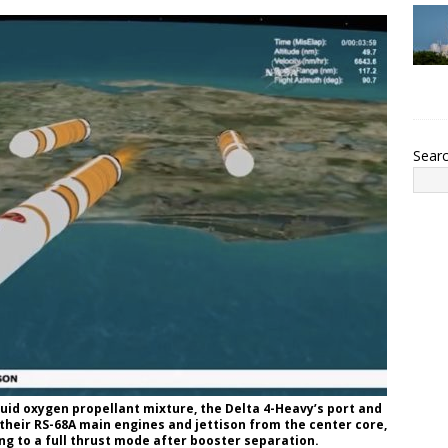
Sear
quid oxygen propellant mixture, the Delta 4-Heavy’s port and
eir RS-68A main engines and jettison from the center core,
ing to a full thrust mode after booster separation.