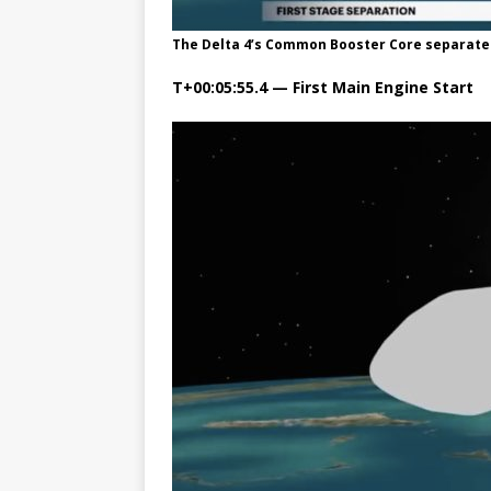
The Delta 4’s Common Booster Core separates
T+00:05:55.4 — First Main Engine Start