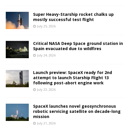
Super Heavy-Starship rocket chalks up
mostly successful test flight
July 25, 2026
Critical NASA Deep Space ground station in
Spain evacuated due to wildfires
July 24, 2026
Launch preview: SpaceX ready for 2nd
attempt to launch Starship Flight 13
following post-abort engine work
July 23, 2026
SpaceX launches novel geosynchronous
robotic servicing satellite on decade-long
mission
July 21, 2026