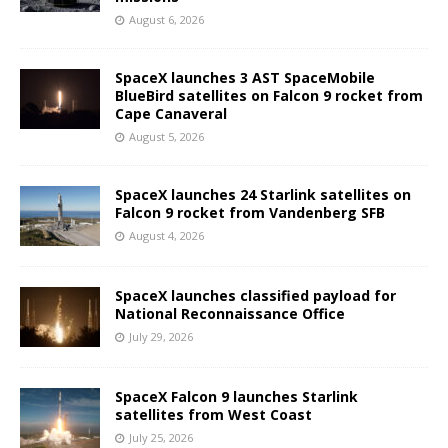
August 6, 2026
SpaceX launches 3 AST SpaceMobile
BlueBird satellites on Falcon 9 rocket from
Cape Canaveral
August 5, 2026
SpaceX launches 24 Starlink satellites on
Falcon 9 rocket from Vandenberg SFB
August 4, 2026
SpaceX launches classified payload for
National Reconnaissance Office
July 29, 2026
SpaceX Falcon 9 launches Starlink
satellites from West Coast
July 25, 2026