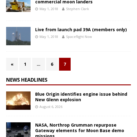
commercial moon landers
May 1, 2018
Stephen Clark
Live from launch pad 39A (members only)
May 1, 2018
Spaceflight Now
«
1
…
6
7
NEWS HEADLINES
Blue Origin identifies engine issue behind
New Glenn explosion
August 6, 2026
NASA, Northrop Grumman repurpose
Gateway elements for Moon Base demo
missions