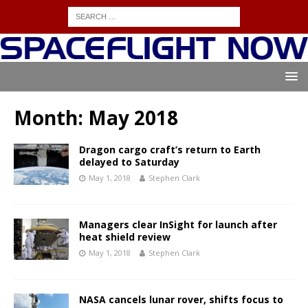
Month:
May 2018
Dragon cargo craft’s return to Earth
delayed to Saturday
May 1, 2018
Stephen Clark
Managers clear InSight for launch after
heat shield review
May 1, 2018
Stephen Clark
NASA cancels lunar rover, shifts focus to