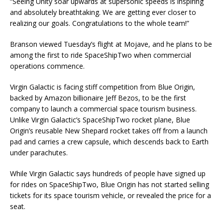
“Seeing Unity soar upwards at supersonic speeds is inspiring
and absolutely breathtaking. We are getting ever closer to
realizing our goals. Congratulations to the whole team!”
Branson viewed Tuesday’s flight at Mojave, and he plans to be
among the first to ride SpaceShipTwo when commercial
operations commence.
Virgin Galactic is facing stiff competition from Blue Origin,
backed by Amazon billionaire Jeff Bezos, to be the first
company to launch a commercial space tourism business.
Unlike Virgin Galactic’s SpaceShipTwo rocket plane, Blue
Origin’s reusable New Shepard rocket takes off from a launch
pad and carries a crew capsule, which descends back to Earth
under parachutes.
While Virgin Galactic says hundreds of people have signed up
for rides on SpaceShipTwo, Blue Origin has not started selling
tickets for its space tourism vehicle, or revealed the price for a
seat.