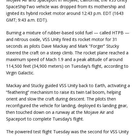
SpaceShipTwo vehicle was dropped from its mothership and
ignited its hybrid rocket motor around 12:43 p.m. EDT (1643
GMT; 9:43 a.m. EDT).
Burning a mixture of rubber-based solid fuel — called HTPB —
and nitrous oxide, VSS Unity fired its rocket motor for 31
seconds as pilots Dave Mackay and Mark “Forger” Stucky
steered the craft on a steep climb. The rocket plane reached a
maximum speed of Mach 1.9 and a peak altitude of around
114,500 feet (34,900 meters) on Tuesday’s flight, according to
Virgin Galactic.
Mackay and Stucky guided VSS Unity back to Earth, activating a
“feathering” mechanism to raise its twin tail boom, helping
orient and slow the craft during descent. The pilots then
reconfigured the vehicle for landing, deployed its landing gear,
then touched down on a runway at the Mojave Air and
Spaceport to complete Tuesday’s flight.
The powered test flight Tuesday was the second for VSS Unity