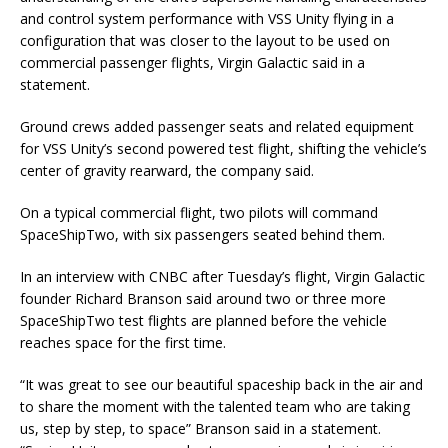
and control system performance with VSS Unity flying in a
configuration that was closer to the layout to be used on
commercial passenger flights, Virgin Galactic said in a
statement.
Ground crews added passenger seats and related equipment
for VSS Unity’s second powered test flight, shifting the vehicle’s
center of gravity rearward, the company said.
On a typical commercial flight, two pilots will command
SpaceShipTwo, with six passengers seated behind them.
In an interview with CNBC after Tuesday’s flight, Virgin Galactic
founder Richard Branson said around two or three more
SpaceShipTwo test flights are planned before the vehicle
reaches space for the first time.
“It was great to see our beautiful spaceship back in the air and
to share the moment with the talented team who are taking
us, step by step, to space” Branson said in a statement.