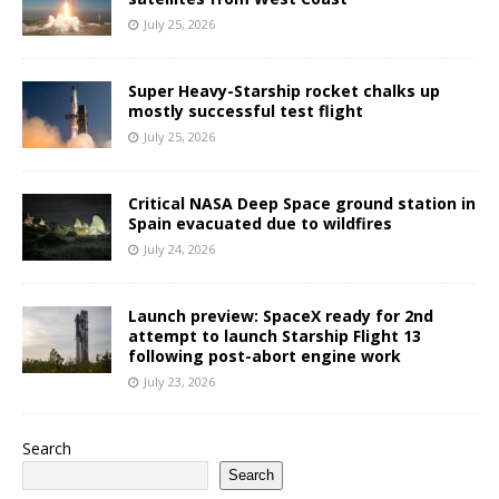
July 25, 2026
Super Heavy-Starship rocket chalks up
mostly successful test flight
July 25, 2026
Critical NASA Deep Space ground station in
Spain evacuated due to wildfires
July 24, 2026
Launch preview: SpaceX ready for 2nd
attempt to launch Starship Flight 13
following post-abort engine work
July 23, 2026
Search
Search