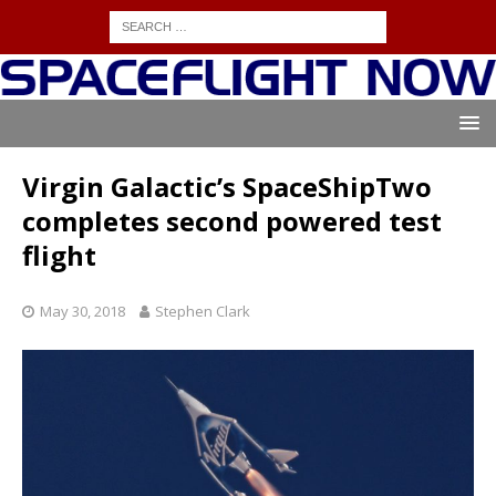
Virgin Galactic’s SpaceShipTwo
completes second powered test
flight
May 30, 2018
Stephen Clark