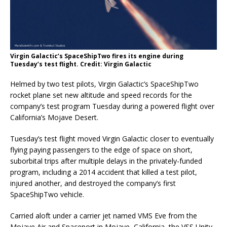
Virgin Galactic’s SpaceShipTwo fires its engine during
Tuesday’s test flight. Credit: Virgin Galactic
Helmed by two test pilots, Virgin Galactic’s SpaceShipTwo
rocket plane set new altitude and speed records for the
company’s test program Tuesday during a powered flight over
California’s Mojave Desert.
Tuesday’s test flight moved Virgin Galactic closer to eventually
flying paying passengers to the edge of space on short,
suborbital trips after multiple delays in the privately-funded
program, including a 2014 accident that killed a test pilot,
injured another, and destroyed the company’s first
SpaceShipTwo vehicle.
Carried aloft under a carrier jet named VMS Eve from the
Mojave Air and Spaceport in Mojave, California, the VSS Unity