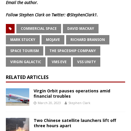
Email
the author.
Follow Stephen Clark on Twitter:
@StephenClark1
.
COMMERCIAL SPACE
DAVID MACKAY
MARK STUCKY
MOJAVE
RICHARD BRANSON
SPACE TOURISM
THE SPACESHIP COMPANY
VIRGIN GALACTIC
VMS EVE
VSS UNITY
RELATED ARTICLES
Virgin Orbit pauses operations amid
financial troubles
March 20, 2023
Stephen Clark
Two Chinese satellite launchers lift off
three hours apart