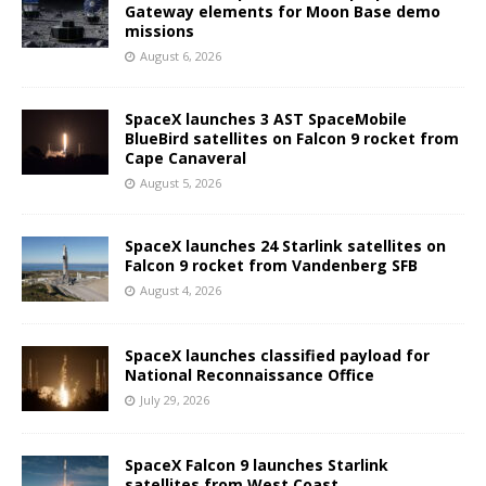
Gateway elements for Moon Base demo
missions
August 6, 2026
SpaceX launches 3 AST SpaceMobile
BlueBird satellites on Falcon 9 rocket from
Cape Canaveral
August 5, 2026
SpaceX launches 24 Starlink satellites on
Falcon 9 rocket from Vandenberg SFB
August 4, 2026
SpaceX launches classified payload for
National Reconnaissance Office
July 29, 2026
SpaceX Falcon 9 launches Starlink
satellites from West Coast