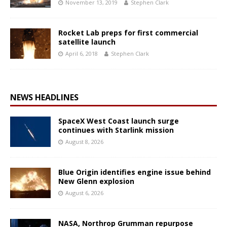
November 13, 2019
Stephen Clark
Rocket Lab preps for first commercial
satellite launch
April 6, 2018
Stephen Clark
NEWS HEADLINES
SpaceX West Coast launch surge
continues with Starlink mission
August 8, 2026
Blue Origin identifies engine issue behind
New Glenn explosion
August 6, 2026
NASA, Northrop Grumman repurpose