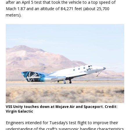
after an April 5 test that took the vehicle to a top speed of
Mach 1.87 and an altitude of 84,271 feet (about 25,700
meters).
VSS Unity touches down at Mojave Air and Spaceport. Credit:
Virgin Galactic
Engineers intended for Tuesday’s test flight to improve their
understanding of the craft’s supersonic handling characteristics