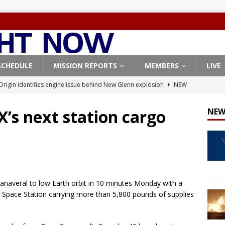
SCHEDULE
MISSION REPORTS
MEMBERS
LIVE
Origin identifies engine issue behind New Glenn explosion
NEW
X’s next station cargo
NEW
, Northrop Grumman repurpose Gateway elements for Moon
ARTEMIS
X launches 3 AST SpaceMobile BlueBird satellites on Falcon 9
veral
FALCON 9
anaveral to low Earth orbit in 10 minutes Monday with a
X launches 24 Starlink satellites on Falcon 9 rocket from
l Space Station carrying more than 5,800 pounds of supplies
CON 9
X West Coast launch surge continues with Starlink mission