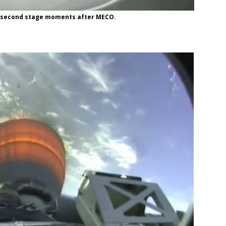
he second stage moments after MECO.