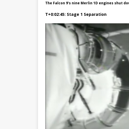
The Falcon 9’s nine Merlin 1D engines shut do
T+0:02:45: Stage 1 Separation