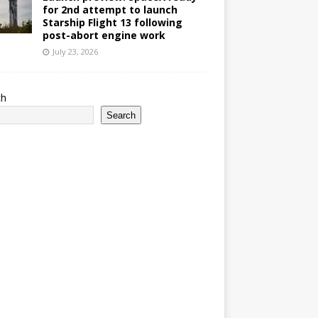
for 2nd attempt to launch
Starship Flight 13 following
post-abort engine work
July 23, 2026
ch
Search