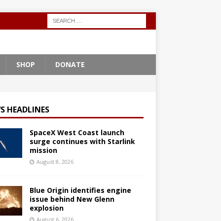
SHOP
DONATE
S HEADLINES
SpaceX West Coast launch
surge continues with Starlink
mission
August 8, 2026
Blue Origin identifies engine
issue behind New Glenn
explosion
August 6, 2026