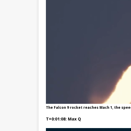
The Falcon 9 rocket reaches Mach 1, the spee
T+0:01:08: Max Q