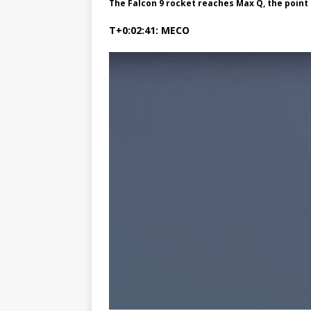
The Falcon 9 rocket reaches Max Q, the poi
T+0:02:41: MECO