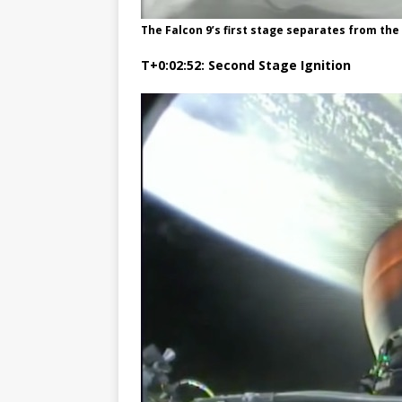
The Falcon 9’s first stage separates from t
T+0:02:52: Second Stage Ignition