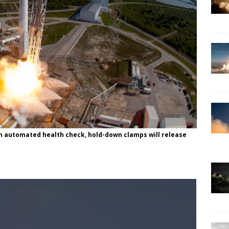
an automated health check, hold-down clamps will release