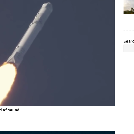
Sear
d of sound.