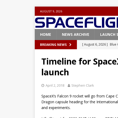
AUGUST 9, 2026
HOME
NEWS ARCHIVE
LAUNCH 
[ August 6, 2026 ]
Blue 
BREAKING NEWS
GLENN
Timeline for Space
[ August 6, 2026 ]
NASA
launch
Base demo missions
[ August 5, 2026 ]
Space
April 2, 2018
Stephen Clark
rocket from Cape Cana
SpaceX’s Falcon 9 rocket will go from Cape C
[ August 4, 2026 ]
Space
Dragon capsule heading for the Internationa
Vandenberg SFB
FAL
and experiments.
[ August 8, 2026 ]
Space