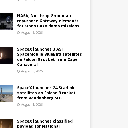
NASA, Northrop Grumman
repurpose Gateway elements
for Moon Base demo missions
August 6, 2026
SpaceX launches 3 AST
SpaceMobile BlueBird satellites
on Falcon 9 rocket from Cape
Canaveral
August 5, 2026
SpaceX launches 24 Starlink
satellites on Falcon 9 rocket
from Vandenberg SFB
August 4, 2026
SpaceX launches classified
payload for National