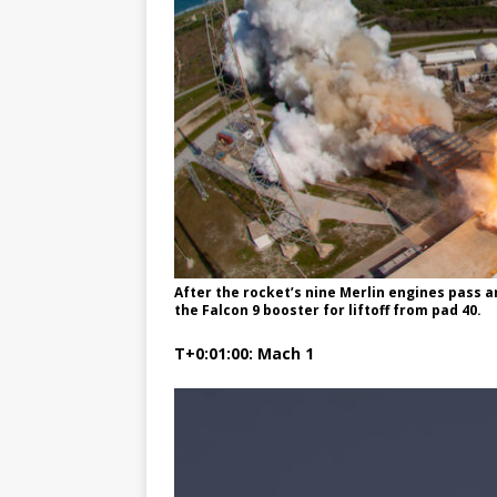
After the rocket’s nine Merlin engines pass 
the Falcon 9 booster for liftoff from pad 40.
T+0:01:00: Mach 1