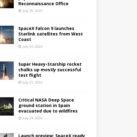
Reconnaissance Office
July 29, 2026
SpaceX Falcon 9 launches
Starlink satellites from West
Coast
July 25, 2026
Super Heavy-Starship rocket
chalks up mostly successful
test flight
July 25, 2026
Critical NASA Deep Space
ground station in Spain
evacuated due to wildfires
July 24, 2026
Launch preview: SpaceX ready