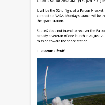
Liftoff is set for 2030 GMT (4:30 p.m. EDT)
FALCON 9
It will be the 52nd flight of a Falcon 9 rocke
contract to NASA, Monday’s launch will be th
the space station.
SpaceX does not intend to recover the Falcon
already a veteran of one launch in August 2
mission toward the space station.
T-0:00:00: Liftoff