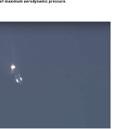
nt of maximum aerodynamic pressure.