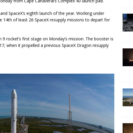
 Monday from Cape Canaveral’s Complex 40 launch pad.
t, and SpaceX’s eighth launch of the year. Working under
e 14th of least 26 SpaceX resupply missions to depart for
 9 rocket’s first stage on Monday’s mission. The booster is
017, when it propelled a previous SpaceX Dragon resupply