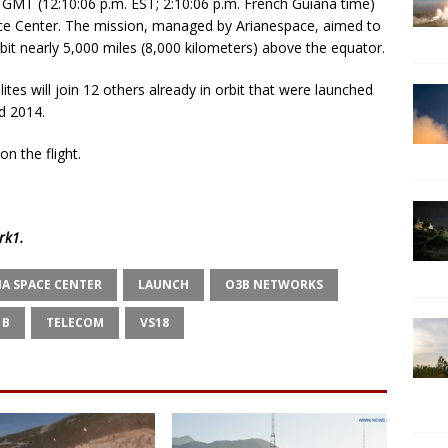
GMT (12:10:06 p.m. EST; 2:10:06 p.m. French Guiana time)
ace Center. The mission, managed by Arianespace, aimed to
orbit nearly 5,000 miles (8,000 kilometers) above the equator.
es will join 12 others already in orbit that were launched
d 2014.
on the flight.
rk1
.
A SPACE CENTER
LAUNCH
O3B NETWORKS
1B
TELECOM
VS18