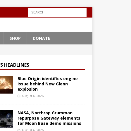
SHOP
DONATE
S HEADLINES
Blue Origin identifies engine
issue behind New Glenn
explosion
August 6, 2026
NASA, Northrop Grumman
repurpose Gateway elements
for Moon Base demo missions
August 6, 2026