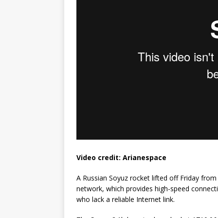
GLENN
Video credit: Arianespace
A Russian Soyuz rocket lifted off Friday fro
network, which provides high-speed connecti
who lack a reliable Internet link.