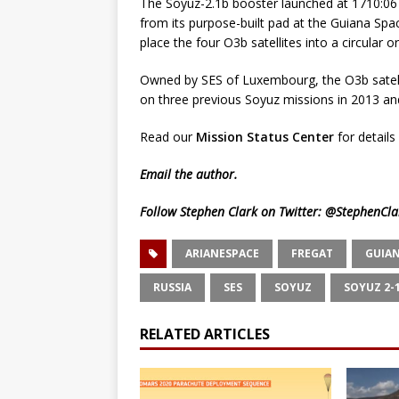
The Soyuz-2.1b booster launched at 1710:06 
from its purpose-built pad at the Guiana Sp
place the four O3b satellites into a circular 
Owned by SES of Luxembourg, the O3b satellit
on three previous Soyuz missions in 2013 an
Read our
Mission Status Center
for details 
Email
the author.
Follow Stephen Clark on Twitter:
@StephenCla
ARIANESPACE
FREGAT
GUIAN
RUSSIA
SES
SOYUZ
SOYUZ 2-
RELATED ARTICLES