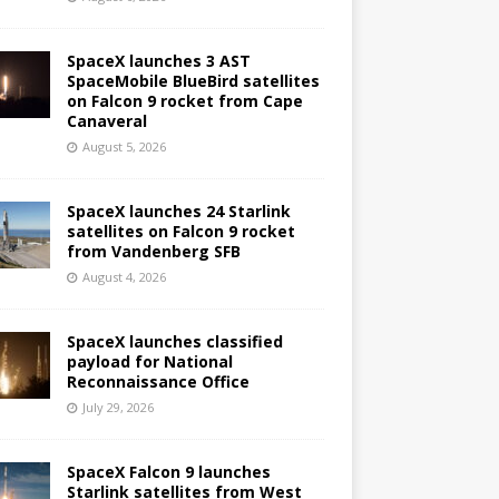
SpaceX launches 3 AST
SpaceMobile BlueBird satellites
on Falcon 9 rocket from Cape
Canaveral
August 5, 2026
SpaceX launches 24 Starlink
satellites on Falcon 9 rocket
from Vandenberg SFB
August 4, 2026
SpaceX launches classified
payload for National
Reconnaissance Office
July 29, 2026
SpaceX Falcon 9 launches
Starlink satellites from West