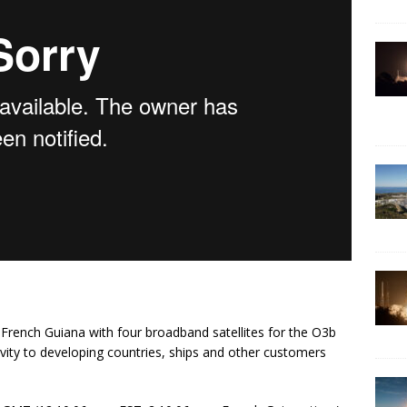
m French Guiana with four broadband satellites for the O3b
vity to developing countries, ships and other customers