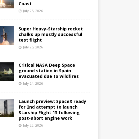
Coast
July 25, 2026
Super Heavy-Starship rocket
chalks up mostly successful
test flight
July 25, 2026
Critical NASA Deep Space
ground station in Spain
evacuated due to wildfires
July 24, 2026
Launch preview: SpaceX ready
for 2nd attempt to launch
Starship Flight 13 following
post-abort engine work
July 23, 2026