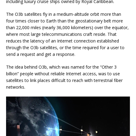
including luxury cruise ships owned by Royal Caribbean.
The O3b satellites fly in a medium-altitude orbit more than
four times closer to Earth than the geostationary belt more
than 22,000 miles (nearly 36,000 kilometers) over the equator,
where most large telecommunications craft reside. That
reduces the latency of an Internet connection established
through the O3b satellites, or the time required for a user to
send a request and get a response.
The idea behind O3b, which was named for the “Other 3
billion” people without reliable Internet access, was to use
satellites to link places difficult to reach with terrestrial fiber
networks.