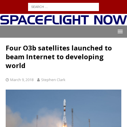
Four O3b satellites launched to
beam Internet to developing
world
March 9, 2018
Stephen Clark