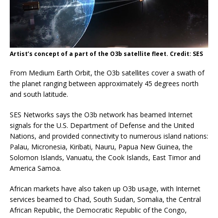
Artist’s concept of a part of the O3b satellite fleet. Credit: SES
From Medium Earth Orbit, the O3b satellites cover a swath of
the planet ranging between approximately 45 degrees north
and south latitude.
SES Networks says the O3b network has beamed Internet
signals for the U.S. Department of Defense and the United
Nations, and provided connectivity to numerous island nations:
Palau, Micronesia, Kiribati, Nauru, Papua New Guinea, the
Solomon Islands, Vanuatu, the Cook Islands, East Timor and
America Samoa.
African markets have also taken up O3b usage, with Internet
services beamed to Chad, South Sudan, Somalia, the Central
African Republic, the Democratic Republic of the Congo,