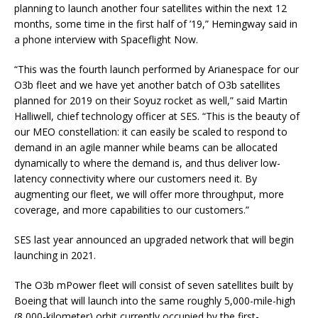
planning to launch another four satellites within the next 12
months, some time in the first half of ’19,” Hemingway said in
a phone interview with Spaceflight Now.
“This was the fourth launch performed by Arianespace for our
O3b fleet and we have yet another batch of O3b satellites
planned for 2019 on their Soyuz rocket as well,” said Martin
Halliwell, chief technology officer at SES. “This is the beauty of
our MEO constellation: it can easily be scaled to respond to
demand in an agile manner while beams can be allocated
dynamically to where the demand is, and thus deliver low-
latency connectivity where our customers need it. By
augmenting our fleet, we will offer more throughput, more
coverage, and more capabilities to our customers.”
SES last year announced an upgraded network that will begin
launching in 2021.
The O3b mPower fleet will consist of seven satellites built by
Boeing that will launch into the same roughly 5,000-mile-high
(8,000-kilometer) orbit currently occupied by the first-