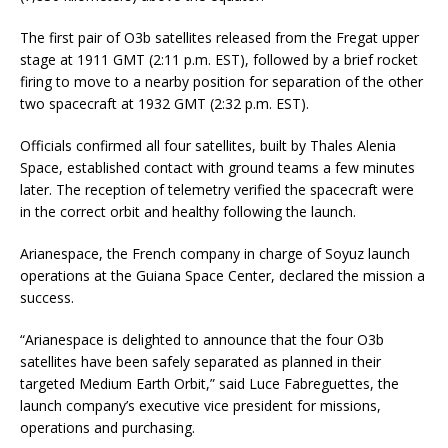
The first pair of O3b satellites released from the Fregat upper
stage at 1911 GMT (2:11 p.m. EST), followed by a brief rocket
firing to move to a nearby position for separation of the other
two spacecraft at 1932 GMT (2:32 p.m. EST).
Officials confirmed all four satellites, built by Thales Alenia
Space, established contact with ground teams a few minutes
later. The reception of telemetry verified the spacecraft were
in the correct orbit and healthy following the launch.
Arianespace, the French company in charge of Soyuz launch
operations at the Guiana Space Center, declared the mission a
success.
“Arianespace is delighted to announce that the four O3b
satellites have been safely separated as planned in their
targeted Medium Earth Orbit,” said Luce Fabreguettes, the
launch company’s executive vice president for missions,
operations and purchasing.