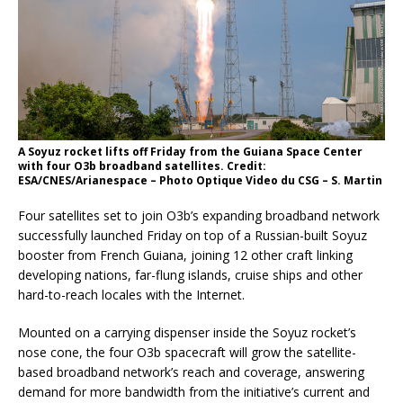
A Soyuz rocket lifts off Friday from the Guiana Space Center
with four O3b broadband satellites. Credit:
ESA/CNES/Arianespace – Photo Optique Video du CSG – S. Martin
Four satellites set to join O3b’s expanding broadband network
successfully launched Friday on top of a Russian-built Soyuz
booster from French Guiana, joining 12 other craft linking
developing nations, far-flung islands, cruise ships and other
hard-to-reach locales with the Internet.
Mounted on a carrying dispenser inside the Soyuz rocket’s
nose cone, the four O3b spacecraft will grow the satellite-
based broadband network’s reach and coverage, answering
demand for more bandwidth from the initiative’s current and