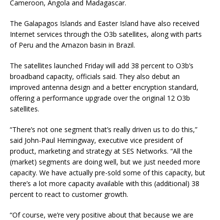
Cameroon, Angola and Madagascar.
The Galapagos Islands and Easter Island have also received
Internet services through the O3b satellites, along with parts
of Peru and the Amazon basin in Brazil.
The satellites launched Friday will add 38 percent to O3b’s
broadband capacity, officials said. They also debut an
improved antenna design and a better encryption standard,
offering a performance upgrade over the original 12 O3b
satellites.
“There’s not one segment that’s really driven us to do this,”
said John-Paul Hemingway, executive vice president of
product, marketing and strategy at SES Networks. “All the
(market) segments are doing well, but we just needed more
capacity. We have actually pre-sold some of this capacity, but
there’s a lot more capacity available with this (additional) 38
percent to react to customer growth.
“Of course, we’re very positive about that because we are