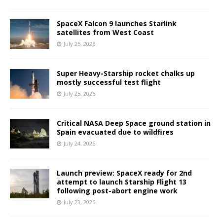
SpaceX Falcon 9 launches Starlink
satellites from West Coast
July 25, 2026
Super Heavy-Starship rocket chalks up
mostly successful test flight
July 25, 2026
Critical NASA Deep Space ground station in
Spain evacuated due to wildfires
July 24, 2026
Launch preview: SpaceX ready for 2nd
attempt to launch Starship Flight 13
following post-abort engine work
July 23, 2026