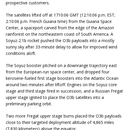
prospective customers.
The satellites lifted off at 1710:06 GMT (12:10:06 p.m. EST;
2:10:06 p.m. French Guiana time) from the Guiana Space
Center, a spaceport carved from the edge of the Amazon
rainforest on the northeastern coast of South America. A
Soyuz-2.1b rocket pushed the O3b payloads into a mostly
sunny sky after 33-minute delay to allow for improved wind
conditions aloft.
The Soyuz booster pitched on a downrange trajectory east
from the European-run space center, and dropped four
kerosene-fueled first stage boosters into the Atlantic Ocean
around two minutes after liftoff. Engines on the Soyuz core
stage and third stage fired in succession, and a Russian Fregat
upper stage ignited to place the O3b satellites into a
preliminary parking orbit.
Two more Fregat upper stage burns placed the O3b payloads
close to their targeted deployment altitude of 4,865 miles
(7,830 kilometers) above the equator.