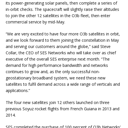
its power-generating solar panels, then complete a series of
in-orbit checks. The spacecraft will slightly raise their altitudes
to join the other 12 satellites in the O3b fleet, then enter
commercial service by mid-May.
“We are very excited to have four more O3b satellites in orbit,
and we look forward to them joining the constellation in May
and serving our customers around the globe,” said Steve
Collar, the CEO of SES Networks who will take over as chief
executive of the overall SES enterprise next month. “The
demand for high performance bandwidth and networks
continues to grow and, as the only successful non-
geostationary broadband system, we need these new
satellites to fulfil demand across a wide range of verticals and
applications.”
The four new satellites join 12 others launched on three
previous Soyuz rocket flights from French Guiana in 2013 and
2014.
SES completed the purchase of 100 percent of O3b Networks’