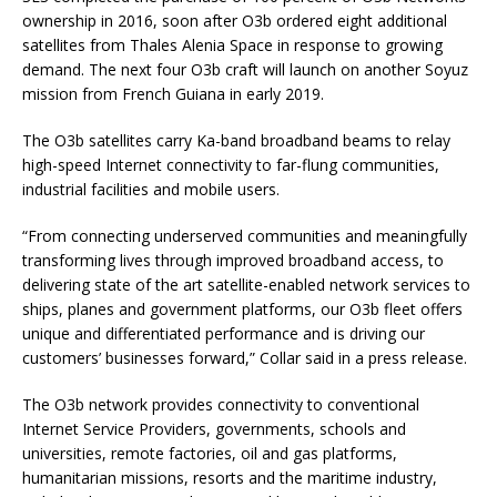
ownership in 2016, soon after O3b ordered eight additional
satellites from Thales Alenia Space in response to growing
demand. The next four O3b craft will launch on another Soyuz
mission from French Guiana in early 2019.
The O3b satellites carry Ka-band broadband beams to relay
high-speed Internet connectivity to far-flung communities,
industrial facilities and mobile users.
“From connecting underserved communities and meaningfully
transforming lives through improved broadband access, to
delivering state of the art satellite-enabled network services to
ships, planes and government platforms, our O3b fleet offers
unique and differentiated performance and is driving our
customers’ businesses forward,” Collar said in a press release.
The O3b network provides connectivity to conventional
Internet Service Providers, governments, schools and
universities, remote factories, oil and gas platforms,
humanitarian missions, resorts and the maritime industry,