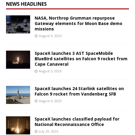
NEWS HEADLINES
NASA, Northrop Grumman repurpose
Gateway elements for Moon Base demo
missions
August 6, 2026
SpaceX launches 3 AST SpaceMobile
BlueBird satellites on Falcon 9 rocket from
Cape Canaveral
August 5, 2026
SpaceX launches 24 Starlink satellites on
Falcon 9 rocket from Vandenberg SFB
August 4, 2026
SpaceX launches classified payload for
National Reconnaissance Office
July 29, 2026