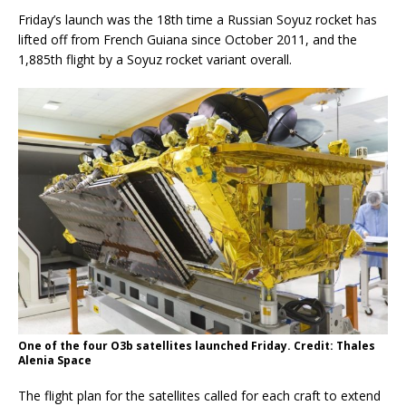
Friday’s launch was the 18th time a Russian Soyuz rocket has
lifted off from French Guiana since October 2011, and the
1,885th flight by a Soyuz rocket variant overall.
One of the four O3b satellites launched Friday. Credit: Thales
Alenia Space
The flight plan for the satellites called for each craft to extend