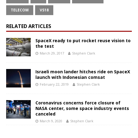
TELECOM
VS18
RELATED ARTICLES
SpaceX ready to put rocket reuse vision to
the test
March 29, 2017
Stephen Clark
Israeli moon lander hitches ride on SpaceX
launch with Indonesian comsat
February 22, 2019
Stephen Clark
Coronavirus concerns force closure of
NASA center, some space industry events
canceled
March 9, 2020
Stephen Clark