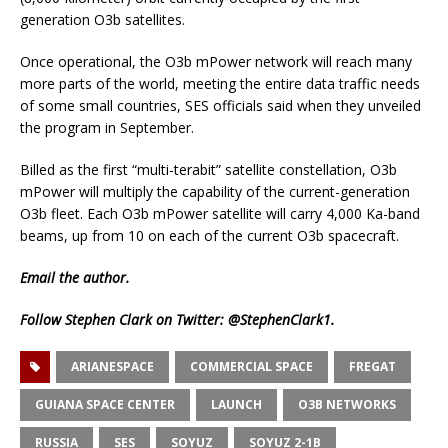
generation O3b satellites.
Once operational, the O3b mPower network will reach many
more parts of the world, meeting the entire data traffic needs
of some small countries, SES officials said when they unveiled
the program in September.
Billed as the first “multi-terabit” satellite constellation, O3b
mPower will multiply the capability of the current-generation
O3b fleet. Each O3b mPower satellite will carry 4,000 Ka-band
beams, up from 10 on each of the current O3b spacecraft.
Email
the author.
Follow Stephen Clark on Twitter:
@StephenClark1
.
ARIANESPACE
COMMERCIAL SPACE
FREGAT
GUIANA SPACE CENTER
LAUNCH
O3B NETWORKS
RUSSIA
SES
SOYUZ
SOYUZ 2-1B