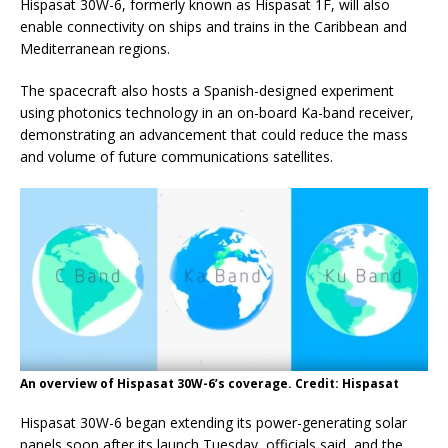
Hispasat 30W-6, formerly known as Hispasat 1F, will also
enable connectivity on ships and trains in the Caribbean and
Mediterranean regions.
The spacecraft also hosts a Spanish-designed experiment
using photonics technology in an on-board Ka-band receiver,
demonstrating an advancement that could reduce the mass
and volume of future communications satellites.
An overview of Hispasat 30W-6’s coverage. Credit: Hispasat
Hispasat 30W-6 began extending its power-generating solar
panels soon after its launch Tuesday, officials said, and the