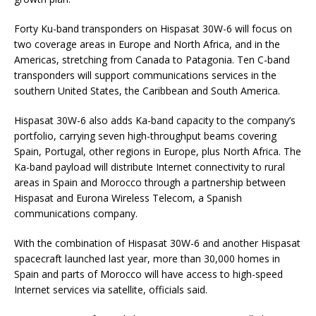
Forty Ku-band transponders on Hispasat 30W-6 will focus on
two coverage areas in Europe and North Africa, and in the
Americas, stretching from Canada to Patagonia. Ten C-band
transponders will support communications services in the
southern United States, the Caribbean and South America.
Hispasat 30W-6 also adds Ka-band capacity to the company’s
portfolio, carrying seven high-throughput beams covering
Spain, Portugal, other regions in Europe, plus North Africa. The
Ka-band payload will distribute Internet connectivity to rural
areas in Spain and Morocco through a partnership between
Hispasat and Eurona Wireless Telecom, a Spanish
communications company.
With the combination of Hispasat 30W-6 and another Hispasat
spacecraft launched last year, more than 30,000 homes in
Spain and parts of Morocco will have access to high-speed
Internet services via satellite, officials said.