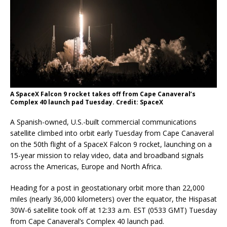
A SpaceX Falcon 9 rocket takes off from Cape Canaveral’s
Complex 40 launch pad Tuesday. Credit: SpaceX
A Spanish-owned, U.S.-built commercial communications
satellite climbed into orbit early Tuesday from Cape Canaveral
on the 50th flight of a SpaceX Falcon 9 rocket, launching on a
15-year mission to relay video, data and broadband signals
across the Americas, Europe and North Africa.
Heading for a post in geostationary orbit more than 22,000
miles (nearly 36,000 kilometers) over the equator, the Hispasat
30W-6 satellite took off at 12:33 a.m. EST (0533 GMT) Tuesday
from Cape Canaveral’s Complex 40 launch pad.