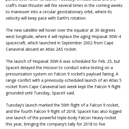
craft’s main thruster will fire several times in the coming weeks
to maneuver into a circular geostationary orbit, where its
velocity will keep pace with Earth’s rotation.
The new satellite will hover over the equator at 30 degrees
west longitude, where it will replace the aging Hispasat 30W-4
spacecraft, which launched in September 2002 from Cape
Canaveral aboard an Atlas 2AS rocket.
The launch of Hispasat 30W-6 was scheduled for Feb. 25, but
SpaceX delayed the mission to conduct extra testing on a
pressurization system on Falcon 9 rocket’s payload fairing. A
range conflict with a previously-scheduled launch of an Atlas 5
rocket from Cape Canaveral last week kept the Falcon 9 flight
grounded until Tuesday, SpaceX said.
Tuesday’s launch marked the 50th flight of a Falcon 9 rocket,
and the fourth Falcon 9 flight of 2018. SpaceX has also logged
one launch of the powerful triple-body Falcon Heavy rocket
this year, bringing the company’s tally for 2018 to five