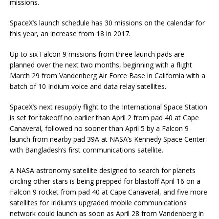
missions.
SpaceX’s launch schedule has 30 missions on the calendar for
this year, an increase from 18 in 2017.
Up to six Falcon 9 missions from three launch pads are
planned over the next two months, beginning with a flight
March 29 from Vandenberg Air Force Base in California with a
batch of 10 Iridium voice and data relay satellites.
SpaceX’s next resupply flight to the International Space Station
is set for takeoff no earlier than April 2 from pad 40 at Cape
Canaveral, followed no sooner than April 5 by a Falcon 9
launch from nearby pad 39A at NASA’s Kennedy Space Center
with Bangladesh’s first communications satellite.
A NASA astronomy satellite designed to search for planets
circling other stars is being prepped for blastoff April 16 on a
Falcon 9 rocket from pad 40 at Cape Canaveral, and five more
satellites for Iridium’s upgraded mobile communications
network could launch as soon as April 28 from Vandenberg in