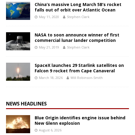
China’s massive Long March 5B’s rocket
falls out of orbit over Atlantic Ocean
May 11, 2020
Stephen Clark
NASA to soon announce winner of first
commercial lunar lander competition
May 21, 2019
Stephen Clark
SpaceX launches 29 Starlink satellites on
Falcon 9 rocket from Cape Canaveral
March 18, 2026
Will Robinson-Smith
NEWS HEADLINES
Blue Origin identifies engine issue behind
New Glenn explosion
August 6, 2026