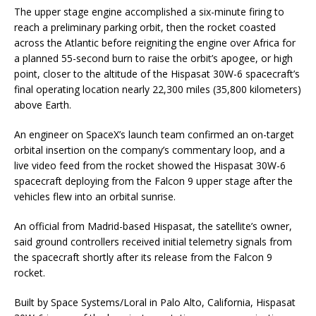
The upper stage engine accomplished a six-minute firing to
reach a preliminary parking orbit, then the rocket coasted
across the Atlantic before reigniting the engine over Africa for
a planned 55-second burn to raise the orbit’s apogee, or high
point, closer to the altitude of the Hispasat 30W-6 spacecraft’s
final operating location nearly 22,300 miles (35,800 kilometers)
above Earth.
An engineer on SpaceX’s launch team confirmed an on-target
orbital insertion on the company’s commentary loop, and a
live video feed from the rocket showed the Hispasat 30W-6
spacecraft deploying from the Falcon 9 upper stage after the
vehicles flew into an orbital sunrise.
An official from Madrid-based Hispasat, the satellite’s owner,
said ground controllers received initial telemetry signals from
the spacecraft shortly after its release from the Falcon 9
rocket.
Built by Space Systems/Loral in Palo Alto, California, Hispasat