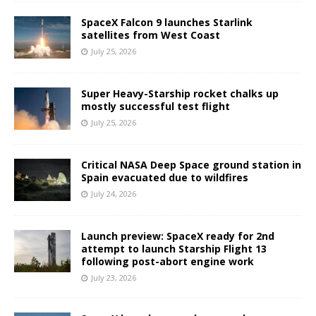
SpaceX Falcon 9 launches Starlink
satellites from West Coast
July 25, 2026
Super Heavy-Starship rocket chalks up
mostly successful test flight
July 25, 2026
Critical NASA Deep Space ground station in
Spain evacuated due to wildfires
July 24, 2026
Launch preview: SpaceX ready for 2nd
attempt to launch Starship Flight 13
following post-abort engine work
July 23, 2026