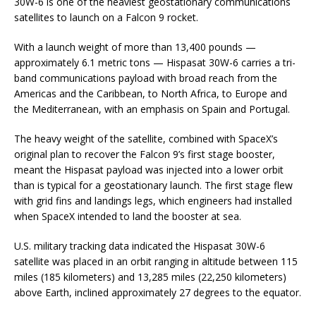
30W-6 is one of the heaviest geostationary communications
satellites to launch on a Falcon 9 rocket.
With a launch weight of more than 13,400 pounds —
approximately 6.1 metric tons — Hispasat 30W-6 carries a tri-
band communications payload with broad reach from the
Americas and the Caribbean, to North Africa, to Europe and
the Mediterranean, with an emphasis on Spain and Portugal.
The heavy weight of the satellite, combined with SpaceX’s
original plan to recover the Falcon 9’s first stage booster,
meant the Hispasat payload was injected into a lower orbit
than is typical for a geostationary launch. The first stage flew
with grid fins and landings legs, which engineers had installed
when SpaceX intended to land the booster at sea.
U.S. military tracking data indicated the Hispasat 30W-6
satellite was placed in an orbit ranging in altitude between 115
miles (185 kilometers) and 13,285 miles (22,250 kilometers)
above Earth, inclined approximately 27 degrees to the equator.