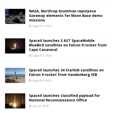
NASA, Northrop Grumman repurpose
Gateway elements for Moon Base demo
missions
August 6, 2026
SpaceX launches 3 AST SpaceMobile
BlueBird satellites on Falcon 9 rocket from
Cape Canaveral
August 5, 2026
SpaceX launches 24 Starlink satellites on
Falcon 9 rocket from Vandenberg SFB
August 4, 2026
SpaceX launches classified payload for
National Reconnaissance Office
July 29, 2026