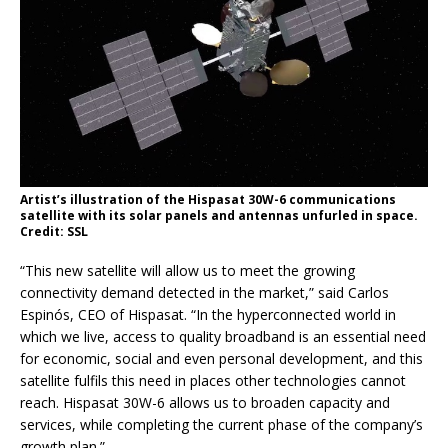
Artist’s illustration of the Hispasat 30W-6 communications
satellite with its solar panels and antennas unfurled in space.
Credit: SSL
“This new satellite will allow us to meet the growing
connectivity demand detected in the market,” said Carlos
Espinós, CEO of Hispasat. “In the hyperconnected world in
which we live, access to quality broadband is an essential need
for economic, social and even personal development, and this
satellite fulfils this need in places other technologies cannot
reach. Hispasat 30W-6 allows us to broaden capacity and
services, while completing the current phase of the company’s
growth plan.”