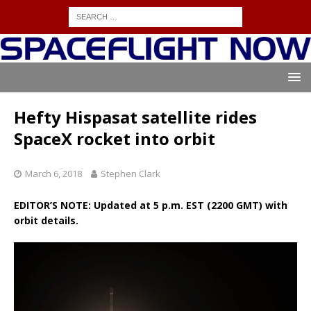
Hefty Hispasat satellite rides
SpaceX rocket into orbit
March 6, 2018
Stephen Clark
EDITOR’S NOTE: Updated at 5 p.m. EST (2200 GMT) with
orbit details.