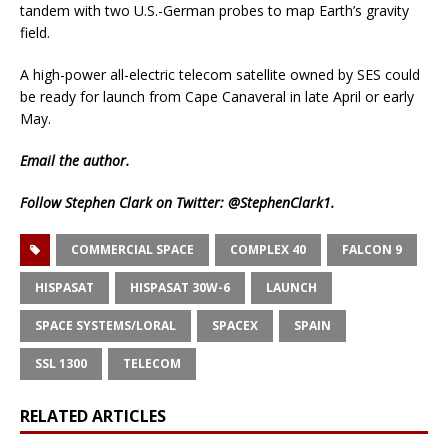
tandem with two U.S.-German probes to map Earth’s gravity
field.
A high-power all-electric telecom satellite owned by SES could
be ready for launch from Cape Canaveral in late April or early
May.
Email
the author.
Follow Stephen Clark on Twitter:
@StephenClark1
.
COMMERCIAL SPACE
COMPLEX 40
FALCON 9
HISPASAT
HISPASAT 30W-6
LAUNCH
SPACE SYSTEMS/LORAL
SPACEX
SPAIN
SSL 1300
TELECOM
RELATED ARTICLES