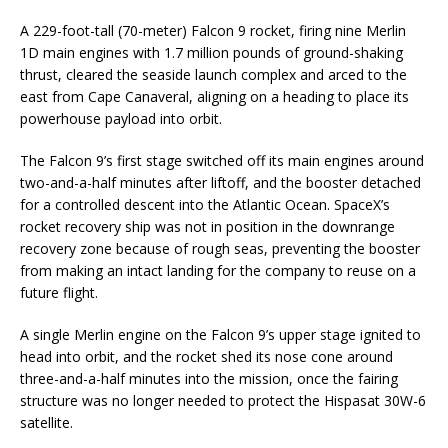
A 229-foot-tall (70-meter) Falcon 9 rocket, firing nine Merlin
1D main engines with 1.7 million pounds of ground-shaking
thrust, cleared the seaside launch complex and arced to the
east from Cape Canaveral, aligning on a heading to place its
powerhouse payload into orbit.
The Falcon 9’s first stage switched off its main engines around
two-and-a-half minutes after liftoff, and the booster detached
for a controlled descent into the Atlantic Ocean. SpaceX’s
rocket recovery ship was not in position in the downrange
recovery zone because of rough seas, preventing the booster
from making an intact landing for the company to reuse on a
future flight.
A single Merlin engine on the Falcon 9’s upper stage ignited to
head into orbit, and the rocket shed its nose cone around
three-and-a-half minutes into the mission, once the fairing
structure was no longer needed to protect the Hispasat 30W-6
satellite.