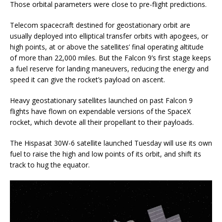
Those orbital parameters were close to pre-flight predictions.
Telecom spacecraft destined for geostationary orbit are
usually deployed into elliptical transfer orbits with apogees, or
high points, at or above the satellites’ final operating altitude
of more than 22,000 miles. But the Falcon 9’s first stage keeps
a fuel reserve for landing maneuvers, reducing the energy and
speed it can give the rocket’s payload on ascent.
Heavy geostationary satellites launched on past Falcon 9
flights have flown on expendable versions of the SpaceX
rocket, which devote all their propellant to their payloads.
The Hispasat 30W-6 satellite launched Tuesday will use its own
fuel to raise the high and low points of its orbit, and shift its
track to hug the equator.