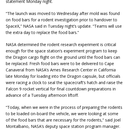
statement Monday night.
“The launch was moved to Wednesday after mold was found
on food bars for a rodent investigation prior to handover to
SpaceX,” NASA said in Tuesday night’s update. “Teams will use
the extra day to replace the food bars.”
NASA determined the rodent research experiment is critical
enough for the space station’s experiment program to keep
the Dragon cargo flight on the ground until the food bars can
be replaced. Fresh food bars were to be delivered to Cape
Canaveral from NASA’s Ames Research Center in California
late Monday for loading into the Dragon capsule, but officials
were racing a clock to seal the spacecraft’s hatch and raise the
Falcon 9 rocket vertical for final countdown preparations in
advance of a Tuesday afternoon liftoff.
“Today, when we were in the process of preparing the rodents
to be loaded on-board the vehicle, we were looking at some
of the food bars that are necessary for the rodents,” said Joel
Montalbano, NASA’s deputy space station program manager.