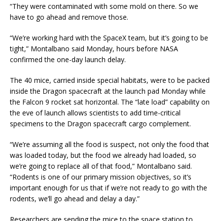
“They were contaminated with some mold on there. So we
have to go ahead and remove those.
“We’re working hard with the SpaceX team, but it’s going to be
tight,” Montalbano said Monday, hours before NASA
confirmed the one-day launch delay.
The 40 mice, carried inside special habitats, were to be packed
inside the Dragon spacecraft at the launch pad Monday while
the Falcon 9 rocket sat horizontal. The “late load” capability on
the eve of launch allows scientists to add time-critical
specimens to the Dragon spacecraft cargo complement.
“We’re assuming all the food is suspect, not only the food that
was loaded today, but the food we already had loaded, so
we’re going to replace all of that food,” Montalbano said.
“Rodents is one of our primary mission objectives, so it’s
important enough for us that if we’re not ready to go with the
rodents, we’ll go ahead and delay a day.”
Researchers are sending the mice to the space station to