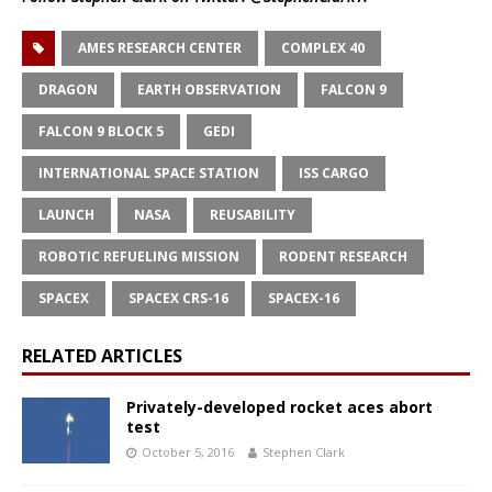
AMES RESEARCH CENTER
COMPLEX 40
DRAGON
EARTH OBSERVATION
FALCON 9
FALCON 9 BLOCK 5
GEDI
INTERNATIONAL SPACE STATION
ISS CARGO
LAUNCH
NASA
REUSABILITY
ROBOTIC REFUELING MISSION
RODENT RESEARCH
SPACEX
SPACEX CRS-16
SPACEX-16
RELATED ARTICLES
Privately-developed rocket aces abort
test
October 5, 2016
Stephen Clark