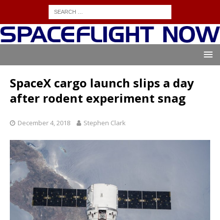
SpaceX cargo launch slips a day
after rodent experiment snag
December 4, 2018
Stephen Clark