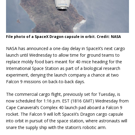
File photo of a SpaceX Dragon capsule in orbit. Credit: NASA
NASA has announced a one-day delay in SpaceX’s next cargo
launch until Wednesday to allow time for ground teams to
replace moldy food bars meant for 40 mice heading for the
International Space Station as part of a biological research
experiment, denying the launch company a chance at two
Falcon 9 missions on back-to-back days.
The commercial cargo flight, previously set for Tuesday, is
now scheduled for 1:16 p.m. EST (1816 GMT) Wednesday from
Cape Canaveral’s Complex 40 launch pad aboard a Falcon 9
rocket. The Falcon 9 will loft SpaceX’s Dragon cargo capsule
into orbit in pursuit of the space station, where astronauts will
snare the supply ship with the station’s robotic arm.