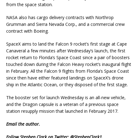
from the space station.
NASA also has cargo delivery contracts with Northrop
Grumman and Sierra Nevada Corp., and a commercial crew
contract with Boeing.
SpaceX aims to land the Falcon 9 rocket’s first stage at Cape
Canaveral a few minutes after Wednesday’s launch, the first
rocket return to Florida’s Space Coast since a pair of boosters
touched down during the Falcon Heavy rocket’s inaugural flight
in February. All the Falcon 9 flights from Florida’s Space Coast
since then have either featured landings on SpaceX’s drone
ship in the Atlantic Ocean, or they disposed of the first stage.
The booster set for launch Wednesday is an all-new vehicle,
and the Dragon capsule is a veteran of a previous space
station resupply mission that launched in February 2017.
Email
the author.
Follow Stephen Clark on Twitter:
@StephenClark1
.