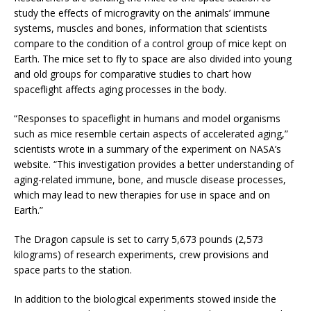
study the effects of microgravity on the animals’ immune
systems, muscles and bones, information that scientists
compare to the condition of a control group of mice kept on
Earth. The mice set to fly to space are also divided into young
and old groups for comparative studies to chart how
spaceflight affects aging processes in the body.
“Responses to spaceflight in humans and model organisms
such as mice resemble certain aspects of accelerated aging,”
scientists wrote in a summary of the experiment on NASA’s
website. “This investigation provides a better understanding of
aging-related immune, bone, and muscle disease processes,
which may lead to new therapies for use in space and on
Earth.”
The Dragon capsule is set to carry 5,673 pounds (2,573
kilograms) of research experiments, crew provisions and
space parts to the station.
In addition to the biological experiments stowed inside the