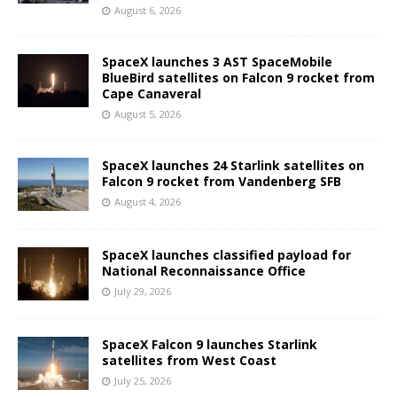
August 6, 2026
SpaceX launches 3 AST SpaceMobile
BlueBird satellites on Falcon 9 rocket from
Cape Canaveral
August 5, 2026
SpaceX launches 24 Starlink satellites on
Falcon 9 rocket from Vandenberg SFB
August 4, 2026
SpaceX launches classified payload for
National Reconnaissance Office
July 29, 2026
SpaceX Falcon 9 launches Starlink
satellites from West Coast
July 25, 2026