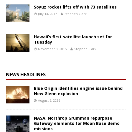
Soyuz rocket lifts off with 73 satellites
July 14, 2017
Stephen Clark
Hawaii’s first satellite launch set for
Tuesday
November 3, 2015
Stephen Clark
NEWS HEADLINES
Blue Origin identifies engine issue behind
New Glenn explosion
August 6, 2026
NASA, Northrop Grumman repurpose
Gateway elements for Moon Base demo
missions