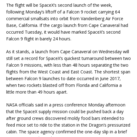
The flight will be SpaceX’s second launch of the week,
following Monday’s liftoff of a Falcon 9 rocket carrying 64
commercial smallsats into orbit from Vandenberg Air Force
Base, California. If the cargo launch from Cape Canaveral had
occurred Tuesday, it would have marked SpaceX’s second
Falcon 9 flight in barely 24 hours.
As it stands, a launch from Cape Canaveral on Wednesday will
still set a record for SpaceX’s quickest turnaround between two
Falcon 9 missions, with less than 48 hours separating the two
flights from the West Coast and East Coast. The shortest span
between Falcon 9 launches to date occurred in June 2017,
when two rockets blasted off from Florida and California a
little more than 49 hours apart.
NASA officials said in a press conference Monday afternoon
that the SpaceX supply mission could be pushed back a day
after ground crews discovered moldy food bars intended to
feed mice set to ride to the station in the Dragon’s pressurized
cabin. The space agency confirmed the one-day slip in a brief