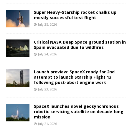
Super Heavy-Starship rocket chalks up
mostly successful test flight
July 25, 2026
Critical NASA Deep Space ground station in
Spain evacuated due to wildfires
July 24, 2026
Launch preview: SpaceX ready for 2nd
attempt to launch Starship Flight 13
following post-abort engine work
July 23, 2026
SpaceX launches novel geosynchronous
robotic servicing satellite on decade-long
mission
July 21, 2026