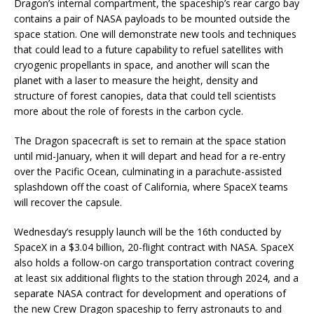
Dragon’s internal compartment, the spaceship’s rear cargo bay
contains a pair of NASA payloads to be mounted outside the
space station. One will demonstrate new tools and techniques
that could lead to a future capability to refuel satellites with
cryogenic propellants in space, and another will scan the
planet with a laser to measure the height, density and
structure of forest canopies, data that could tell scientists
more about the role of forests in the carbon cycle.
The Dragon spacecraft is set to remain at the space station
until mid-January, when it will depart and head for a re-entry
over the Pacific Ocean, culminating in a parachute-assisted
splashdown off the coast of California, where SpaceX teams
will recover the capsule.
Wednesday’s resupply launch will be the 16th conducted by
SpaceX in a $3.04 billion, 20-flight contract with NASA. SpaceX
also holds a follow-on cargo transportation contract covering
at least six additional flights to the station through 2024, and a
separate NASA contract for development and operations of
the new Crew Dragon spaceship to ferry astronauts to and