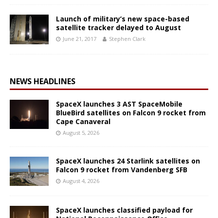
Launch of military’s new space-based
satellite tracker delayed to August
June 21, 2017
Stephen Clark
NEWS HEADLINES
SpaceX launches 3 AST SpaceMobile
BlueBird satellites on Falcon 9 rocket from
Cape Canaveral
August 5, 2026
SpaceX launches 24 Starlink satellites on
Falcon 9 rocket from Vandenberg SFB
August 4, 2026
SpaceX launches classified payload for