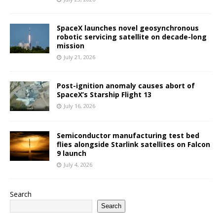
SpaceX launches novel geosynchronous
robotic servicing satellite on decade-long
mission
July 21, 2026
Post-ignition anomaly causes abort of
SpaceX’s Starship Flight 13
July 16, 2026
Semiconductor manufacturing test bed
flies alongside Starlink satellites on Falcon
9 launch
July 4, 2026
Search
Search