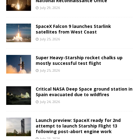
National Reconnaissance Office
July 29, 2026
SpaceX Falcon 9 launches Starlink
satellites from West Coast
July 25, 2026
Super Heavy-Starship rocket chalks up
mostly successful test flight
July 25, 2026
Critical NASA Deep Space ground station in
Spain evacuated due to wildfires
July 24, 2026
Launch preview: SpaceX ready for 2nd
attempt to launch Starship Flight 13
following post-abort engine work
July 23, 2026