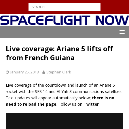
Live coverage: Ariane 5 lifts off
from French Guiana
January 25, 2018
Stephen Clark
Live coverage of the countdown and launch of an Ariane 5
rocket with the SES 14 and Al Yah 3 communications satellites.
Text updates will appear automatically below;
there is no
need to reload the page
. Follow us on
Twitter
.