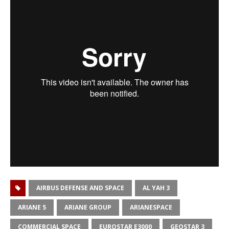
AIRBUS DEFENSE AND SPACE
AL YAH 3
ARIANE 5
ARIANE GROUP
ARIANESPACE
COMMERCIAL SPACE
EUROSTAR E3000
GEOSTAR 3