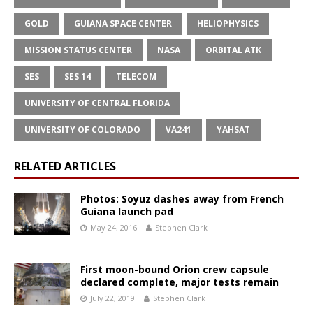
GOLD
GUIANA SPACE CENTER
HELIOPHYSICS
MISSION STATUS CENTER
NASA
ORBITAL ATK
SES
SES 14
TELECOM
UNIVERSITY OF CENTRAL FLORIDA
UNIVERSITY OF COLORADO
VA241
YAHSAT
RELATED ARTICLES
Photos: Soyuz dashes away from French
Guiana launch pad
May 24, 2016
Stephen Clark
First moon-bound Orion crew capsule
declared complete, major tests remain
July 22, 2019
Stephen Clark