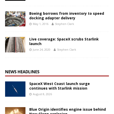
Boeing borrows from inventory to speed
docking adapter delivery
May 1, 2016
Stephen Clark
Live coverage: SpaceX scrubs Starlink
launch
June 24, 2020
Stephen Clark
NEWS HEADLINES
SpaceX West Coast launch surge
continues with Starlink mission
August 8, 2026
Blue Origin identifies engine issue behind
New Glenn explosion