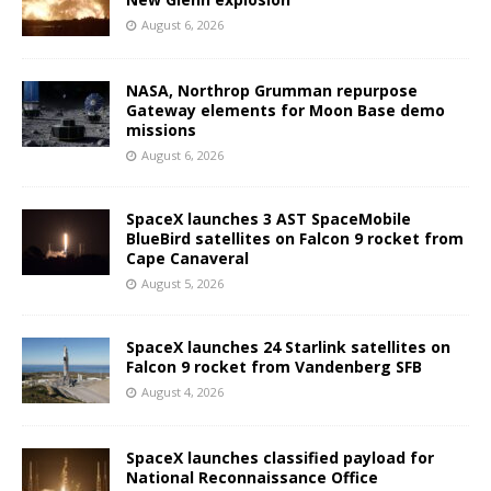
August 6, 2026
NASA, Northrop Grumman repurpose
Gateway elements for Moon Base demo
missions
August 6, 2026
SpaceX launches 3 AST SpaceMobile
BlueBird satellites on Falcon 9 rocket from
Cape Canaveral
August 5, 2026
SpaceX launches 24 Starlink satellites on
Falcon 9 rocket from Vandenberg SFB
August 4, 2026
SpaceX launches classified payload for
National Reconnaissance Office