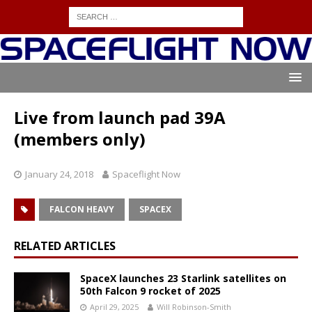
Live from launch pad 39A
(members only)
January 24, 2018
Spaceflight Now
FALCON HEAVY
SPACEX
RELATED ARTICLES
SpaceX launches 23 Starlink satellites on
50th Falcon 9 rocket of 2025
April 29, 2025
Will Robinson-Smith