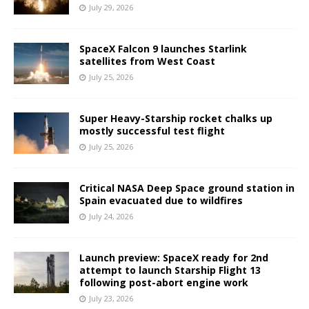
July 29, 2026
SpaceX Falcon 9 launches Starlink
satellites from West Coast
July 25, 2026
Super Heavy-Starship rocket chalks up
mostly successful test flight
July 25, 2026
Critical NASA Deep Space ground station in
Spain evacuated due to wildfires
July 24, 2026
Launch preview: SpaceX ready for 2nd
attempt to launch Starship Flight 13
following post-abort engine work
July 23, 2026