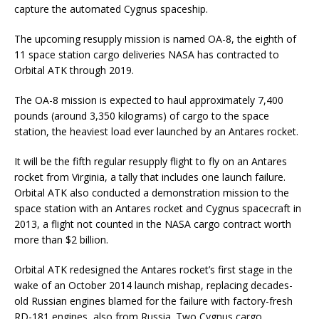
capture the automated Cygnus spaceship.
The upcoming resupply mission is named OA-8, the eighth of
11 space station cargo deliveries NASA has contracted to
Orbital ATK through 2019.
The OA-8 mission is expected to haul approximately 7,400
pounds (around 3,350 kilograms) of cargo to the space
station, the heaviest load ever launched by an Antares rocket.
It will be the fifth regular resupply flight to fly on an Antares
rocket from Virginia, a tally that includes one launch failure.
Orbital ATK also conducted a demonstration mission to the
space station with an Antares rocket and Cygnus spacecraft in
2013, a flight not counted in the NASA cargo contract worth
more than $2 billion.
Orbital ATK redesigned the Antares rocket’s first stage in the
wake of an October 2014 launch mishap, replacing decades-
old Russian engines blamed for the failure with factory-fresh
RD-181 engines, also from Russia. Two Cygnus cargo