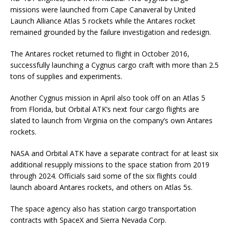
missions were launched from Cape Canaveral by United
Launch Alliance Atlas 5 rockets while the Antares rocket
remained grounded by the failure investigation and redesign.
The Antares rocket returned to flight in October 2016,
successfully launching a Cygnus cargo craft with more than 2.5
tons of supplies and experiments.
Another Cygnus mission in April also took off on an Atlas 5
from Florida, but Orbital ATK’s next four cargo flights are
slated to launch from Virginia on the company’s own Antares
rockets.
NASA and Orbital ATK have a separate contract for at least six
additional resupply missions to the space station from 2019
through 2024. Officials said some of the six flights could
launch aboard Antares rockets, and others on Atlas 5s.
The space agency also has station cargo transportation
contracts with SpaceX and Sierra Nevada Corp.