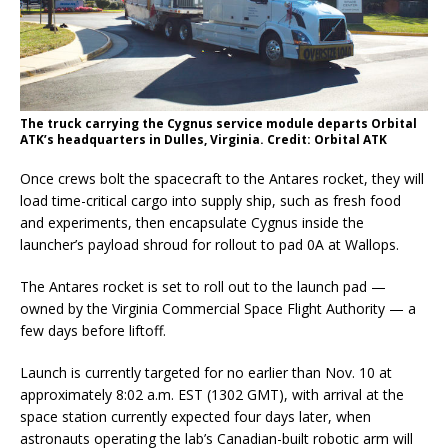
The truck carrying the Cygnus service module departs Orbital
ATK’s headquarters in Dulles, Virginia. Credit: Orbital ATK
Once crews bolt the spacecraft to the Antares rocket, they will
load time-critical cargo into supply ship, such as fresh food
and experiments, then encapsulate Cygnus inside the
launcher’s payload shroud for rollout to pad 0A at Wallops.
The Antares rocket is set to roll out to the launch pad —
owned by the Virginia Commercial Space Flight Authority — a
few days before liftoff.
Launch is currently targeted for no earlier than Nov. 10 at
approximately 8:02 a.m. EST (1302 GMT), with arrival at the
space station currently expected four days later, when
astronauts operating the lab’s Canadian-built robotic arm will