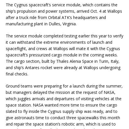
The Cygnus spacecraft’s service module, which contains the
ship’s propulsion and power systems, arrived Oct. 4 at Wallops
after a truck ride from Orbital ATK’s headquarters and
manufacturing plant in Dulles, Virginia.
The service module completed testing earlier this year to verify
it can withstand the extreme environments of launch and
spaceflight, and crews at Wallops will mate it with the Cygnus
spacecraft’s pressurized cargo module in the coming weeks.
The cargo section, built by Thales Alenia Space in Turin, Italy,
and ship’s Antares rocket were already at Wallops undergoing
final checks.
Ground teams were preparing for a launch during the summer,
but managers delayed the mission at the request of NASA,
which juggles arrivals and departures of visiting vehicles at the
space station. NASA wanted more time to ensure the cargo
slated to fly inside the Cygnus supply ship was ready, and to
give astronauts time to conduct three spacewalks this month
and repair the space station’s robotic arm, which is used to