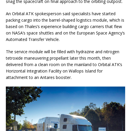
snag the spacecraft on final approach to the orbiting outpost.
An Orbital ATK spokesperson said specialists have started
packing cargo into the barrel-shaped logistics module, which is
based on Thales’s experience building cargo carriers that flew
on NASA’s space shuttles and on the European Space Agency’s
Automated Transfer Vehicle.
The service module will be filled with hydrazine and nitrogen
tetroxide maneuvering propellant later this month, then
delivered from a clean room on the mainland to Orbital ATK’s
Horizontal Integration Facility on Wallops Island for
attachment to an Antares booster.