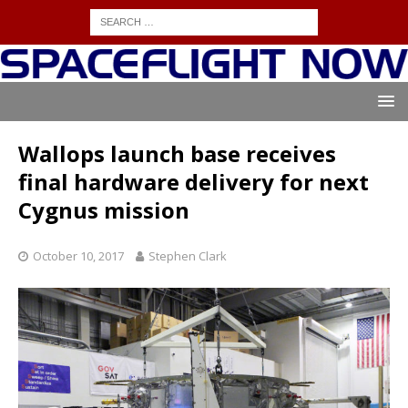
Wallops launch base receives
final hardware delivery for next
Cygnus mission
October 10, 2017
Stephen Clark