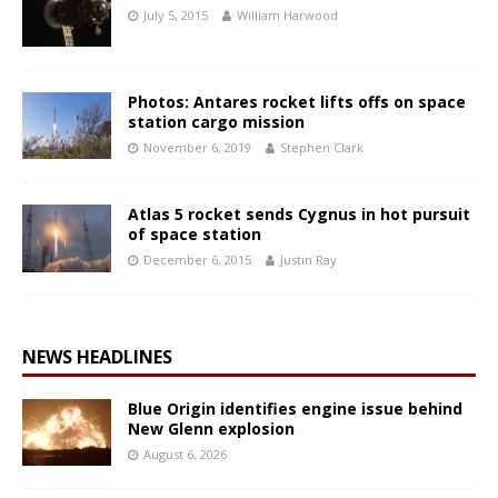
July 5, 2015
William Harwood
Photos: Antares rocket lifts offs on space
station cargo mission
November 6, 2019
Stephen Clark
Atlas 5 rocket sends Cygnus in hot pursuit
of space station
December 6, 2015
Justin Ray
NEWS HEADLINES
Blue Origin identifies engine issue behind
New Glenn explosion
August 6, 2026