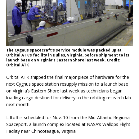
The Cygnus spacecraft’s service module was packed up at
Orbital ATK’s facility in Dulles, Virginia, before shipment to its
launch base on Virginia’s Eastern Shore last week. Credit:
Orbital ATK
Orbital ATK shipped the final major piece of hardware for the
next Cygnus space station resupply mission to a launch base
on Virginia’s Eastern Shore last week as technicians began
loading cargo destined for delivery to the orbiting research lab
next month.
Liftoff is scheduled for Nov. 10 from the Mid-Atlantic Regional
Spaceport, a launch complex located at NASA’s Wallops Flight
Facility near Chincoteague, Virginia.