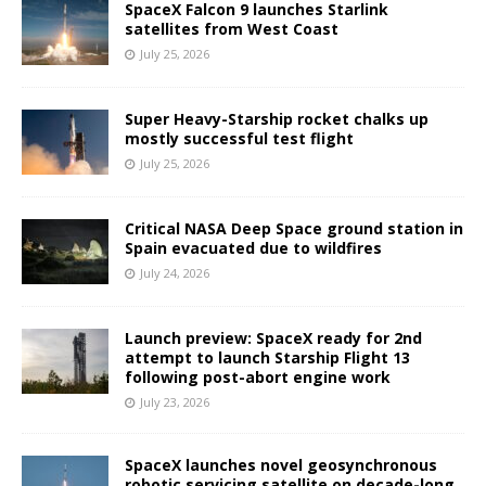
SpaceX Falcon 9 launches Starlink
satellites from West Coast
July 25, 2026
Super Heavy-Starship rocket chalks up
mostly successful test flight
July 25, 2026
Critical NASA Deep Space ground station in
Spain evacuated due to wildfires
July 24, 2026
Launch preview: SpaceX ready for 2nd
attempt to launch Starship Flight 13
following post-abort engine work
July 23, 2026
SpaceX launches novel geosynchronous
robotic servicing satellite on decade-long