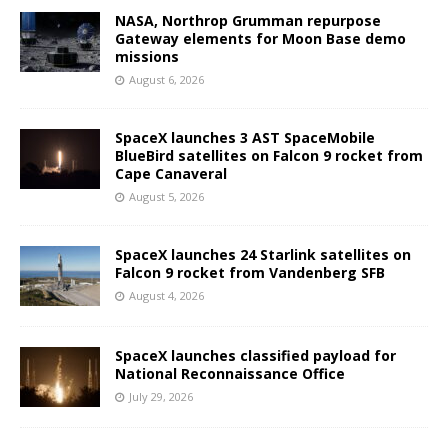
NASA, Northrop Grumman repurpose
Gateway elements for Moon Base demo
missions
August 6, 2026
SpaceX launches 3 AST SpaceMobile
BlueBird satellites on Falcon 9 rocket from
Cape Canaveral
August 5, 2026
SpaceX launches 24 Starlink satellites on
Falcon 9 rocket from Vandenberg SFB
August 4, 2026
SpaceX launches classified payload for
National Reconnaissance Office
July 29, 2026