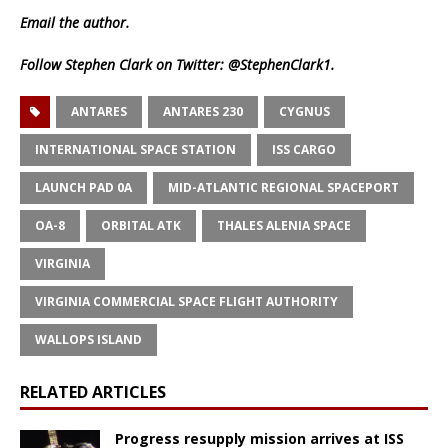
Email
the author.
Follow Stephen Clark on Twitter:
@StephenClark1
.
ANTARES
ANTARES 230
CYGNUS
INTERNATIONAL SPACE STATION
ISS CARGO
LAUNCH PAD 0A
MID-ATLANTIC REGIONAL SPACEPORT
OA-8
ORBITAL ATK
THALES ALENIA SPACE
VIRGINIA
VIRGINIA COMMERCIAL SPACE FLIGHT AUTHORITY
WALLOPS ISLAND
RELATED ARTICLES
Progress resupply mission arrives at ISS