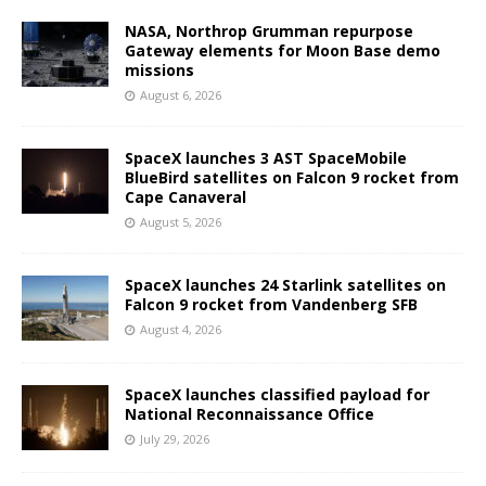
NASA, Northrop Grumman repurpose
Gateway elements for Moon Base demo
missions
August 6, 2026
SpaceX launches 3 AST SpaceMobile
BlueBird satellites on Falcon 9 rocket from
Cape Canaveral
August 5, 2026
SpaceX launches 24 Starlink satellites on
Falcon 9 rocket from Vandenberg SFB
August 4, 2026
SpaceX launches classified payload for
National Reconnaissance Office
July 29, 2026