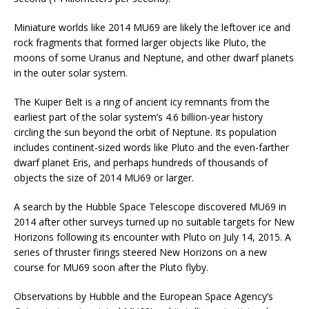
Miniature worlds like 2014 MU69 are likely the leftover ice and
rock fragments that formed larger objects like Pluto, the
moons of some Uranus and Neptune, and other dwarf planets
in the outer solar system.
The Kuiper Belt is a ring of ancient icy remnants from the
earliest part of the solar system’s 4.6 billion-year history
circling the sun beyond the orbit of Neptune. Its population
includes continent-sized words like Pluto and the even-farther
dwarf planet Eris, and perhaps hundreds of thousands of
objects the size of 2014 MU69 or larger.
A search by the Hubble Space Telescope discovered MU69 in
2014 after other surveys turned up no suitable targets for New
Horizons following its encounter with Pluto on July 14, 2015. A
series of thruster firings steered New Horizons on a new
course for MU69 soon after the Pluto flyby.
Observations by Hubble and the European Space Agency’s