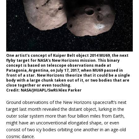
One artist’s concept of Kuiper Belt object 2014 MU69, the next
flyby target for NASA’s New Horizons mission. This binary
concept is based on telescope observations made at
Patagonia, Argentina, on July 17, 2017, when MU69 passed in
front of a star. New Horizons theorize that it could be a single
body with a large chunk taken out of it, or two bodies that are
close together or even touching.
Credit: NASA/JHUAPL/SwRI/Alex Parker
Ground observations of the New Horizons spacecraft’s next
target last month revealed the distant object, lurking in the
outer solar system more than four billion miles from Earth,
might have an unconventional elongated shape, or even
consist of two icy bodies orbiting one another in an age-old
cosmic dance.