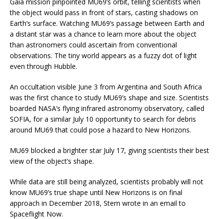
Gaia mission pinpointed MU69’s orbit, telling scientists when
the object would pass in front of stars, casting shadows on
Earth’s surface. Watching MU69’s passage between Earth and
a distant star was a chance to learn more about the object
than astronomers could ascertain from conventional
observations. The tiny world appears as a fuzzy dot of light
even through Hubble.
An occultation visible June 3 from Argentina and South Africa
was the first chance to study MU69’s shape and size. Scientists
boarded NASA’s flying infrared astronomy observatory, called
SOFIA, for a similar July 10 opportunity to search for debris
around MU69 that could pose a hazard to New Horizons.
MU69 blocked a brighter star July 17, giving scientists their best
view of the object’s shape.
While data are still being analyzed, scientists probably will not
know MU69’s true shape until New Horizons is on final
approach in December 2018, Stern wrote in an email to
Spaceflight Now.