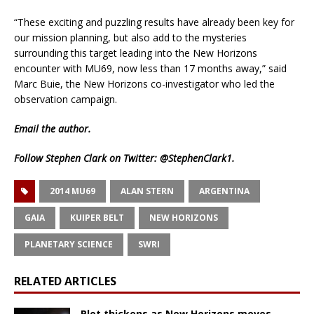
“These exciting and puzzling results have already been key for
our mission planning, but also add to the mysteries
surrounding this target leading into the New Horizons
encounter with MU69, now less than 17 months away,” said
Marc Buie, the New Horizons co-investigator who led the
observation campaign.
Email
the author.
Follow Stephen Clark on Twitter:
@StephenClark1
.
2014 MU69
ALAN STERN
ARGENTINA
GAIA
KUIPER BELT
NEW HORIZONS
PLANETARY SCIENCE
SWRI
RELATED ARTICLES
Plot thickens as New Horizons moves