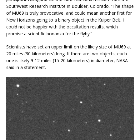
Southwest Research Institute in Boulder, Colorado. “The shape
of MU69 is truly provocative, and could mean another first for
New Horizons going to a binary object in the Kuiper Belt. I
could not be happier with the occultation results, which
promise a scientific bonanza for the flyby.”
Scientists have set an upper limit on the likely size of MU69 at
20 miles (30 kilometers) long. If there are two objects, each
one is likely 9-12 miles (15-20 kilometers) in diameter, NASA
said in a statement.