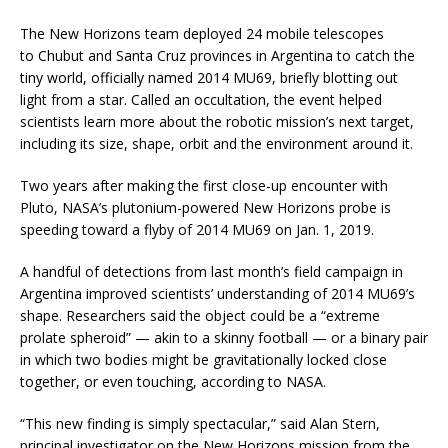
The New Horizons team deployed 24 mobile telescopes
to Chubut and Santa Cruz provinces in Argentina to catch the
tiny world, officially named 2014 MU69, briefly blotting out
light from a star. Called an occultation, the event helped
scientists learn more about the robotic mission’s next target,
including its size, shape, orbit and the environment around it.
Two years after making the first close-up encounter with
Pluto, NASA’s plutonium-powered New Horizons probe is
speeding toward a flyby of 2014 MU69 on Jan. 1, 2019.
A handful of detections from last month’s field campaign in
Argentina improved scientists’ understanding of 2014 MU69’s
shape. Researchers said the object could be a “extreme
prolate spheroid” — akin to a skinny football — or a binary pair
in which two bodies might be gravitationally locked close
together, or even touching, according to NASA.
“This new finding is simply spectacular,” said Alan Stern,
principal investigator on the New Horizons mission from the