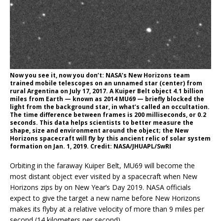
Now you see it, now you don’t: NASA’s New Horizons team
trained mobile telescopes on an unnamed star (center) from
rural Argentina on July 17, 2017. A Kuiper Belt object 4.1 billion
miles from Earth — known as 2014 MU69 — briefly blocked the
light from the background star, in what’s called an occultation.
The time difference between frames is 200 milliseconds, or 0.2
seconds. This data helps scientists to better measure the
shape, size and environment around the object; the New
Horizons spacecraft will fly by this ancient relic of solar system
formation on Jan. 1, 2019. Credit: NASA/JHUAPL/SwRI
Orbiting in the faraway Kuiper Belt, MU69 will become the
most distant object ever visited by a spacecraft when New
Horizons zips by on New Year’s Day 2019. NASA officials
expect to give the target a new name before New Horizons
makes its flyby at a relative velocity of more than 9 miles per
second (14 kilometers per second).