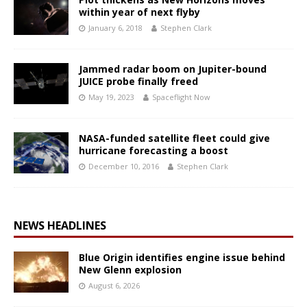
within year of next flyby
January 6, 2018
Stephen Clark
Jammed radar boom on Jupiter-bound
JUICE probe finally freed
May 19, 2023
Spaceflight Now
NASA-funded satellite fleet could give
hurricane forecasting a boost
December 10, 2016
Stephen Clark
NEWS HEADLINES
Blue Origin identifies engine issue behind
New Glenn explosion
August 6, 2026