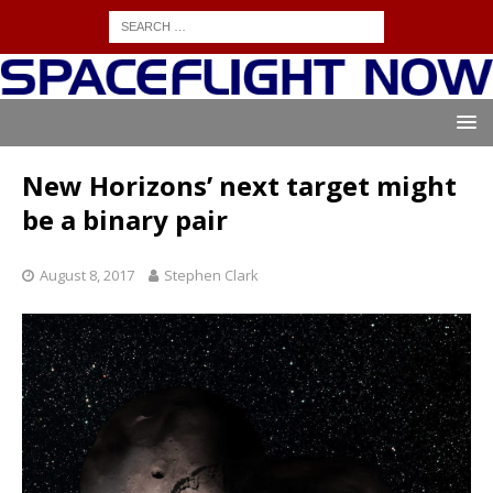
New Horizons’ next target might
be a binary pair
August 8, 2017
Stephen Clark