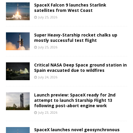
SpaceX Falcon 9 launches Starlink
satellites from West Coast
July 25, 2026
Super Heavy-Starship rocket chalks up
mostly successful test flight
July 25, 2026
Critical NASA Deep Space ground station in
Spain evacuated due to wildfires
July 24, 2026
Launch preview: SpaceX ready for 2nd
attempt to launch Starship Flight 13
following post-abort engine work
July 23, 2026
SpaceX launches novel geosynchronous