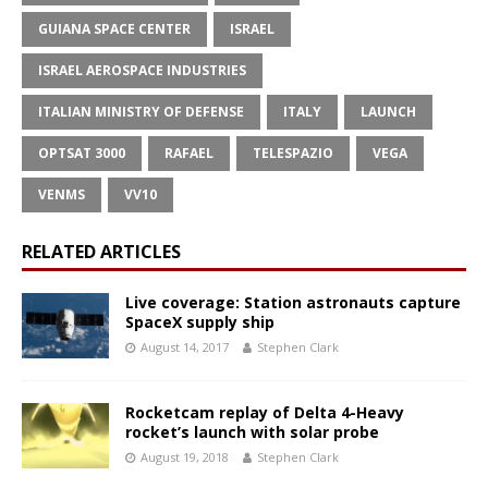
GUIANA SPACE CENTER
ISRAEL
ISRAEL AEROSPACE INDUSTRIES
ITALIAN MINISTRY OF DEFENSE
ITALY
LAUNCH
OPTSAT 3000
RAFAEL
TELESPAZIO
VEGA
VENΜS
VV10
RELATED ARTICLES
Live coverage: Station astronauts capture
SpaceX supply ship
August 14, 2017
Stephen Clark
Rocketcam replay of Delta 4-Heavy
rocket’s launch with solar probe
August 19, 2018
Stephen Clark