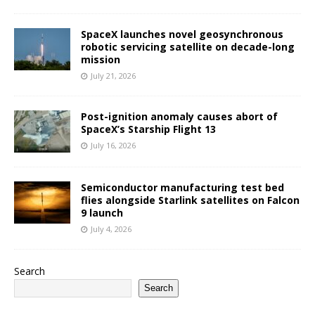
SpaceX launches novel geosynchronous
robotic servicing satellite on decade-long
mission
July 21, 2026
Post-ignition anomaly causes abort of
SpaceX’s Starship Flight 13
July 16, 2026
Semiconductor manufacturing test bed
flies alongside Starlink satellites on Falcon
9 launch
July 4, 2026
Search
Search