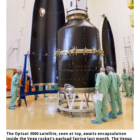
The Optsat 3000 satellite, seen at top, awaits encapsulation
inside the Vega rocket’s payload fairing last month. The Venµs