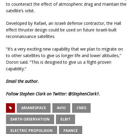
to counteract the effect of atmospheric drag and maintain the
satellite’s orbit.
Developed by Rafael, an Israeli defense contractor, the Hall
effect thruster design could be used on future Israeli-built
reconnaissance satellites.
“It’s a very exciting new capability that we plan to migrate on
to other satellites to give us longer life and lower altitudes,”
Doron said. “This is designed to give us a flight-proven
capability.”
Email
the author.
Follow Stephen Clark on Twitter:
@StephenClark1
.
ARIANESPACE
AVIO
CNES
EARTH OBSERVATION
ELBIT
ELECTRIC PROPULSION
FRANCE