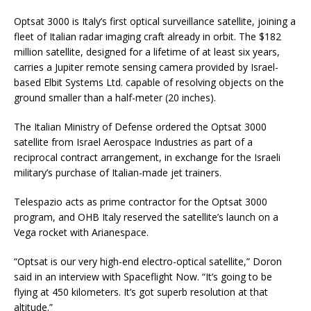
Optsat 3000 is Italy’s first optical surveillance satellite, joining a
fleet of Italian radar imaging craft already in orbit. The $182
million satellite, designed for a lifetime of at least six years,
carries a Jupiter remote sensing camera provided by Israel-
based Elbit Systems Ltd. capable of resolving objects on the
ground smaller than a half-meter (20 inches).
The Italian Ministry of Defense ordered the Optsat 3000
satellite from Israel Aerospace Industries as part of a
reciprocal contract arrangement, in exchange for the Israeli
military’s purchase of Italian-made jet trainers.
Telespazio acts as prime contractor for the Optsat 3000
program, and OHB Italy reserved the satellite’s launch on a
Vega rocket with Arianespace.
“Optsat is our very high-end electro-optical satellite,” Doron
said in an interview with Spaceflight Now. “It’s going to be
flying at 450 kilometers. It’s got superb resolution at that
altitude.”