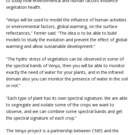
to study how environmental and human factors influence
vegetation health.
“Venµs will be used to model the influence of human activities
or environmental factors, global warming, on the surface
reflectances,” Ferrier said. “The idea is to be able to build
models to study the evolution and prevent the effect of global
warming and allow sustainable development.”
“The hydric stress of vegetation can be observed in some of
the spectral bands of Venµs, then you will be able to monitor
exactly the need of water for your plants, and in the infrared
domain also you can monitor the presence of water in the soil
or not.”
“Each type of plant has its own spectral signature. We are able
to segregate and isolate some of the crops we want to
observe, and we can combine some spectral bands and get
the spectral signature of each crop.”
The Venµs project is a partnership between CNES and the