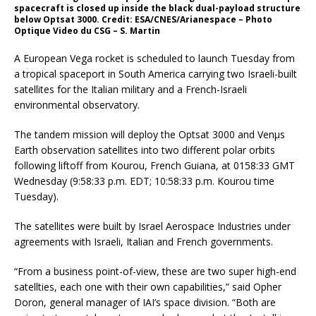
spacecraft is closed up inside the black dual-payload structure
below Optsat 3000. Credit: ESA/CNES/Arianespace – Photo
Optique Video du CSG – S. Martin
A European Vega rocket is scheduled to launch Tuesday from
a tropical spaceport in South America carrying two Israeli-built
satellites for the Italian military and a French-Israeli
environmental observatory.
The tandem mission will deploy the Optsat 3000 and Venµs
Earth observation satellites into two different polar orbits
following liftoff from Kourou, French Guiana, at 0158:33 GMT
Wednesday (9:58:33 p.m. EDT; 10:58:33 p.m. Kourou time
Tuesday).
The satellites were built by Israel Aerospace Industries under
agreements with Israeli, Italian and French governments.
“From a business point-of-view, these are two super high-end
satellties, each one with their own capabilities,” said Opher
Doron, general manager of IAI’s space division. “Both are