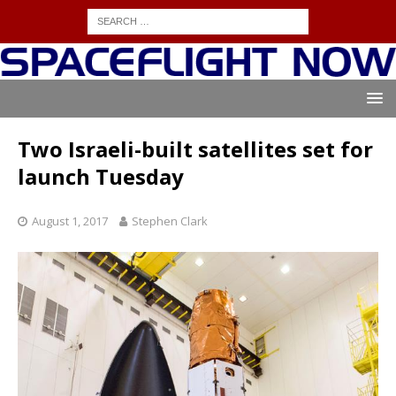
Two Israeli-built satellites set for
launch Tuesday
August 1, 2017
Stephen Clark