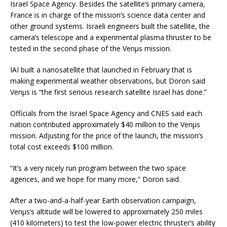
Israel Space Agency. Besides the satellite’s primary camera,
France is in charge of the mission’s science data center and
other ground systems. Israeli engineers built the satellite, the
camera’s telescope and a experimental plasma thruster to be
tested in the second phase of the Venµs mission.
IAI built a nanosatellite that launched in February that is
making experimental weather observations, but Doron said
Venµs is “the first serious research satellite Israel has done.”
Officials from the Israel Space Agency and CNES said each
nation contributed approximately $40 million to the Venµs
mission. Adjusting for the price of the launch, the mission’s
total cost exceeds $100 million.
“It’s a very nicely run program between the two space
agences, and we hope for many more,” Doron said.
After a two-and-a-half-year Earth observation campaign,
Venµs’s altitude will be lowered to approximately 250 miles
(410 kilometers) to test the low-power electric thruster’s ability