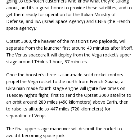
going to top-notch customers who know what they’re talking
about, and it’s a great honor to provide these satellites, and to
get them ready for operation for the Italian Ministry of
Defense, and ISA (Israel Space Agency) and CNES (the French
space agency).”
Optsat 3000, the heavier of the mission’s two payloads, will
separate from the launcher first around 43 minutes after liftoff.
The Venµs spacecraft will deploy from the Vega rocket’s upper
stage around T+plus 1 hour, 37 minutes.
Once the booster’s three Italian-made solid rocket motors
propel the Vega rocket to the north from French Guiana, a
Ukrainian-made fourth stage engine will ignite five times on
Tuesday night’s flight, first to send the Optsat 3000 satellite to
an orbit around 280 miles (450 kilometers) above Earth, then
to raise its altitude to 447 miles (720 kilometers) for
separation of Venµs.
The final upper stage maneuver will de-orbit the rocket to
avoid it becoming space junk.