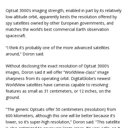
Optsat 3000’s imaging strength, enabled in part by its relatively
low-altitude orbit, apparently bests the resolution offered by
spy satellites owned by other European governments, and
matches the world’s best commercial Earth observation
spacecraft.
“I think it’s probably one of the more advanced satellites
around,” Doron said.
Without disclosing the exact resolution of Optsat 3000’s
images, Doron said it will offer “WorldView-class” image
sharpness from its operating orbit. DigitalGlobe’s newest
WorldView satellites have cameras capable to resolving
features as small as 31 centimeters, or 12 inches, on the
ground.
“The generic Optsats offer 50 centimeters (resolution) from
600 kilometers, although this one will be better because it’s
lower, so it’s super-high resolution,” Doron said. “This satellite