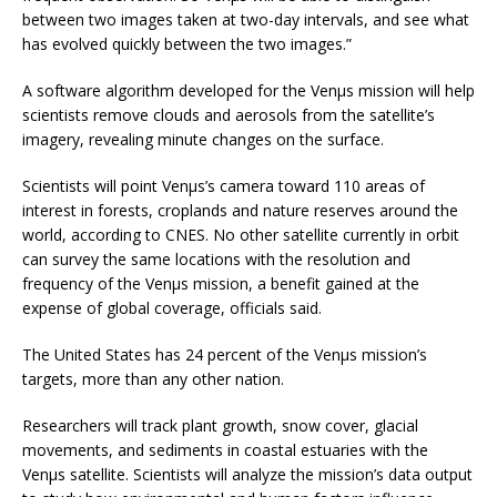
between two images taken at two-day intervals, and see what
has evolved quickly between the two images.”
A software algorithm developed for the Venµs mission will help
scientists remove clouds and aerosols from the satellite’s
imagery, revealing minute changes on the surface.
Scientists will point Venµs’s camera toward 110 areas of
interest in forests, croplands and nature reserves around the
world, according to CNES. No other satellite currently in orbit
can survey the same locations with the resolution and
frequency of the Venµs mission, a benefit gained at the
expense of global coverage, officials said.
The United States has 24 percent of the Venµs mission’s
targets, more than any other nation.
Researchers will track plant growth, snow cover, glacial
movements, and sediments in coastal estuaries with the
Venµs satellite. Scientists will analyze the mission’s data output