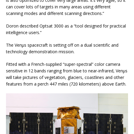
is also optimized to cover very large areas. It’s very agile, so it
can cover lots of targets in many areas using different
scanning modes and different scanning directions.”
Doron described Optsat 3000 as a “tool designed for practical
intelligence users.”
The Venµs spacecraft is setting off on a dual scientific and
technology demonstration mission.
Fitted with a French-supplied “super-spectral” color camera
sensitive in 12 bands ranging from blue to near-infrared, Venµs
will take pictures of vegetation, glaciers, coastlines and other
features from a perch 447 miles (720 kilometers) above Earth.