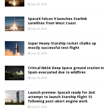
July 29, 2026
SpaceX Falcon 9 launches Starlink
satellites from West Coast
July 25, 2026
Super Heavy-Starship rocket chalks up
mostly successful test flight
July 25, 2026
Critical NASA Deep Space ground station in
Spain evacuated due to wildfires
July 24, 2026
Launch preview: SpaceX ready for 2nd
attempt to launch Starship Flight 13
following post-abort engine work
July 23, 2026