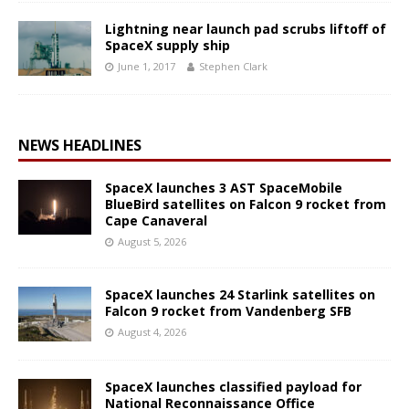
Lightning near launch pad scrubs liftoff of
SpaceX supply ship
June 1, 2017
Stephen Clark
NEWS HEADLINES
SpaceX launches 3 AST SpaceMobile
BlueBird satellites on Falcon 9 rocket from
Cape Canaveral
August 5, 2026
SpaceX launches 24 Starlink satellites on
Falcon 9 rocket from Vandenberg SFB
August 4, 2026
SpaceX launches classified payload for
National Reconnaissance Office