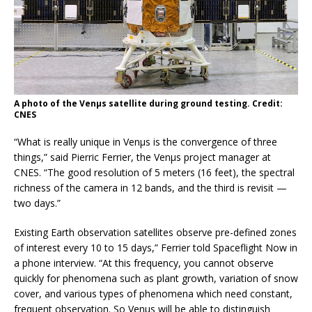
A photo of the Venµs satellite during ground testing. Credit:
CNES
“What is really unique in Venµs is the convergence of three
things,” said Pierric Ferrier, the Venµs project manager at
CNES. “The good resolution of 5 meters (16 feet), the spectral
richness of the camera in 12 bands, and the third is revisit —
two days.”
Existing Earth observation satellites observe pre-defined zones
of interest every 10 to 15 days,” Ferrier told Spaceflight Now in
a phone interview. “At this frequency, you cannot observe
quickly for phenomena such as plant growth, variation of snow
cover, and various types of phenomena which need constant,
frequent observation. So Venµs will be able to distinguish