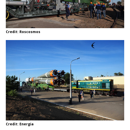
Credit: Roscosmos
Credit: Energia