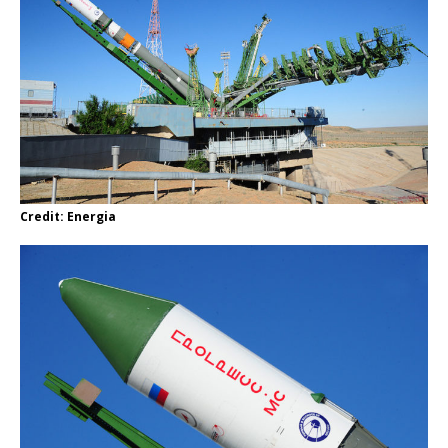
Credit: Energia