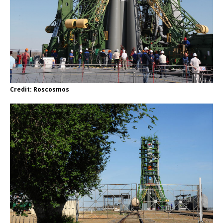
Credit: Roscosmos