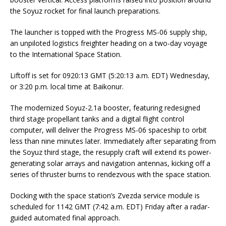
the Soyuz rocket for final launch preparations.
The launcher is topped with the Progress MS-06 supply ship,
an unpiloted logistics freighter heading on a two-day voyage
to the International Space Station.
Liftoff is set for 0920:13 GMT (5:20:13 a.m. EDT) Wednesday,
or 3:20 p.m. local time at Baikonur.
The modernized Soyuz-2.1a booster, featuring redesigned
third stage propellant tanks and a digital flight control
computer, will deliver the Progress MS-06 spaceship to orbit
less than nine minutes later. Immediately after separating from
the Soyuz third stage, the resupply craft will extend its power-
generating solar arrays and navigation antennas, kicking off a
series of thruster burns to rendezvous with the space station.
Docking with the space station’s Zvezda service module is
scheduled for 1142 GMT (7:42 a.m. EDT) Friday after a radar-
guided automated final approach.