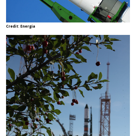
Credit: Energia