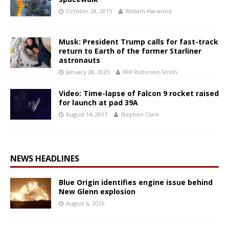
October 28, 2015
William Harwood
Musk: President Trump calls for fast-track
return to Earth of the former Starliner
astronauts
January 28, 2025
Will Robinson-Smith
Video: Time-lapse of Falcon 9 rocket raised
for launch at pad 39A
August 14, 2017
Stephen Clark
NEWS HEADLINES
Blue Origin identifies engine issue behind
New Glenn explosion
August 6, 2026