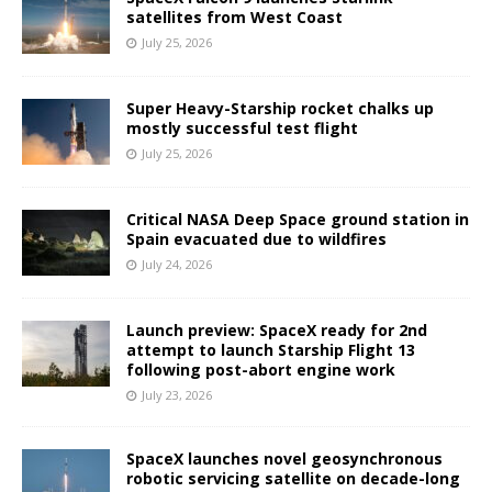
satellites from West Coast
July 25, 2026
Super Heavy-Starship rocket chalks up
mostly successful test flight
July 25, 2026
Critical NASA Deep Space ground station in
Spain evacuated due to wildfires
July 24, 2026
Launch preview: SpaceX ready for 2nd
attempt to launch Starship Flight 13
following post-abort engine work
July 23, 2026
SpaceX launches novel geosynchronous
robotic servicing satellite on decade-long