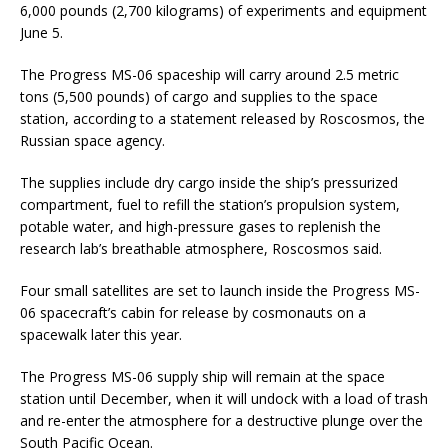
6,000 pounds (2,700 kilograms) of experiments and equipment
June 5.
The Progress MS-06 spaceship will carry around 2.5 metric
tons (5,500 pounds) of cargo and supplies to the space
station, according to a statement released by Roscosmos, the
Russian space agency.
The supplies include dry cargo inside the ship’s pressurized
compartment, fuel to refill the station’s propulsion system,
potable water, and high-pressure gases to replenish the
research lab’s breathable atmosphere, Roscosmos said.
Four small satellites are set to launch inside the Progress MS-
06 spacecraft’s cabin for release by cosmonauts on a
spacewalk later this year.
The Progress MS-06 supply ship will remain at the space
station until December, when it will undock with a load of trash
and re-enter the atmosphere for a destructive plunge over the
South Pacific Ocean.