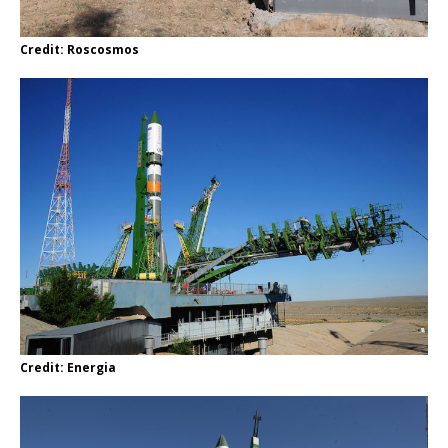
Credit: Roscosmos
Credit: Energia