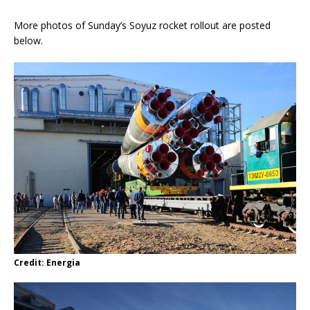
More photos of Sunday’s Soyuz rocket rollout are posted
below.
Credit: Energia