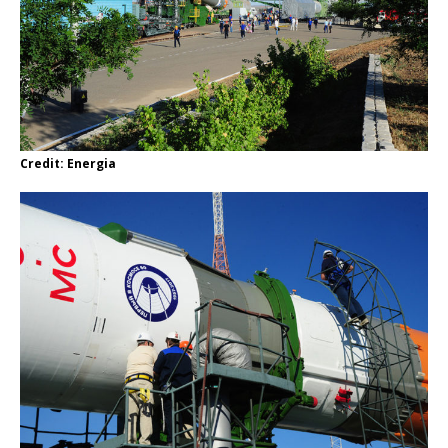
Credit: Energia