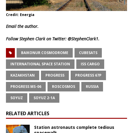
Credit: Energia
Email
the author.
Follow Stephen Clark on Twitter:
@StephenClark1
.
BAIKONUR COSMODROME
CUBESATS
INTERNATIONAL SPACE STATION
ISS CARGO
KAZAKHSTAN
PROGRESS
PROGRESS 67P
PROGRESS MS-06
ROSCOSMOS
RUSSIA
SOYUZ
SOYUZ 2-1A
RELATED ARTICLES
Station astronauts complete tedious
spacewalk