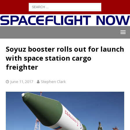
Soyuz booster rolls out for launch
with space station cargo
freighter
June 11, 2017
Stephen Clark