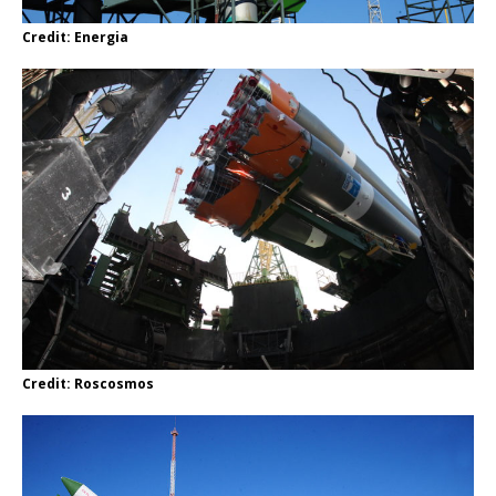
Credit: Energia
Credit: Roscosmos