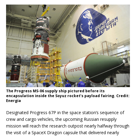
The Progress MS-06 supply ship pictured before its
encapsulation inside the Soyuz rocket’s payload fairing. Credit:
Energia
Designated Progress 67P in the space station’s sequence of
crew and cargo vehicles, the upcoming Russian resupply
mission will reach the research outpost nearly halfway through
the visit of a SpaceX Dragon capsule that delivered nearly