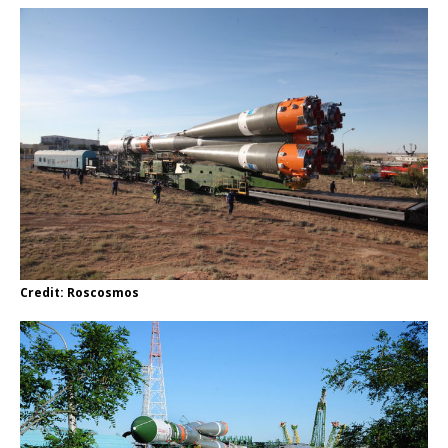
Credit: Roscosmos