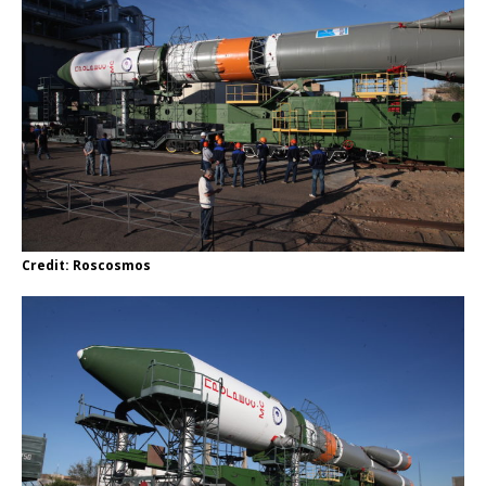
Credit: Roscosmos