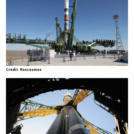
Credit: Roscosmos