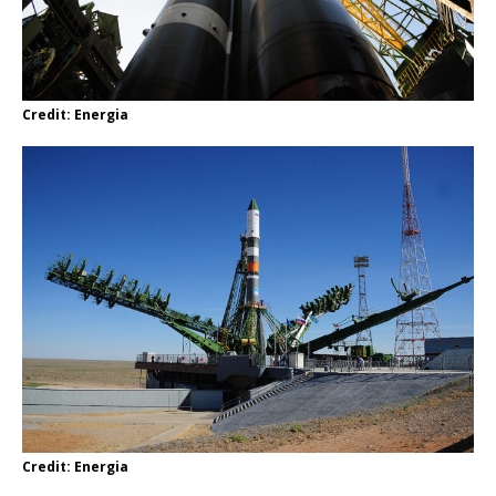
Credit: Energia
Credit: Energia