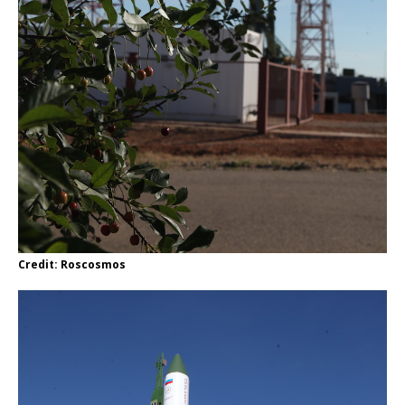
Credit: Roscosmos