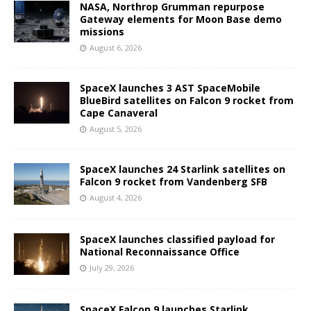
NASA, Northrop Grumman repurpose
Gateway elements for Moon Base demo
missions
August 6, 2026
SpaceX launches 3 AST SpaceMobile
BlueBird satellites on Falcon 9 rocket from
Cape Canaveral
August 5, 2026
SpaceX launches 24 Starlink satellites on
Falcon 9 rocket from Vandenberg SFB
August 4, 2026
SpaceX launches classified payload for
National Reconnaissance Office
July 29, 2026
SpaceX Falcon 9 launches Starlink