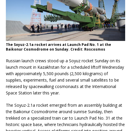
The Soyuz-2.1a rocket arrives at Launch Pad No. 1 at the
Baikonur Cosmodrome on Sunday. Credit: Roscosmos
Russian launch crews stood up a Soyuz rocket Sunday on its
launch mount in Kazakhstan for a scheduled liftoff Wednesday
with approximately 5,500 pounds (2,500 kilograms) of
supplies, experiments, fuel and several small satellites to be
released by spacewalking cosmonauts at the International
Space Station later this year.
The Soyuz-2.1a rocket emerged from an assembly building at
the Baikonur Cosmodrome around sunrise Sunday, then
trekked on a specialized train car to Launch Pad No. 31 at the
historic space base, where technicians hydraulically hoisted the
booster vertical. Access platforms raised into position around