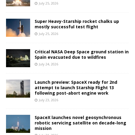
July 25, 2026
Super Heavy-Starship rocket chalks up
mostly successful test flight
July 25, 2026
Critical NASA Deep Space ground station in
Spain evacuated due to wildfires
July 24, 2026
Launch preview: SpaceX ready for 2nd
attempt to launch Starship Flight 13
following post-abort engine work
July 23, 2026
SpaceX launches novel geosynchronous
robotic servicing satellite on decade-long
mission