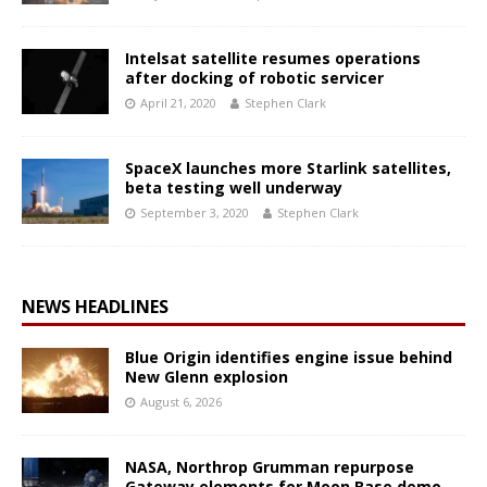
Intelsat satellite resumes operations
after docking of robotic servicer
April 21, 2020
Stephen Clark
SpaceX launches more Starlink satellites,
beta testing well underway
September 3, 2020
Stephen Clark
NEWS HEADLINES
Blue Origin identifies engine issue behind
New Glenn explosion
August 6, 2026
NASA, Northrop Grumman repurpose
Gateway elements for Moon Base demo