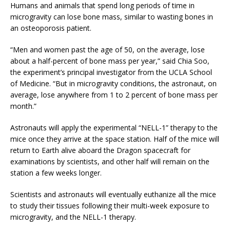
Humans and animals that spend long periods of time in
microgravity can lose bone mass, similar to wasting bones in
an osteoporosis patient.
“Men and women past the age of 50, on the average, lose
about a half-percent of bone mass per year,” said Chia Soo,
the experiment’s principal investigator from the UCLA School
of Medicine. “But in microgravity conditions, the astronaut, on
average, lose anywhere from 1 to 2 percent of bone mass per
month.”
Astronauts will apply the experimental “NELL-1” therapy to the
mice once they arrive at the space station. Half of the mice will
return to Earth alive aboard the Dragon spacecraft for
examinations by scientists, and other half will remain on the
station a few weeks longer.
Scientists and astronauts will eventually euthanize all the mice
to study their tissues following their multi-week exposure to
microgravity, and the NELL-1 therapy.