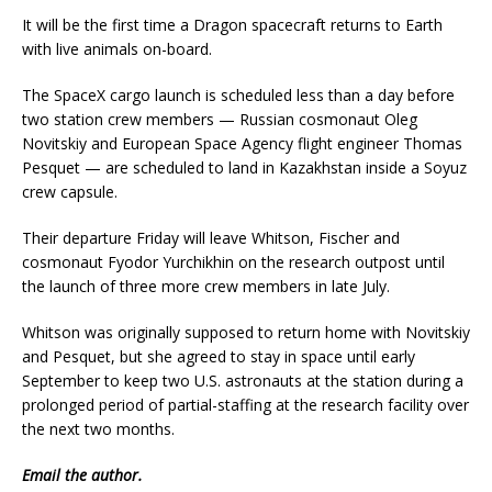
It will be the first time a Dragon spacecraft returns to Earth
with live animals on-board.
The SpaceX cargo launch is scheduled less than a day before
two station crew members — Russian cosmonaut Oleg
Novitskiy and European Space Agency flight engineer Thomas
Pesquet — are scheduled to land in Kazakhstan inside a Soyuz
crew capsule.
Their departure Friday will leave Whitson, Fischer and
cosmonaut Fyodor Yurchikhin on the research outpost until
the launch of three more crew members in late July.
Whitson was originally supposed to return home with Novitskiy
and Pesquet, but she agreed to stay in space until early
September to keep two U.S. astronauts at the station during a
prolonged period of partial-staffing at the research facility over
the next two months.
Email
the author.