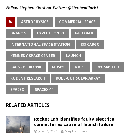
Follow Stephen Clark on Twitter:
@StephenClark1
.
ASTROPHYSICS
COMMERCIAL SPACE
DRAGON
EXPEDITION 51
FALCON 9
INTERNATIONAL SPACE STATION
ISS CARGO
KENNEDY SPACE CENTER
LAUNCH
LAUNCH PAD 39A
MUSES
NICER
REUSABILITY
RODENT RESEARCH
ROLL-OUT SOLAR ARRAY
SPACEX
SPACEX-11
RELATED ARTICLES
Rocket Lab identifies faulty electrical
connector as cause of launch failure
July 31, 2020
Stephen Clark