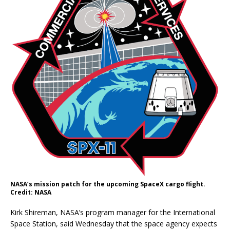
NASA’s mission patch for the upcoming SpaceX cargo flight.
Credit: NASA
Kirk Shireman, NASA’s program manager for the International
Space Station, said Wednesday that the space agency expects