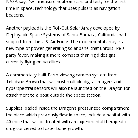
NASA says “will measure neutron stars and test, for the first
time in space, technology that uses pulsars as navigation
beacons.”
Another payload is the Roll-Out Solar Array developed by
Deployable Space Systems of Santa Barbara, California, with
support from the U.S. Air Force. The experimental array is a
new type of power-generating solar panel that unrolls like a
party favor, making it more compact than rigid designs
currently flying on satellites.
A commercially-built Earth-viewing camera system from
Teledyne Brown that will host multiple digital imagers and
hyperspectral sensors will also be launched on the Dragon for
attachment to a post outside the space station.
Supplies loaded inside the Dragon’s pressurized compartment,
the piece which previously flew in space, include a habitat with
40 mice that will be treated with an experimental therapeutic
drug conceived to foster bone growth.