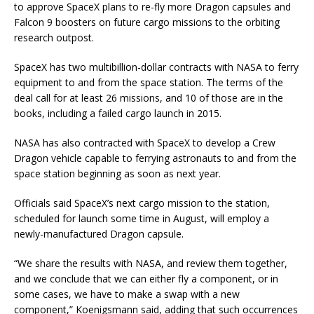
to approve SpaceX plans to re-fly more Dragon capsules and
Falcon 9 boosters on future cargo missions to the orbiting
research outpost.
SpaceX has two multibillion-dollar contracts with NASA to ferry
equipment to and from the space station. The terms of the
deal call for at least 26 missions, and 10 of those are in the
books, including a failed cargo launch in 2015.
NASA has also contracted with SpaceX to develop a Crew
Dragon vehicle capable to ferrying astronauts to and from the
space station beginning as soon as next year.
Officials said SpaceX’s next cargo mission to the station,
scheduled for launch some time in August, will employ a
newly-manufactured Dragon capsule.
“We share the results with NASA, and review them together,
and we conclude that we can either fly a component, or in
some cases, we have to make a swap with a new
component,” Koenigsmann said, adding that such occurrences