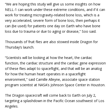
“We are hoping this study will give us some insights on how
NELL-1 can work under these extreme conditions, and if it can
work for treating microgravity-related bone loss, which is a
very accelerated, severe form of bone loss, then perhaps it
can (be used) for patients one day on Earth who have bone
loss due to trauma or due to aging or disease,” Soo said.
Thousands of fruit flies are also stowed inside Dragon for
Thursday’s launch.
“Scientists will be looking at how the heart, the cardiac
function, the cardiac structure and the cardiac gene expression
of these flies adapt to spaceflight, and that will be an analog
for how the human heart operates in a spaceflight
environment,” said Camille Alleyne, associate space station
program scientist at NASA’s Johnson Space Center in Houston.
The Dragon spacecraft will come back to Earth on July 2,
targeting a splashdown in the Pacific Ocean southwest of Los
Angeles.