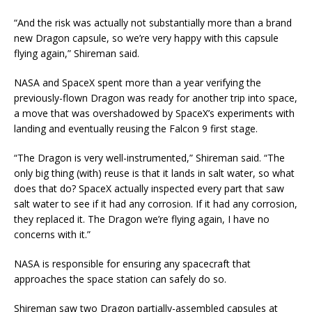
“And the risk was actually not substantially more than a brand
new Dragon capsule, so we’re very happy with this capsule
flying again,” Shireman said.
NASA and SpaceX spent more than a year verifying the
previously-flown Dragon was ready for another trip into space,
a move that was overshadowed by SpaceX’s experiments with
landing and eventually reusing the Falcon 9 first stage.
“The Dragon is very well-instrumented,” Shireman said. “The
only big thing (with) reuse is that it lands in salt water, so what
does that do? SpaceX actually inspected every part that saw
salt water to see if it had any corrosion. If it had any corrosion,
they replaced it. The Dragon we’re flying again, I have no
concerns with it.”
NASA is responsible for ensuring any spacecraft that
approaches the space station can safely do so.
Shireman saw two Dragon partially-assembled capsules at