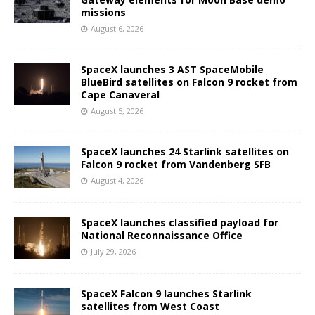
missions
August 6, 2026
SpaceX launches 3 AST SpaceMobile
BlueBird satellites on Falcon 9 rocket from
Cape Canaveral
August 5, 2026
SpaceX launches 24 Starlink satellites on
Falcon 9 rocket from Vandenberg SFB
August 4, 2026
SpaceX launches classified payload for
National Reconnaissance Office
July 29, 2026
SpaceX Falcon 9 launches Starlink
satellites from West Coast