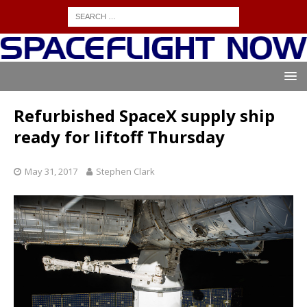
Refurbished SpaceX supply ship
ready for liftoff Thursday
May 31, 2017
Stephen Clark