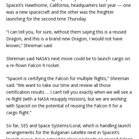
SpaceX’s Hawthorne, California, headquarters last year — one
was a new spacecraft and the other was the freighter
launching for the second time Thursday.
“I can tell you, for sure, without them saying this is a reused
Dragon, and this is a brand new Dragon, I would not have
known,” Shireman said.
Shireman said NASA’s next move could be to launch cargo on
a re-flown Falcon 9 rocket.
“SpaceX is certifying the Falcon for multiple flights,” Shireman
said. “We want to take our time and review all those
certification results … I can’t tell you exactly when we will see a
re-flight (with a NASA resupply mission), but we are working
with SpaceX on the potential of reusing the Falcon 9 for a
cargo flight.”
So far, SES and Space Systems/Loral, which is handling launch
arrangements for the Bulgarian satellite next in SpaceX’s