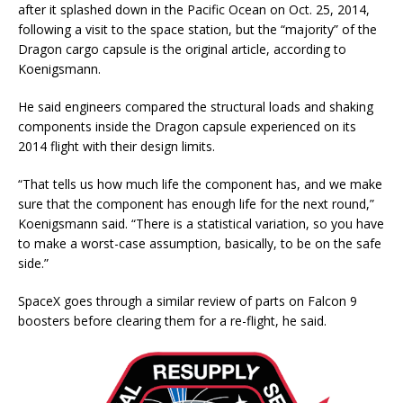
after it splashed down in the Pacific Ocean on Oct. 25, 2014,
following a visit to the space station, but the “majority” of the
Dragon cargo capsule is the original article, according to
Koenigsmann.
He said engineers compared the structural loads and shaking
components inside the Dragon capsule experienced on its
2014 flight with their design limits.
“That tells us how much life the component has, and we make
sure that the component has enough life for the next round,”
Koenigsmann said. “There is a statistical variation, so you have
to make a worst-case assumption, basically, to be on the safe
side.”
SpaceX goes through a similar review of parts on Falcon 9
boosters before clearing them for a re-flight, he said.