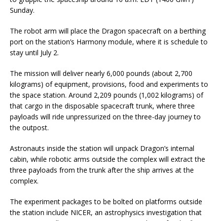
Sunday.
The robot arm will place the Dragon spacecraft on a berthing
port on the station’s Harmony module, where it is schedule to
stay until July 2.
The mission will deliver nearly 6,000 pounds (about 2,700
kilograms) of equipment, provisions, food and experiments to
the space station. Around 2,209 pounds (1,002 kilograms) of
that cargo in the disposable spacecraft trunk, where three
payloads will ride unpressurized on the three-day journey to
the outpost.
Astronauts inside the station will unpack Dragon’s internal
cabin, while robotic arms outside the complex will extract the
three payloads from the trunk after the ship arrives at the
complex.
The experiment packages to be bolted on platforms outside
the station include NICER, an astrophysics investigation that