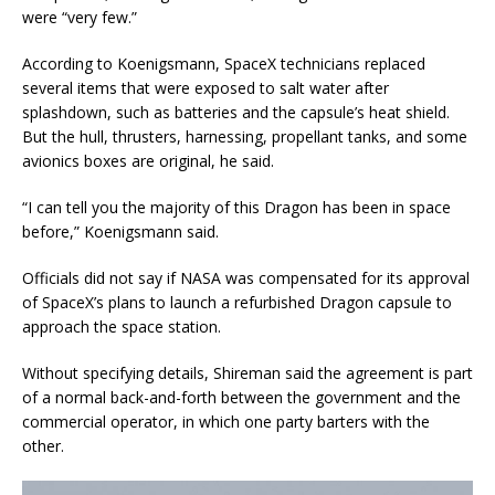
were “very few.”
According to Koenigsmann, SpaceX technicians replaced
several items that were exposed to salt water after
splashdown, such as batteries and the capsule’s heat shield.
But the hull, thrusters, harnessing, propellant tanks, and some
avionics boxes are original, he said.
“I can tell you the majority of this Dragon has been in space
before,” Koenigsmann said.
Officials did not say if NASA was compensated for its approval
of SpaceX’s plans to launch a refurbished Dragon capsule to
approach the space station.
Without specifying details, Shireman said the agreement is part
of a normal back-and-forth between the government and the
commercial operator, in which one party barters with the
other.