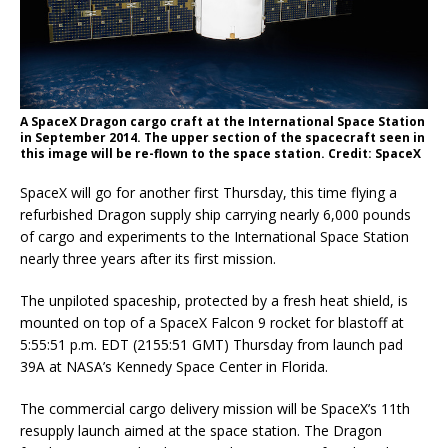
A SpaceX Dragon cargo craft at the International Space Station
in September 2014. The upper section of the spacecraft seen in
this image will be re-flown to the space station. Credit: SpaceX
SpaceX will go for another first Thursday, this time flying a
refurbished Dragon supply ship carrying nearly 6,000 pounds
of cargo and experiments to the International Space Station
nearly three years after its first mission.
The unpiloted spaceship, protected by a fresh heat shield, is
mounted on top of a SpaceX Falcon 9 rocket for blastoff at
5:55:51 p.m. EDT (2155:51 GMT) Thursday from launch pad
39A at NASA’s Kennedy Space Center in Florida.
The commercial cargo delivery mission will be SpaceX’s 11th
resupply launch aimed at the space station. The Dragon