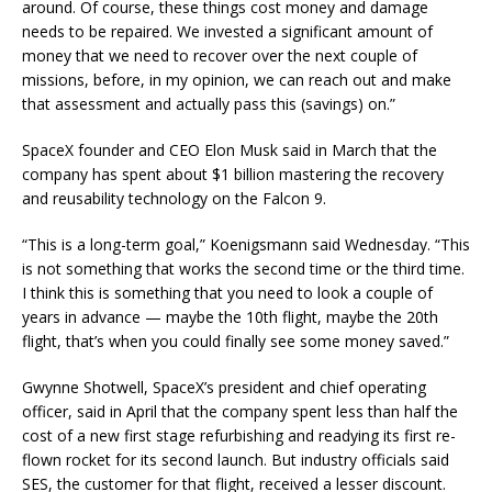
around. Of course, these things cost money and damage
needs to be repaired. We invested a significant amount of
money that we need to recover over the next couple of
missions, before, in my opinion, we can reach out and make
that assessment and actually pass this (savings) on.”
SpaceX founder and CEO Elon Musk said in March that the
company has spent about $1 billion mastering the recovery
and reusability technology on the Falcon 9.
“This is a long-term goal,” Koenigsmann said Wednesday. “This
is not something that works the second time or the third time.
I think this is something that you need to look a couple of
years in advance — maybe the 10th flight, maybe the 20th
flight, that’s when you could finally see some money saved.”
Gwynne Shotwell, SpaceX’s president and chief operating
officer, said in April that the company spent less than half the
cost of a new first stage refurbishing and readying its first re-
flown rocket for its second launch. But industry officials said
SES, the customer for that flight, received a lesser discount.