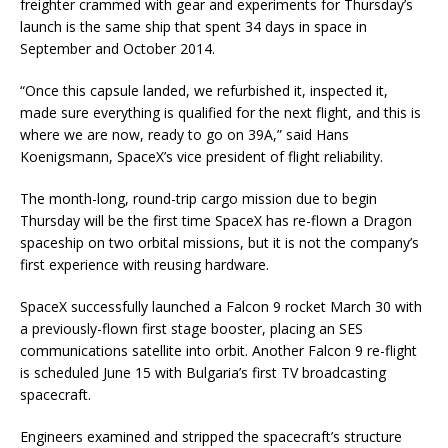
freighter crammed with gear and experiments for Thursday’s
launch is the same ship that spent 34 days in space in
September and October 2014.
“Once this capsule landed, we refurbished it, inspected it,
made sure everything is qualified for the next flight, and this is
where we are now, ready to go on 39A,” said Hans
Koenigsmann, SpaceX’s vice president of flight reliability.
The month-long, round-trip cargo mission due to begin
Thursday will be the first time SpaceX has re-flown a Dragon
spaceship on two orbital missions, but it is not the company’s
first experience with reusing hardware.
SpaceX successfully launched a Falcon 9 rocket March 30 with
a previously-flown first stage booster, placing an SES
communications satellite into orbit. Another Falcon 9 re-flight
is scheduled June 15 with Bulgaria’s first TV broadcasting
spacecraft.
Engineers examined and stripped the spacecraft’s structure