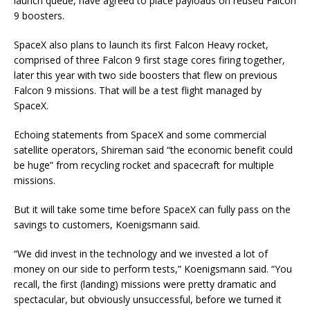
launch queue, have agreed to place payloads on reused Falcon
9 boosters.
SpaceX also plans to launch its first Falcon Heavy rocket,
comprised of three Falcon 9 first stage cores firing together,
later this year with two side boosters that flew on previous
Falcon 9 missions. That will be a test flight managed by
SpaceX.
Echoing statements from SpaceX and some commercial
satellite operators, Shireman said “the economic benefit could
be huge” from recycling rocket and spacecraft for multiple
missions.
But it will take some time before SpaceX can fully pass on the
savings to customers, Koenigsmann said.
“We did invest in the technology and we invested a lot of
money on our side to perform tests,” Koenigsmann said. “You
recall, the first (landing) missions were pretty dramatic and
spectacular, but obviously unsuccessful, before we turned it