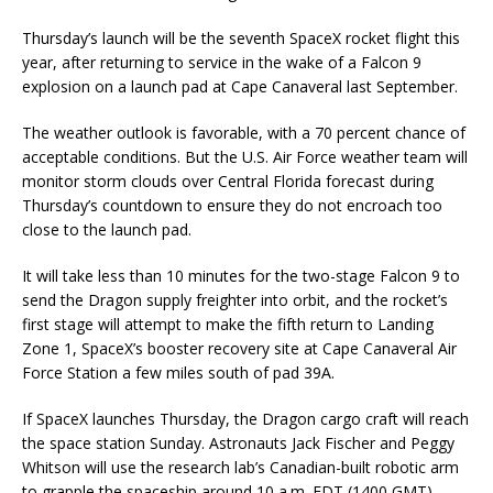
Thursday’s launch will be the seventh SpaceX rocket flight this
year, after returning to service in the wake of a Falcon 9
explosion on a launch pad at Cape Canaveral last September.
The weather outlook is favorable, with a 70 percent chance of
acceptable conditions. But the U.S. Air Force weather team will
monitor storm clouds over Central Florida forecast during
Thursday’s countdown to ensure they do not encroach too
close to the launch pad.
It will take less than 10 minutes for the two-stage Falcon 9 to
send the Dragon supply freighter into orbit, and the rocket’s
first stage will attempt to make the fifth return to Landing
Zone 1, SpaceX’s booster recovery site at Cape Canaveral Air
Force Station a few miles south of pad 39A.
If SpaceX launches Thursday, the Dragon cargo craft will reach
the space station Sunday. Astronauts Jack Fischer and Peggy
Whitson will use the research lab’s Canadian-built robotic arm
to grapple the spaceship around 10 a.m. EDT (1400 GMT)