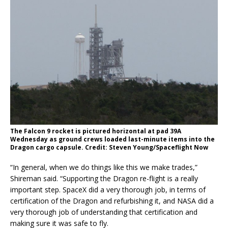
The Falcon 9 rocket is pictured horizontal at pad 39A
Wednesday as ground crews loaded last-minute items into the
Dragon cargo capsule. Credit: Steven Young/Spaceflight Now
“In general, when we do things like this we make trades,”
Shireman said. “Supporting the Dragon re-flight is a really
important step. SpaceX did a very thorough job, in terms of
certification of the Dragon and refurbishing it, and NASA did a
very thorough job of understanding that certification and
making sure it was safe to fly.