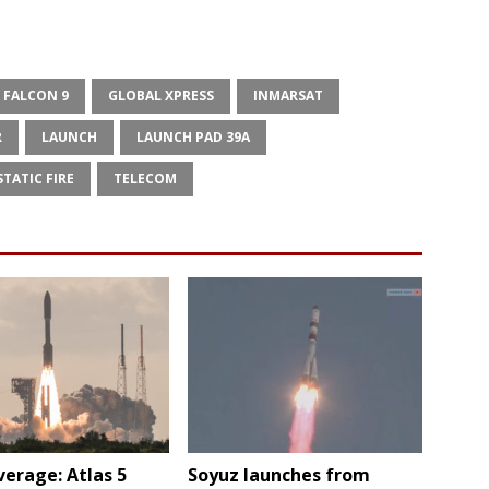
FALCON 9
GLOBAL XPRESS
INMARSAT
R
LAUNCH
LAUNCH PAD 39A
STATIC FIRE
TELECOM
verage: Atlas 5
Soyuz launches from