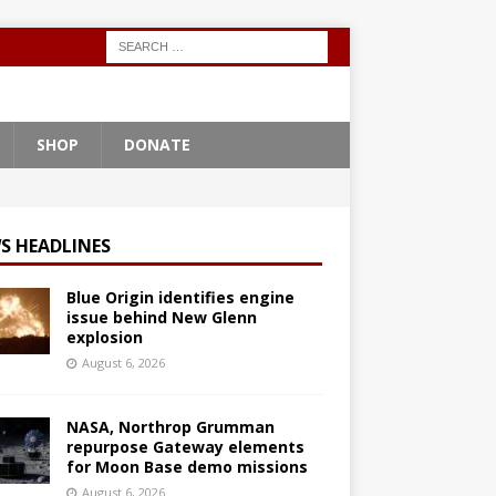
SHOP
DONATE
S HEADLINES
Blue Origin identifies engine
issue behind New Glenn
explosion
August 6, 2026
NASA, Northrop Grumman
repurpose Gateway elements
for Moon Base demo missions
August 6, 2026