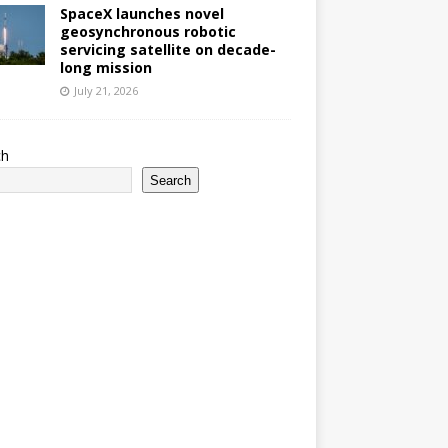
SpaceX launches novel
geosynchronous robotic
servicing satellite on decade-
long mission
July 21, 2026
ch
Search