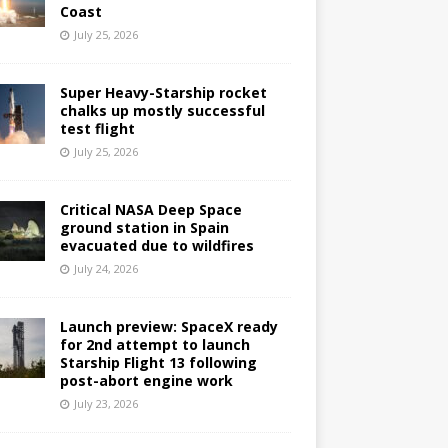
Coast
July 25, 2026
Super Heavy-Starship rocket
chalks up mostly successful
test flight
July 25, 2026
Critical NASA Deep Space
ground station in Spain
evacuated due to wildfires
July 24, 2026
Launch preview: SpaceX ready
for 2nd attempt to launch
Starship Flight 13 following
post-abort engine work
July 23, 2026