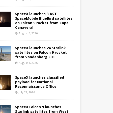
SpaceX launches 3 AST
SpaceMobile BlueBird satellites
on Falcon 9 rocket from Cape
Canaveral
August 5, 2026
SpaceX launches 24 Starlink
satellites on Falcon 9 rocket
from Vandenberg SFB
August 4, 2026
SpaceX launches classified
payload for National
Reconnaissance Office
July 29, 2026
SpaceX Falcon 9 launches
Starlink satellites from West