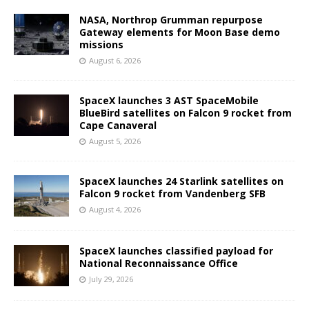
NASA, Northrop Grumman repurpose
Gateway elements for Moon Base demo
missions
August 6, 2026
SpaceX launches 3 AST SpaceMobile
BlueBird satellites on Falcon 9 rocket from
Cape Canaveral
August 5, 2026
SpaceX launches 24 Starlink satellites on
Falcon 9 rocket from Vandenberg SFB
August 4, 2026
SpaceX launches classified payload for
National Reconnaissance Office
July 29, 2026