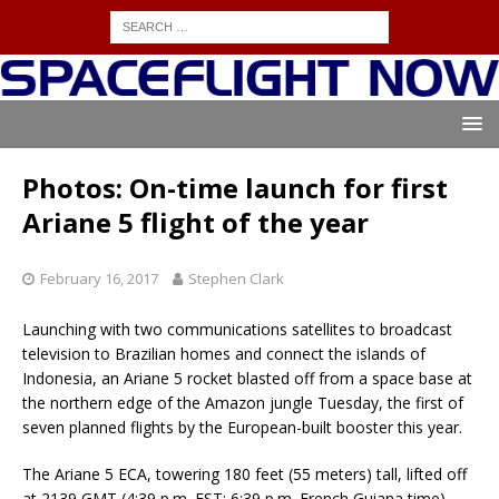
Photos: On-time launch for first
Ariane 5 flight of the year
February 16, 2017
Stephen Clark
Launching with two communications satellites to broadcast
television to Brazilian homes and connect the islands of
Indonesia, an Ariane 5 rocket blasted off from a space base at
the northern edge of the Amazon jungle Tuesday, the first of
seven planned flights by the European-built booster this year.
The Ariane 5 ECA, towering 180 feet (55 meters) tall, lifted off
at 2139 GMT (4:39 p.m. EST; 6:39 p.m. French Guiana time)