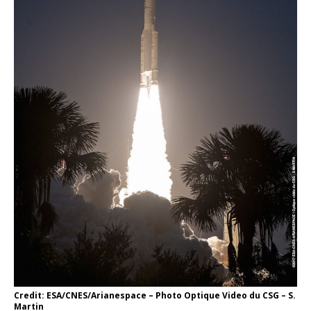
Credit: ESA/CNES/Arianespace – Photo Optique Video du CSG – S.
Martin