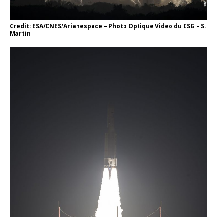
Credit: ESA/CNES/Arianespace – Photo Optique Video du CSG – S.
Martin