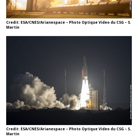
Credit: ESA/CNES/Arianespace – Photo Optique Video du CSG – S.
Martin
Credit: ESA/CNES/Arianespace – Photo Optique Video du CSG – S.
Martin