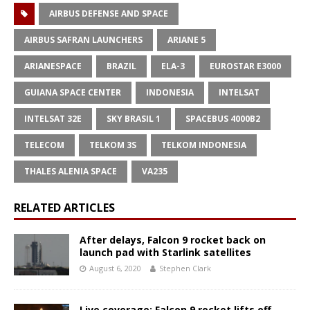
AIRBUS DEFENSE AND SPACE
AIRBUS SAFRAN LAUNCHERS
ARIANE 5
ARIANESPACE
BRAZIL
ELA-3
EUROSTAR E3000
GUIANA SPACE CENTER
INDONESIA
INTELSAT
INTELSAT 32E
SKY BRASIL 1
SPACEBUS 4000B2
TELECOM
TELKOM 3S
TELKOM INDONESIA
THALES ALENIA SPACE
VA235
RELATED ARTICLES
After delays, Falcon 9 rocket back on
launch pad with Starlink satellites
August 6, 2020
Stephen Clark
Live coverage: Falcon 9 rocket lifts off