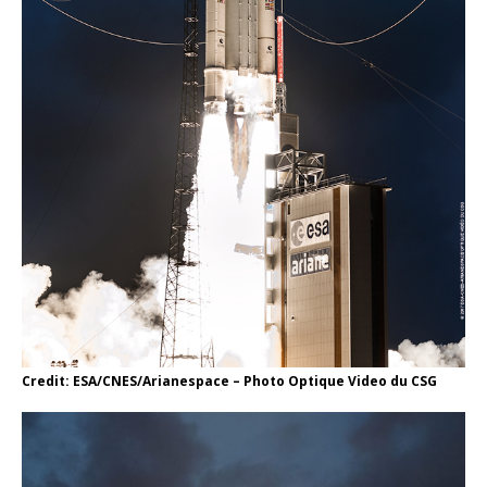
Credit: ESA/CNES/Arianespace – Photo Optique Video du CSG