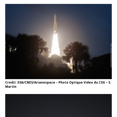
Credit: ESA/CNES/Arianespace – Photo Optique Video du CSG – S.
Martin