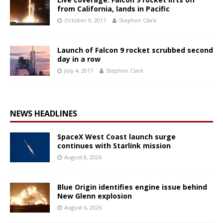
from California, lands in Pacific
October 9, 2017
Stephen Clark
Launch of Falcon 9 rocket scrubbed second
day in a row
July 4, 2017
Stephen Clark
NEWS HEADLINES
SpaceX West Coast launch surge
continues with Starlink mission
August 8, 2026
Blue Origin identifies engine issue behind
New Glenn explosion
August 6, 2026