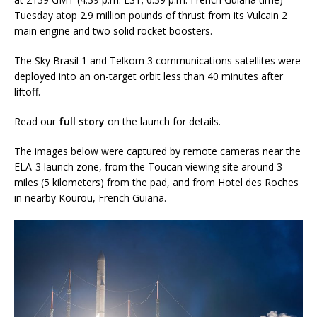
Tuesday atop 2.9 million pounds of thrust from its Vulcain 2
main engine and two solid rocket boosters.
The Sky Brasil 1 and Telkom 3 communications satellites were
deployed into an on-target orbit less than 40 minutes after
liftoff.
Read our
full story
on the launch for details.
The images below were captured by remote cameras near the
ELA-3 launch zone, from the Toucan viewing site around 3
miles (5 kilometers) from the pad, and from Hotel des Roches
in nearby Kourou, French Guiana.