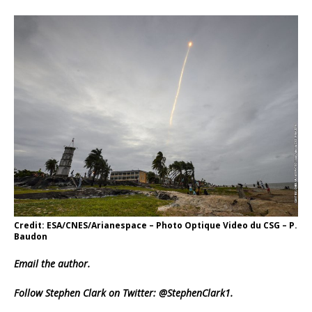
Credit: ESA/CNES/Arianespace – Photo Optique Video du CSG – P.
Baudon
Email
the author.
Follow Stephen Clark on Twitter:
@StephenClark1
.