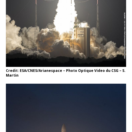
Credit: ESA/CNES/Arianespace – Photo Optique Video du CSG – S.
Martin