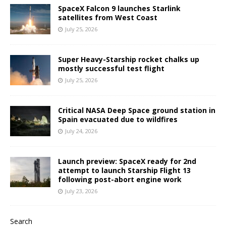
SpaceX Falcon 9 launches Starlink
satellites from West Coast
July 25, 2026
Super Heavy-Starship rocket chalks up
mostly successful test flight
July 25, 2026
Critical NASA Deep Space ground station in
Spain evacuated due to wildfires
July 24, 2026
Launch preview: SpaceX ready for 2nd
attempt to launch Starship Flight 13
following post-abort engine work
July 23, 2026
Search