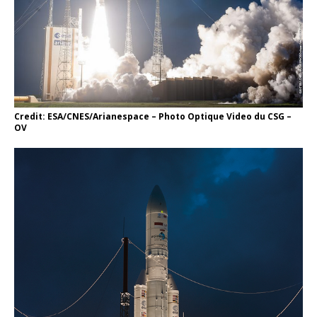
Credit: ESA/CNES/Arianespace – Photo Optique Video du CSG –
OV