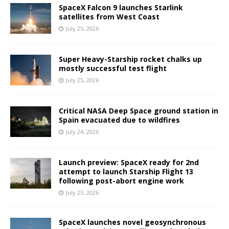
SpaceX Falcon 9 launches Starlink
satellites from West Coast
July 25, 2026
Super Heavy-Starship rocket chalks up
mostly successful test flight
July 25, 2026
Critical NASA Deep Space ground station in
Spain evacuated due to wildfires
July 24, 2026
Launch preview: SpaceX ready for 2nd
attempt to launch Starship Flight 13
following post-abort engine work
July 23, 2026
SpaceX launches novel geosynchronous