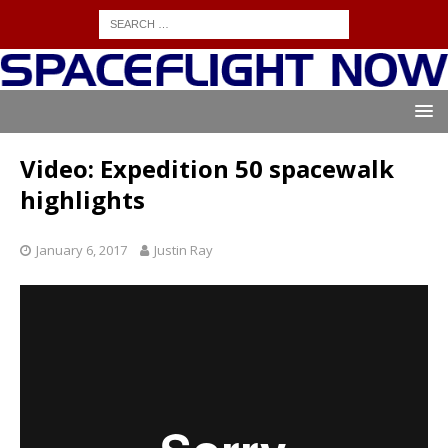
Video: Expedition 50 spacewalk
highlights
January 6, 2017
Justin Ray