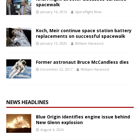
spacewalk
January 16, 2016
Spaceflight Now
Koch, Meir continue space station battery
replacements on successful spacewalk
January 15, 2020
William Harwood
Former astronaut Bruce McCandless dies
December 22, 2017
William Harwood
NEWS HEADLINES
Blue Origin identifies engine issue behind
New Glenn explosion
August 6, 2026