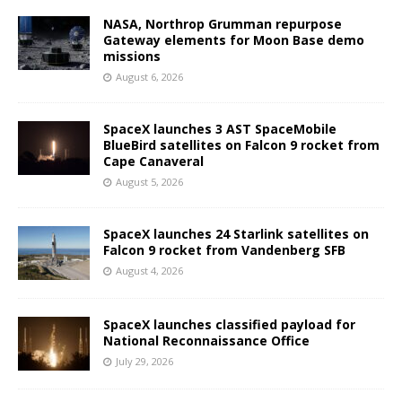
NASA, Northrop Grumman repurpose
Gateway elements for Moon Base demo
missions
August 6, 2026
SpaceX launches 3 AST SpaceMobile
BlueBird satellites on Falcon 9 rocket from
Cape Canaveral
August 5, 2026
SpaceX launches 24 Starlink satellites on
Falcon 9 rocket from Vandenberg SFB
August 4, 2026
SpaceX launches classified payload for
National Reconnaissance Office
July 29, 2026