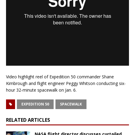
Video highlight reel of Expedition 50 commander Shane
Kimbrough and flight engineer Peggy Whitson conducting six-
hour 32-minute spacewalk on Jan. 6.
EXPEDITION 50
SPACEWALK
RELATED ARTICLES
NASA flight director discusses curtailed