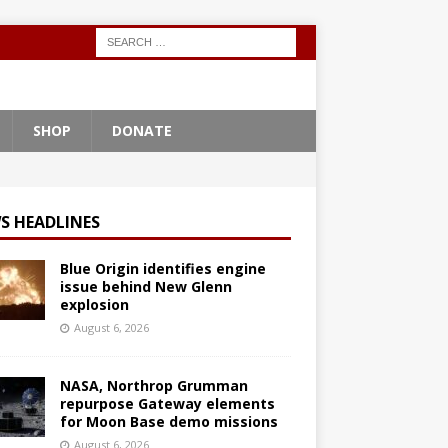
SHOP
DONATE
S HEADLINES
Blue Origin identifies engine
issue behind New Glenn
explosion
August 6, 2026
NASA, Northrop Grumman
repurpose Gateway elements
for Moon Base demo missions
August 6, 2026