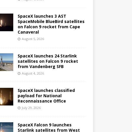
SpaceX launches 3 AST
SpaceMobile BlueBird satellites
on Falcon 9 rocket from Cape
Canaveral
August 5, 2026
SpaceX launches 24 Starlink
satellites on Falcon 9 rocket
from Vandenberg SFB
August 4, 2026
SpaceX launches classified
payload for National
Reconnaissance Office
July 29, 2026
SpaceX Falcon 9 launches
Starlink satellites from West