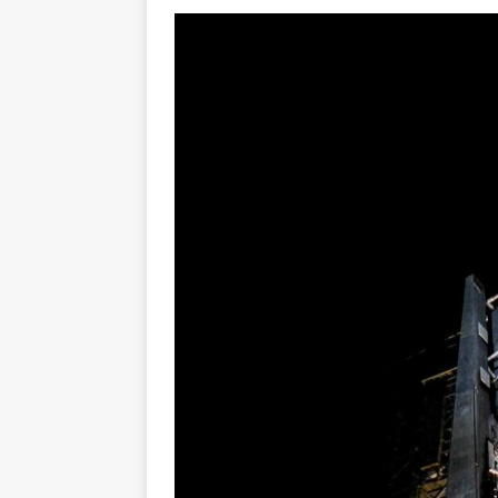
GLENN