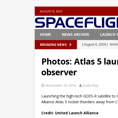
AUGUST 8, 2026
HOME
NEWS ARCHIVE
LAUNCH 
[ August 6, 2026 ]
NASA
BREAKING NEWS
Base demo missions
Photos: Atlas 5 l
[ August 5, 2026 ]
Space
observer
rocket from Cape Cana
[ August 4, 2026 ]
Space
November 20, 2016
Justin Ray
Vandenberg SFB
FAL
Launching the high-tech GOES-R satellite to 
[ July 29, 2026 ]
SpaceX 
Alliance Atlas 5 rocket thunders away from 
FALCON 9
Credit: United Launch Alliance
[ August 6, 2026 ]
Blue 