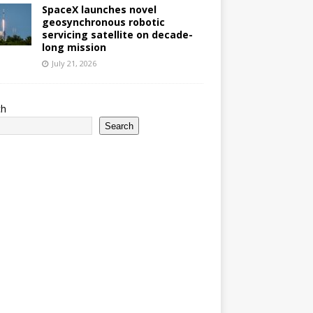
SpaceX launches novel
geosynchronous robotic
servicing satellite on decade-
long mission
July 21, 2026
ch
Search