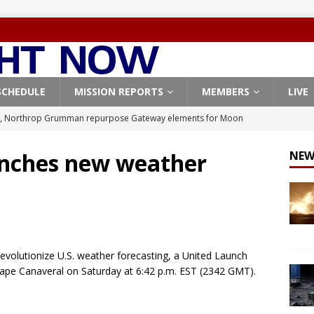
SCHEDULE
MISSION REPORTS
MEMBERS
LIVE
, Northrop Grumman repurpose Gateway elements for Moon
ARTEMIS
aunches new weather
NEW
X launches 3 AST SpaceMobile BlueBird satellites on Falcon 9
veral
FALCON 9
X launches 24 Starlink satellites on Falcon 9 rocket from
CON 9
revolutionize U.S. weather forecasting, a United Launch
launches classified payload for National Reconnaissance Office
Cape Canaveral on Saturday at 6:42 p.m. EST (2342 GMT).
Origin identifies engine issue behind New Glenn explosion
NEW