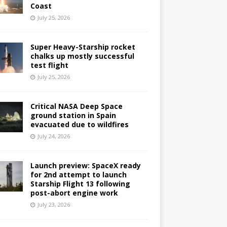
Coast
July 25, 2026
Super Heavy-Starship rocket
chalks up mostly successful
test flight
July 25, 2026
Critical NASA Deep Space
ground station in Spain
evacuated due to wildfires
July 24, 2026
Launch preview: SpaceX ready
for 2nd attempt to launch
Starship Flight 13 following
post-abort engine work
July 23, 2026