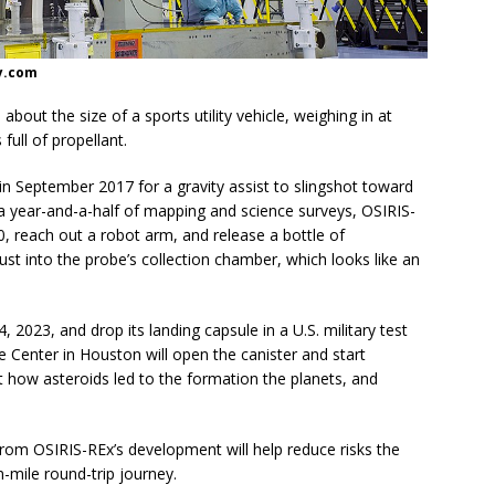
y.com
bout the size of a sports utility vehicle, weighing in at
full of propellant.
h in September 2017 for a gravity assist to slingshot toward
er a year-and-a-half of mapping and science surveys, OSIRIS-
0, reach out a robot arm, and release a bottle of
t into the probe’s collection chamber, which looks like an
, 2023, and drop its landing capsule in a U.S. military test
e Center in Houston will open the canister and start
 how asteroids led to the formation the planets, and
rom OSIRIS-REx’s development will help reduce risks the
n-mile round-trip journey.