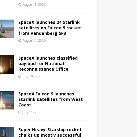
August 5, 2026
SpaceX launches 24 Starlink
satellites on Falcon 9 rocket
from Vandenberg SFB
August 4, 2026
SpaceX launches classified
payload for National
Reconnaissance Office
July 29, 2026
SpaceX Falcon 9 launches
Starlink satellites from West
Coast
July 25, 2026
Super Heavy-Starship rocket
chalks up mostly successful