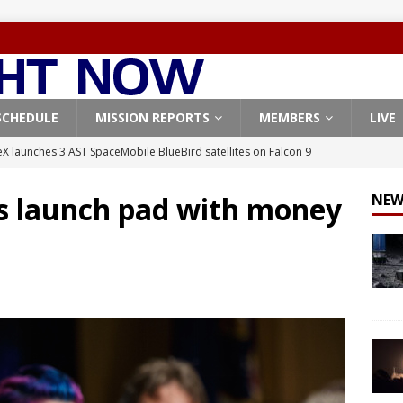
SCHEDULE
MISSION REPORTS
MEMBERS
LIVE
X launches 3 AST SpaceMobile BlueBird satellites on Falcon 9
veral
FALCON 9
s launch pad with money
NEW
X launches 24 Starlink satellites on Falcon 9 rocket from
CON 9
launches classified payload for National Reconnaissance Office
Falcon 9 launches Starlink satellites from West Coast
FALCON 9
, Northrop Grumman repurpose Gateway elements for Moon
ARTEMIS