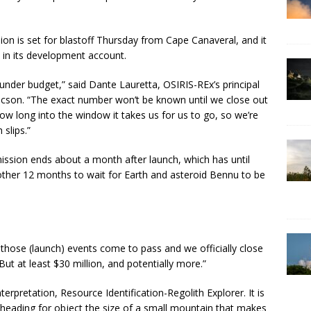
sion is set for blastoff Thursday from Cape Canaveral, and it
t in its development account.
 under budget,” said Dante Lauretta, OSIRIS-REx’s principal
 Tucson. “The exact number won’t be known until we close out
 long into the window it takes us for us to go, so we’re
slips.”
ssion ends about a month after launch, which has until
nother 12 months to wait for Earth and asteroid Bennu to be
 those (launch) events come to pass and we officially close
ut at least $30 million, and potentially more.”
terpretation, Resource Identification-Regolith Explorer. It is
, heading for object the size of a small mountain that makes