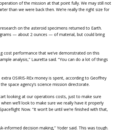
operation of the mission at that point fully. We may still not
marter than we were back then. We’re really the right size for
d research on the asteroid specimens returned to Earth.
0 grams — about 2 ounces — of material, but could bring
ng cost performance that we’ve demonstrated on this
mple analysis,” Lauretta said. “You can do a lot of things
e extra OSIRIS-REx money is spent, according to Geoffrey
 the space agency’s science mission directorate.
rt looking at our operations costs, just to make sure
s when we’ll look to make sure we really have it properly
Spaceflight Now. “It won’t be until we’re finished with that,
k-informed decision making,” Yoder said. This was tough.