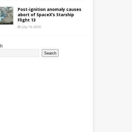
Post-ignition anomaly causes
abort of SpaceX’s Starship
Flight 13
July 16, 2026
ch
Search