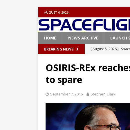
AUGUST 6, 2026
HOME
NEWS ARCHIVE
LAUNCH 
[ August 5, 2026 ]
Space
BREAKING NEWS
rocket from Cape Cana
OSIRIS-REx reache
[ August 4, 2026 ]
Space
to spare
Vandenberg SFB
FAL
[ July 29, 2026 ]
SpaceX 
September 7, 2016
Stephen Clark
FALCON 9
[ July 25, 2026 ]
SpaceX 
[ August 6, 2026 ]
NASA
Base demo missions