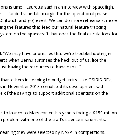
ons is time,” Lauretta said in an interview with Spaceflight
e — funded schedule margin for the operational phase —
AG (touch-and-go) event. We can do more rehearsals, more
ing the features that feed our natural feature tracking
stem on the spacecraft that does the final calculations for
 “We may have anomalies that we’re troubleshooting in
perts when Bennu surprises the heck out of us, like the
just having the resources to handle that.”
than others in keeping to budget limits. Like OSIRIS-REx,
rs in November 2013 completed its development with
 of the savings to support additional scientists on the
 to launch to Mars earlier this year is facing a $150 million
 problem with one of the craft’s science instruments.
” meaning they were selected by NASA in competitions.