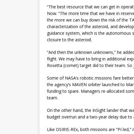
“The best resource that we can get in operati
Now. “The more time that we have in reserv
the more we can buy down the risk of the T
characterization of the asteroid, and develop
guidance system, which is the autonomous sy
closure to the asteroid.
“And then the unknown unknowns,” he added.
flight. We may have to bring in additional ex
Rosetta (comet) target did to their team. So 
Some of NASA’s robotic missions fare better 
the agency’s MAVEN orbiter launched to Ma
funding to spare. Managers re-allocated some
team.
On the other hand, the InSight lander that was
budget overrun and a two-year delay due to a
Like OSIRIS-REx, both missions are “PI-led,