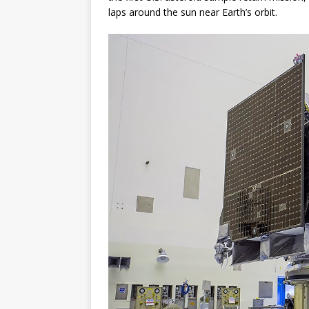
laps around the sun near Earth’s orbit.