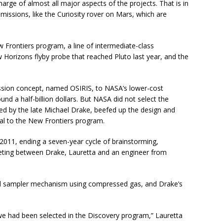
charge of almost all major aspects of the projects. That is in
issions, like the Curiosity rover on Mars, which are
w Frontiers program, a line of intermediate-class
w Horizons flyby probe that reached Pluto last year, and the
mission concept, named OSIRIS, to NASA’s lower-cost
d a half-billion dollars. But NASA did not select the
ed by the late Michael Drake, beefed up the design and
al to the New Frontiers program.
011, ending a seven-year cycle of brainstorming,
eting between Drake, Lauretta and an engineer from
id sampler mechanism using compressed gas, and Drake’s
we had been selected in the Discovery program,” Lauretta