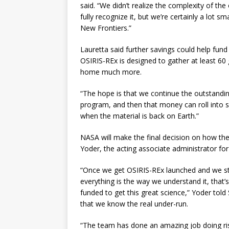
said. “We didn’t realize the complexity of the 
fully recognize it, but we’re certainly a lot s
New Frontiers.”
Lauretta said further savings could help fun
OSIRIS-REx is designed to gather at least 6
home much more.
“The hope is that we continue the outstandi
program, and then that money can roll into sa
when the material is back on Earth.”
NASA will make the final decision on how th
Yoder, the acting associate administrator for
“Once we get OSIRIS-REx launched and we sta
everything is the way we understand it, that’
funded to get this great science,” Yoder told 
that we know the real under-run.
“The team has done an amazing job doing ris