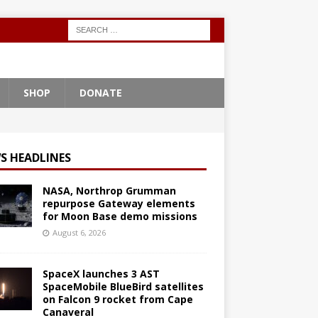
SHOP
DONATE
S HEADLINES
NASA, Northrop Grumman
repurpose Gateway elements
for Moon Base demo missions
August 6, 2026
SpaceX launches 3 AST
SpaceMobile BlueBird satellites
on Falcon 9 rocket from Cape
Canaveral