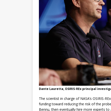
Dante Lauretta, OSIRIS-REx principal investig
The scientist in charge of NASA’s OSIRIS-REx
funding toward reducing the risk of the prob
Bennu, then eventually hire more experts to