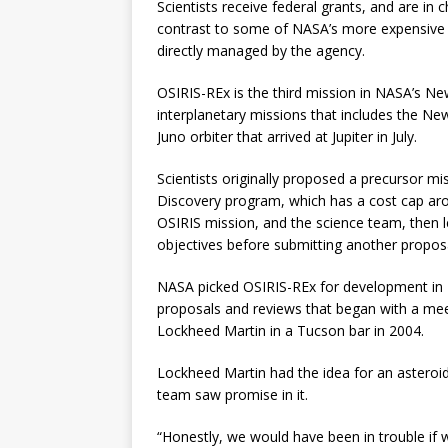
Scientists receive federal grants, and are in 
contrast to some of NASA’s more expensive m
directly managed by the agency.
OSIRIS-REx is the third mission in NASA’s Ne
interplanetary missions that includes the Ne
Juno orbiter that arrived at Jupiter in July.
Scientists originally proposed a precursor 
Discovery program, which has a cost cap aroun
OSIRIS mission, and the science team, then l
objectives before submitting another propos
NASA picked OSIRIS-REx for development in 2
proposals and reviews that began with a me
Lockheed Martin in a Tucson bar in 2004.
Lockheed Martin had the idea for an astero
team saw promise in it.
“Honestly, we would have been in trouble if 