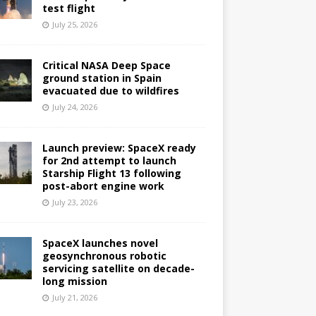
test flight
July 25, 2026
Critical NASA Deep Space
ground station in Spain
evacuated due to wildfires
July 24, 2026
Launch preview: SpaceX ready
for 2nd attempt to launch
Starship Flight 13 following
post-abort engine work
July 23, 2026
SpaceX launches novel
geosynchronous robotic
servicing satellite on decade-
long mission
July 21, 2026