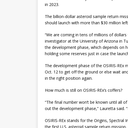
in 2023.
The billion-dollar asteroid sample return mis
should launch with more than $30 million lef
“We are coming in tens of millions of dollars
investigator at the University of Arizona in
the development phase, which depends on how
holding some reserves just in case the launch 
The development phase of the OSIRIS-REx mi
Oct. 12 to get off the ground or else wait a
in the right position again.
How much is still on OSIRIS-REx’s coffers?
“The final number won’t be known until all of
out the development phase,” Lauretta said. “B
OSIRIS-REx stands for the Origins, Spectral In
the first U.S. asteroid sample return mission