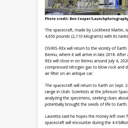
Photo credit: Ben Cooper/Launchphotograph
The spacecraft, made by Lockheed Martin, is a
4,650 pounds (2,110 kilograms) with its tanks 
OSIRIS-REx will return to the vicinity of Eart
Bennu, where it will arrive in late 2018. Aft
REx will close in on Bennu around July 4, 202
compressed nitrogen gas to blow rock and dus
air filter on an antique car.
The spacecraft will return to Earth on Sept. 24
range in Utah. Scientists at the Johnson Spac
analyzing the specimens, seeking clues about
potentially brought the seeds of life to Earth.
Lauretta said he hopes the money left over f
spacecraft will encounter during the 4.4 billio