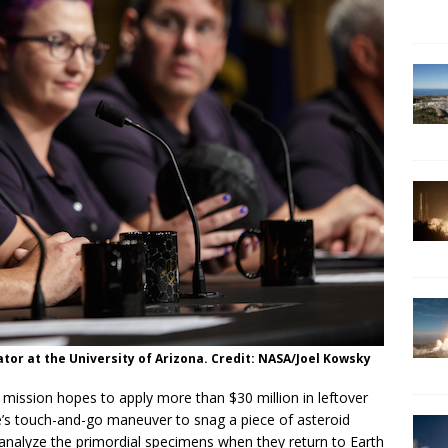
ator at the University of Arizona. Credit: NASA/Joel Kowsky
 mission hopes to apply more than $30 million in leftover
e’s touch-and-go maneuver to snag a piece of asteroid
 analyze the primordial specimens when they return to Earth