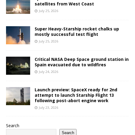
satellites from West Coast
July 25, 2026
Super Heavy-Starship rocket chalks up
mostly successful test flight
July 25, 2026
Critical NASA Deep Space ground station in
Spain evacuated due to wildfires
July 24, 2026
Launch preview: SpaceX ready for 2nd
attempt to launch Starship Flight 13
following post-abort engine work
July 23, 2026
Search
Search