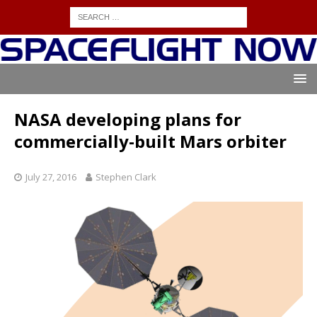
NASA developing plans for
commercially-built Mars orbiter
July 27, 2016
Stephen Clark