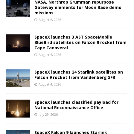
NASA, Northrop Grumman repurpose
Gateway elements for Moon Base demo
missions
August 6, 2026
SpaceX launches 3 AST SpaceMobile
BlueBird satellites on Falcon 9 rocket from
Cape Canaveral
August 5, 2026
SpaceX launches 24 Starlink satellites on
Falcon 9 rocket from Vandenberg SFB
August 4, 2026
SpaceX launches classified payload for
National Reconnaissance Office
July 29, 2026
SpaceX Falcon 9 launches Starlink