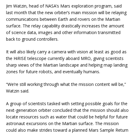
Jim Watzin, head of NASA’s Mars exploration program, said
last month that the new orbiter’s main mission will be relaying
communications between Earth and rovers on the Martian
surface. The relay capability drastically increases the amount
of science data, images and other information transmitted
back to ground controllers.
It will also likely carry a camera with vision at least as good as
the HiRISE telescope currently aboard MRO, giving scientists
sharp views of the Martian landscape and helping map landing
zones for future robots, and eventually humans.
“We’re still working through what the mission content will be,”
Watzin said.
A group of scientists tasked with setting possible goals for the
next-generation orbiter concluded that the mission should also
locate resources such as water that could be helpful for future
astronaut excursions on the Martian surface. The mission
could also make strides toward a planned Mars Sample Return