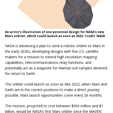
An artist’s illustration of one potential design for NASA’s new
Mars orbiter, which could launch as soon as 2022. Credit: NASA
NASA is advancing a plan to send a robotic orbiter to Mars in
the early 2020s, developing designs with five U.S. satellite
makers for a mission to extend high-resolution mapping
capabilities, telecommunications relay functions, and
potentially act as a waypoint for Martian soil samples destined
for return to Earth.
The orbiter could launch as soon as late 2022, when Mars and
Earth are in the correct positions to make a direct journey
possible. Mars launch opportunities come every 26 months.
The mission, projected to cost between $500 million and $1
billion, would be NASA’s first Mars orbiter since the MAVEN