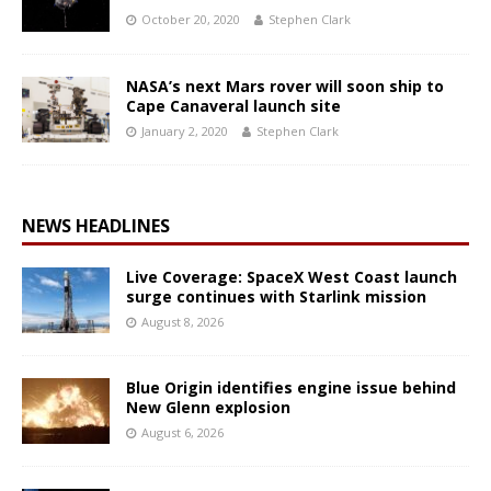
October 20, 2020
Stephen Clark
NASA’s next Mars rover will soon ship to
Cape Canaveral launch site
January 2, 2020
Stephen Clark
NEWS HEADLINES
Live Coverage: SpaceX West Coast launch
surge continues with Starlink mission
August 8, 2026
Blue Origin identifies engine issue behind
New Glenn explosion
August 6, 2026