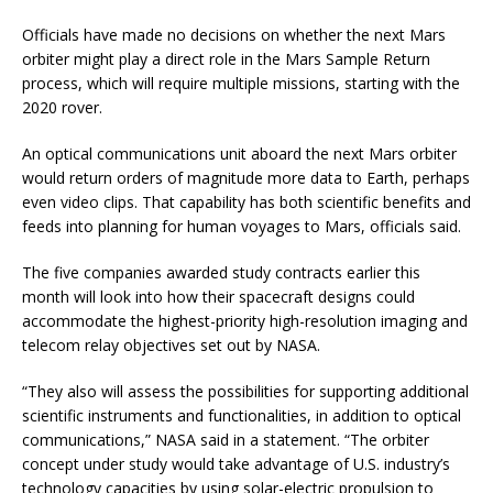
Officials have made no decisions on whether the next Mars
orbiter might play a direct role in the Mars Sample Return
process, which will require multiple missions, starting with the
2020 rover.
An optical communications unit aboard the next Mars orbiter
would return orders of magnitude more data to Earth, perhaps
even video clips. That capability has both scientific benefits and
feeds into planning for human voyages to Mars, officials said.
The five companies awarded study contracts earlier this
month will look into how their spacecraft designs could
accommodate the highest-priority high-resolution imaging and
telecom relay objectives set out by NASA.
“They also will assess the possibilities for supporting additional
scientific instruments and functionalities, in addition to optical
communications,” NASA said in a statement. “The orbiter
concept under study would take advantage of U.S. industry’s
technology capacities by using solar-electric propulsion to