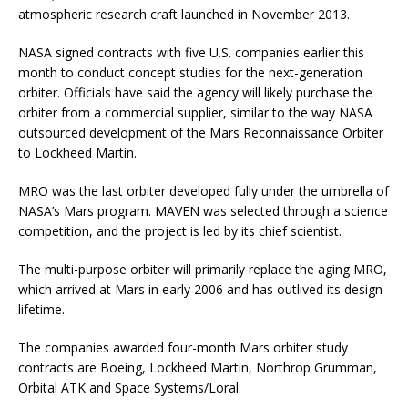
atmospheric research craft launched in November 2013.
NASA signed contracts with five U.S. companies earlier this
month to conduct concept studies for the next-generation
orbiter. Officials have said the agency will likely purchase the
orbiter from a commercial supplier, similar to the way NASA
outsourced development of the Mars Reconnaissance Orbiter
to Lockheed Martin.
MRO was the last orbiter developed fully under the umbrella of
NASA’s Mars program. MAVEN was selected through a science
competition, and the project is led by its chief scientist.
The multi-purpose orbiter will primarily replace the aging MRO,
which arrived at Mars in early 2006 and has outlived its design
lifetime.
The companies awarded four-month Mars orbiter study
contracts are Boeing, Lockheed Martin, Northrop Grumman,
Orbital ATK and Space Systems/Loral.