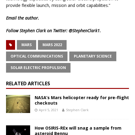
provide flexible launch, mission and orbit capabilities.”
Email
the author.
Follow Stephen Clark on Twitter:
@StephenClark1
.
MARS
MARS 2022
OPTICAL COMMUNICATIONS
PLANETARY SCIENCE
SOLAR ELECTRIC PROPULSION
RELATED ARTICLES
NASA’s Mars helicopter ready for pre-flight
checkouts
April 5, 2021
Stephen Clark
How OSIRIS-REx will snag a sample from
asteroid Bennu