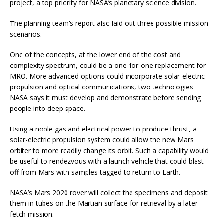
project, a top priority for NASA’s planetary science division.
The planning team’s report also laid out three possible mission
scenarios.
One of the concepts, at the lower end of the cost and
complexity spectrum, could be a one-for-one replacement for
MRO. More advanced options could incorporate solar-electric
propulsion and optical communications, two technologies
NASA says it must develop and demonstrate before sending
people into deep space.
Using a noble gas and electrical power to produce thrust, a
solar-electric propulsion system could allow the new Mars
orbiter to more readily change its orbit. Such a capability would
be useful to rendezvous with a launch vehicle that could blast
off from Mars with samples tagged to return to Earth.
NASA’s Mars 2020 rover will collect the specimens and deposit
them in tubes on the Martian surface for retrieval by a later
fetch mission.