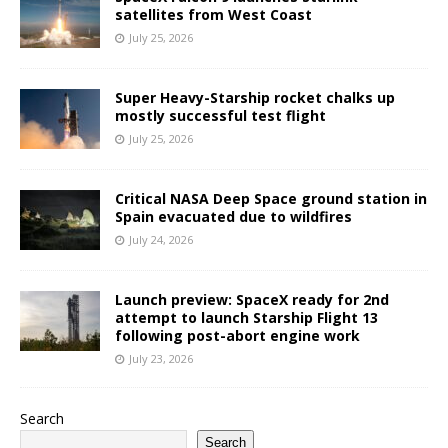
satellites from West Coast
July 25, 2026
Super Heavy-Starship rocket chalks up
mostly successful test flight
July 25, 2026
Critical NASA Deep Space ground station in
Spain evacuated due to wildfires
July 24, 2026
Launch preview: SpaceX ready for 2nd
attempt to launch Starship Flight 13
following post-abort engine work
July 23, 2026
Search
Search