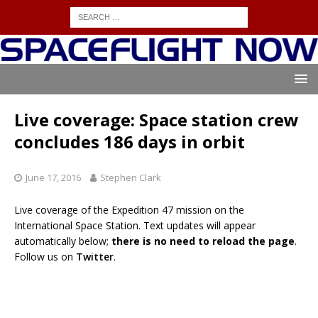
Live coverage: Space station crew
concludes 186 days in orbit
June 17, 2016
Stephen Clark
Live coverage of the Expedition 47 mission on the
International Space Station. Text updates will appear
automatically below;
there is no need to reload the page
.
Follow us on
Twitter
.