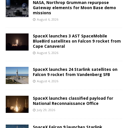
NASA, Northrop Grumman repurpose
Gateway elements for Moon Base demo
missions
August 6, 2026
SpaceX launches 3 AST SpaceMobile
BlueBird satellites on Falcon 9 rocket from
Cape Canaveral
August 5, 2026
SpaceX launches 24 Starlink satellites on
Falcon 9 rocket from Vandenberg SFB
August 4, 2026
SpaceX launches classified payload for
National Reconnaissance Office
July 29, 2026
SpaceX Falcon 9 launches Starlink