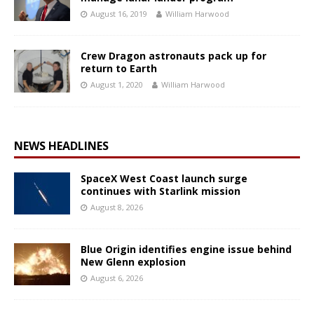
August 16, 2019
William Harwood
Crew Dragon astronauts pack up for
return to Earth
August 1, 2020
William Harwood
NEWS HEADLINES
SpaceX West Coast launch surge
continues with Starlink mission
August 8, 2026
Blue Origin identifies engine issue behind
New Glenn explosion
August 6, 2026