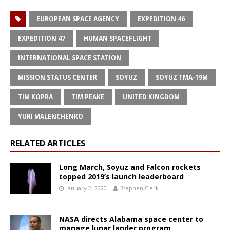
EUROPEAN SPACE AGENCY
EXPEDITION 46
EXPEDITION 47
HUMAN SPACEFLIGHT
INTERNATIONAL SPACE STATION
MISSION STATUS CENTER
SOYUZ
SOYUZ TMA-19M
TIM KOPRA
TIM PEAKE
UNITED KINGDOM
YURI MALENCHENKO
RELATED ARTICLES
Long March, Soyuz and Falcon rockets
topped 2019’s launch leaderboard
January 2, 2020
Stephen Clark
NASA directs Alabama space center to
manage lunar lander program