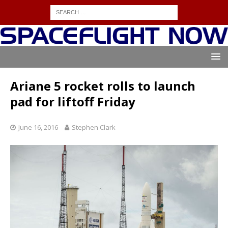
Ariane 5 rocket rolls to launch
pad for liftoff Friday
June 16, 2016
Stephen Clark