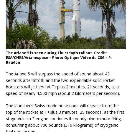
The Ariane 5 is seen during Thursday’s rollout. Credit:
ESA/CNES/Arianespace – Photo Optique Video du CSG – P.
Baudon
The Ariane 5 will surpass the speed of sound about 43
seconds after liftoff, and the two expendable solid rocket
boosters will jettison at T+plus 2 minutes, 21 seconds, at a
speed of nearly 4,500 mph (about 2 kilometers per second).
The launcher’s Swiss-made nose cone will release from the
top of the rocket at T+plus 3 minutes, 25 seconds, as the first
stage Vulcain 2 engine continues its nearly nine-minute firing,
consuming about 700 pounds (316 kilograms) of cryogenic
fuel per second.