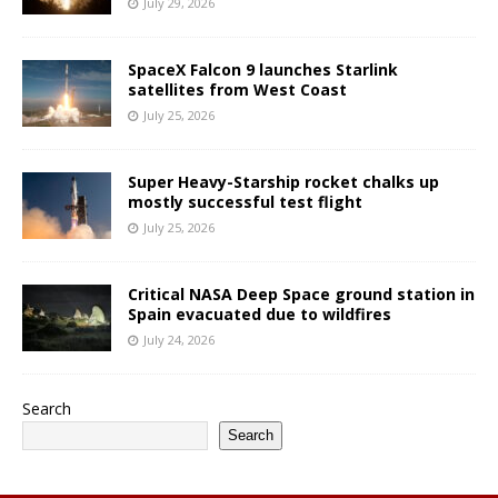
July 29, 2026
SpaceX Falcon 9 launches Starlink
satellites from West Coast
July 25, 2026
Super Heavy-Starship rocket chalks up
mostly successful test flight
July 25, 2026
Critical NASA Deep Space ground station in
Spain evacuated due to wildfires
July 24, 2026
Search
Search