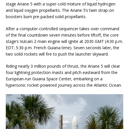
stage Ariane 5 with a super-cold mixture of liquid hydrogen
and liquid oxygen propellants. The Ariane 5’s twin strap-on
boosters burn pre-packed solid propellants.
After a computer-controlled sequencer takes over command
of the final countdown seven minutes before liftoff, the core
stage’s Vulcain 2 main engine will ignite at 2030 GMT (4:30 p.m.
EDT; 5:30 p.m. French Guiana time). Seven seconds later, the
two solid rockets will fire to push the launcher skyward.
Riding nearly 3 million pounds of thrust, the Ariane 5 will clear
four lightning protection masts and pitch eastward from the
European-run Guiana Space Center, embarking on a
hypersonic rocket-powered journey across the Atlantic Ocean.