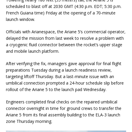
scheduled to blast off at 2030 GMT (4:30 p.m. EDT; 5:30 p.m.
French Guiana time) Friday at the opening of a 70-minute
launch window.
Officials with Arianespace, the Ariane 5’s commercial operator,
delayed the mission from last week to resolve a problem with
a cryogenic fluid connector between the rocket’s upper stage
and mobile launch platform.
After verifying the fix, managers gave approval for final flight
preparations Tuesday during a launch readiness review,
targeting liftoff Thursday. But a last-minute issue with an
umbilical connection prompted a 24-hour schedule slip before
rollout of the Ariane 5 to the launch pad Wednesday.
Engineers completed final checks on the repaired umbilical
connector overnight in time for ground crews to transfer the
Ariane 5 from its final assembly building to the ELA-3 launch
zone Thursday morning.