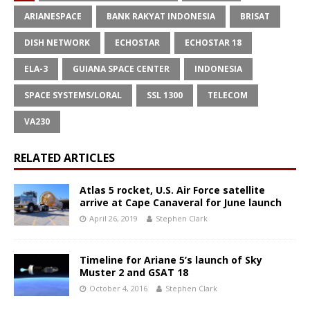
ARIANESPACE
BANK RAKYAT INDONESIA
BRISAT
DISH NETWORK
ECHOSTAR
ECHOSTAR 18
ELA-3
GUIANA SPACE CENTER
INDONESIA
SPACE SYSTEMS/LORAL
SSL 1300
TELECOM
VA230
RELATED ARTICLES
Atlas 5 rocket, U.S. Air Force satellite
arrive at Cape Canaveral for June launch
April 26, 2019
Stephen Clark
Timeline for Ariane 5’s launch of Sky
Muster 2 and GSAT 18
October 4, 2016
Stephen Clark