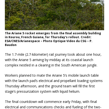
The Ariane 5 rocket emerges from the final assembly building
in Kourou, French Guiana, for Thursday’s rollout. Credit:
ESA/CNES/Arianespace – Photo Optique Video du CSG – P.
Baudon
The 1.7-mile (2.7-kilometer) rail journey took about one hour,
with the Ariane 5 arriving by midday at its coastal launch
complex nestled in a clearing in the South American jungle.
Workers planned to mate the Ariane 5’s mobile launch table
with the launch pad’s electrical and propellant loading systems
Thursday afternoon, and the ground team will fill the first
stage’s pressurization system with liquid helium.
The final countdown will commence early Friday, with final
electrical and communications checks and fueling of the two-