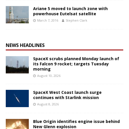
Ariane 5 moved to launch zone with
powerhouse Eutelsat satellite
March 7, 2016
Stephen Clark
NEWS HEADLINES
SpaceX scrubs planned Monday launch of
its Falcon 9 rocket; targets Tuesday
morning
August 10, 2026
SpaceX West Coast launch surge
continues with Starlink mission
August 8, 2026
Blue Origin identifies engine issue behind
New Glenn explosion