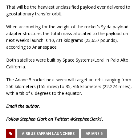
That will be the heaviest unclassified payload ever delivered to
geostationary transfer orbit.
When accounting for the weight of the rocket’s Sylda payload
adapter structure, the total mass allocated to the payload on
next week’s launch is 10,731 kilograms (23,657 pounds),
according to Arianespace.
Both satellites were built by Space Systems/Loral in Palo Alto,
California.
The Ariane 5 rocket next week will target an orbit ranging from
250 kilometers (155 miles) to 35,766 kilometers (22,224 miles),
with a tilt of 6 degrees to the equator.
Email
the author.
Follow Stephen Clark on Twitter:
@StephenClark1
.
AIRBUS SAFRAN LAUNCHERS
ARIANE 5