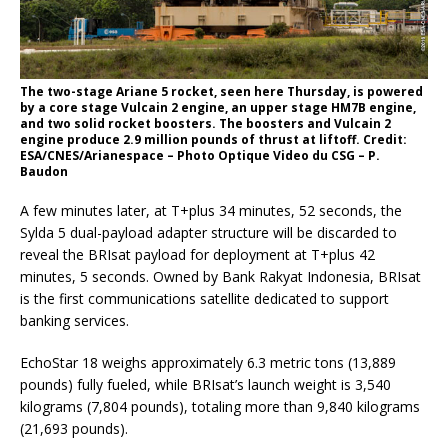
The two-stage Ariane 5 rocket, seen here Thursday, is powered
by a core stage Vulcain 2 engine, an upper stage HM7B engine,
and two solid rocket boosters. The boosters and Vulcain 2
engine produce 2.9 million pounds of thrust at liftoff. Credit:
ESA/CNES/Arianespace – Photo Optique Video du CSG – P.
Baudon
A few minutes later, at T+plus 34 minutes, 52 seconds, the
Sylda 5 dual-payload adapter structure will be discarded to
reveal the BRIsat payload for deployment at T+plus 42
minutes, 5 seconds. Owned by Bank Rakyat Indonesia, BRIsat
is the first communications satellite dedicated to support
banking services.
EchoStar 18 weighs approximately 6.3 metric tons (13,889
pounds) fully fueled, while BRIsat’s launch weight is 3,540
kilograms (7,804 pounds), totaling more than 9,840 kilograms
(21,693 pounds).