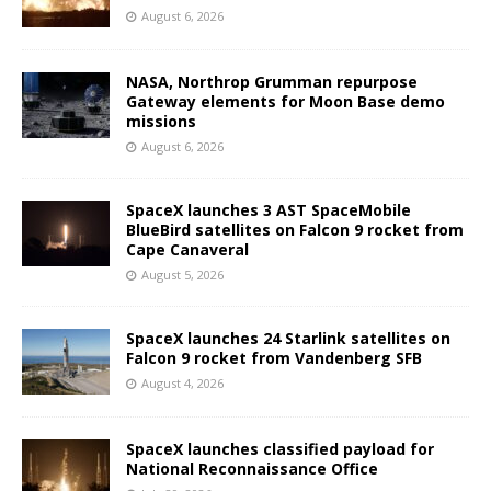
August 6, 2026
NASA, Northrop Grumman repurpose
Gateway elements for Moon Base demo
missions
August 6, 2026
SpaceX launches 3 AST SpaceMobile
BlueBird satellites on Falcon 9 rocket from
Cape Canaveral
August 5, 2026
SpaceX launches 24 Starlink satellites on
Falcon 9 rocket from Vandenberg SFB
August 4, 2026
SpaceX launches classified payload for
National Reconnaissance Office