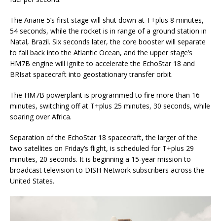
The Ariane 5’s first stage will shut down at T+plus 8 minutes,
54 seconds, while the rocket is in range of a ground station in
Natal, Brazil. Six seconds later, the core booster will separate
to fall back into the Atlantic Ocean, and the upper stage’s
HM7B engine will ignite to accelerate the EchoStar 18 and
BRIsat spacecraft into geostationary transfer orbit.
The HM7B powerplant is programmed to fire more than 16
minutes, switching off at T+plus 25 minutes, 30 seconds, while
soaring over Africa.
Separation of the EchoStar 18 spacecraft, the larger of the
two satellites on Friday’s flight, is scheduled for T+plus 29
minutes, 20 seconds. It is beginning a 15-year mission to
broadcast television to DISH Network subscribers across the
United States.