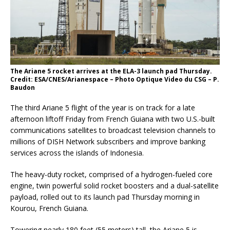
The Ariane 5 rocket arrives at the ELA-3 launch pad Thursday.
Credit: ESA/CNES/Arianespace – Photo Optique Video du CSG – P.
Baudon
The third Ariane 5 flight of the year is on track for a late
afternoon liftoff Friday from French Guiana with two U.S.-built
communications satellites to broadcast television channels to
millions of DISH Network subscribers and improve banking
services across the islands of Indonesia.
The heavy-duty rocket, comprised of a hydrogen-fueled core
engine, twin powerful solid rocket boosters and a dual-satellite
payload, rolled out to its launch pad Thursday morning in
Kourou, French Guiana.
Towering nearly 180 feet (55 meters) tall, the Ariane 5 is