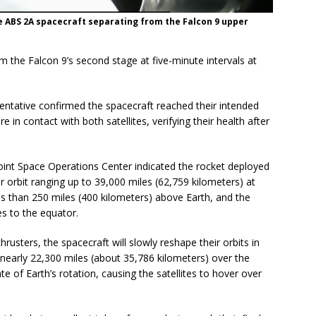
 ABS 2A spacecraft separating from the Falcon 9 upper
m the Falcon 9’s second stage at five-minute intervals at
entative confirmed the spacecraft reached their intended
e in contact with both satellites, verifying their health after
 Joint Space Operations Center indicated the rocket deployed
er orbit ranging up to 39,000 miles (62,759 kilometers) at
less than 250 miles (400 kilometers) above Earth, and the
es to the equator.
hrusters, the spacecraft will slowly reshape their orbits in
nearly 22,300 miles (about 35,786 kilometers) over the
e of Earth’s rotation, causing the satellites to hover over