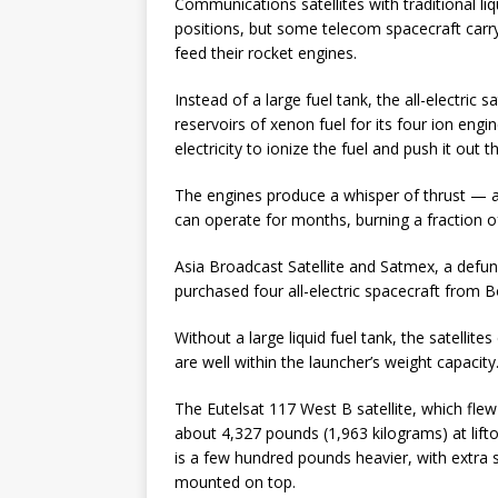
Communications satellites with traditional liq
positions, but some telecom spacecraft carr
feed their rocket engines.
Instead of a large fuel tank, the all-electri
reservoirs of xenon fuel for its four ion eng
electricity to ionize the fuel and push it out 
The engines produce a whisper of thrust — a
can operate for months, burning a fraction 
Asia Broadcast Satellite and Satmex, a defunc
purchased four all-electric spacecraft from 
Without a large liquid fuel tank, the satellit
are well within the launcher’s weight capacity
The Eutelsat 117 West B satellite, which fle
about 4,327 pounds (1,963 kilograms) at lifto
is a few hundred pounds heavier, with extra s
mounted on top.