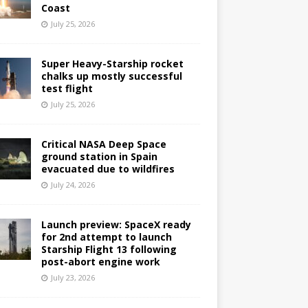
Coast
July 25, 2026
Super Heavy-Starship rocket
chalks up mostly successful
test flight
July 25, 2026
Critical NASA Deep Space
ground station in Spain
evacuated due to wildfires
July 24, 2026
Launch preview: SpaceX ready
for 2nd attempt to launch
Starship Flight 13 following
post-abort engine work
July 23, 2026