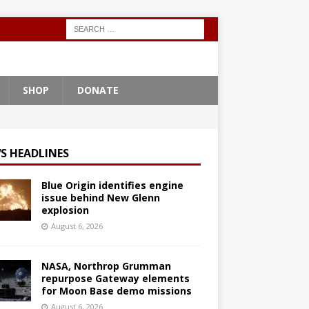
SHOP
DONATE
S HEADLINES
Blue Origin identifies engine
issue behind New Glenn
explosion
August 6, 2026
NASA, Northrop Grumman
repurpose Gateway elements
for Moon Base demo missions
August 6, 2026