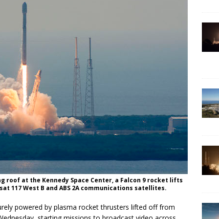
ng roof at the Kennedy Space Center, a Falcon 9 rocket lifts
elsat 117 West B and ABS 2A communications satellites.
rely powered by plasma rocket thrusters lifted off from
Wednesday, starting missions to broadcast video across