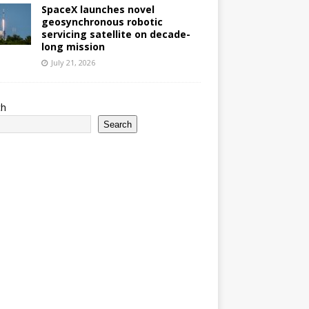
SpaceX launches novel
geosynchronous robotic
servicing satellite on decade-
long mission
July 21, 2026
ch
Search