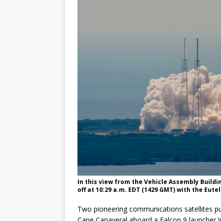
GLENN
In this view from the Vehicle Assembly Buildi
off at 10:29 a.m. EDT (1429 GMT) with the Eut
Two pioneering communications satellites pu
Cape Canaveral aboard a Falcon 9 launcher 