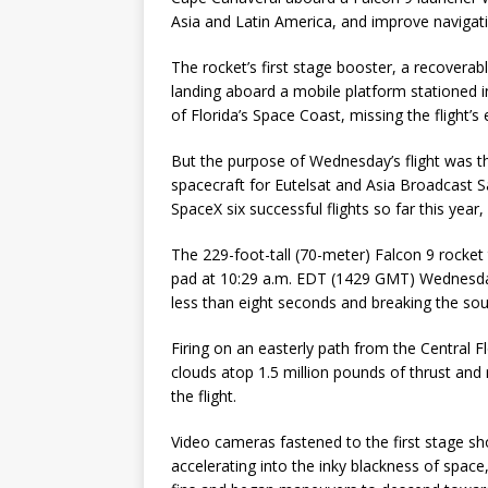
Asia and Latin America, and improve navigati
The rocket’s first stage booster, a recovera
landing aboard a mobile platform stationed i
of Florida’s Space Coast, missing the flight’
But the purpose of Wednesday’s flight was
spacecraft for Eutelsat and Asia Broadcast Sat
SpaceX six successful flights so far this yea
The 229-foot-tall (70-meter) Falcon 9 rock
pad at 10:29 a.m. EDT (1429 GMT) Wednesday, c
less than eight seconds and breaking the sound 
Firing on an easterly path from the Central 
clouds atop 1.5 million pounds of thrust and 
the flight.
Video cameras fastened to the first stage sh
accelerating into the inky blackness of spac