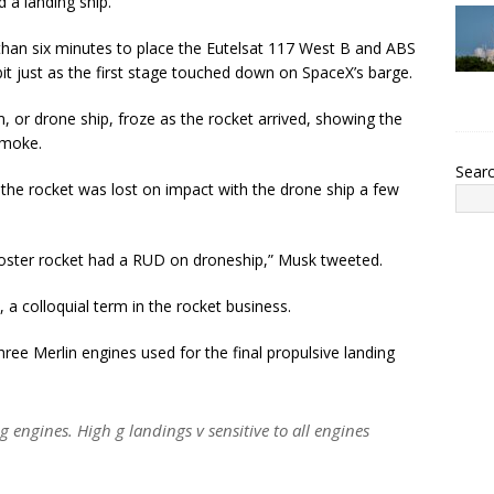
a landing ship.
han six minutes to place the Eutelsat 117 West B and ABS
rbit just as the first stage touched down on SpaceX’s barge.
, or drone ship, froze as the rocket arrived, showing the
smoke.
Sear
the rocket was lost on impact with the drone ship a few
ooster rocket had a RUD on droneship,” Musk tweeted.
 colloquial term in the rocket business.
hree Merlin engines used for the final propulsive landing
g engines. High g landings v sensitive to all engines