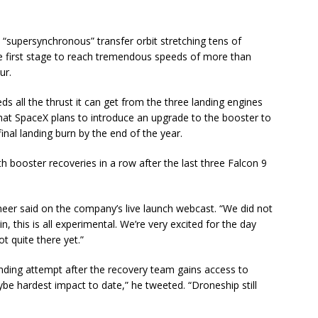
 “supersynchronous” transfer orbit stretching tens of
he first stage to reach tremendous speeds of more than
ur.
s all the thrust it can get from the three landing engines
hat SpaceX plans to introduce an upgrade to the booster to
inal landing burn by the end of the year.
booster recoveries in a row after the last three Falcon 9
neer said on the company’s live launch webcast. “We did not
n, this is all experimental. We’re very excited for the day
t quite there yet.”
anding attempt after the recovery team gains access to
e hardest impact to date,” he tweeted. “Droneship still