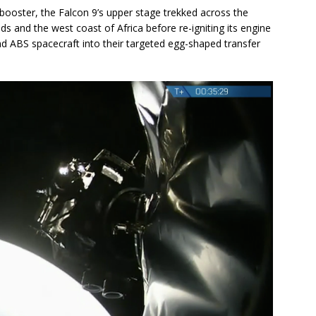
ooster, the Falcon 9’s upper stage trekked across the
ds and the west coast of Africa before re-igniting its engine
and ABS spacecraft into their targeted egg-shaped transfer