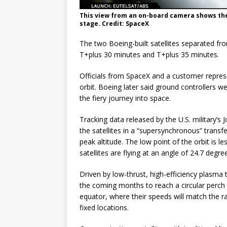
This view from an on-board camera shows the
stage. Credit: SpaceX
The two Boeing-built satellites separated fro
T+plus 30 minutes and T+plus 35 minutes.
Officials from SpaceX and a customer repres
orbit. Boeing later said ground controllers wer
the fiery journey into space.
Tracking data released by the U.S. military’s
the satellites in a “supersynchronous” transf
peak altitude. The low point of the orbit is 
satellites are flying at an angle of 24.7 degre
Driven by low-thrust, high-efficiency plasma t
the coming months to reach a circular perch 
equator, where their speeds will match the rat
fixed locations.