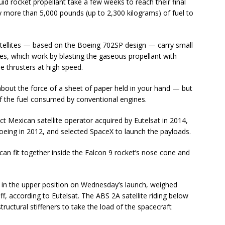
uid rocket propellant take a few weeks to reach their final
y more than 5,000 pounds (up to 2,300 kilograms) of fuel to
c satellites — based on the Boeing 702SP design — carry small
ines, which work by blasting the gaseous propellant with
the thrusters at high speed.
bout the force of a sheet of paper held in your hand — but
of the fuel consumed by conventional engines.
t Mexican satellite operator acquired by Eutelsat in 2014,
Boeing in 2012, and selected SpaceX to launch the payloads.
es can fit together inside the Falcon 9 rocket’s nose cone and
.
w in the upper position on Wednesday’s launch, weighed
ff, according to Eutelsat. The ABS 2A satellite riding below
tructural stiffeners to take the load of the spacecraft