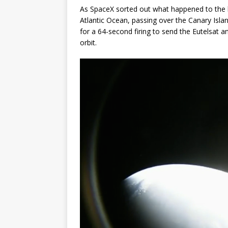
As SpaceX sorted out what happened to the b
Atlantic Ocean, passing over the Canary Islan
for a 64-second firing to send the Eutelsat 
orbit.