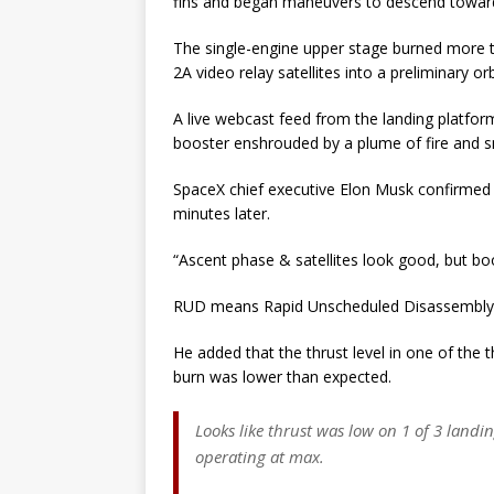
fins and began maneuvers to descend toward 
The single-engine upper stage burned more t
2A video relay satellites into a preliminary o
A live webcast feed from the landing platform
booster enshrouded by a plume of fire and 
SpaceX chief executive Elon Musk confirmed 
minutes later.
“Ascent phase & satellites look good, but b
RUD means Rapid Unscheduled Disassembly, a
He added that the thrust level in one of the t
burn was lower than expected.
Looks like thrust was low on 1 of 3 landin
operating at max.