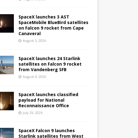
SpaceX launches 3 AST
SpaceMobile BlueBird satellites
on Falcon 9 rocket from Cape
Canaveral
August 5, 2026
SpaceX launches 24 Starlink
satellites on Falcon 9 rocket
from Vandenberg SFB
August 4, 2026
SpaceX launches classified
payload for National
Reconnaissance Office
July 29, 2026
SpaceX Falcon 9 launches
Starlink satellites from West