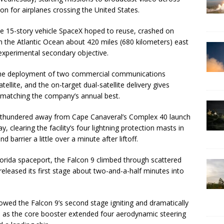
on for airplanes crossing the United States.
ble 15-story vehicle SpaceX hoped to reuse, crashed on
n the Atlantic Ocean about 420 miles (680 kilometers) east
s experimental secondary objective.
 the deployment of two commercial communications
ellite, and the on-target dual-satellite delivery gives
r, matching the company’s annual best.
et thundered away from Cape Canaveral’s Complex 40 launch
learing the facility’s four lightning protection masts in
barrier a little over a minute after liftoff.
Florida spaceport, the Falcon 9 climbed through scattered
released its first stage about two-and-a-half minutes into
owed the Falcon 9’s second stage igniting and dramatically
e, as the core booster extended four aerodynamic steering