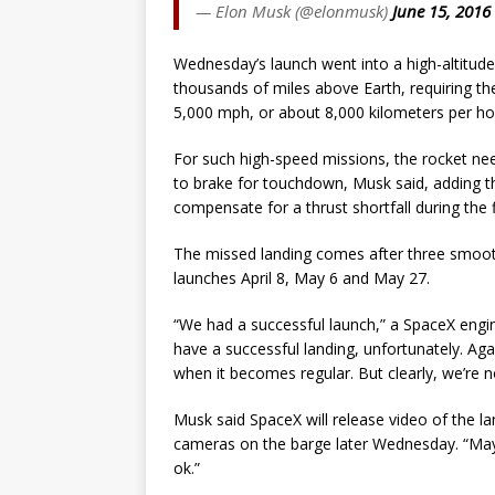
— Elon Musk (@elonmusk)
June 15, 2016
Wednesday’s launch went into a high-altitude
thousands of miles above Earth, requiring t
5,000 mph, or about 8,000 kilometers per ho
For such high-speed missions, the rocket need
to brake for touchdown, Musk said, adding t
compensate for a thrust shortfall during the f
The missed landing comes after three smooth 
launches April 8, May 6 and May 27.
“We had a successful launch,” a SpaceX engi
have a successful landing, unfortunately. Agai
when it becomes regular. But clearly, we’re no
Musk said SpaceX will release video of the l
cameras on the barge later Wednesday. “Mayb
ok.”