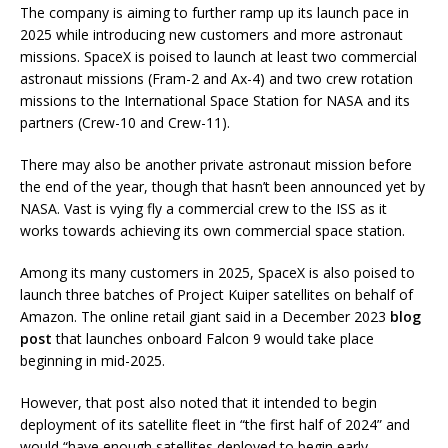
The company is aiming to further ramp up its launch pace in
2025 while introducing new customers and more astronaut
missions. SpaceX is poised to launch at least two commercial
astronaut missions (Fram-2 and Ax-4) and two crew rotation
missions to the International Space Station for NASA and its
partners (Crew-10 and Crew-11).
There may also be another private astronaut mission before
the end of the year, though that hasn’t been announced yet by
NASA. Vast is vying fly a commercial crew to the ISS as it
works towards achieving its own commercial space station.
Among its many customers in 2025, SpaceX is also poised to
launch three batches of Project Kuiper satellites on behalf of
Amazon. The online retail giant said in a December 2023
blog
post
that launches onboard Falcon 9 would take place
beginning in mid-2025.
However, that post also noted that it intended to begin
deployment of its satellite fleet in “the first half of 2024” and
would “have enough satellites deployed to begin early