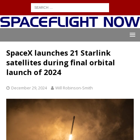
SpaceX launches 21 Starlink
satellites during final orbital
launch of 2024
December 29, 2024
Will Robinson-Smith