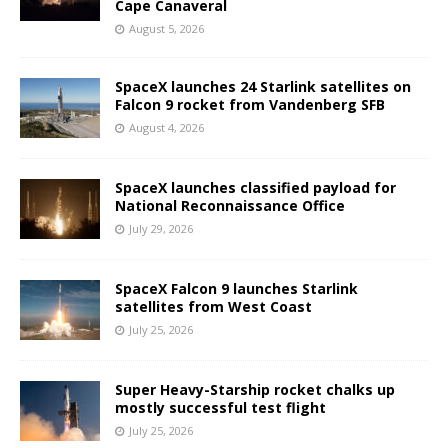
Cape Canaveral
August 5, 2026
SpaceX launches 24 Starlink satellites on
Falcon 9 rocket from Vandenberg SFB
August 4, 2026
SpaceX launches classified payload for
National Reconnaissance Office
July 29, 2026
SpaceX Falcon 9 launches Starlink
satellites from West Coast
July 25, 2026
Super Heavy-Starship rocket chalks up
mostly successful test flight
July 25, 2026