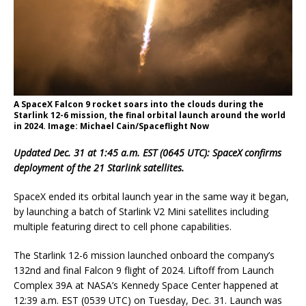
A SpaceX Falcon 9 rocket soars into the clouds during the
Starlink 12-6 mission, the final orbital launch around the world
in 2024. Image: Michael Cain/Spaceflight Now
Updated Dec. 31 at 1:45 a.m. EST (0645 UTC): SpaceX confirms
deployment of the 21 Starlink satellites.
SpaceX ended its orbital launch year in the same way it began,
by launching a batch of Starlink V2 Mini satellites including
multiple featuring direct to cell phone capabilities.
The Starlink 12-6 mission launched onboard the company’s
132nd and final Falcon 9 flight of 2024. Liftoff from Launch
Complex 39A at NASA’s Kennedy Space Center happened at
12:39 a.m. EST (0539 UTC) on Tuesday, Dec. 31. Launch was