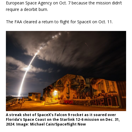
European Space Agency on Oct. 7 because the mission didn’t
require a deorbit burn.
The FAA cleared a return to flight for SpaceX on Oct. 11.
A streak shot of SpaceX’s Falcon 9 rocket as it soared over
Florida’s Space Coast on the Starlink 12-6 mission on Dec. 31,
2024. Image: Michael Cain/Spaceflight Now