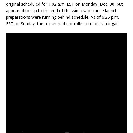
original scheduled for 1:02 a.m. EST on Monday, Dec. 30, but
appeared to slip to the end of the window because launch
preparations were running behind schedule. As of 6:25 p.m.
EST on Sunday, the rocket had not rolled out of its hangar.