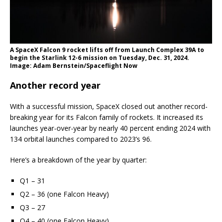
A SpaceX Falcon 9 rocket lifts off from Launch Complex 39A to
begin the Starlink 12-6 mission on Tuesday, Dec. 31, 2024.
Image: Adam Bernstein/Spaceflight Now
Another record year
With a successful mission, SpaceX closed out another record-
breaking year for its Falcon family of rockets. It increased its
launches year-over-year by nearly 40 percent ending 2024 with
134 orbital launches compared to 2023’s 96.
Here’s a breakdown of the year by quarter:
Q1 – 31
Q2 – 36 (one Falcon Heavy)
Q3 – 27
Q4 – 40 (one Falcon Heavy)