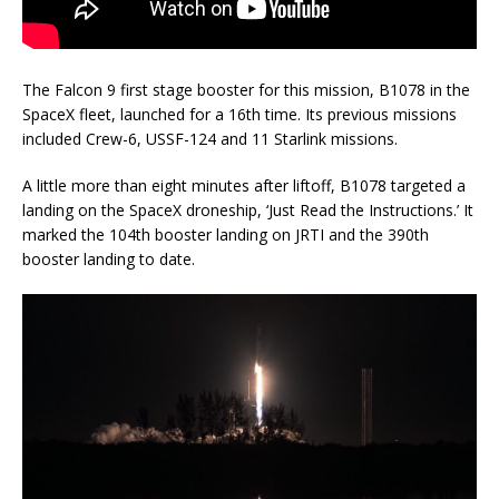
The Falcon 9 first stage booster for this mission, B1078 in the
SpaceX fleet, launched for a 16th time. Its previous missions
included Crew-6, USSF-124 and 11 Starlink missions.
A little more than eight minutes after liftoff, B1078 targeted a
landing on the SpaceX droneship, ‘Just Read the Instructions.’ It
marked the 104th booster landing on JRTI and the 390th
booster landing to date.