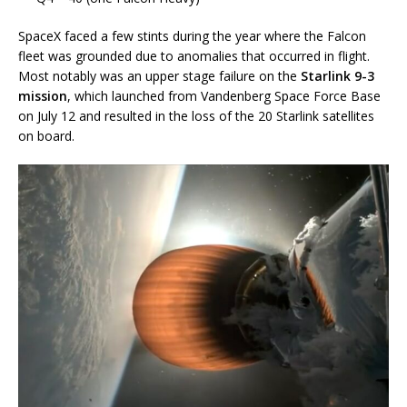
SpaceX faced a few stints during the year where the Falcon
fleet was grounded due to anomalies that occurred in flight.
Most notably was an upper stage failure on the
Starlink 9-3
mission
, which launched from Vandenberg Space Force Base
on July 12 and resulted in the loss of the 20 Starlink satellites
on board.