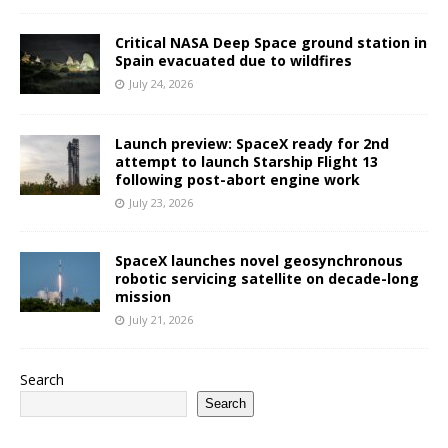
Critical NASA Deep Space ground station in
Spain evacuated due to wildfires
July 24, 2026
Launch preview: SpaceX ready for 2nd
attempt to launch Starship Flight 13
following post-abort engine work
July 23, 2026
SpaceX launches novel geosynchronous
robotic servicing satellite on decade-long
mission
July 21, 2026
Search
Search