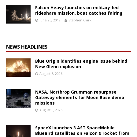
Falcon Heavy launches on military-led
rideshare mission, boat catches fairing
June 25, 2019
Stephen Clark
NEWS HEADLINES
Blue Origin identifies engine issue behind
New Glenn explosion
August 6, 2026
NASA, Northrop Grumman repurpose
Gateway elements for Moon Base demo
missions
August 6, 2026
SpaceX launches 3 AST SpaceMobile
BlueBird satellites on Falcon 9 rocket from