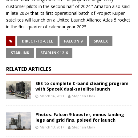
customer pilots in the second half of 2024.” Amazon also said
in late 2024 that its first operational batch of Project Kuiper
satellites will launch on a United Launch Alliance Atlas 5 rocket
in the first quarter of calendar year 2025.
DIRECT-TO-CELL
FALCON 9
SPACEX
STARLINK
STARLINK 12-6
RELATED ARTICLES
SES to complete C-band clearing program
with SpaceX dual-satellite launch
March 16, 2023
Stephen Clark
Photos: Falcon 9 booster, minus landing
legs and grid fins, poised for launch
March 13, 2017
Stephen Clark