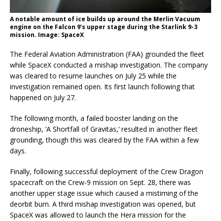
A notable amount of ice builds up around the Merlin Vacuum
engine on the Falcon 9’s upper stage during the Starlink 9-3
mission. Image: SpaceX
The Federal Aviation Administration (FAA) grounded the fleet
while SpaceX conducted a mishap investigation. The company
was cleared to resume launches on July 25 while the
investigation remained open. Its first launch following that
happened on July 27.
The following month, a failed booster landing on the
droneship, ‘A Shortfall of Gravitas,’ resulted in another fleet
grounding, though this was cleared by the FAA within a few
days.
Finally, following successful deployment of the Crew Dragon
spacecraft on the Crew-9 mission on Sept. 28, there was
another upper stage issue which caused a mistiming of the
deorbit burn. A third mishap investigation was opened, but
SpaceX was allowed to launch the Hera mission for the