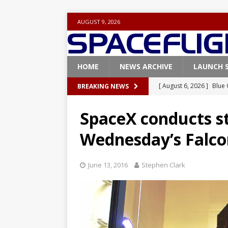
AUGUST 9, 2026
HOME
NEWS ARCHIVE
LAUNCH 
[ August 6, 2026 ]
Blue 
BREAKING NEWS
GLENN
SpaceX conducts sta
[ August 6, 2026 ]
NASA
Wednesday’s Falcon
Base demo missions
[ August 5, 2026 ]
Space
June 13, 2016
Stephen Clark
rocket from Cape Cana
[ August 4, 2026 ]
Space
Vandenberg SFB
FAL
[ August 8, 2026 ]
Space