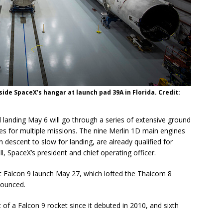
side SpaceX’s hangar at launch pad 39A in Florida. Credit:
 landing May 6 will go through a series of extensive ground
cles for multiple missions. The nine Merlin 1D main engines
 descent to slow for landing, are already qualified for
l, SpaceX’s president and chief operating officer.
st Falcon 9 launch May 27, which lofted the Thaicom 8
nounced.
 of a Falcon 9 rocket since it debuted in 2010, and sixth