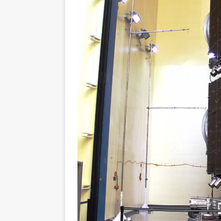
FALCON 9