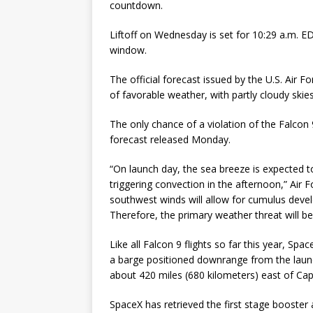
countdown.
Liftoff on Wednesday is set for 10:29 a.m. 
window.
The official forecast issued by the U.S. Air
of favorable weather, with partly cloudy sk
The only chance of a violation of the Falcon 9
forecast released Monday.
“On launch day, the sea breeze is expected t
triggering convection in the afternoon,” Air 
southwest winds will allow for cumulus deve
Therefore, the primary weather threat will b
Like all Falcon 9 flights so far this year, Spa
a barge positioned downrange from the launch 
about 420 miles (680 kilometers) east of Cap
SpaceX has retrieved the first stage booster 