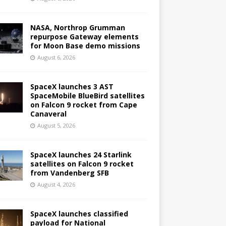
NASA, Northrop Grumman
repurpose Gateway elements
for Moon Base demo missions
August 6, 2026
SpaceX launches 3 AST
SpaceMobile BlueBird satellites
on Falcon 9 rocket from Cape
Canaveral
August 5, 2026
SpaceX launches 24 Starlink
satellites on Falcon 9 rocket
from Vandenberg SFB
August 4, 2026
SpaceX launches classified
payload for National