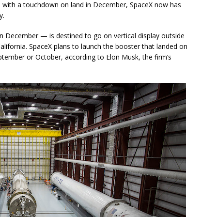
d with a touchdown on land in December, SpaceX now has
y.
n December — is destined to go on vertical display outside
lifornia. SpaceX plans to launch the booster that landed on
September or October, according to Elon Musk, the firm’s