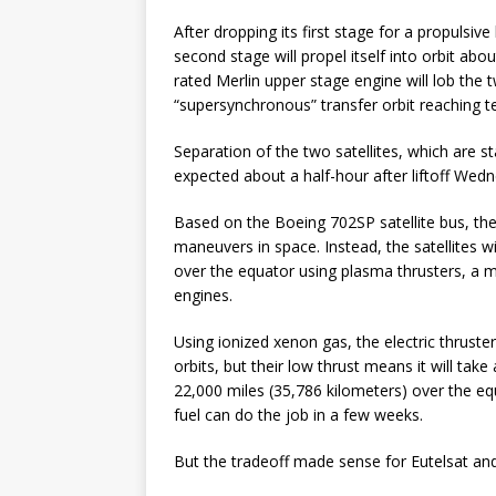
After dropping its first stage for a propulsive
second stage will propel itself into orbit abou
rated Merlin upper stage engine will lob the tw
“supersynchronous” transfer orbit reaching t
Separation of the two satellites, which are st
expected about a half-hour after liftoff Wed
Based on the Boeing 702SP satellite bus, the
maneuvers in space. Instead, the satellites w
over the equator using plasma thrusters, a m
engines.
Using ionized xenon gas, the electric thruster
orbits, but their low thrust means it will take
22,000 miles (35,786 kilometers) over the e
fuel can do the job in a few weeks.
But the tradeoff made sense for Eutelsat and