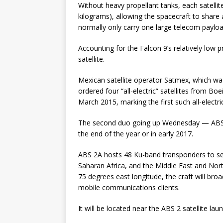
Without heavy propellant tanks, each satell
kilograms), allowing the spacecraft to share
normally only carry one large telecom payload
Accounting for the Falcon 9’s relatively low 
satellite.
Mexican satellite operator Satmex, which was
ordered four “all-electric” satellites from Boe
March 2015, marking the first such all-elect
The second duo going up Wednesday — ABS 2
the end of the year or in early 2017.
ABS 2A hosts 48 Ku-band transponders to ser
Saharan Africa, and the Middle East and Nort
75 degrees east longitude, the craft will bro
mobile communications clients.
It will be located near the ABS 2 satellite l