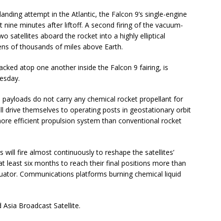
 landing attempt in the Atlantic, the Falcon 9’s single-engine
t nine minutes after liftoff. A second firing of the vacuum-
o satellites aboard the rocket into a highly elliptical
ens of thousands of miles above Earth.
acked atop one another inside the Falcon 9 fairing, is
nesday.
 payloads do not carry any chemical rocket propellant for
ill drive themselves to operating posts in geostationary orbit
ore efficient propulsion system than conventional rocket
s will fire almost continuously to reshape the satellites’
 at least six months to reach their final positions more than
quator. Communications platforms burning chemical liquid
 Asia Broadcast Satellite.