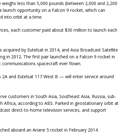
ite weighs less than 5,000 pounds (between 2,000 and 2,200
 a launch opportunity on a Falcon 9 rocket, which can
 into orbit at a time.
prices, each customer paid about $30 million to launch each
 acquired by Eutelsat in 2014, and Asia Broadcast Satellite
ing in 2012. The first pair launched on a Falcon 9 rocket in
ric communications spacecraft ever flown.
A and Eutelsat 117 West B — will enter service around
ve customers in South Asia, Southeast Asia, Russia, sub-
h Africa, according to ABS. Parked in geostationary orbit at
adcast direct-to-home television services, and support
aunched aboard an Ariane 5 rocket in February 2014.