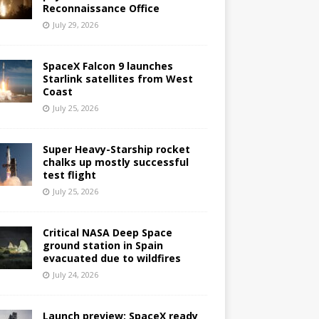
Reconnaissance Office
July 29, 2026
SpaceX Falcon 9 launches
Starlink satellites from West
Coast
July 25, 2026
Super Heavy-Starship rocket
chalks up mostly successful
test flight
July 25, 2026
Critical NASA Deep Space
ground station in Spain
evacuated due to wildfires
July 24, 2026
Launch preview: SpaceX ready