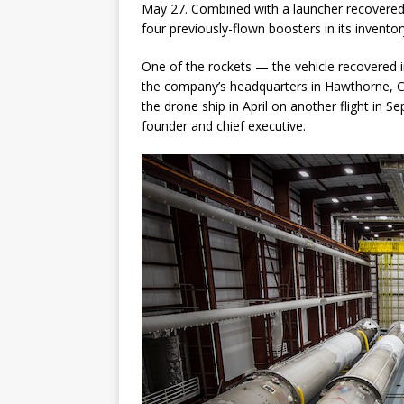
May 27. Combined with a launcher recovere
four previously-flown boosters in its inventor
One of the rockets — the vehicle recovered i
the company’s headquarters in Hawthorne, Ca
the drone ship in April on another flight in 
founder and chief executive.