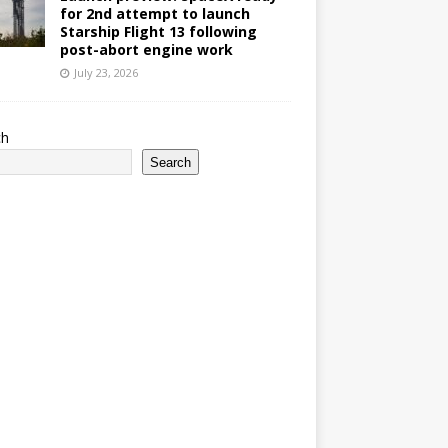
for 2nd attempt to launch
Starship Flight 13 following
post-abort engine work
July 23, 2026
ch
Search