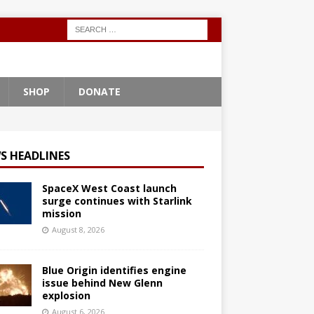
SHOP
DONATE
S HEADLINES
SpaceX West Coast launch
surge continues with Starlink
mission
August 8, 2026
Blue Origin identifies engine
issue behind New Glenn
explosion
August 6, 2026