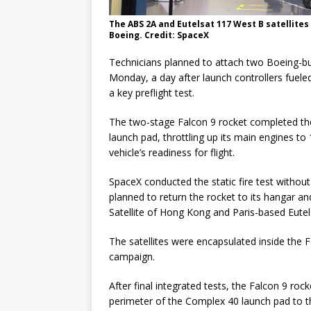
The ABS 2A and Eutelsat 117 West B satellites
Boeing. Credit: SpaceX
Technicians planned to attach two Boeing-bu
Monday, a day after launch controllers fueled 
a key preflight test.
The two-stage Falcon 9 rocket completed the
launch pad, throttling up its main engines to 
vehicle’s readiness for flight.
SpaceX conducted the static fire test withou
planned to return the rocket to its hangar 
Satellite of Hong Kong and Paris-based Eute
The satellites were encapsulated inside the Fa
campaign.
After final integrated tests, the Falcon 9 roc
perimeter of the Complex 40 launch pad to the 