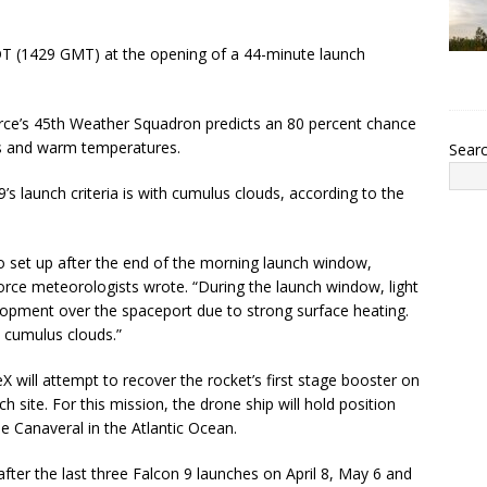
EDT (1429 GMT) at the opening of a 44-minute launch
 Force’s 45th Weather Squadron predicts an 80 percent chance
ies and warm temperatures.
Sear
’s launch criteria is with cumulus clouds, according to the
o set up after the end of the morning launch window,
Force meteorologists wrote. “During the launch window, light
lopment over the spaceport due to strong surface heating.
e cumulus clouds.”
ceX will attempt to recover the rocket’s first stage booster on
site. For this mission, the drone ship will hold position
e Canaveral in the Atlantic Ocean.
after the last three Falcon 9 launches on April 8, May 6 and