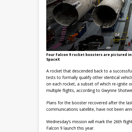
Four Falcon 9 rocket boosters are pictured in
SpaceX
A rocket that descended back to a successful
tests to formally qualify other identical vehi
on each rocket, a subset of which re-ignite on
multiple flights, according to Gwynne Shotwel
Plans for the booster recovered after the la
communications satellite, have not been an
Wednesday’s mission will mark the 26th flight
Falcon 9 launch this year.