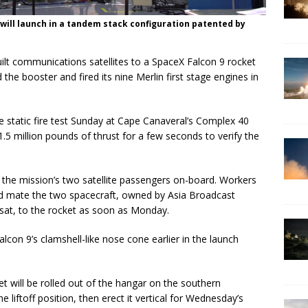
 will launch in a tandem stack configuration patented by
ilt communications satellites to a SpaceX Falcon 9 rocket
the booster and fired its nine Merlin first stage engines in
 static fire test Sunday at Cape Canaveral’s Complex 40
1.5 million pounds of thrust for a few seconds to verify the
t the mission’s two satellite passengers on-board. Workers
and mate the two spacecraft, owned by Asia Broadcast
lsat, to the rocket as soon as Monday.
lcon 9’s clamshell-like nose cone earlier in the launch
ket will be rolled out of the hangar on the southern
liftoff position, then erect it vertical for Wednesday’s